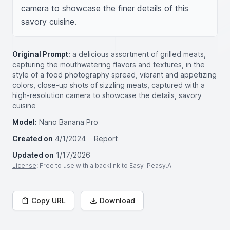
camera to showcase the finer details of this 
savory cuisine.
Original Prompt:
a delicious assortment of grilled meats,
capturing the mouthwatering flavors and textures, in the
style of a food photography spread, vibrant and appetizing
colors, close-up shots of sizzling meats, captured with a
high-resolution camera to showcase the details, savory
cuisine
Model:
Nano Banana Pro
Created on
4/1/2024
Report
Updated on
1/17/2026
License
: Free to use with a backlink to Easy-Peasy.AI
Copy URL
Download