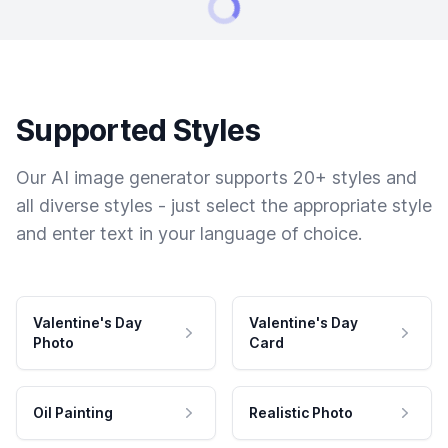
Supported Styles
Our AI image generator supports 20+ styles and
all diverse styles - just select the appropriate style
and enter text in your language of choice.
Valentine's Day
Valentine's Day
Photo
Card
Oil Painting
Realistic Photo