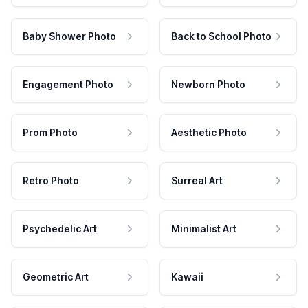
Baby Shower Photo
Back to School Photo
Engagement Photo
Newborn Photo
Prom Photo
Aesthetic Photo
Retro Photo
Surreal Art
Psychedelic Art
Minimalist Art
Geometric Art
Kawaii