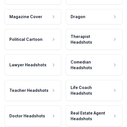
Magazine Cover
Dragon
Therapist
Political Cartoon
Headshots
Comedian
Lawyer Headshots
Headshots
Life Coach
Teacher Headshots
Headshots
Real Estate Agent
Doctor Headshots
Headshots