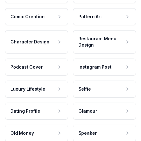
Comic Creation
Pattern Art
Restaurant Menu
Character Design
Design
Podcast Cover
Instagram Post
Luxury Lifestyle
Selfie
Dating Profile
Glamour
Old Money
Speaker