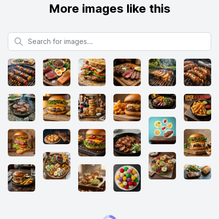
More images like this
Search for images