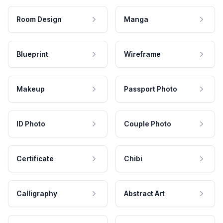
Room Design
Manga
Blueprint
Wireframe
Makeup
Passport Photo
ID Photo
Couple Photo
Certificate
Chibi
Calligraphy
Abstract Art