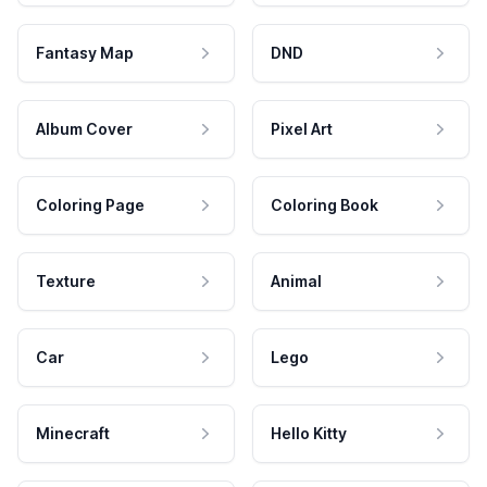
Fantasy Map
DND
Album Cover
Pixel Art
Coloring Page
Coloring Book
Texture
Animal
Car
Lego
Minecraft
Hello Kitty