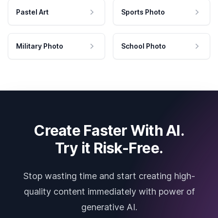
Pastel Art
Sports Photo
Military Photo
School Photo
Create Faster With AI.
Try it Risk-Free.
Stop wasting time and start creating high-
quality content immediately with power of
generative AI.