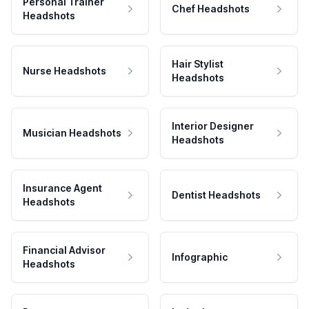
Personal Trainer
Chef Headshots
Headshots
Hair Stylist
Nurse Headshots
Headshots
Interior Designer
Musician Headshots
Headshots
Insurance Agent
Dentist Headshots
Headshots
Financial Advisor
Infographic
Headshots