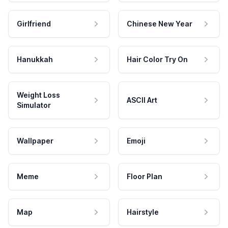
Girlfriend
Chinese New Year
Hanukkah
Hair Color Try On
Weight Loss
ASCII Art
Simulator
Wallpaper
Emoji
Meme
Floor Plan
Map
Hairstyle