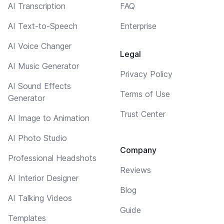
AI Transcription
FAQ
AI Text-to-Speech
Enterprise
AI Voice Changer
Legal
AI Music Generator
Privacy Policy
AI Sound Effects
Terms of Use
Generator
Trust Center
AI Image to Animation
AI Photo Studio
Company
Professional Headshots
Reviews
AI Interior Designer
Blog
AI Talking Videos
Guide
Templates