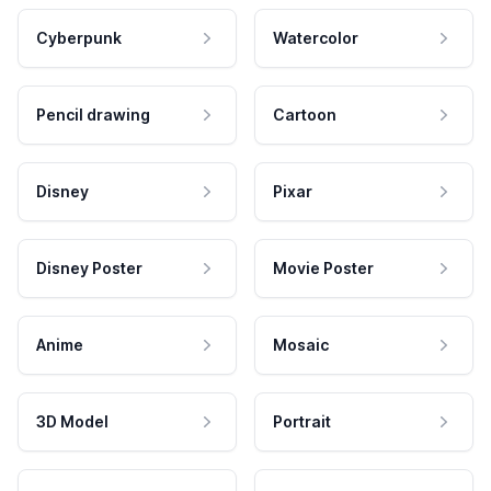
Cyberpunk
Watercolor
Pencil drawing
Cartoon
Disney
Pixar
Disney Poster
Movie Poster
Anime
Mosaic
3D Model
Portrait