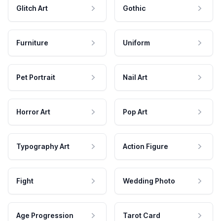
Glitch Art
Gothic
Furniture
Uniform
Pet Portrait
Nail Art
Horror Art
Pop Art
Typography Art
Action Figure
Fight
Wedding Photo
Age Progression
Tarot Card