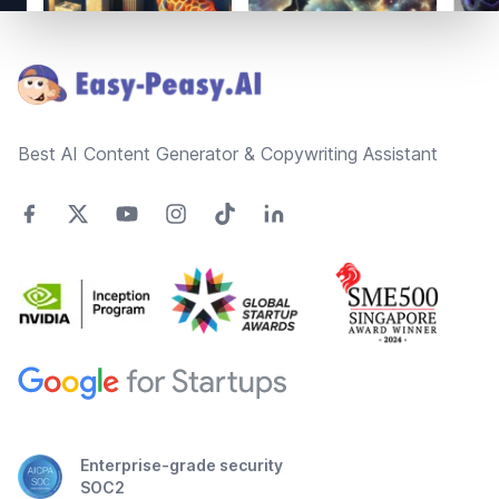
Footer
Best AI Content Generator & Copywriting Assistant
Enterprise-grade security
SOC2