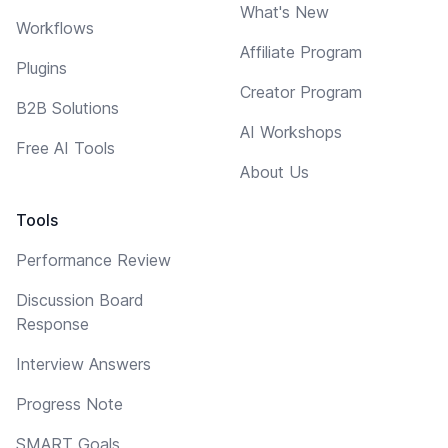
What's New
Workflows
Affiliate Program
Plugins
Creator Program
B2B Solutions
AI Workshops
Free AI Tools
About Us
Tools
Performance Review
Discussion Board
Response
Interview Answers
Progress Note
SMART Goals