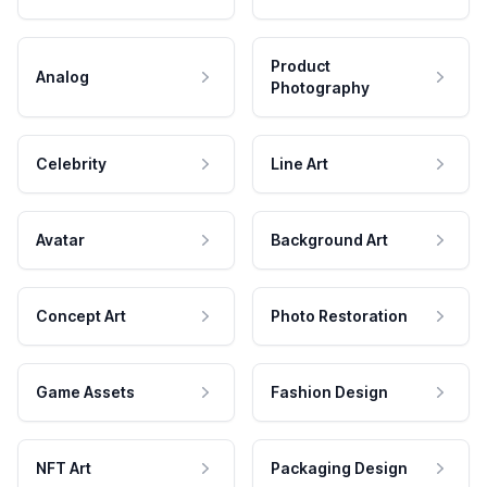
Product
Analog
Photography
Celebrity
Line Art
Avatar
Background Art
Concept Art
Photo Restoration
Game Assets
Fashion Design
NFT Art
Packaging Design