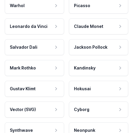
Warhol
Picasso
Leonardo da Vinci
Claude Monet
Salvador Dali
Jackson Pollock
Mark Rothko
Kandinsky
Gustav Klimt
Hokusai
Vector (SVG)
Cyborg
Synthwave
Neonpunk