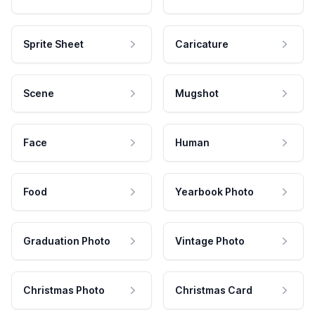
Sprite Sheet
Caricature
Scene
Mugshot
Face
Human
Food
Yearbook Photo
Graduation Photo
Vintage Photo
Christmas Photo
Christmas Card