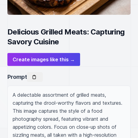
Delicious Grilled Meats: Capturing
Savory Cuisine
Create images like this →
Prompt
A delectable assortment of grilled meats, 
capturing the drool-worthy flavors and textures. 
This image captures the style of a food 
photography spread, featuring vibrant and 
appetizing colors. Focus on close-up shots of 
sizzling meats, all taken with a high-resolution 