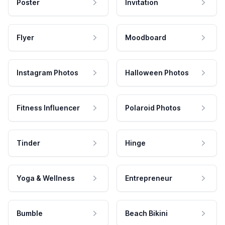
Poster
Invitation
Flyer
Moodboard
Instagram Photos
Halloween Photos
Fitness Influencer
Polaroid Photos
Tinder
Hinge
Yoga & Wellness
Entrepreneur
Bumble
Beach Bikini