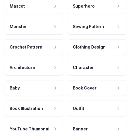
Mascot
Superhero
Monster
Sewing Pattern
Crochet Pattern
Clothing Design
Architecture
Character
Baby
Book Cover
Book Illustration
Outfit
YouTube Thumbnail
Banner