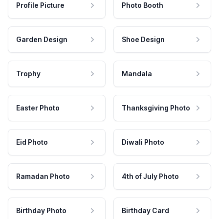
Profile Picture
Photo Booth
Garden Design
Shoe Design
Trophy
Mandala
Easter Photo
Thanksgiving Photo
Eid Photo
Diwali Photo
Ramadan Photo
4th of July Photo
Birthday Photo
Birthday Card