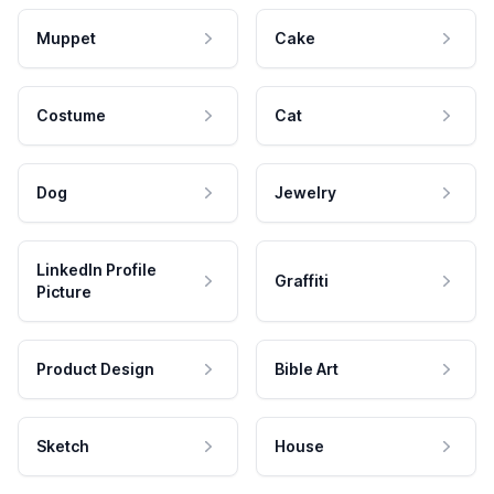
Muppet
Cake
Costume
Cat
Dog
Jewelry
LinkedIn Profile
Graffiti
Picture
Product Design
Bible Art
Sketch
House