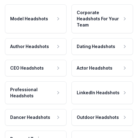
Corporate
Model Headshots
Headshots For Your
Team
Author Headshots
Dating Headshots
CEO Headshots
Actor Headshots
Professional
LinkedIn Headshots
Headshots
Dancer Headshots
Outdoor Headshots