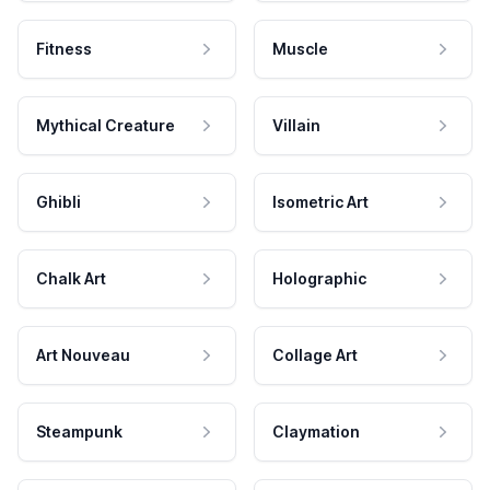
Fitness
Muscle
Mythical Creature
Villain
Ghibli
Isometric Art
Chalk Art
Holographic
Art Nouveau
Collage Art
Steampunk
Claymation