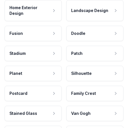
Home Exterior
Landscape Design
Design
Fusion
Doodle
Stadium
Patch
Planet
Silhouette
Postcard
Family Crest
Stained Glass
Van Gogh