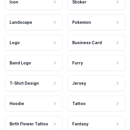
Icon
Sticker
Landscape
Pokemon
Logo
Business Card
Band Logo
Furry
T-Shirt Design
Jersey
Hoodie
Tattoo
Birth Flower Tattoo
Fantasy