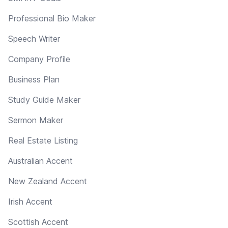
Professional Bio Maker
Speech Writer
Company Profile
Business Plan
Study Guide Maker
Sermon Maker
Real Estate Listing
Australian Accent
New Zealand Accent
Irish Accent
Scottish Accent