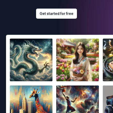
Get started for free