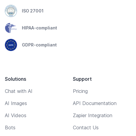
ISO 27001
HIPAA-compliant
GDPR-compliant
Solutions
Support
Chat with AI
Pricing
AI Images
API Documentation
AI Videos
Zapier Integration
Bots
Contact Us