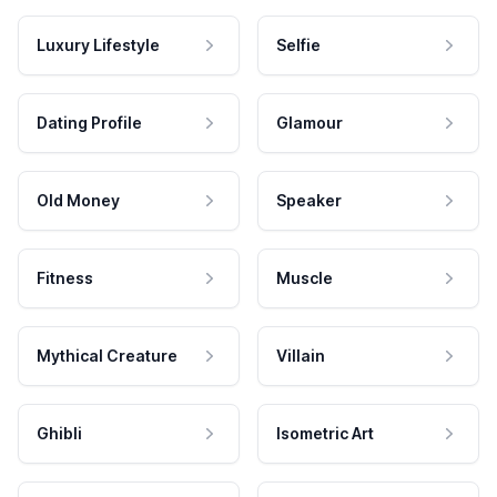
Luxury Lifestyle
Selfie
Dating Profile
Glamour
Old Money
Speaker
Fitness
Muscle
Mythical Creature
Villain
Ghibli
Isometric Art