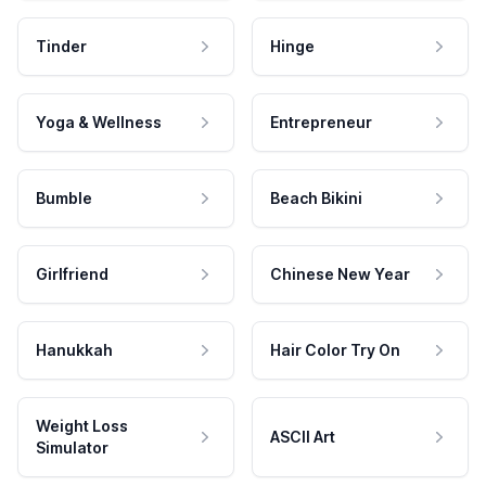
Tinder
Hinge
Yoga & Wellness
Entrepreneur
Bumble
Beach Bikini
Girlfriend
Chinese New Year
Hanukkah
Hair Color Try On
Weight Loss
ASCII Art
Simulator