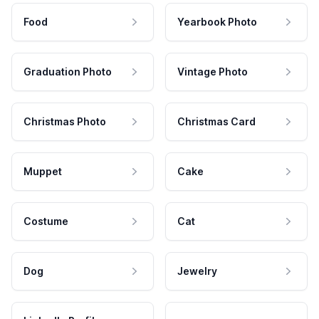
Food
Yearbook Photo
Graduation Photo
Vintage Photo
Christmas Photo
Christmas Card
Muppet
Cake
Costume
Cat
Dog
Jewelry