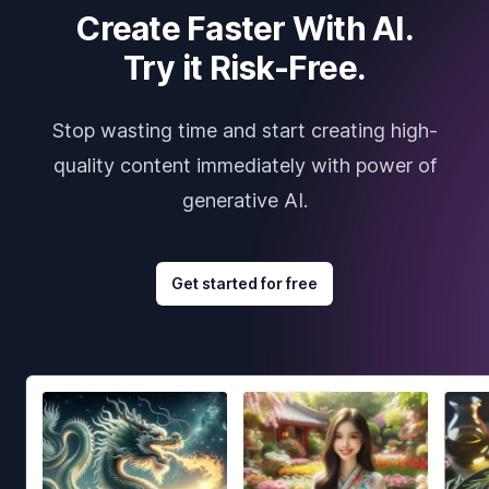
Create Faster With AI.
Try it Risk-Free.
Stop wasting time and start creating high-
quality content immediately with power of
generative AI.
Get started for free