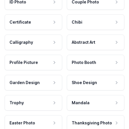
ID Photo
Couple Photo
Certificate
Chibi
Calligraphy
Abstract Art
Profile Picture
Photo Booth
Garden Design
Shoe Design
Trophy
Mandala
Easter Photo
Thanksgiving Photo