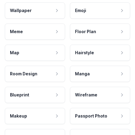
Wallpaper
Emoji
Meme
Floor Plan
Map
Hairstyle
Room Design
Manga
Blueprint
Wireframe
Makeup
Passport Photo