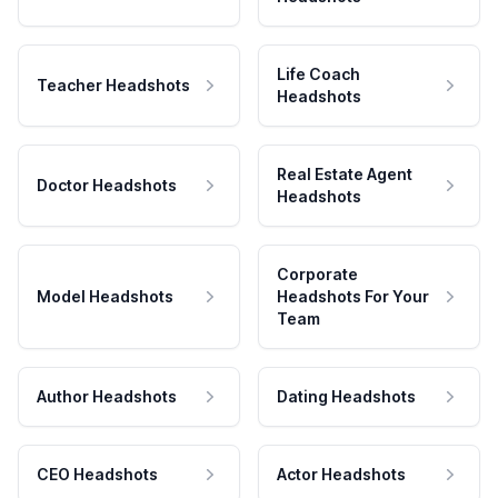
Life Coach
Teacher Headshots
Headshots
Real Estate Agent
Doctor Headshots
Headshots
Corporate
Model Headshots
Headshots For Your
Team
Author Headshots
Dating Headshots
CEO Headshots
Actor Headshots