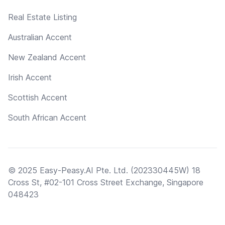
Real Estate Listing
Australian Accent
New Zealand Accent
Irish Accent
Scottish Accent
South African Accent
© 2025 Easy-Peasy.AI Pte. Ltd. (202330445W) 18
Cross St, #02-101 Cross Street Exchange, Singapore
048423