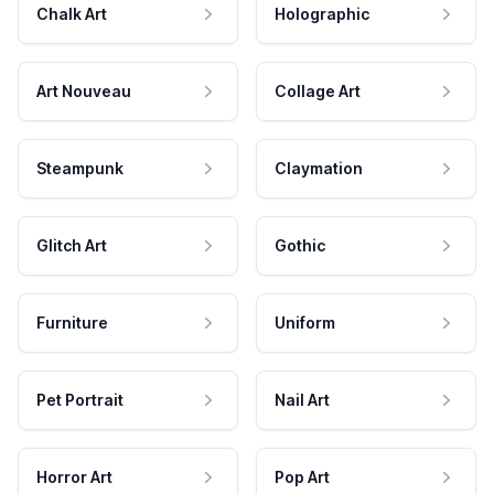
Chalk Art
Holographic
Art Nouveau
Collage Art
Steampunk
Claymation
Glitch Art
Gothic
Furniture
Uniform
Pet Portrait
Nail Art
Horror Art
Pop Art