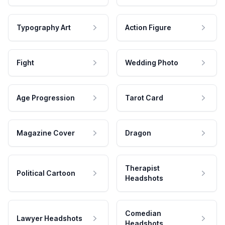
Typography Art
Action Figure
Fight
Wedding Photo
Age Progression
Tarot Card
Magazine Cover
Dragon
Therapist
Political Cartoon
Headshots
Comedian
Lawyer Headshots
Headshots