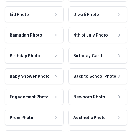
Eid Photo
Diwali Photo
Ramadan Photo
4th of July Photo
Birthday Photo
Birthday Card
Baby Shower Photo
Back to School Photo
Engagement Photo
Newborn Photo
Prom Photo
Aesthetic Photo