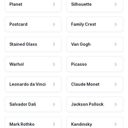
Planet
Silhouette
Postcard
Family Crest
Stained Glass
Van Gogh
Warhol
Picasso
Leonardo da Vinci
Claude Monet
Salvador Dali
Jackson Pollock
Mark Rothko
Kandinsky