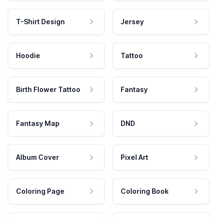
T-Shirt Design
Jersey
Hoodie
Tattoo
Birth Flower Tattoo
Fantasy
Fantasy Map
DND
Album Cover
Pixel Art
Coloring Page
Coloring Book