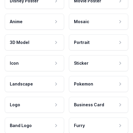
Disney Poster
Movie Poster
Anime
Mosaic
3D Model
Portrait
Icon
Sticker
Landscape
Pokemon
Logo
Business Card
Band Logo
Furry