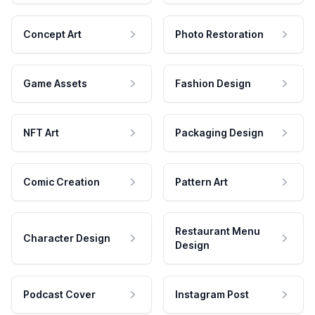
Concept Art
Photo Restoration
Game Assets
Fashion Design
NFT Art
Packaging Design
Comic Creation
Pattern Art
Restaurant Menu
Character Design
Design
Podcast Cover
Instagram Post