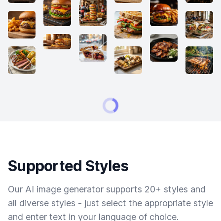
Supported Styles
Our AI image generator supports 20+ styles and
all diverse styles - just select the appropriate style
and enter text in your language of choice.