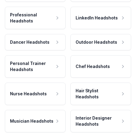
Professional
LinkedIn Headshots
Headshots
Dancer Headshots
Outdoor Headshots
Personal Trainer
Chef Headshots
Headshots
Hair Stylist
Nurse Headshots
Headshots
Interior Designer
Musician Headshots
Headshots