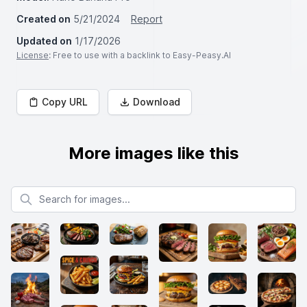
Created on
5/21/2024
Report
Updated on
1/17/2026
License
: Free to use with a backlink to Easy-Peasy.AI
Copy URL
Download
More images like this
Search for images