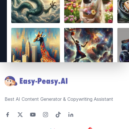
Footer
Best AI Content Generator & Copywriting Assistant