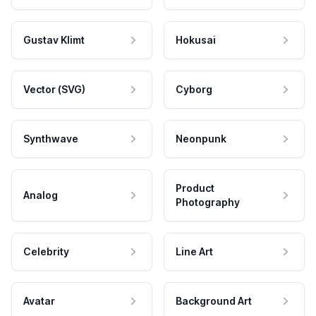
Gustav Klimt
Hokusai
Vector (SVG)
Cyborg
Synthwave
Neonpunk
Product
Analog
Photography
Celebrity
Line Art
Avatar
Background Art