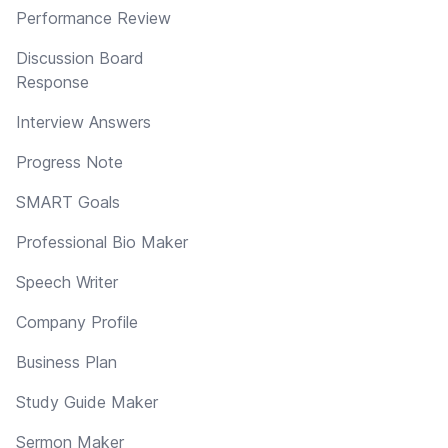
Performance Review
Discussion Board
Response
Interview Answers
Progress Note
SMART Goals
Professional Bio Maker
Speech Writer
Company Profile
Business Plan
Study Guide Maker
Sermon Maker