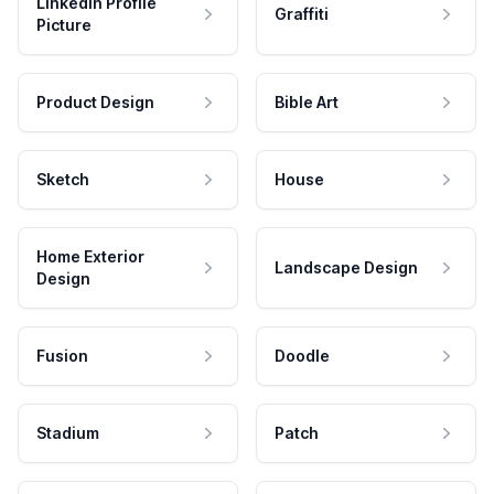
LinkedIn Profile
Graffiti
Picture
Product Design
Bible Art
Sketch
House
Home Exterior
Landscape Design
Design
Fusion
Doodle
Stadium
Patch