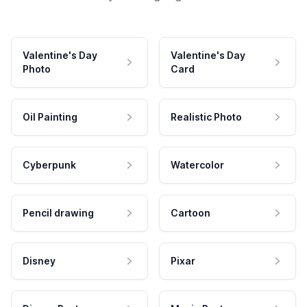
Valentine's Day
Valentine's Day
Photo
Card
Oil Painting
Realistic Photo
Cyberpunk
Watercolor
Pencil drawing
Cartoon
Disney
Pixar