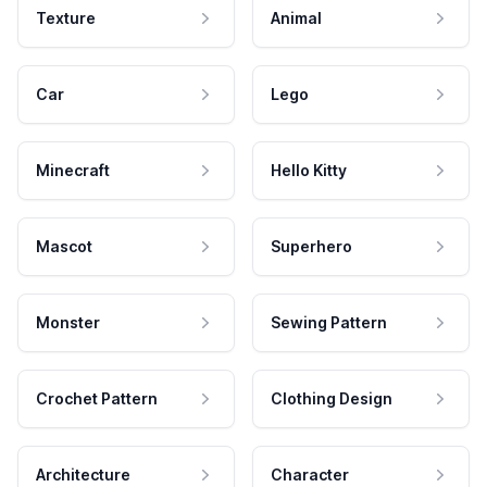
Texture
Animal
Car
Lego
Minecraft
Hello Kitty
Mascot
Superhero
Monster
Sewing Pattern
Crochet Pattern
Clothing Design
Architecture
Character