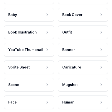
Baby
Book Cover
Book Illustration
Outfit
YouTube Thumbnail
Banner
Sprite Sheet
Caricature
Scene
Mugshot
Face
Human