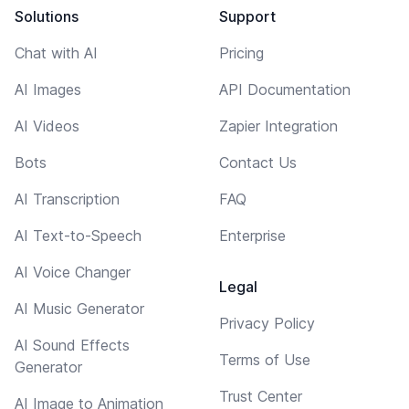
Solutions
Support
Chat with AI
Pricing
AI Images
API Documentation
AI Videos
Zapier Integration
Bots
Contact Us
AI Transcription
FAQ
AI Text-to-Speech
Enterprise
AI Voice Changer
Legal
AI Music Generator
Privacy Policy
AI Sound Effects
Terms of Use
Generator
Trust Center
AI Image to Animation