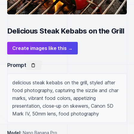
Delicious Steak Kebabs on the Grill
Create images like this →
Prompt
delicious steak kebabs on the grill, styled after 
food photography, capturing the sizzle and char 
marks, vibrant food colors, appetizing 
presentation, close-up on skewers, Canon 5D 
Mark IV, 50mm lens, food photography
Model:
Nano Banana Pro