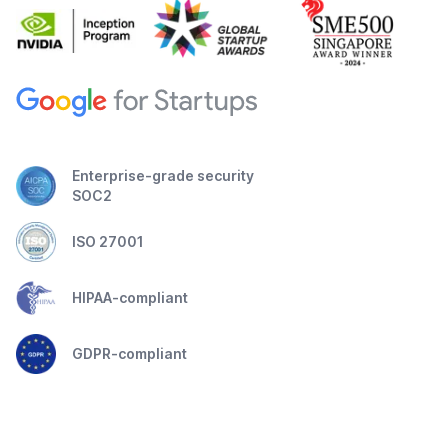
Enterprise-grade security
SOC2
ISO 27001
HIPAA-compliant
GDPR-compliant