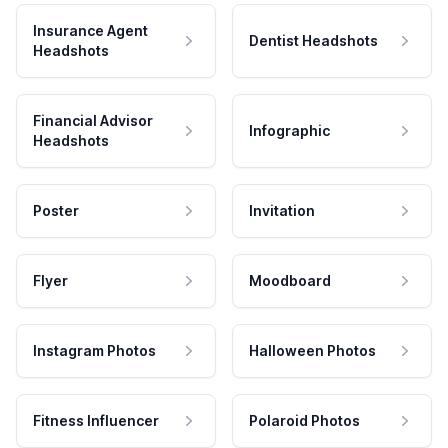
Insurance Agent
Dentist Headshots
Headshots
Financial Advisor
Infographic
Headshots
Poster
Invitation
Flyer
Moodboard
Instagram Photos
Halloween Photos
Fitness Influencer
Polaroid Photos