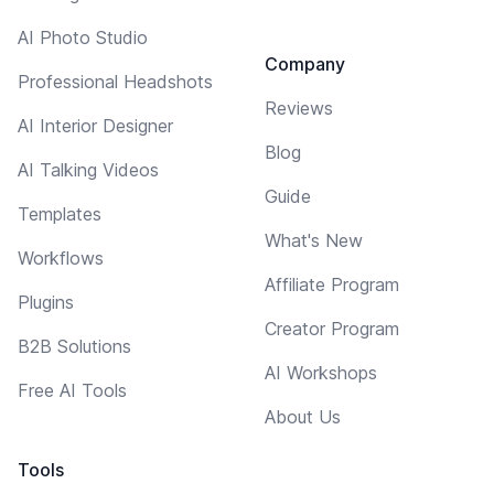
AI Photo Studio
Company
Professional Headshots
Reviews
AI Interior Designer
Blog
AI Talking Videos
Guide
Templates
What's New
Workflows
Affiliate Program
Plugins
Creator Program
B2B Solutions
AI Workshops
Free AI Tools
About Us
Tools