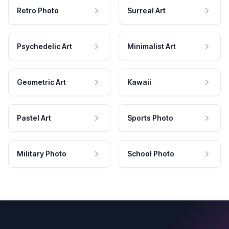
Retro Photo
Surreal Art
Psychedelic Art
Minimalist Art
Geometric Art
Kawaii
Pastel Art
Sports Photo
Military Photo
School Photo