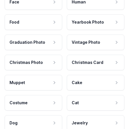
Face
Human
Food
Yearbook Photo
Graduation Photo
Vintage Photo
Christmas Photo
Christmas Card
Muppet
Cake
Costume
Cat
Dog
Jewelry