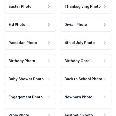
Easter Photo
Thanksgiving Photo
Eid Photo
Diwali Photo
Ramadan Photo
4th of July Photo
Birthday Photo
Birthday Card
Baby Shower Photo
Back to School Photo
Engagement Photo
Newborn Photo
Prom Photo
Aesthetic Photo