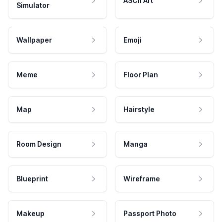
ASCII Art
Simulator
Wallpaper
Emoji
Meme
Floor Plan
Map
Hairstyle
Room Design
Manga
Blueprint
Wireframe
Makeup
Passport Photo