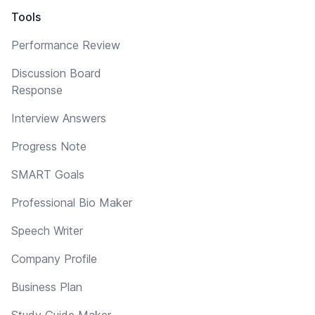
Tools
Performance Review
Discussion Board
Response
Interview Answers
Progress Note
SMART Goals
Professional Bio Maker
Speech Writer
Company Profile
Business Plan
Study Guide Maker