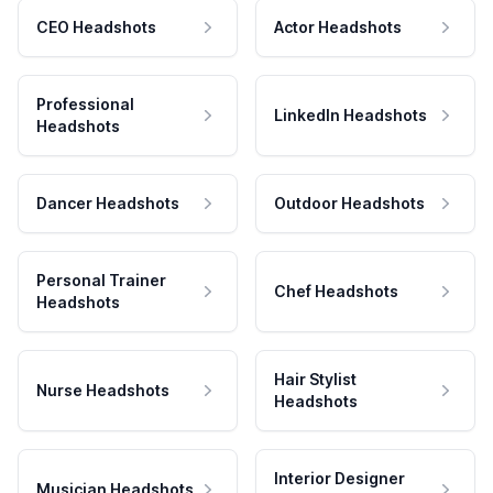
CEO Headshots
Actor Headshots
Professional
LinkedIn Headshots
Headshots
Dancer Headshots
Outdoor Headshots
Personal Trainer
Chef Headshots
Headshots
Hair Stylist
Nurse Headshots
Headshots
Interior Designer
Musician Headshots