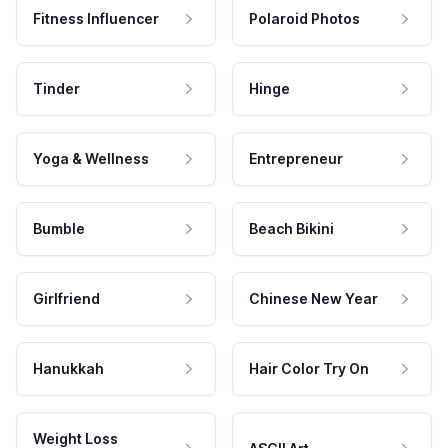
Fitness Influencer
Polaroid Photos
Tinder
Hinge
Yoga & Wellness
Entrepreneur
Bumble
Beach Bikini
Girlfriend
Chinese New Year
Hanukkah
Hair Color Try On
Weight Loss