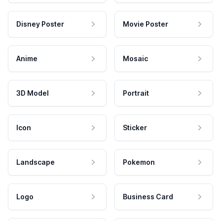
Disney Poster
Movie Poster
Anime
Mosaic
3D Model
Portrait
Icon
Sticker
Landscape
Pokemon
Logo
Business Card