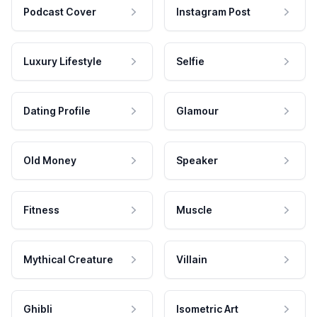
Podcast Cover
Instagram Post
Luxury Lifestyle
Selfie
Dating Profile
Glamour
Old Money
Speaker
Fitness
Muscle
Mythical Creature
Villain
Ghibli
Isometric Art