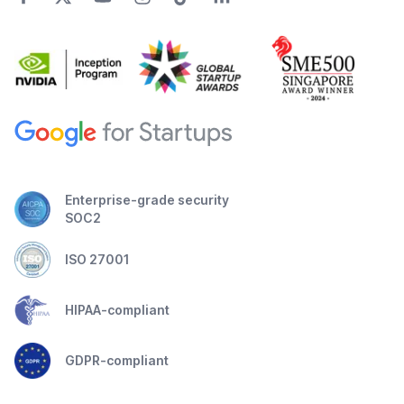
Enterprise-grade security
SOC2
ISO 27001
HIPAA-compliant
GDPR-compliant