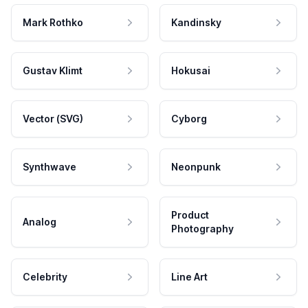
Mark Rothko
Kandinsky
Gustav Klimt
Hokusai
Vector (SVG)
Cyborg
Synthwave
Neonpunk
Product
Analog
Photography
Celebrity
Line Art