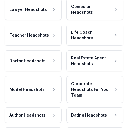
Comedian
Lawyer Headshots
Headshots
Life Coach
Teacher Headshots
Headshots
Real Estate Agent
Doctor Headshots
Headshots
Corporate
Model Headshots
Headshots For Your
Team
Author Headshots
Dating Headshots