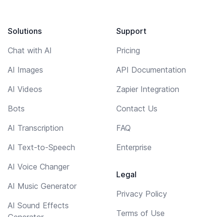
Solutions
Support
Chat with AI
Pricing
AI Images
API Documentation
AI Videos
Zapier Integration
Bots
Contact Us
AI Transcription
FAQ
AI Text-to-Speech
Enterprise
AI Voice Changer
Legal
AI Music Generator
Privacy Policy
AI Sound Effects
Terms of Use
Generator