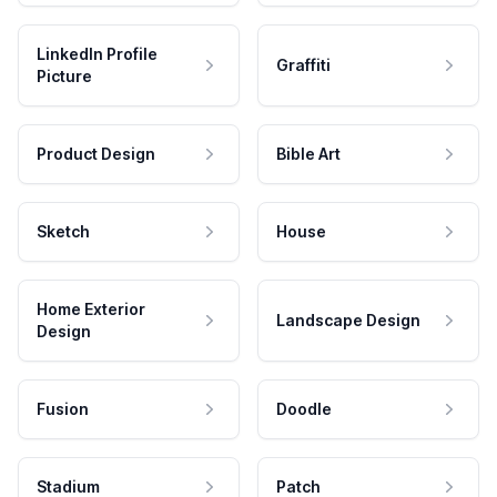
LinkedIn Profile
Graffiti
Picture
Product Design
Bible Art
Sketch
House
Home Exterior
Landscape Design
Design
Fusion
Doodle
Stadium
Patch