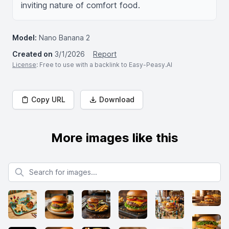
inviting nature of comfort food.
Model:
Nano Banana 2
Created on
3/1/2026
Report
License
: Free to use with a backlink to Easy-Peasy.AI
Copy URL
Download
More images like this
Search for images