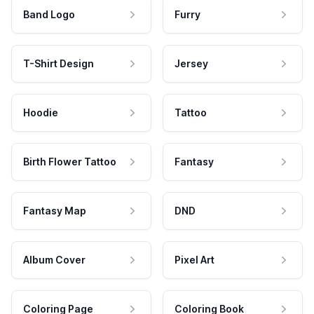
Band Logo
Furry
T-Shirt Design
Jersey
Hoodie
Tattoo
Birth Flower Tattoo
Fantasy
Fantasy Map
DND
Album Cover
Pixel Art
Coloring Page
Coloring Book