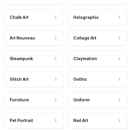
Chalk Art
Holographic
Art Nouveau
Collage Art
Steampunk
Claymation
Glitch Art
Gothic
Furniture
Uniform
Pet Portrait
Nail Art