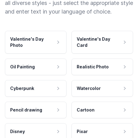
all diverse styles - just select the appropriate style
and enter text in your language of choice.
Valentine's Day
Valentine's Day
Photo
Card
Oil Painting
Realistic Photo
Cyberpunk
Watercolor
Pencil drawing
Cartoon
Disney
Pixar