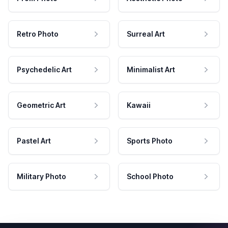
Retro Photo
Surreal Art
Psychedelic Art
Minimalist Art
Geometric Art
Kawaii
Pastel Art
Sports Photo
Military Photo
School Photo