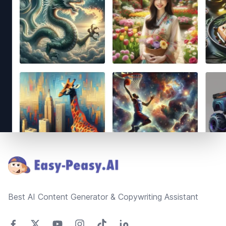
Footer
Best AI Content Generator & Copywriting Assistant