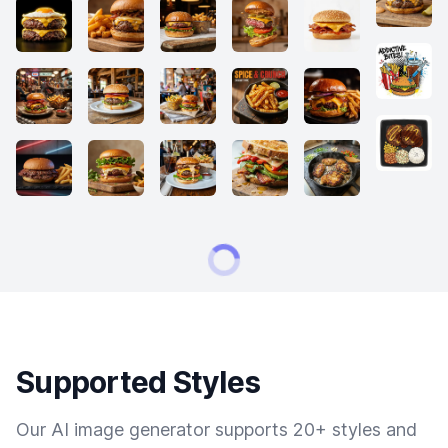
Supported Styles
Our AI image generator supports 20+ styles and