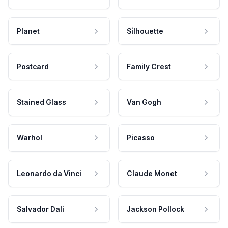
Planet
Silhouette
Postcard
Family Crest
Stained Glass
Van Gogh
Warhol
Picasso
Leonardo da Vinci
Claude Monet
Salvador Dali
Jackson Pollock