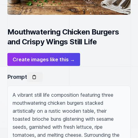
Mouthwatering Chicken Burgers
and Crispy Wings Still Life
Create images like this →
Prompt
A vibrant still life composition featuring three 
mouthwatering chicken burgers stacked 
artistically on a rustic wooden table, their 
toasted brioche buns glistening with sesame 
seeds, garnished with fresh lettuce, ripe 
tomatoes, and melting cheese. Surrounding the 