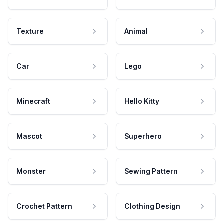
Texture
Animal
Car
Lego
Minecraft
Hello Kitty
Mascot
Superhero
Monster
Sewing Pattern
Crochet Pattern
Clothing Design