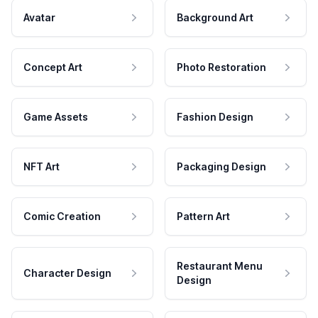
Avatar
Background Art
Concept Art
Photo Restoration
Game Assets
Fashion Design
NFT Art
Packaging Design
Comic Creation
Pattern Art
Restaurant Menu
Character Design
Design