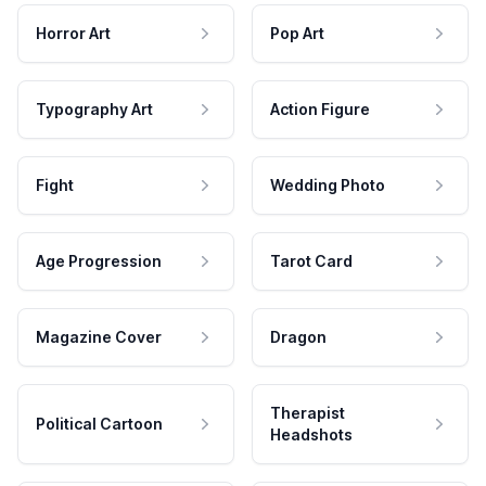
Horror Art
Pop Art
Typography Art
Action Figure
Fight
Wedding Photo
Age Progression
Tarot Card
Magazine Cover
Dragon
Therapist
Political Cartoon
Headshots