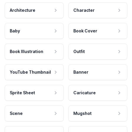
Architecture
Character
Baby
Book Cover
Book Illustration
Outfit
YouTube Thumbnail
Banner
Sprite Sheet
Caricature
Scene
Mugshot