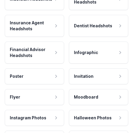
Headshots
Insurance Agent
Dentist Headshots
Headshots
Financial Advisor
Infographic
Headshots
Poster
Invitation
Flyer
Moodboard
Instagram Photos
Halloween Photos