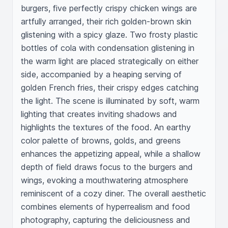
burgers, five perfectly crispy chicken wings are 
artfully arranged, their rich golden-brown skin 
glistening with a spicy glaze. Two frosty plastic 
bottles of cola with condensation glistening in 
the warm light are placed strategically on either 
side, accompanied by a heaping serving of 
golden French fries, their crispy edges catching 
the light. The scene is illuminated by soft, warm 
lighting that creates inviting shadows and 
highlights the textures of the food. An earthy 
color palette of browns, golds, and greens 
enhances the appetizing appeal, while a shallow 
depth of field draws focus to the burgers and 
wings, evoking a mouthwatering atmosphere 
reminiscent of a cozy diner. The overall aesthetic 
combines elements of hyperrealism and food 
photography, capturing the deliciousness and 