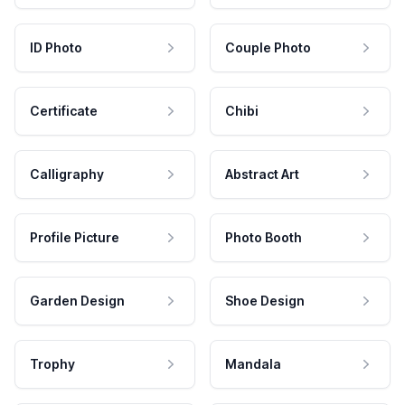
ID Photo
Couple Photo
Certificate
Chibi
Calligraphy
Abstract Art
Profile Picture
Photo Booth
Garden Design
Shoe Design
Trophy
Mandala