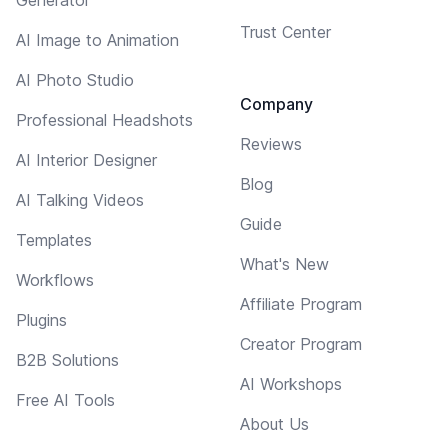
Trust Center
AI Image to Animation
AI Photo Studio
Company
Professional Headshots
Reviews
AI Interior Designer
Blog
AI Talking Videos
Guide
Templates
What's New
Workflows
Affiliate Program
Plugins
Creator Program
B2B Solutions
AI Workshops
Free AI Tools
About Us