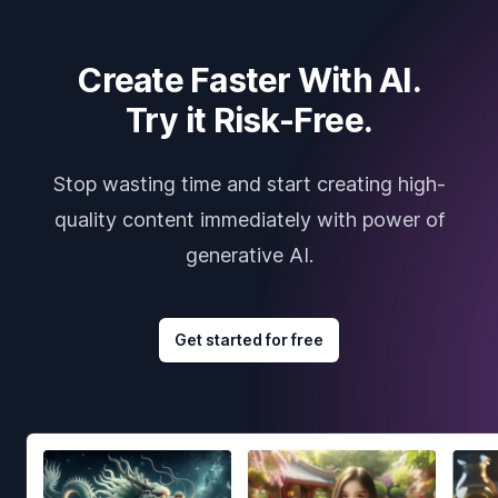
Create Faster With AI.
Try it Risk-Free.
Stop wasting time and start creating high-
quality content immediately with power of
generative AI.
Get started for free