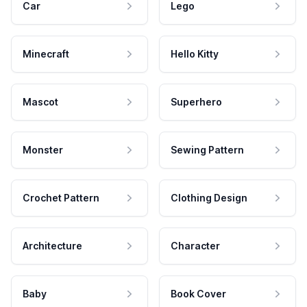
Car
Lego
Minecraft
Hello Kitty
Mascot
Superhero
Monster
Sewing Pattern
Crochet Pattern
Clothing Design
Architecture
Character
Baby
Book Cover