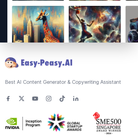
Footer
Best AI Content Generator & Copywriting Assistant