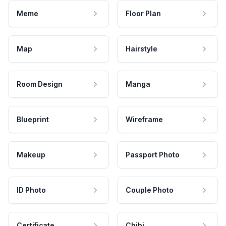
Meme
Floor Plan
Map
Hairstyle
Room Design
Manga
Blueprint
Wireframe
Makeup
Passport Photo
ID Photo
Couple Photo
Certificate
Chibi