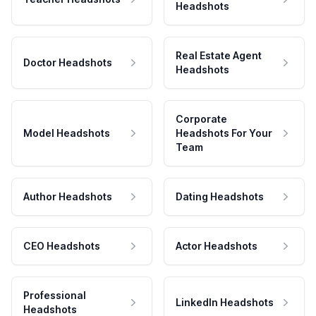
Headshots
Real Estate Agent
Doctor Headshots
Headshots
Corporate
Model Headshots
Headshots For Your
Team
Author Headshots
Dating Headshots
CEO Headshots
Actor Headshots
Professional
LinkedIn Headshots
Headshots