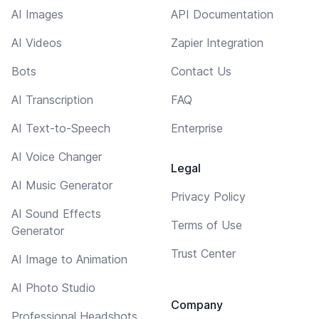
AI Images
API Documentation
AI Videos
Zapier Integration
Bots
Contact Us
AI Transcription
FAQ
AI Text-to-Speech
Enterprise
AI Voice Changer
Legal
AI Music Generator
Privacy Policy
AI Sound Effects
Terms of Use
Generator
Trust Center
AI Image to Animation
AI Photo Studio
Company
Professional Headshots