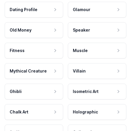
Dating Profile
Glamour
Old Money
Speaker
Fitness
Muscle
Mythical Creature
Villain
Ghibli
Isometric Art
Chalk Art
Holographic