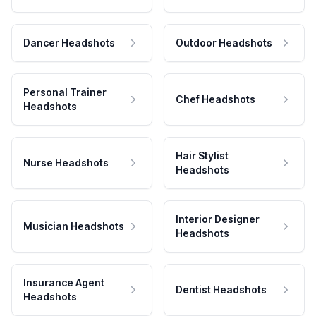
Dancer Headshots
Outdoor Headshots
Personal Trainer
Chef Headshots
Headshots
Hair Stylist
Nurse Headshots
Headshots
Interior Designer
Musician Headshots
Headshots
Insurance Agent
Dentist Headshots
Headshots