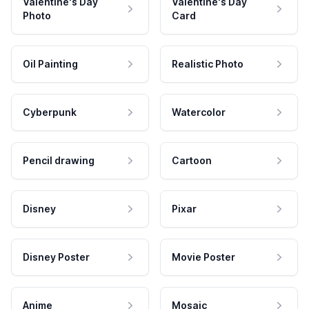
Valentine's Day
Valentine's Day
Photo
Card
Oil Painting
Realistic Photo
Cyberpunk
Watercolor
Pencil drawing
Cartoon
Disney
Pixar
Disney Poster
Movie Poster
Anime
Mosaic