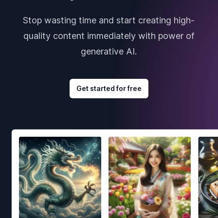
Stop wasting time and start creating high-
quality content immediately with power of
generative AI.
Get started for free