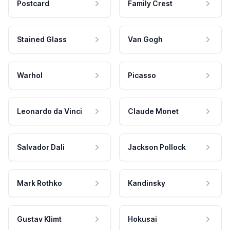
Postcard
Family Crest
Stained Glass
Van Gogh
Warhol
Picasso
Leonardo da Vinci
Claude Monet
Salvador Dali
Jackson Pollock
Mark Rothko
Kandinsky
Gustav Klimt
Hokusai