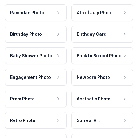
Ramadan Photo
4th of July Photo
Birthday Photo
Birthday Card
Baby Shower Photo
Back to School Photo
Engagement Photo
Newborn Photo
Prom Photo
Aesthetic Photo
Retro Photo
Surreal Art