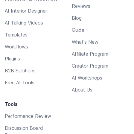
Reviews
AI Interior Designer
Blog
AI Talking Videos
Guide
Templates
What's New
Workflows
Affiliate Program
Plugins
Creator Program
B2B Solutions
AI Workshops
Free AI Tools
About Us
Tools
Performance Review
Discussion Board