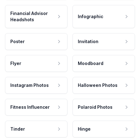
Financial Advisor
Infographic
Headshots
Poster
Invitation
Flyer
Moodboard
Instagram Photos
Halloween Photos
Fitness Influencer
Polaroid Photos
Tinder
Hinge