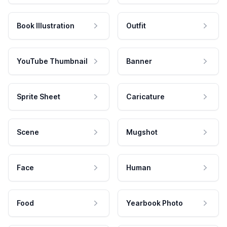
Book Illustration
Outfit
YouTube Thumbnail
Banner
Sprite Sheet
Caricature
Scene
Mugshot
Face
Human
Food
Yearbook Photo