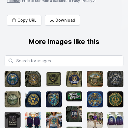
License
: Free to use with a backlink to Easy-Peasy.AI
Copy URL
Download
More images like this
Search for images