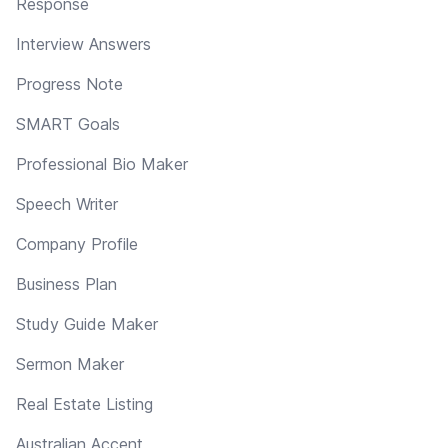
Response
Interview Answers
Progress Note
SMART Goals
Professional Bio Maker
Speech Writer
Company Profile
Business Plan
Study Guide Maker
Sermon Maker
Real Estate Listing
Australian Accent