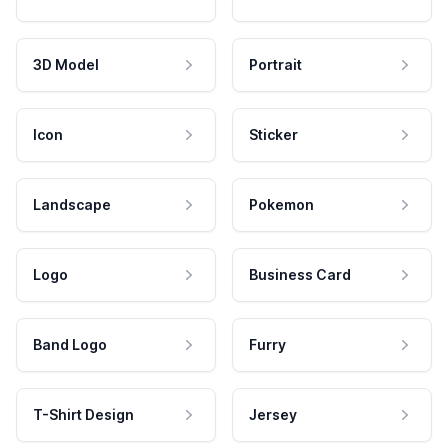
3D Model
Portrait
Icon
Sticker
Landscape
Pokemon
Logo
Business Card
Band Logo
Furry
T-Shirt Design
Jersey