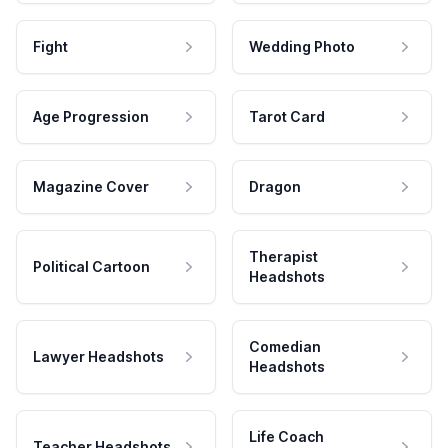
Fight
Wedding Photo
Age Progression
Tarot Card
Magazine Cover
Dragon
Therapist
Political Cartoon
Headshots
Comedian
Lawyer Headshots
Headshots
Life Coach
Teacher Headshots