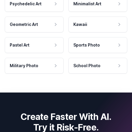
Psychedelic Art
Minimalist Art
Geometric Art
Kawaii
Pastel Art
Sports Photo
Military Photo
School Photo
Create Faster With AI.
Try it Risk-Free.