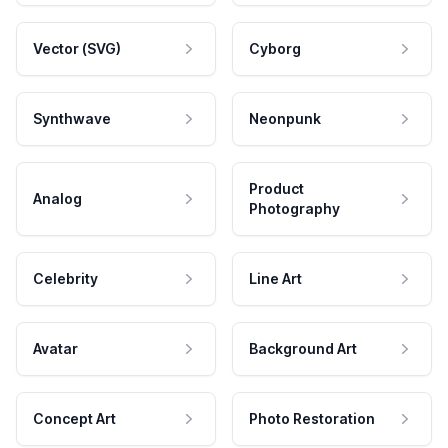
Vector (SVG)
Cyborg
Synthwave
Neonpunk
Product
Analog
Photography
Celebrity
Line Art
Avatar
Background Art
Concept Art
Photo Restoration