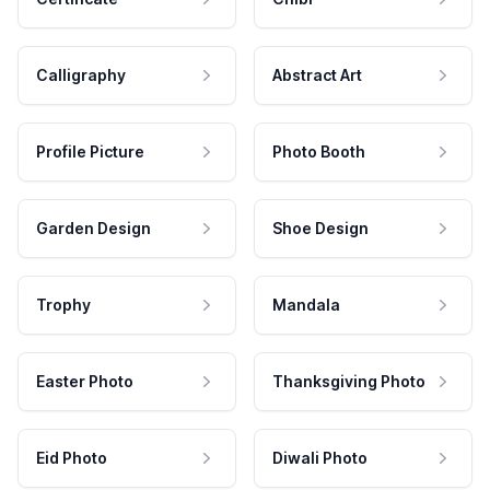
Calligraphy
Abstract Art
Profile Picture
Photo Booth
Garden Design
Shoe Design
Trophy
Mandala
Easter Photo
Thanksgiving Photo
Eid Photo
Diwali Photo