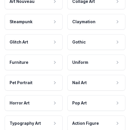
Art Nouveau
Collage Art
Steampunk
Claymation
Glitch Art
Gothic
Furniture
Uniform
Pet Portrait
Nail Art
Horror Art
Pop Art
Typography Art
Action Figure