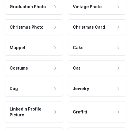
Graduation Photo
Vintage Photo
Christmas Photo
Christmas Card
Muppet
Cake
Costume
Cat
Dog
Jewelry
LinkedIn Profile
Graffiti
Picture