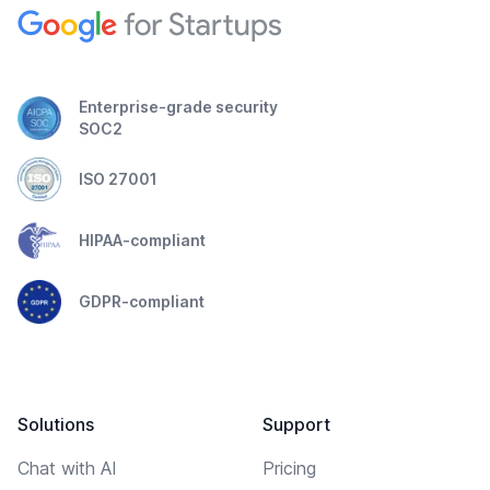
Enterprise-grade security
SOC2
ISO 27001
HIPAA-compliant
GDPR-compliant
Solutions
Support
Chat with AI
Pricing