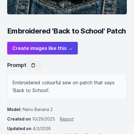
Embroidered 'Back to School' Patch
Create images like this →
Prompt
Embroidered colourful sew on patch that says 
'Back to School'.
Model:
Nano Banana 2
Created on
10/29/2025
Report
Updated on
4/3/2026