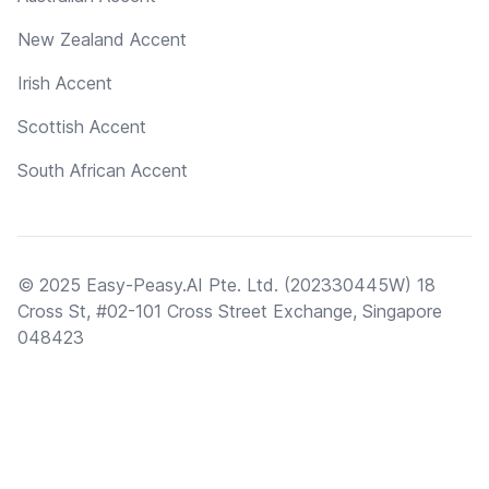
New Zealand Accent
Irish Accent
Scottish Accent
South African Accent
© 2025 Easy-Peasy.AI Pte. Ltd. (202330445W) 18
Cross St, #02-101 Cross Street Exchange, Singapore
048423