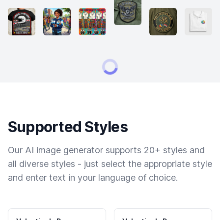
Supported Styles
Our AI image generator supports 20+ styles and
all diverse styles - just select the appropriate style
and enter text in your language of choice.