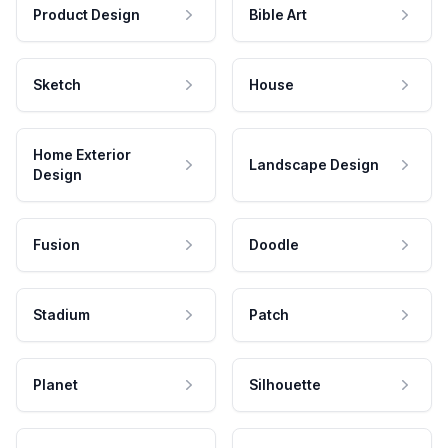
Product Design
Bible Art
Sketch
House
Home Exterior
Landscape Design
Design
Fusion
Doodle
Stadium
Patch
Planet
Silhouette