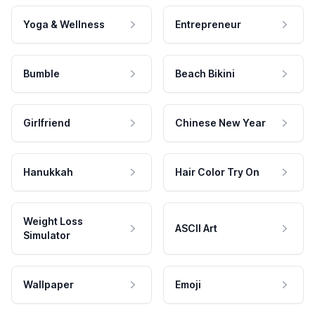
Yoga & Wellness
Entrepreneur
Bumble
Beach Bikini
Girlfriend
Chinese New Year
Hanukkah
Hair Color Try On
Weight Loss
ASCII Art
Simulator
Wallpaper
Emoji