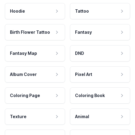
Hoodie
Tattoo
Birth Flower Tattoo
Fantasy
Fantasy Map
DND
Album Cover
Pixel Art
Coloring Page
Coloring Book
Texture
Animal