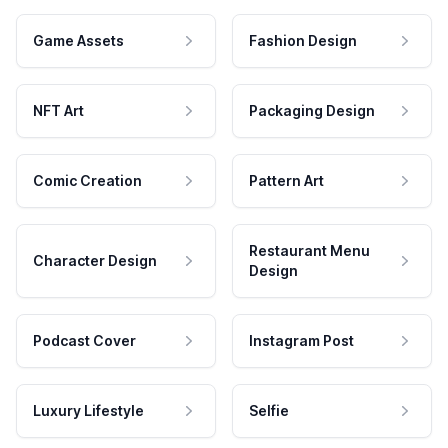
Game Assets
Fashion Design
NFT Art
Packaging Design
Comic Creation
Pattern Art
Restaurant Menu
Character Design
Design
Podcast Cover
Instagram Post
Luxury Lifestyle
Selfie