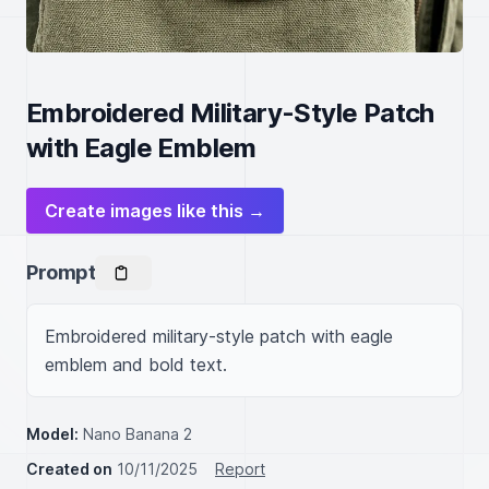
Embroidered Military-Style Patch
with Eagle Emblem
Create images like this →
Prompt
Embroidered military-style patch with eagle 
emblem and bold text.
Model:
Nano Banana 2
Created on
10/11/2025
Report