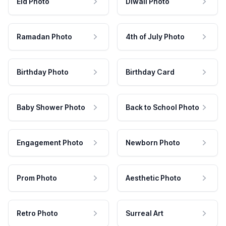
Eid Photo
Diwali Photo
Ramadan Photo
4th of July Photo
Birthday Photo
Birthday Card
Baby Shower Photo
Back to School Photo
Engagement Photo
Newborn Photo
Prom Photo
Aesthetic Photo
Retro Photo
Surreal Art