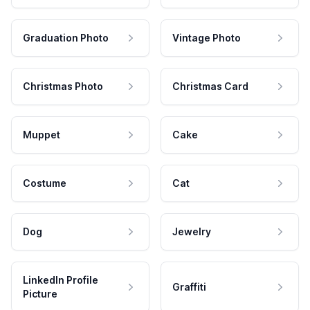
Graduation Photo
Vintage Photo
Christmas Photo
Christmas Card
Muppet
Cake
Costume
Cat
Dog
Jewelry
LinkedIn Profile
Graffiti
Picture