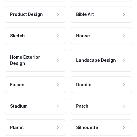
Product Design
Bible Art
Sketch
House
Home Exterior
Landscape Design
Design
Fusion
Doodle
Stadium
Patch
Planet
Silhouette