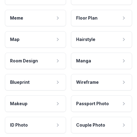
Meme
Floor Plan
Map
Hairstyle
Room Design
Manga
Blueprint
Wireframe
Makeup
Passport Photo
ID Photo
Couple Photo