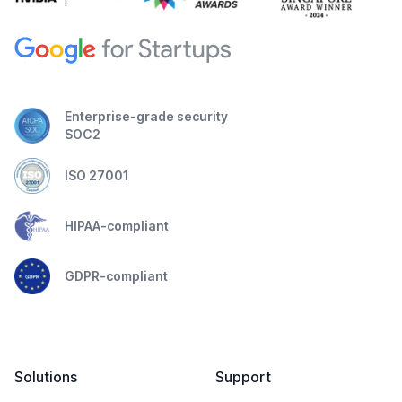
Enterprise-grade security
SOC2
ISO 27001
HIPAA-compliant
GDPR-compliant
Solutions
Support