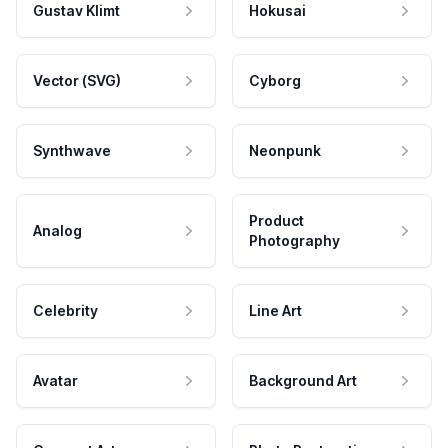
Gustav Klimt
Hokusai
Vector (SVG)
Cyborg
Synthwave
Neonpunk
Product
Analog
Photography
Celebrity
Line Art
Avatar
Background Art