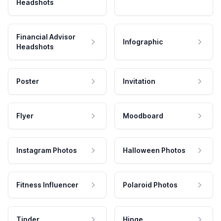
Headshots
Financial Advisor
Infographic
Headshots
Poster
Invitation
Flyer
Moodboard
Instagram Photos
Halloween Photos
Fitness Influencer
Polaroid Photos
Tinder
Hinge