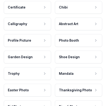
Certificate
Chibi
Calligraphy
Abstract Art
Profile Picture
Photo Booth
Garden Design
Shoe Design
Trophy
Mandala
Easter Photo
Thanksgiving Photo