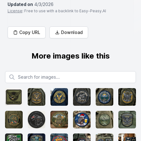
Updated on
4/3/2026
License
: Free to use with a backlink to Easy-Peasy.AI
Copy URL
Download
More images like this
Search for images