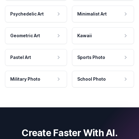
Psychedelic Art
Minimalist Art
Geometric Art
Kawaii
Pastel Art
Sports Photo
Military Photo
School Photo
Create Faster With AI.