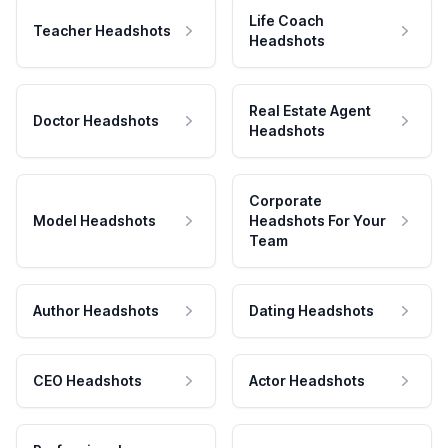
Life Coach
Teacher Headshots
Headshots
Real Estate Agent
Doctor Headshots
Headshots
Corporate
Model Headshots
Headshots For Your
Team
Author Headshots
Dating Headshots
CEO Headshots
Actor Headshots