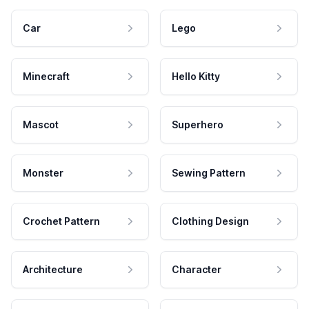
Car
Lego
Minecraft
Hello Kitty
Mascot
Superhero
Monster
Sewing Pattern
Crochet Pattern
Clothing Design
Architecture
Character