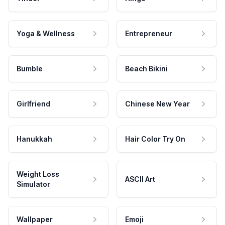
Yoga & Wellness
Entrepreneur
Bumble
Beach Bikini
Girlfriend
Chinese New Year
Hanukkah
Hair Color Try On
Weight Loss
ASCII Art
Simulator
Wallpaper
Emoji