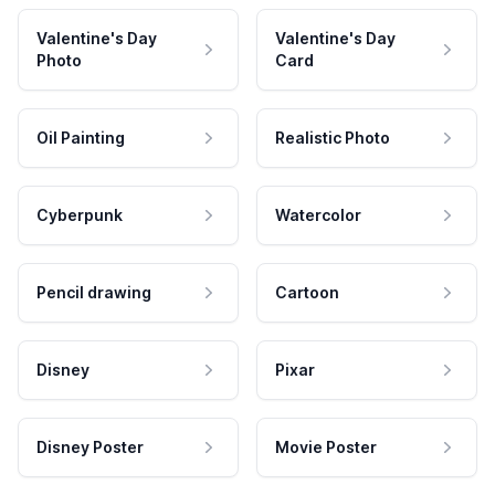
Valentine's Day
Valentine's Day
Photo
Card
Oil Painting
Realistic Photo
Cyberpunk
Watercolor
Pencil drawing
Cartoon
Disney
Pixar
Disney Poster
Movie Poster