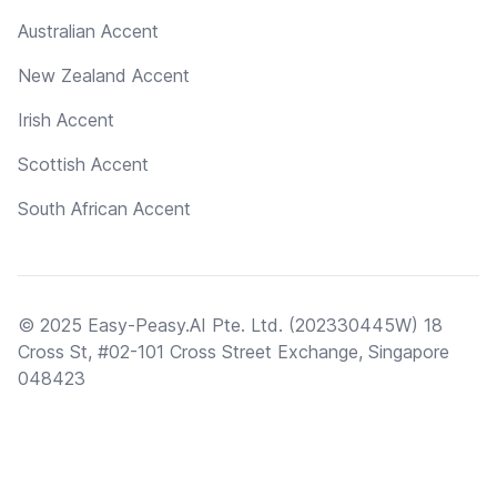
Australian Accent
New Zealand Accent
Irish Accent
Scottish Accent
South African Accent
© 2025 Easy-Peasy.AI Pte. Ltd. (202330445W) 18
Cross St, #02-101 Cross Street Exchange, Singapore
048423