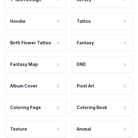
Hoodie
Tattoo
Birth Flower Tattoo
Fantasy
Fantasy Map
DND
Album Cover
Pixel Art
Coloring Page
Coloring Book
Texture
Animal