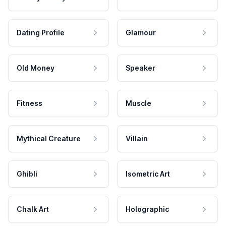
Dating Profile
Glamour
Old Money
Speaker
Fitness
Muscle
Mythical Creature
Villain
Ghibli
Isometric Art
Chalk Art
Holographic