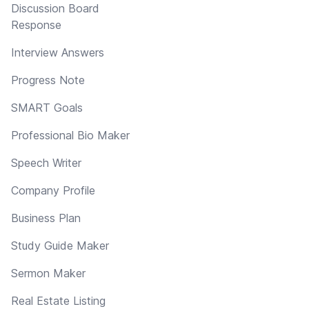
Discussion Board
Response
Interview Answers
Progress Note
SMART Goals
Professional Bio Maker
Speech Writer
Company Profile
Business Plan
Study Guide Maker
Sermon Maker
Real Estate Listing