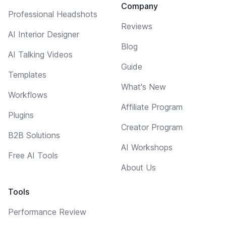
Company
Professional Headshots
Reviews
AI Interior Designer
Blog
AI Talking Videos
Guide
Templates
What's New
Workflows
Affiliate Program
Plugins
Creator Program
B2B Solutions
AI Workshops
Free AI Tools
About Us
Tools
Performance Review