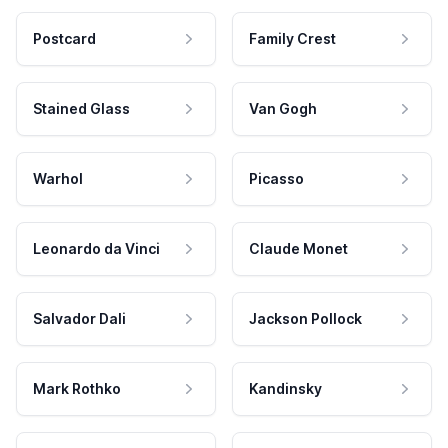
Postcard
Family Crest
Stained Glass
Van Gogh
Warhol
Picasso
Leonardo da Vinci
Claude Monet
Salvador Dali
Jackson Pollock
Mark Rothko
Kandinsky