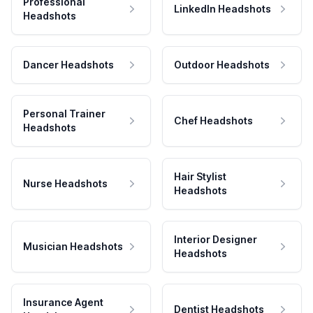
Professional
LinkedIn Headshots
Headshots
Dancer Headshots
Outdoor Headshots
Personal Trainer
Chef Headshots
Headshots
Hair Stylist
Nurse Headshots
Headshots
Interior Designer
Musician Headshots
Headshots
Insurance Agent
Dentist Headshots