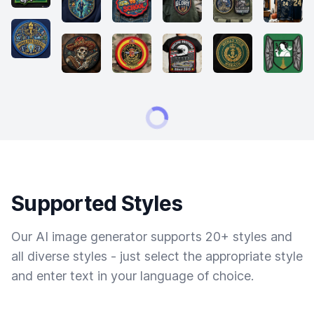
Supported Styles
Our AI image generator supports 20+ styles and
all diverse styles - just select the appropriate style
and enter text in your language of choice.