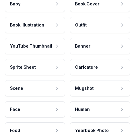
Baby
Book Cover
Book Illustration
Outfit
YouTube Thumbnail
Banner
Sprite Sheet
Caricature
Scene
Mugshot
Face
Human
Food
Yearbook Photo