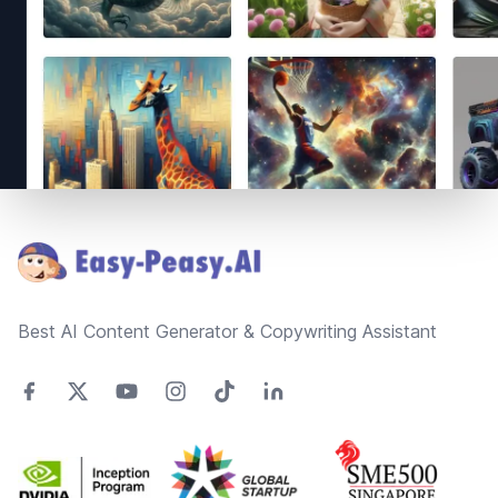
Footer
Best AI Content Generator & Copywriting Assistant