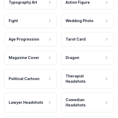
Typography Art
Action Figure
Fight
Wedding Photo
Age Progression
Tarot Card
Magazine Cover
Dragon
Therapist
Political Cartoon
Headshots
Comedian
Lawyer Headshots
Headshots