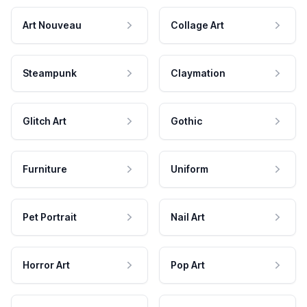
Art Nouveau
Collage Art
Steampunk
Claymation
Glitch Art
Gothic
Furniture
Uniform
Pet Portrait
Nail Art
Horror Art
Pop Art