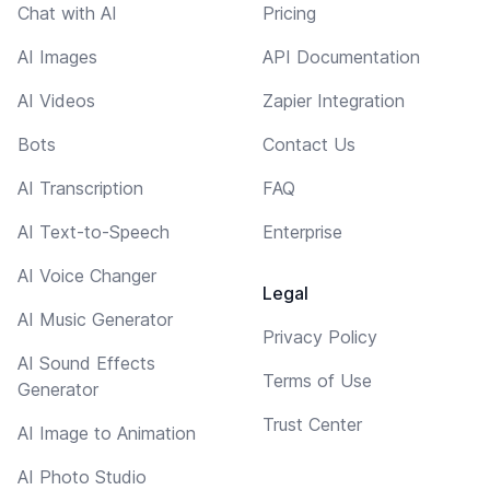
Chat with AI
Pricing
AI Images
API Documentation
AI Videos
Zapier Integration
Bots
Contact Us
AI Transcription
FAQ
AI Text-to-Speech
Enterprise
AI Voice Changer
Legal
AI Music Generator
Privacy Policy
AI Sound Effects
Terms of Use
Generator
Trust Center
AI Image to Animation
AI Photo Studio