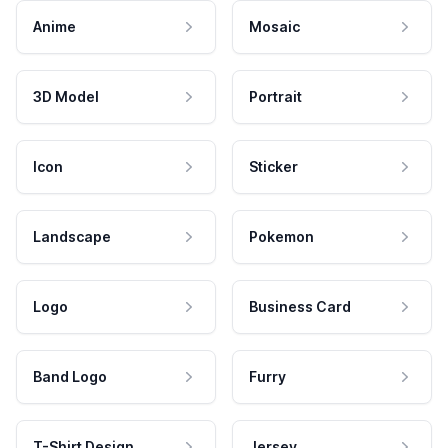
Anime
Mosaic
3D Model
Portrait
Icon
Sticker
Landscape
Pokemon
Logo
Business Card
Band Logo
Furry
T-Shirt Design
Jersey