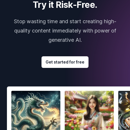
Try it Risk-Free.
Stop wasting time and start creating high-
quality content immediately with power of
generative AI.
Get started for free