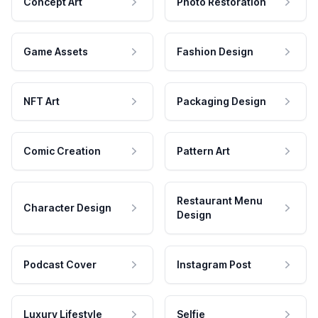
Concept Art
Photo Restoration
Game Assets
Fashion Design
NFT Art
Packaging Design
Comic Creation
Pattern Art
Restaurant Menu
Character Design
Design
Podcast Cover
Instagram Post
Luxury Lifestyle
Selfie