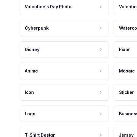
Valentine's Day Photo
Valentin
Cyberpunk
Waterco
Disney
Pixar
Anime
Mosaic
Icon
Sticker
Logo
Busines
T-Shirt Design
Jersey