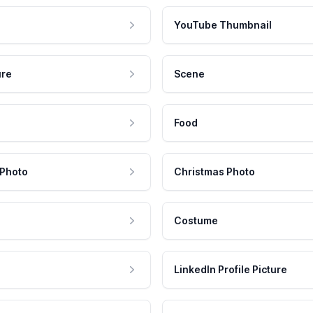
YouTube Thumbnail
ure
Scene
Food
 Photo
Christmas Photo
Costume
LinkedIn Profile Picture