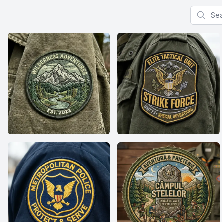
Search f