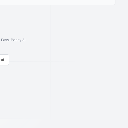
to Easy-Peasy.AI
ad