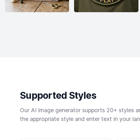
Supported Styles
Our AI image generator supports 20+ styles and
the appropriate style and enter text in your la