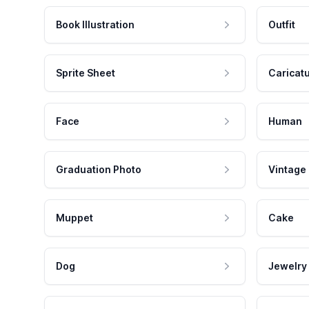
Book Illustration
Outfit
Sprite Sheet
Caricat
Face
Human
Graduation Photo
Vintage
Muppet
Cake
Dog
Jewelry