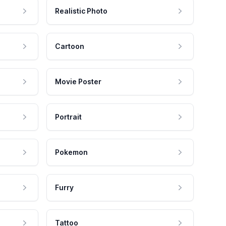
Realistic Photo
Cartoon
Movie Poster
Portrait
Pokemon
Furry
Tattoo