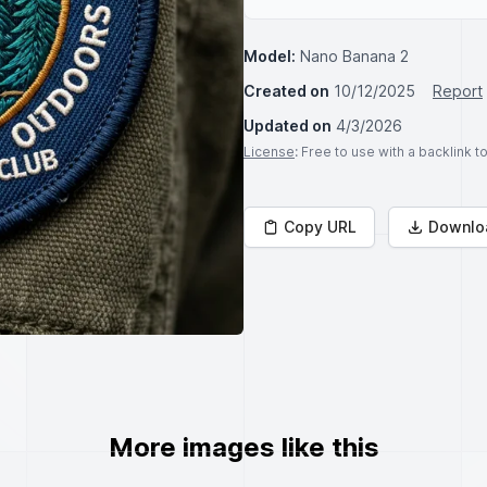
Model:
Nano Banana 2
Created on
10/12/2025
Report
Updated on
4/3/2026
License
: Free to use with a backlink 
Copy URL
Downlo
More images like this