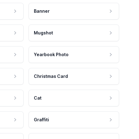
Banner
Mugshot
Yearbook Photo
Christmas Card
Cat
Graffiti