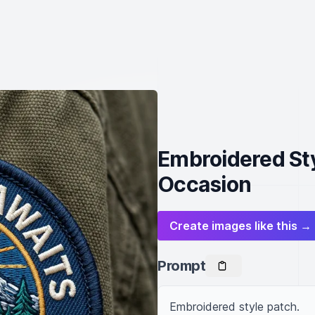
Embroidered Sty
Occasion
Create images like this →
Prompt
Embroidered style patch.