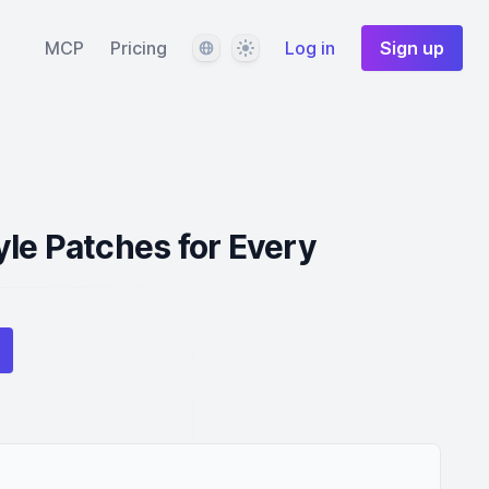
Language
Theme
MCP
Pricing
Log in
Sign up
le Patches for Every