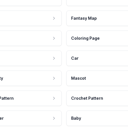
Fantasy Map
Coloring Page
Car
ty
Mascot
Pattern
Crochet Pattern
er
Baby