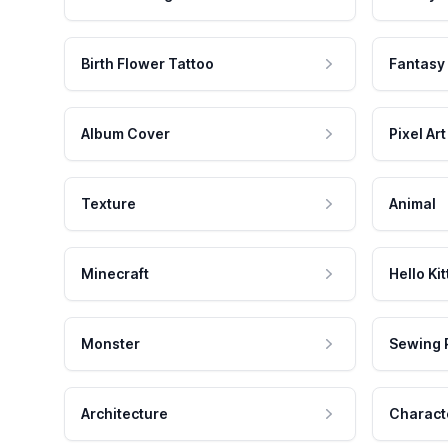
Birth Flower Tattoo
Fantasy
Album Cover
Pixel Art
Texture
Animal
Minecraft
Hello Kit
Monster
Sewing 
Architecture
Charact