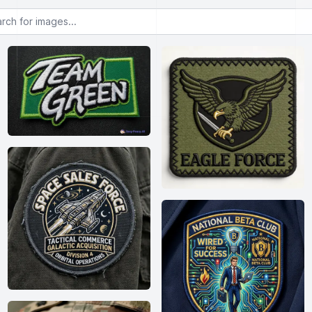
or images