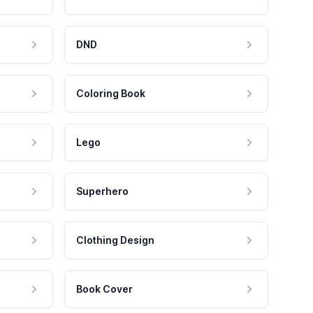
DND
Coloring Book
Lego
Superhero
Clothing Design
Book Cover