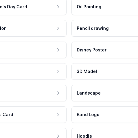
e's Day Card
Oil Painting
lor
Pencil drawing
Disney Poster
3D Model
Landscape
s Card
Band Logo
Hoodie