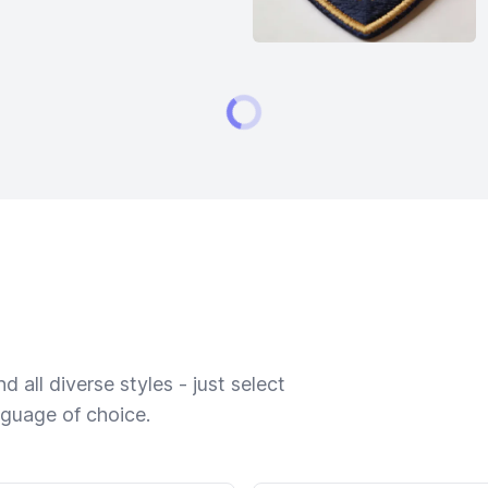
 all diverse styles - just select
nguage of choice.