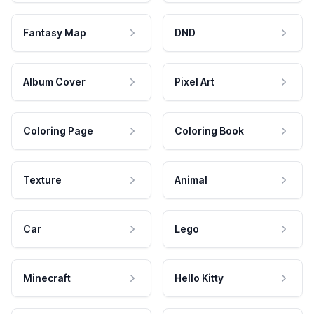
Fantasy Map
DND
Album Cover
Pixel Art
Coloring Page
Coloring Book
Texture
Animal
Car
Lego
Minecraft
Hello Kitty