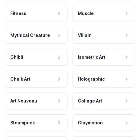
Fitness
Muscle
Mythical Creature
Villain
Ghibli
Isometric Art
Chalk Art
Holographic
Art Nouveau
Collage Art
Steampunk
Claymation