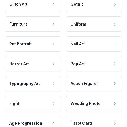
Glitch Art
Gothic
Furniture
Uniform
Pet Portrait
Nail Art
Horror Art
Pop Art
Typography Art
Action Figure
Fight
Wedding Photo
Age Progression
Tarot Card