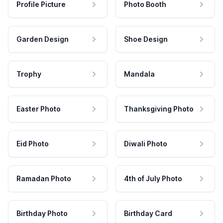
Profile Picture
Photo Booth
Garden Design
Shoe Design
Trophy
Mandala
Easter Photo
Thanksgiving Photo
Eid Photo
Diwali Photo
Ramadan Photo
4th of July Photo
Birthday Photo
Birthday Card