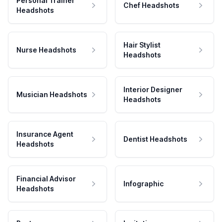
Personal Trainer
Chef Headshots
Headshots
Hair Stylist
Nurse Headshots
Headshots
Interior Designer
Musician Headshots
Headshots
Insurance Agent
Dentist Headshots
Headshots
Financial Advisor
Infographic
Headshots