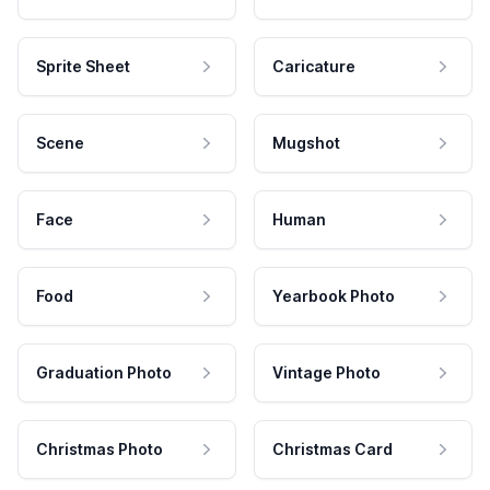
Sprite Sheet
Caricature
Scene
Mugshot
Face
Human
Food
Yearbook Photo
Graduation Photo
Vintage Photo
Christmas Photo
Christmas Card