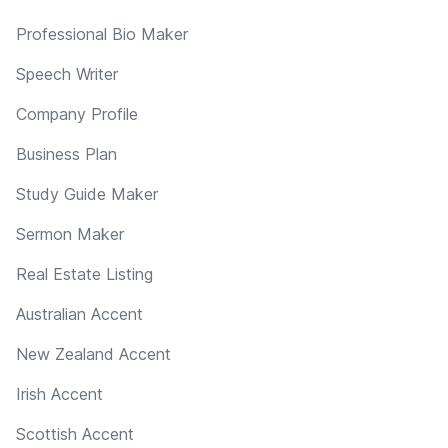
Professional Bio Maker
Speech Writer
Company Profile
Business Plan
Study Guide Maker
Sermon Maker
Real Estate Listing
Australian Accent
New Zealand Accent
Irish Accent
Scottish Accent