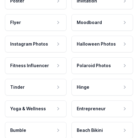
Poster
Invitation
Flyer
Moodboard
Instagram Photos
Halloween Photos
Fitness Influencer
Polaroid Photos
Tinder
Hinge
Yoga & Wellness
Entrepreneur
Bumble
Beach Bikini