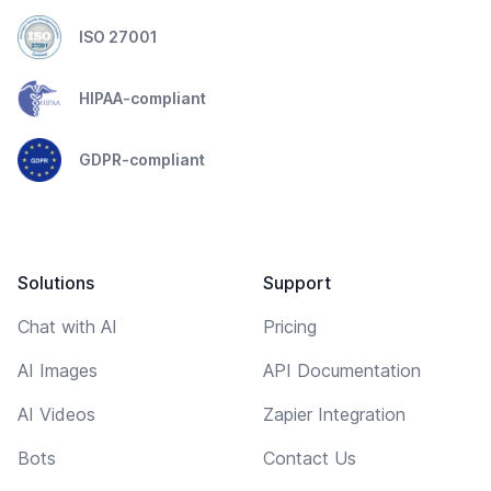
ISO 27001
HIPAA-compliant
GDPR-compliant
Solutions
Support
Chat with AI
Pricing
AI Images
API Documentation
AI Videos
Zapier Integration
Bots
Contact Us