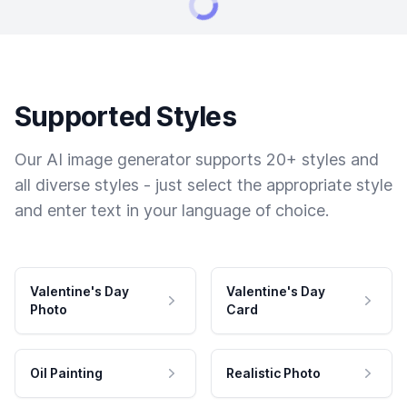
Supported Styles
Our AI image generator supports 20+ styles and
all diverse styles - just select the appropriate style
and enter text in your language of choice.
Valentine's Day
Valentine's Day
Photo
Card
Oil Painting
Realistic Photo