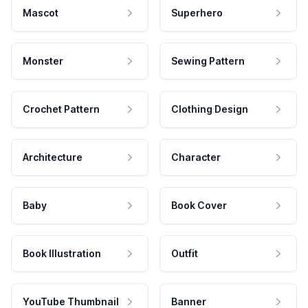
Mascot
Superhero
Monster
Sewing Pattern
Crochet Pattern
Clothing Design
Architecture
Character
Baby
Book Cover
Book Illustration
Outfit
YouTube Thumbnail
Banner