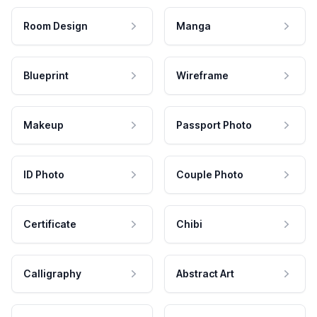
Room Design
Manga
Blueprint
Wireframe
Makeup
Passport Photo
ID Photo
Couple Photo
Certificate
Chibi
Calligraphy
Abstract Art