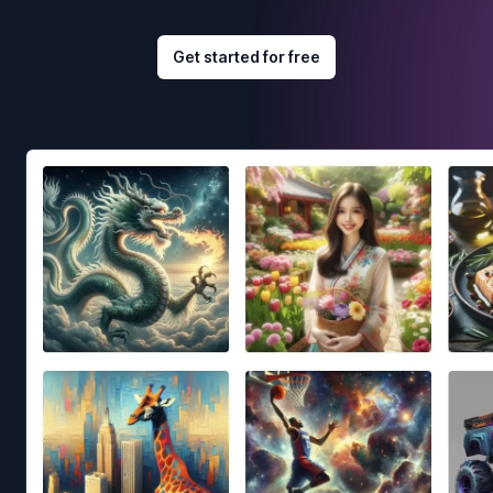
Get started for free