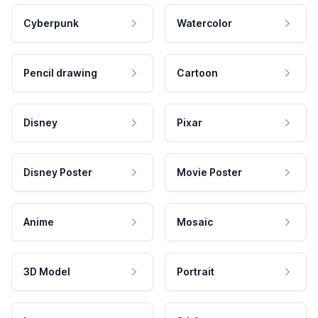
Cyberpunk
Watercolor
Pencil drawing
Cartoon
Disney
Pixar
Disney Poster
Movie Poster
Anime
Mosaic
3D Model
Portrait