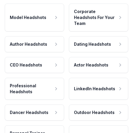
Corporate
Model Headshots
Headshots For Your
Team
Author Headshots
Dating Headshots
CEO Headshots
Actor Headshots
Professional
LinkedIn Headshots
Headshots
Dancer Headshots
Outdoor Headshots