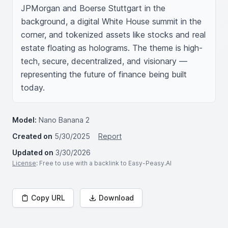
JPMorgan and Boerse Stuttgart in the 
background, a digital White House summit in the 
corner, and tokenized assets like stocks and real 
estate floating as holograms. The theme is high-
tech, secure, decentralized, and visionary — 
representing the future of finance being built 
today.
Model:
Nano Banana 2
Created on
5/30/2025
Report
Updated on
3/30/2026
License
: Free to use with a backlink to Easy-Peasy.AI
Copy URL
Download