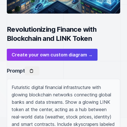
Revolutionizing Finance with
Blockchain and LINK Token
Create your own custom diagram →
Prompt
Futuristic digital financial infrastructure with 
glowing blockchain networks connecting global 
banks and data streams. Show a glowing LINK 
token at the center, acting as a hub between 
real-world data (weather, stock prices, identity) 
and smart contracts. Include skyscrapers labeled 