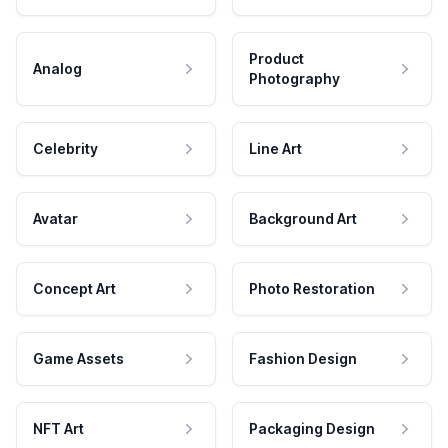
Product
Analog
Photography
Celebrity
Line Art
Avatar
Background Art
Concept Art
Photo Restoration
Game Assets
Fashion Design
NFT Art
Packaging Design