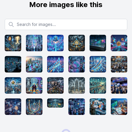
More images like this
Search for images