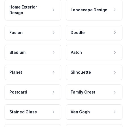
Home Exterior
Landscape Design
Design
Fusion
Doodle
Stadium
Patch
Planet
Silhouette
Postcard
Family Crest
Stained Glass
Van Gogh