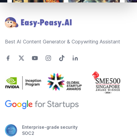
Footer
Best AI Content Generator & Copywriting Assistant
Enterprise-grade security
SOC2