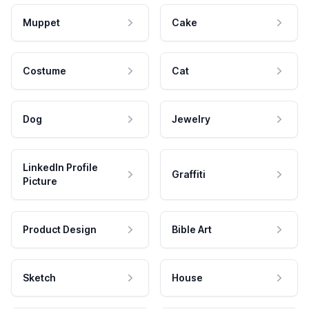
Muppet
Cake
Costume
Cat
Dog
Jewelry
LinkedIn Profile
Graffiti
Picture
Product Design
Bible Art
Sketch
House