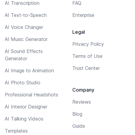
AI Transcription
FAQ
AI Text-to-Speech
Enterprise
AI Voice Changer
Legal
AI Music Generator
Privacy Policy
AI Sound Effects
Terms of Use
Generator
Trust Center
AI Image to Animation
AI Photo Studio
Company
Professional Headshots
Reviews
AI Interior Designer
Blog
AI Talking Videos
Guide
Templates