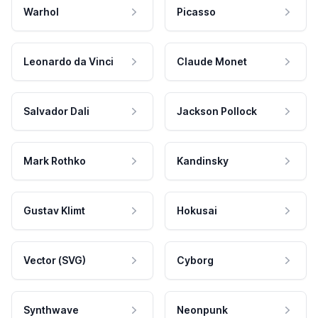
Warhol
Picasso
Leonardo da Vinci
Claude Monet
Salvador Dali
Jackson Pollock
Mark Rothko
Kandinsky
Gustav Klimt
Hokusai
Vector (SVG)
Cyborg
Synthwave
Neonpunk