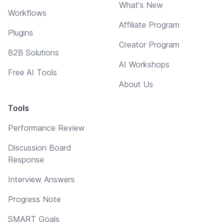
What's New
Workflows
Affiliate Program
Plugins
Creator Program
B2B Solutions
AI Workshops
Free AI Tools
About Us
Tools
Performance Review
Discussion Board
Response
Interview Answers
Progress Note
SMART Goals