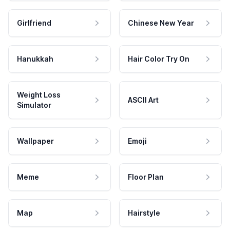
Girlfriend
Chinese New Year
Hanukkah
Hair Color Try On
Weight Loss
ASCII Art
Simulator
Wallpaper
Emoji
Meme
Floor Plan
Map
Hairstyle