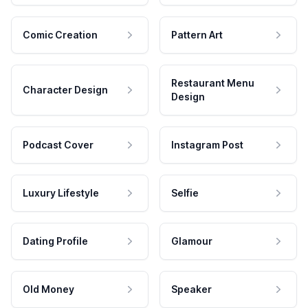
Comic Creation
Pattern Art
Restaurant Menu
Character Design
Design
Podcast Cover
Instagram Post
Luxury Lifestyle
Selfie
Dating Profile
Glamour
Old Money
Speaker