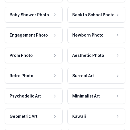
Baby Shower Photo
Back to School Photo
Engagement Photo
Newborn Photo
Prom Photo
Aesthetic Photo
Retro Photo
Surreal Art
Psychedelic Art
Minimalist Art
Geometric Art
Kawaii