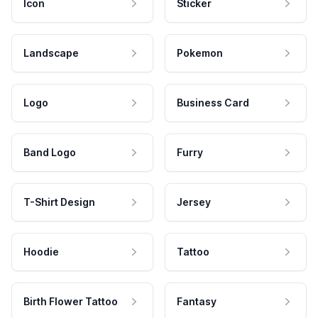
Icon
Sticker
Landscape
Pokemon
Logo
Business Card
Band Logo
Furry
T-Shirt Design
Jersey
Hoodie
Tattoo
Birth Flower Tattoo
Fantasy