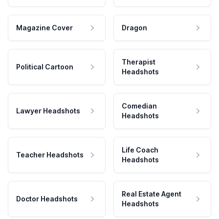
Magazine Cover
Dragon
Therapist
Political Cartoon
Headshots
Comedian
Lawyer Headshots
Headshots
Life Coach
Teacher Headshots
Headshots
Real Estate Agent
Doctor Headshots
Headshots