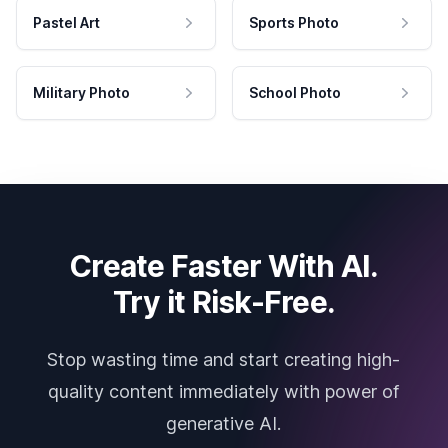
Pastel Art
Sports Photo
Military Photo
School Photo
Create Faster With AI.
Try it Risk-Free.
Stop wasting time and start creating high-
quality content immediately with power of
generative AI.