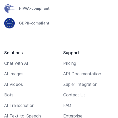
HIPAA-compliant
GDPR-compliant
Solutions
Support
Chat with AI
Pricing
AI Images
API Documentation
AI Videos
Zapier Integration
Bots
Contact Us
AI Transcription
FAQ
AI Text-to-Speech
Enterprise