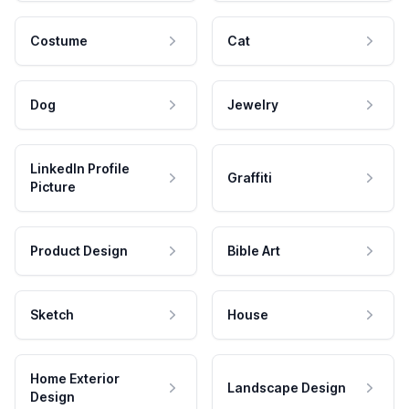
Costume
Cat
Dog
Jewelry
LinkedIn Profile
Graffiti
Picture
Product Design
Bible Art
Sketch
House
Home Exterior
Landscape Design
Design