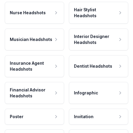
Hair Stylist
Nurse Headshots
Headshots
Interior Designer
Musician Headshots
Headshots
Insurance Agent
Dentist Headshots
Headshots
Financial Advisor
Infographic
Headshots
Poster
Invitation