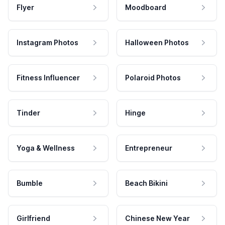
Flyer
Moodboard
Instagram Photos
Halloween Photos
Fitness Influencer
Polaroid Photos
Tinder
Hinge
Yoga & Wellness
Entrepreneur
Bumble
Beach Bikini
Girlfriend
Chinese New Year