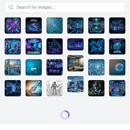
Search for images