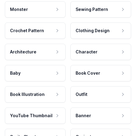
Monster
Sewing Pattern
Crochet Pattern
Clothing Design
Architecture
Character
Baby
Book Cover
Book Illustration
Outfit
YouTube Thumbnail
Banner