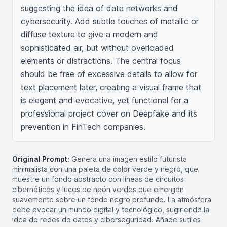
suggesting the idea of data networks and 
cybersecurity. Add subtle touches of metallic or 
diffuse texture to give a modern and 
sophisticated air, but without overloaded 
elements or distractions. The central focus 
should be free of excessive details to allow for 
text placement later, creating a visual frame that 
is elegant and evocative, yet functional for a 
professional project cover on Deepfake and its 
prevention in FinTech companies.
Original Prompt:
Genera una imagen estilo futurista
minimalista con una paleta de color verde y negro, que
muestre un fondo abstracto con líneas de circuitos
cibernéticos y luces de neón verdes que emergen
suavemente sobre un fondo negro profundo. La atmósfera
debe evocar un mundo digital y tecnológico, sugiriendo la
idea de redes de datos y ciberseguridad. Añade sutiles