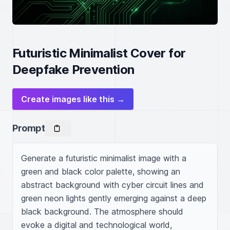
Futuristic Minimalist Cover for
Deepfake Prevention
Create images like this →
Prompt
Generate a futuristic minimalist image with a 
green and black color palette, showing an 
abstract background with cyber circuit lines and 
green neon lights gently emerging against a deep 
black background. The atmosphere should 
evoke a digital and technological world, 