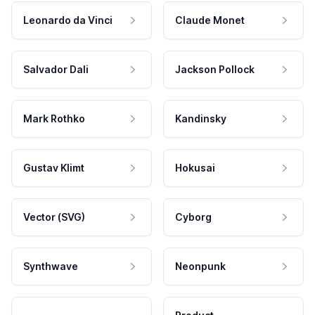
Leonardo da Vinci
Claude Monet
Salvador Dali
Jackson Pollock
Mark Rothko
Kandinsky
Gustav Klimt
Hokusai
Vector (SVG)
Cyborg
Synthwave
Neonpunk