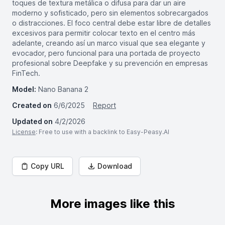
toques de textura metálica o difusa para dar un aire
moderno y sofisticado, pero sin elementos sobrecargados
o distracciones. El foco central debe estar libre de detalles
excesivos para permitir colocar texto en el centro más
adelante, creando así un marco visual que sea elegante y
evocador, pero funcional para una portada de proyecto
profesional sobre Deepfake y su prevención en empresas
FinTech.
Model:
Nano Banana 2
Created on
6/6/2025
Report
Updated on
4/2/2026
License
: Free to use with a backlink to Easy-Peasy.AI
Copy URL
Download
More images like this