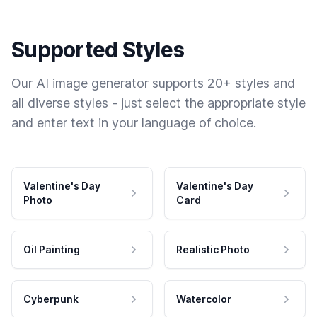
Supported Styles
Our AI image generator supports 20+ styles and
all diverse styles - just select the appropriate style
and enter text in your language of choice.
Valentine's Day
Valentine's Day
Photo
Card
Oil Painting
Realistic Photo
Cyberpunk
Watercolor