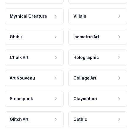
Mythical Creature
Villain
Ghibli
Isometric Art
Chalk Art
Holographic
Art Nouveau
Collage Art
Steampunk
Claymation
Glitch Art
Gothic