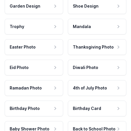
Garden Design
Shoe Design
Trophy
Mandala
Easter Photo
Thanksgiving Photo
Eid Photo
Diwali Photo
Ramadan Photo
4th of July Photo
Birthday Photo
Birthday Card
Baby Shower Photo
Back to School Photo