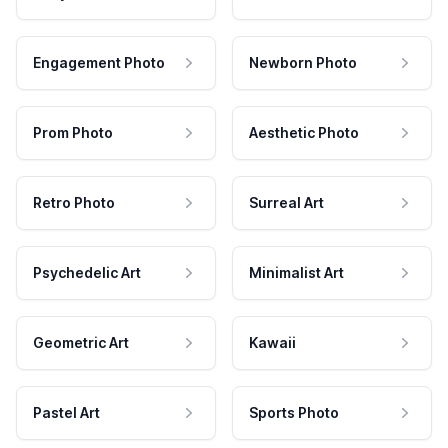
Engagement Photo
Newborn Photo
Prom Photo
Aesthetic Photo
Retro Photo
Surreal Art
Psychedelic Art
Minimalist Art
Geometric Art
Kawaii
Pastel Art
Sports Photo