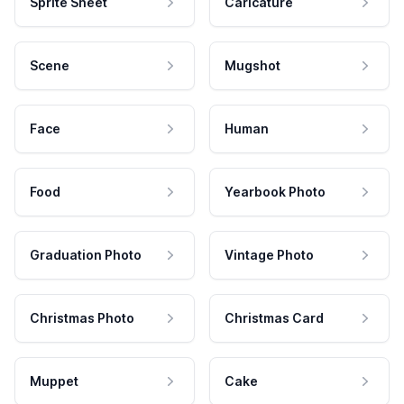
Sprite Sheet
Caricature
Scene
Mugshot
Face
Human
Food
Yearbook Photo
Graduation Photo
Vintage Photo
Christmas Photo
Christmas Card
Muppet
Cake