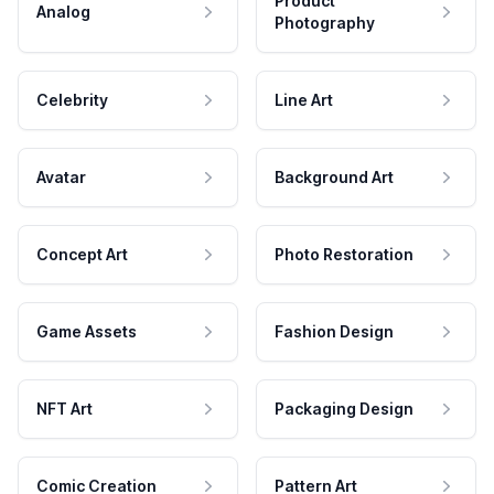
Product
Analog
Photography
Celebrity
Line Art
Avatar
Background Art
Concept Art
Photo Restoration
Game Assets
Fashion Design
NFT Art
Packaging Design
Comic Creation
Pattern Art