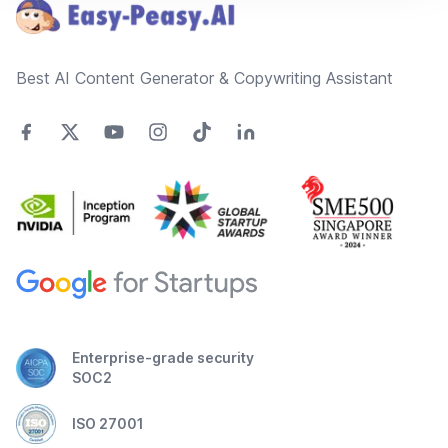
Best AI Content Generator & Copywriting Assistant
Enterprise-grade security
SOC2
ISO 27001