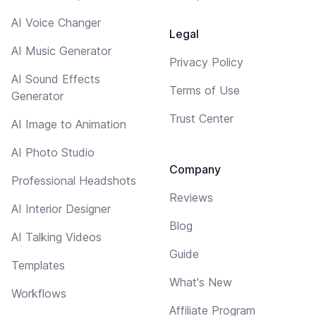
AI Voice Changer
Legal
AI Music Generator
Privacy Policy
AI Sound Effects
Terms of Use
Generator
Trust Center
AI Image to Animation
AI Photo Studio
Company
Professional Headshots
Reviews
AI Interior Designer
Blog
AI Talking Videos
Guide
Templates
What's New
Workflows
Affiliate Program