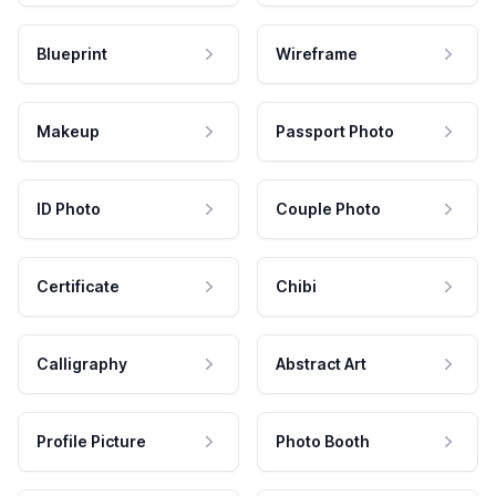
Blueprint
Wireframe
Makeup
Passport Photo
ID Photo
Couple Photo
Certificate
Chibi
Calligraphy
Abstract Art
Profile Picture
Photo Booth