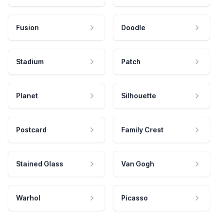
Fusion
Doodle
Stadium
Patch
Planet
Silhouette
Postcard
Family Crest
Stained Glass
Van Gogh
Warhol
Picasso