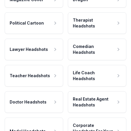
Therapist
Political Cartoon
Headshots
Comedian
Lawyer Headshots
Headshots
Life Coach
Teacher Headshots
Headshots
Real Estate Agent
Doctor Headshots
Headshots
Corporate