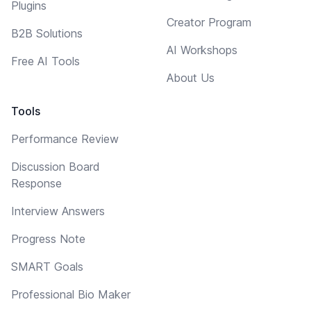
Plugins
Creator Program
B2B Solutions
AI Workshops
Free AI Tools
About Us
Tools
Performance Review
Discussion Board
Response
Interview Answers
Progress Note
SMART Goals
Professional Bio Maker