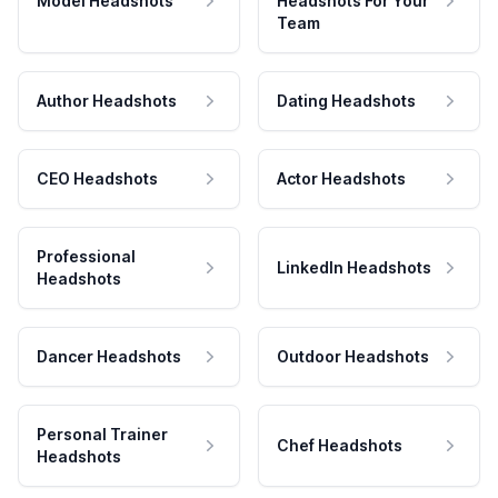
Model Headshots
Headshots For Your
Team
Author Headshots
Dating Headshots
CEO Headshots
Actor Headshots
Professional
LinkedIn Headshots
Headshots
Dancer Headshots
Outdoor Headshots
Personal Trainer
Chef Headshots
Headshots