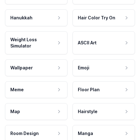
Hanukkah
Hair Color Try On
Weight Loss
ASCII Art
Simulator
Wallpaper
Emoji
Meme
Floor Plan
Map
Hairstyle
Room Design
Manga