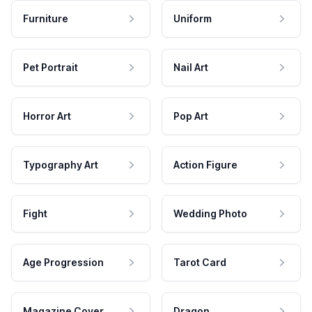
Furniture
Uniform
Pet Portrait
Nail Art
Horror Art
Pop Art
Typography Art
Action Figure
Fight
Wedding Photo
Age Progression
Tarot Card
Magazine Cover
Dragon