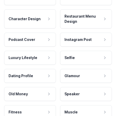
Restaurant Menu
Character Design
Design
Podcast Cover
Instagram Post
Luxury Lifestyle
Selfie
Dating Profile
Glamour
Old Money
Speaker
Fitness
Muscle