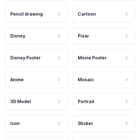
Pencil drawing
Cartoon
Disney
Pixar
Disney Poster
Movie Poster
Anime
Mosaic
3D Model
Portrait
Icon
Sticker