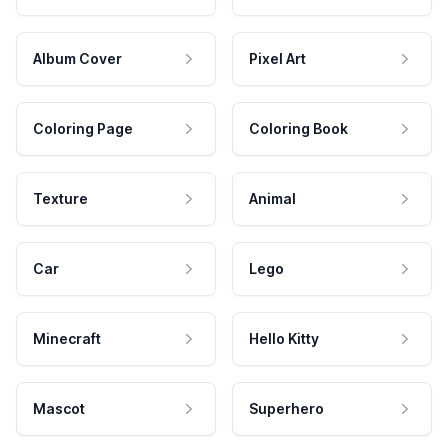
Album Cover
Pixel Art
Coloring Page
Coloring Book
Texture
Animal
Car
Lego
Minecraft
Hello Kitty
Mascot
Superhero