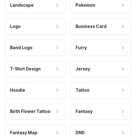
Landscape
Pokemon
Logo
Business Card
Band Logo
Furry
T-Shirt Design
Jersey
Hoodie
Tattoo
Birth Flower Tattoo
Fantasy
Fantasy Map
DND