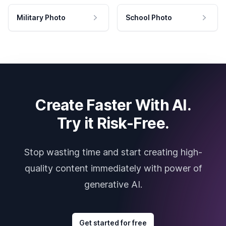
Military Photo
School Photo
Create Faster With AI.
Try it Risk-Free.
Stop wasting time and start creating high-
quality content immediately with power of
generative AI.
Get started for free