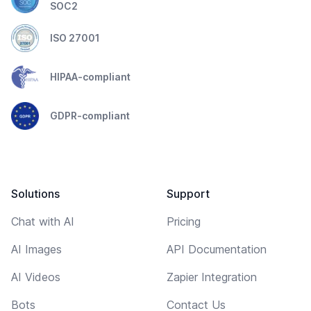
SOC2
ISO 27001
HIPAA-compliant
GDPR-compliant
Solutions
Support
Chat with AI
Pricing
AI Images
API Documentation
AI Videos
Zapier Integration
Bots
Contact Us