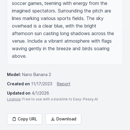
soccer games, teeming with energy from the 
imagined spectators. Surrounding the pitch are 
lines marking various sports fields. The sky 
overhead is a clear blue, with the bright 
afternoon sun casting long shadows across the 
venue. Include a vibrant atmosphere with flags 
waving gently in the breeze and birds soaring 
above.
Model:
Nano Banana 2
Created on
11/17/2023
Report
Updated on
4/1/2026
License
: Free to use with a backlink to Easy-Peasy.AI
Copy URL
Download