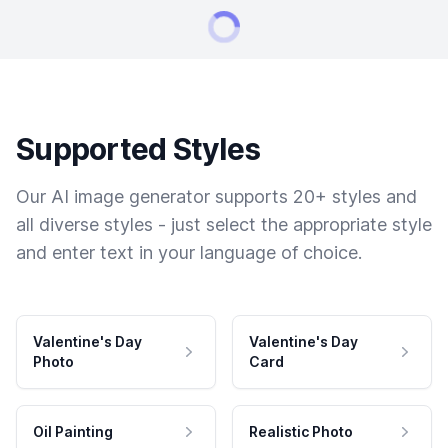
Supported Styles
Our AI image generator supports 20+ styles and
all diverse styles - just select the appropriate style
and enter text in your language of choice.
Valentine's Day
Valentine's Day
Photo
Card
Oil Painting
Realistic Photo