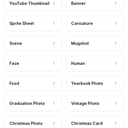
YouTube Thumbnail
Banner
Sprite Sheet
Caricature
Scene
Mugshot
Face
Human
Food
Yearbook Photo
Graduation Photo
Vintage Photo
Christmas Photo
Christmas Card