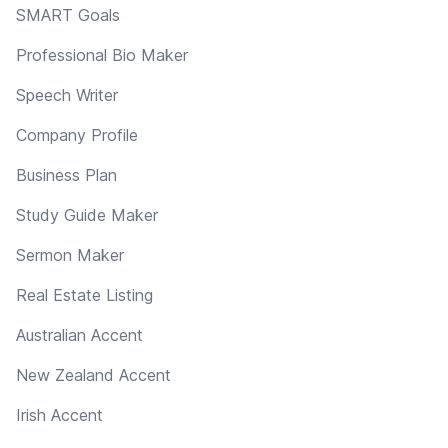
SMART Goals
Professional Bio Maker
Speech Writer
Company Profile
Business Plan
Study Guide Maker
Sermon Maker
Real Estate Listing
Australian Accent
New Zealand Accent
Irish Accent