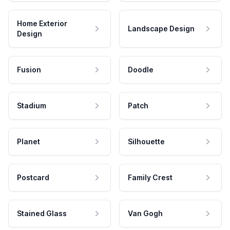
Home Exterior
Landscape Design
Design
Fusion
Doodle
Stadium
Patch
Planet
Silhouette
Postcard
Family Crest
Stained Glass
Van Gogh