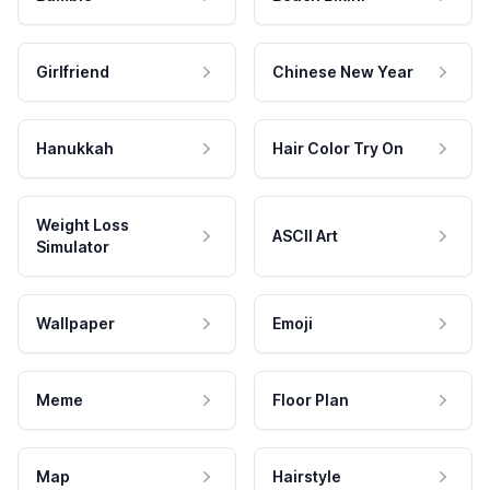
Girlfriend
Chinese New Year
Hanukkah
Hair Color Try On
Weight Loss
ASCII Art
Simulator
Wallpaper
Emoji
Meme
Floor Plan
Map
Hairstyle