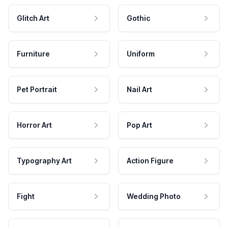
Glitch Art
Gothic
Furniture
Uniform
Pet Portrait
Nail Art
Horror Art
Pop Art
Typography Art
Action Figure
Fight
Wedding Photo