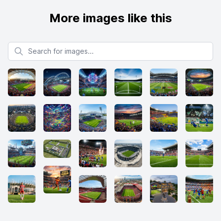
More images like this
Search for images