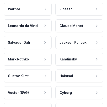
Warhol
Picasso
Leonardo da Vinci
Claude Monet
Salvador Dali
Jackson Pollock
Mark Rothko
Kandinsky
Gustav Klimt
Hokusai
Vector (SVG)
Cyborg