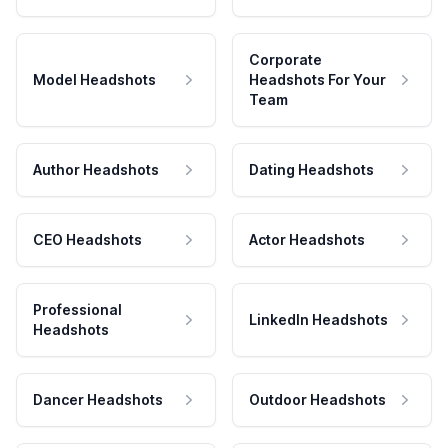
Corporate
Model Headshots
Headshots For Your
Team
Author Headshots
Dating Headshots
CEO Headshots
Actor Headshots
Professional
LinkedIn Headshots
Headshots
Dancer Headshots
Outdoor Headshots