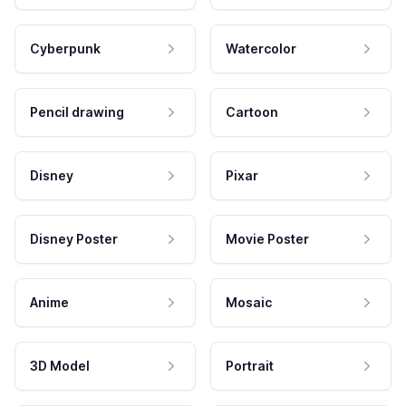
Cyberpunk
Watercolor
Pencil drawing
Cartoon
Disney
Pixar
Disney Poster
Movie Poster
Anime
Mosaic
3D Model
Portrait