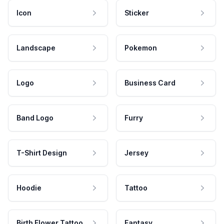
Icon
Sticker
Landscape
Pokemon
Logo
Business Card
Band Logo
Furry
T-Shirt Design
Jersey
Hoodie
Tattoo
Birth Flower Tattoo
Fantasy