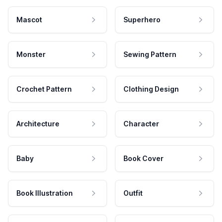
Mascot
Superhero
Monster
Sewing Pattern
Crochet Pattern
Clothing Design
Architecture
Character
Baby
Book Cover
Book Illustration
Outfit