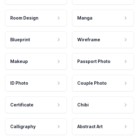
Room Design
Manga
Blueprint
Wireframe
Makeup
Passport Photo
ID Photo
Couple Photo
Certificate
Chibi
Calligraphy
Abstract Art