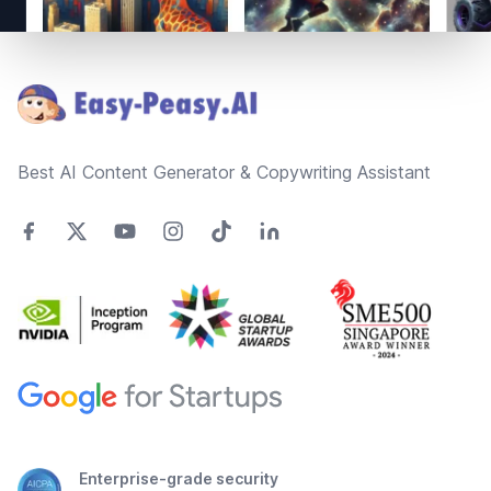
Footer
Best AI Content Generator & Copywriting Assistant
Enterprise-grade security