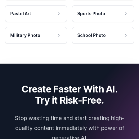
Pastel Art
Sports Photo
Military Photo
School Photo
Create Faster With AI.
Try it Risk-Free.
Stop wasting time and start creating high-
quality content immediately with power of
generative AI.