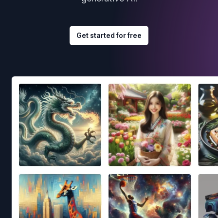
Get started for free