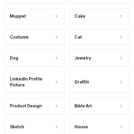
Muppet
Cake
Costume
Cat
Dog
Jewelry
LinkedIn Profile
Graffiti
Picture
Product Design
Bible Art
Sketch
House