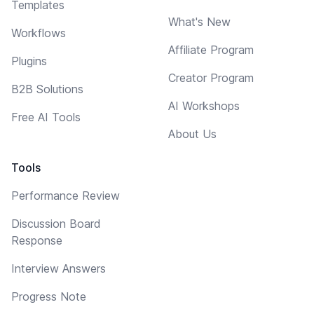
Templates
What's New
Workflows
Affiliate Program
Plugins
Creator Program
B2B Solutions
AI Workshops
Free AI Tools
About Us
Tools
Performance Review
Discussion Board
Response
Interview Answers
Progress Note