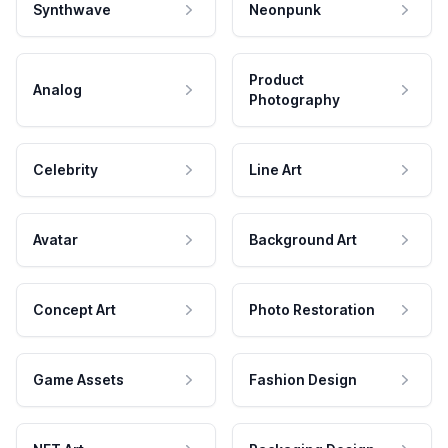
Synthwave
Neonpunk
Product
Analog
Photography
Celebrity
Line Art
Avatar
Background Art
Concept Art
Photo Restoration
Game Assets
Fashion Design