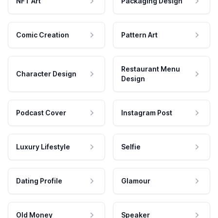
NFT Art
Packaging Design
Comic Creation
Pattern Art
Restaurant Menu
Character Design
Design
Podcast Cover
Instagram Post
Luxury Lifestyle
Selfie
Dating Profile
Glamour
Old Money
Speaker