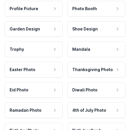
Profile Picture
Photo Booth
Garden Design
Shoe Design
Trophy
Mandala
Easter Photo
Thanksgiving Photo
Eid Photo
Diwali Photo
Ramadan Photo
4th of July Photo