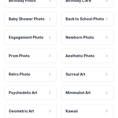
Birthday Photo
Birthday Card
Baby Shower Photo
Back to School Photo
Engagement Photo
Newborn Photo
Prom Photo
Aesthetic Photo
Retro Photo
Surreal Art
Psychedelic Art
Minimalist Art
Geometric Art
Kawaii