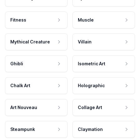
Fitness
Muscle
Mythical Creature
Villain
Ghibli
Isometric Art
Chalk Art
Holographic
Art Nouveau
Collage Art
Steampunk
Claymation