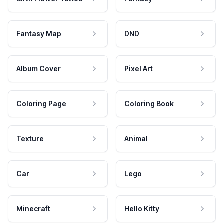
Fantasy Map
DND
Album Cover
Pixel Art
Coloring Page
Coloring Book
Texture
Animal
Car
Lego
Minecraft
Hello Kitty