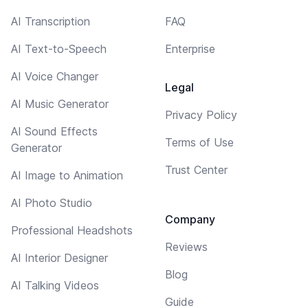
AI Transcription
FAQ
AI Text-to-Speech
Enterprise
AI Voice Changer
Legal
AI Music Generator
Privacy Policy
AI Sound Effects
Terms of Use
Generator
Trust Center
AI Image to Animation
AI Photo Studio
Company
Professional Headshots
Reviews
AI Interior Designer
Blog
AI Talking Videos
Guide