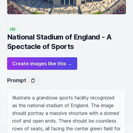
HD
National Stadium of England - A
Spectacle of Sports
Create images like this →
Prompt
Illustrate a grandiose sports facility recognized 
as the national stadium of England. The image 
should portray a massive structure with a domed 
roof and open ends. There should be countless 
rows of seats, all facing the center green field for 