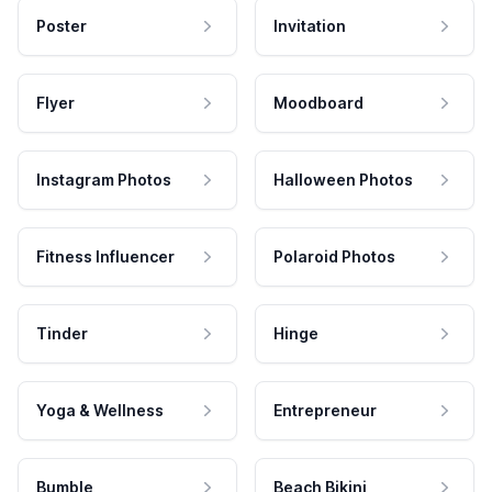
Poster
Invitation
Flyer
Moodboard
Instagram Photos
Halloween Photos
Fitness Influencer
Polaroid Photos
Tinder
Hinge
Yoga & Wellness
Entrepreneur
Bumble
Beach Bikini