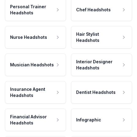
Personal Trainer
Chef Headshots
Headshots
Hair Stylist
Nurse Headshots
Headshots
Interior Designer
Musician Headshots
Headshots
Insurance Agent
Dentist Headshots
Headshots
Financial Advisor
Infographic
Headshots