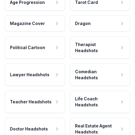
Age Progression
Tarot Card
Magazine Cover
Dragon
Therapist
Political Cartoon
Headshots
Comedian
Lawyer Headshots
Headshots
Life Coach
Teacher Headshots
Headshots
Real Estate Agent
Doctor Headshots
Headshots