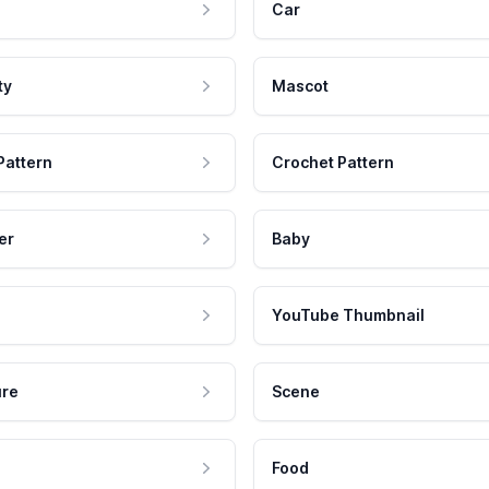
Car
ty
Mascot
Pattern
Crochet Pattern
er
Baby
YouTube Thumbnail
ure
Scene
Food