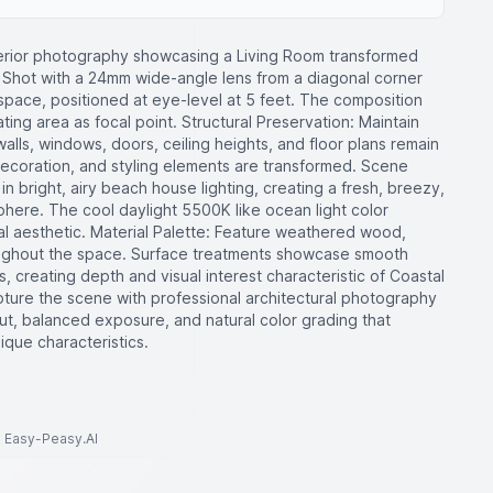
terior photography showcasing a Living Room transformed
: Shot with a 24mm wide-angle lens from a diagonal corner
space, positioned at eye-level at 5 feet. The composition
ating area as focal point. Structural Preservation: Maintain
walls, windows, doors, ceiling heights, and floor plans remain
decoration, and styling elements are transformed. Scene
n bright, airy beach house lighting, creating a fresh, breezy,
phere. The cool daylight 5500K like ocean light color
 aesthetic. Material Palette: Feature weathered wood,
oughout the space. Surface treatments showcase smooth
s, creating depth and visual interest characteristic of Coastal
pture the scene with professional architectural photography
ut, balanced exposure, and natural color grading that
ique characteristics.
to Easy-Peasy.AI