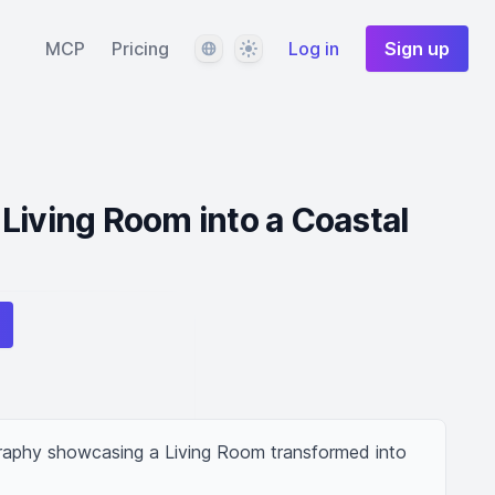
Language
Theme
MCP
Pricing
Log in
Sign up
Living Room into a Coastal
graphy showcasing a Living Room transformed into 