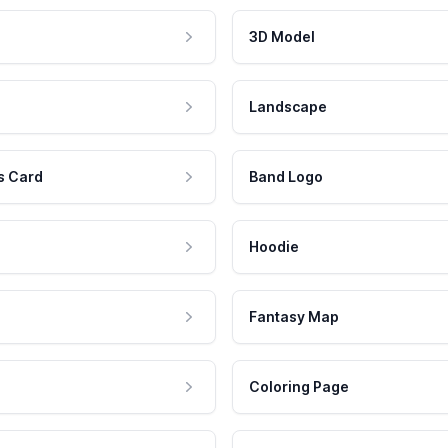
3D Model
Landscape
s Card
Band Logo
Hoodie
Fantasy Map
Coloring Page