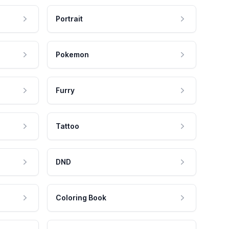
Portrait
Pokemon
Furry
Tattoo
DND
Coloring Book