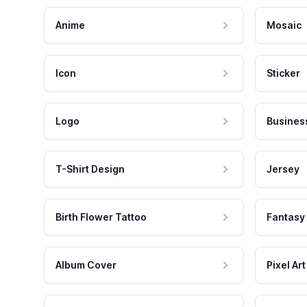
Anime
Mosaic
Icon
Sticker
Logo
Busines
T-Shirt Design
Jersey
Birth Flower Tattoo
Fantasy
Album Cover
Pixel Art