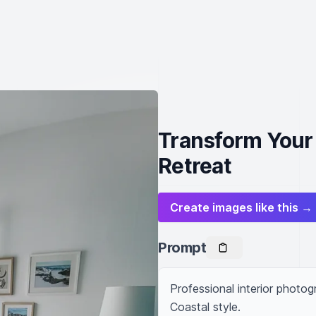
Transform Your 
Retreat
Create images like this →
Prompt
Professional interior photo
Coastal style.