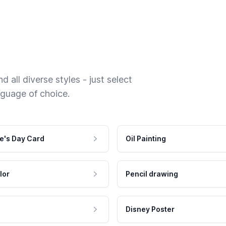
 all diverse styles - just select
nguage of choice.
e's Day Card
Oil Painting
lor
Pencil drawing
Disney Poster