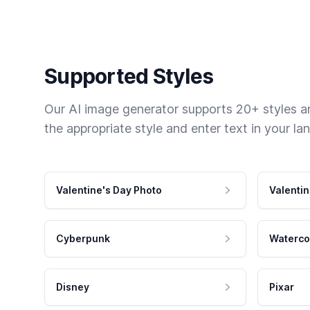
Supported Styles
Our AI image generator supports 20+ styles and
the appropriate style and enter text in your la
Valentine's Day Photo
Valentin
Cyberpunk
Waterco
Disney
Pixar