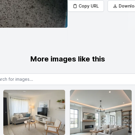
Copy URL
Downlo
More images like this
or images