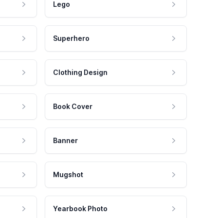
Lego
Superhero
Clothing Design
Book Cover
Banner
Mugshot
Yearbook Photo