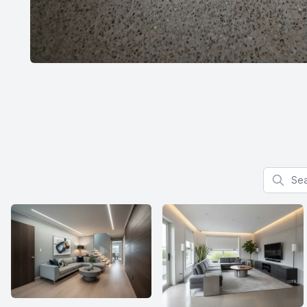
Search f