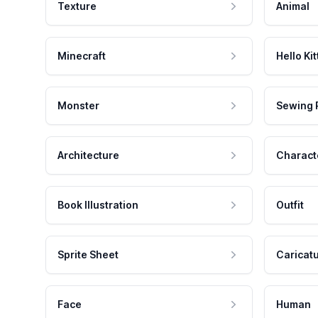
Texture
Animal
Minecraft
Hello Kit
Monster
Sewing 
Architecture
Charact
Book Illustration
Outfit
Sprite Sheet
Caricat
Face
Human