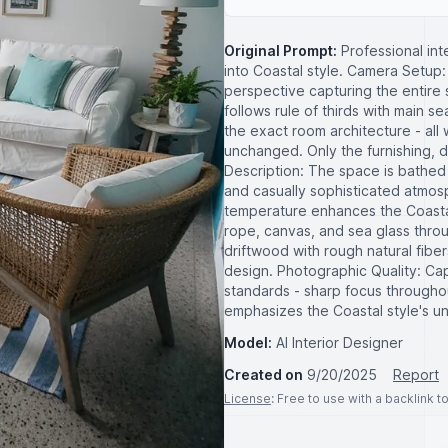
Original Prompt:
Professional in
into Coastal style. Camera Setup
perspective capturing the entire 
follows rule of thirds with main se
the exact room architecture - all 
unchanged. Only the furnishing, 
Description: The space is bathed i
and casually sophisticated atmos
temperature enhances the Coastal
rope, canvas, and sea glass thr
driftwood with rough natural fiber
design. Photographic Quality: Ca
standards - sharp focus througho
emphasizes the Coastal style's un
Model:
AI Interior Designer
Created on
9/20/2025
Report
License
: Free to use with a backlink 