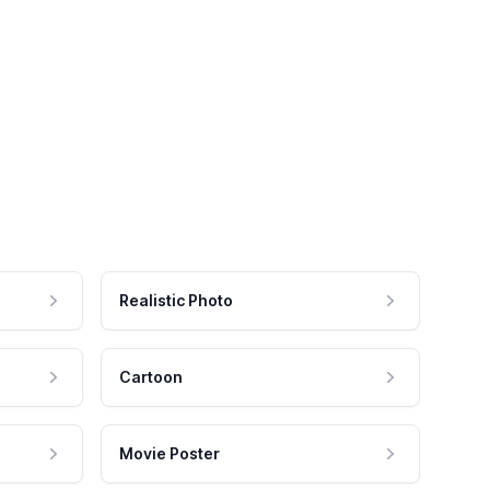
Realistic Photo
Cartoon
Movie Poster