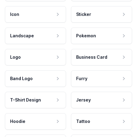
Icon
Sticker
Landscape
Pokemon
Logo
Business Card
Band Logo
Furry
T-Shirt Design
Jersey
Hoodie
Tattoo