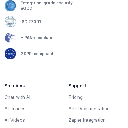
Enterprise-grade security
SOC2
ISO 27001
HIPAA-compliant
GDPR-compliant
Solutions
Support
Chat with AI
Pricing
AI Images
API Documentation
AI Videos
Zapier Integration