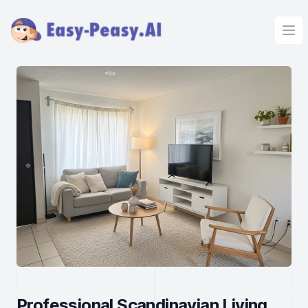
Ope
Professional Scandinavian Living