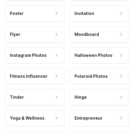
Poster
Invitation
Flyer
Moodboard
Instagram Photos
Halloween Photos
Fitness Influencer
Polaroid Photos
Tinder
Hinge
Yoga & Wellness
Entrepreneur