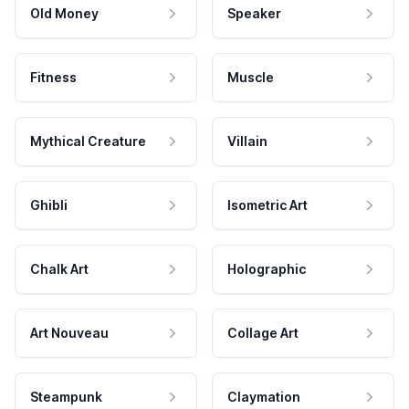
Old Money
Speaker
Fitness
Muscle
Mythical Creature
Villain
Ghibli
Isometric Art
Chalk Art
Holographic
Art Nouveau
Collage Art
Steampunk
Claymation