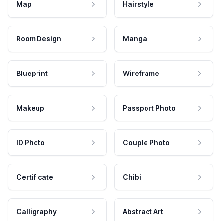
Map
Hairstyle
Room Design
Manga
Blueprint
Wireframe
Makeup
Passport Photo
ID Photo
Couple Photo
Certificate
Chibi
Calligraphy
Abstract Art