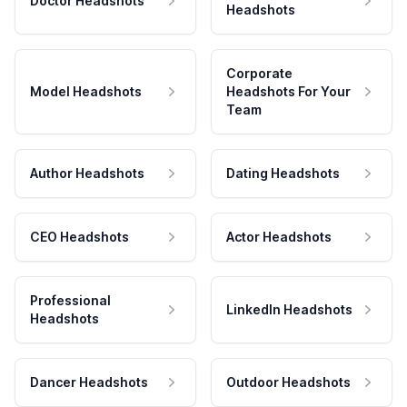
Doctor Headshots
Headshots
Corporate
Model Headshots
Headshots For Your
Team
Author Headshots
Dating Headshots
CEO Headshots
Actor Headshots
Professional
LinkedIn Headshots
Headshots
Dancer Headshots
Outdoor Headshots