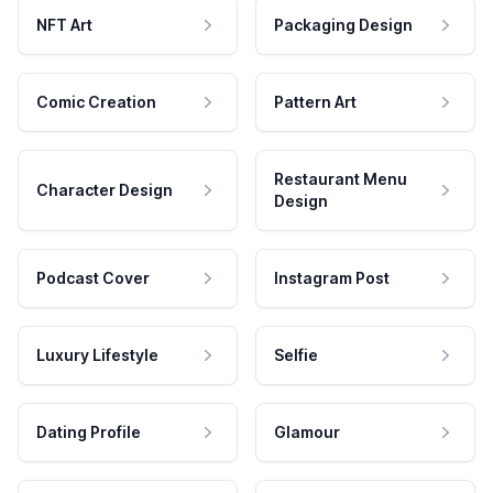
NFT Art
Packaging Design
Comic Creation
Pattern Art
Restaurant Menu
Character Design
Design
Podcast Cover
Instagram Post
Luxury Lifestyle
Selfie
Dating Profile
Glamour