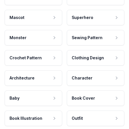
Mascot
Superhero
Monster
Sewing Pattern
Crochet Pattern
Clothing Design
Architecture
Character
Baby
Book Cover
Book Illustration
Outfit