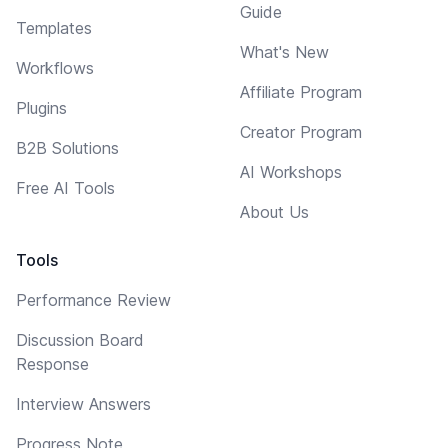
Guide
Templates
What's New
Workflows
Affiliate Program
Plugins
Creator Program
B2B Solutions
AI Workshops
Free AI Tools
About Us
Tools
Performance Review
Discussion Board
Response
Interview Answers
Progress Note