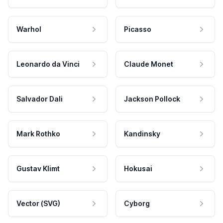
Warhol
Picasso
Leonardo da Vinci
Claude Monet
Salvador Dali
Jackson Pollock
Mark Rothko
Kandinsky
Gustav Klimt
Hokusai
Vector (SVG)
Cyborg