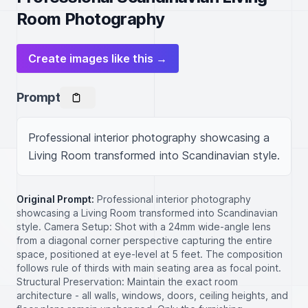
Room Photography
Create images like this →
Prompt
Professional interior photography showcasing a 
Living Room transformed into Scandinavian style.
Original Prompt:
Professional interior photography
showcasing a Living Room transformed into Scandinavian
style. Camera Setup: Shot with a 24mm wide-angle lens
from a diagonal corner perspective capturing the entire
space, positioned at eye-level at 5 feet. The composition
follows rule of thirds with main seating area as focal point.
Structural Preservation: Maintain the exact room
architecture - all walls, windows, doors, ceiling heights, and