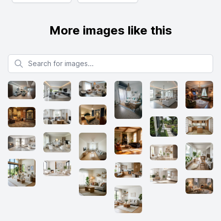
More images like this
Search for images