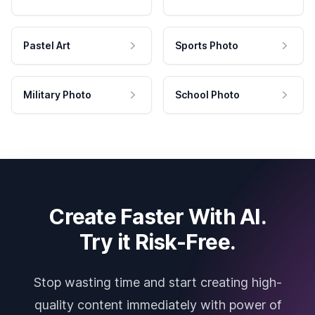
Pastel Art
Sports Photo
Military Photo
School Photo
Create Faster With AI.
Try it Risk-Free.
Stop wasting time and start creating high-
quality content immediately with power of