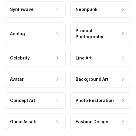
Synthwave
Neonpunk
Product
Analog
Photography
Celebrity
Line Art
Avatar
Background Art
Concept Art
Photo Restoration
Game Assets
Fashion Design