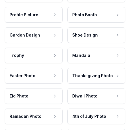
Profile Picture
Photo Booth
Garden Design
Shoe Design
Trophy
Mandala
Easter Photo
Thanksgiving Photo
Eid Photo
Diwali Photo
Ramadan Photo
4th of July Photo