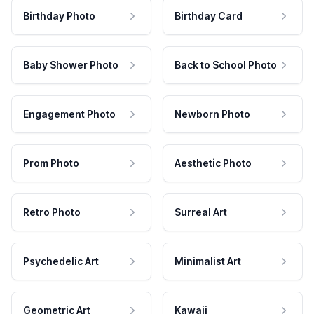
Birthday Photo
Birthday Card
Baby Shower Photo
Back to School Photo
Engagement Photo
Newborn Photo
Prom Photo
Aesthetic Photo
Retro Photo
Surreal Art
Psychedelic Art
Minimalist Art
Geometric Art
Kawaii