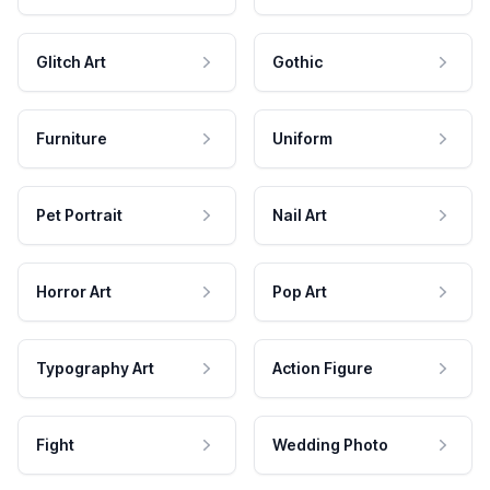
Glitch Art
Gothic
Furniture
Uniform
Pet Portrait
Nail Art
Horror Art
Pop Art
Typography Art
Action Figure
Fight
Wedding Photo