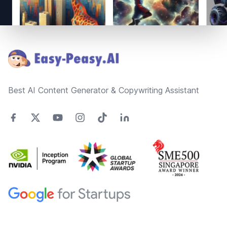
Footer
Best AI Content Generator & Copywriting Assistant