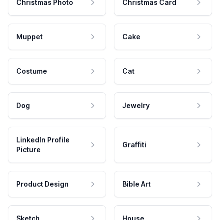
Christmas Photo
Christmas Card
Muppet
Cake
Costume
Cat
Dog
Jewelry
LinkedIn Profile
Graffiti
Picture
Product Design
Bible Art
Sketch
House