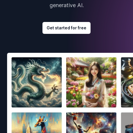
generative AI.
Get started for free