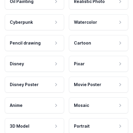
Oil Painting
Realistic Photo
Cyberpunk
Watercolor
Pencil drawing
Cartoon
Disney
Pixar
Disney Poster
Movie Poster
Anime
Mosaic
3D Model
Portrait