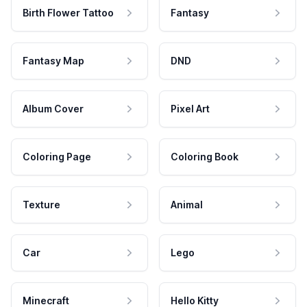
Birth Flower Tattoo
Fantasy
Fantasy Map
DND
Album Cover
Pixel Art
Coloring Page
Coloring Book
Texture
Animal
Car
Lego
Minecraft
Hello Kitty