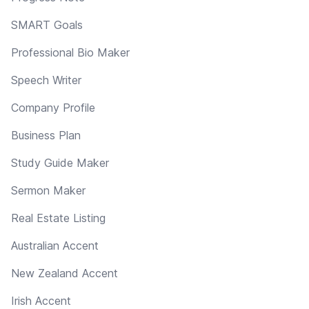
SMART Goals
Professional Bio Maker
Speech Writer
Company Profile
Business Plan
Study Guide Maker
Sermon Maker
Real Estate Listing
Australian Accent
New Zealand Accent
Irish Accent