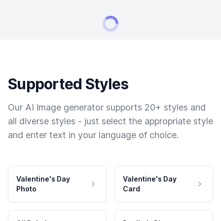
Supported Styles
Our AI image generator supports 20+ styles and
all diverse styles - just select the appropriate style
and enter text in your language of choice.
Valentine's Day
Valentine's Day
Photo
Card