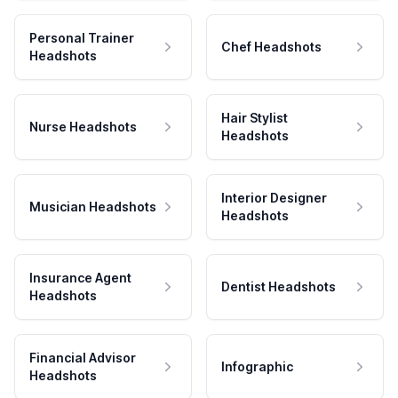
Personal Trainer
Chef Headshots
Headshots
Hair Stylist
Nurse Headshots
Headshots
Interior Designer
Musician Headshots
Headshots
Insurance Agent
Dentist Headshots
Headshots
Financial Advisor
Infographic
Headshots