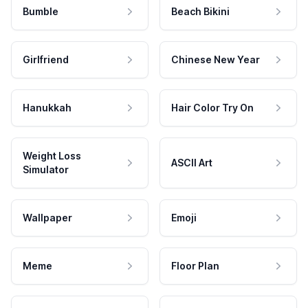
Bumble
Beach Bikini
Girlfriend
Chinese New Year
Hanukkah
Hair Color Try On
Weight Loss
ASCII Art
Simulator
Wallpaper
Emoji
Meme
Floor Plan