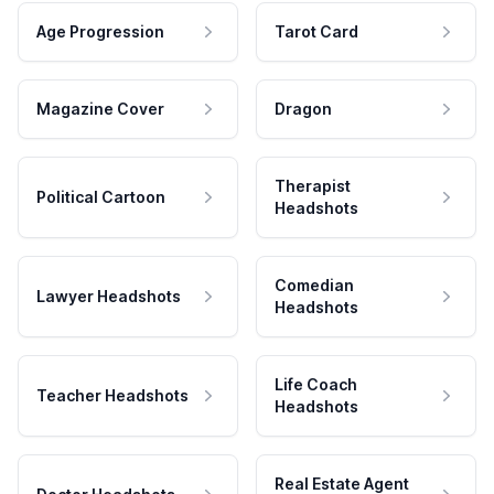
Age Progression
Tarot Card
Magazine Cover
Dragon
Therapist
Political Cartoon
Headshots
Comedian
Lawyer Headshots
Headshots
Life Coach
Teacher Headshots
Headshots
Real Estate Agent