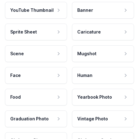
YouTube Thumbnail
Banner
Sprite Sheet
Caricature
Scene
Mugshot
Face
Human
Food
Yearbook Photo
Graduation Photo
Vintage Photo