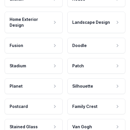
Home Exterior
Landscape Design
Design
Fusion
Doodle
Stadium
Patch
Planet
Silhouette
Postcard
Family Crest
Stained Glass
Van Gogh