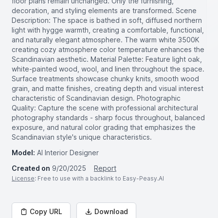
floor plans remain unchanged. Only the furnishing,
decoration, and styling elements are transformed. Scene
Description: The space is bathed in soft, diffused northern
light with hygge warmth, creating a comfortable, functional,
and naturally elegant atmosphere. The warm white 3500K
creating cozy atmosphere color temperature enhances the
Scandinavian aesthetic. Material Palette: Feature light oak,
white-painted wood, wool, and linen throughout the space.
Surface treatments showcase chunky knits, smooth wood
grain, and matte finishes, creating depth and visual interest
characteristic of Scandinavian design. Photographic
Quality: Capture the scene with professional architectural
photography standards - sharp focus throughout, balanced
exposure, and natural color grading that emphasizes the
Scandinavian style's unique characteristics.
Model:
AI Interior Designer
Created on
9/20/2025
Report
License
: Free to use with a backlink to Easy-Peasy.AI
Copy URL
Download