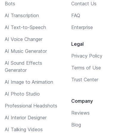
Bots
Contact Us
AI Transcription
FAQ
AI Text-to-Speech
Enterprise
AI Voice Changer
Legal
AI Music Generator
Privacy Policy
AI Sound Effects
Terms of Use
Generator
Trust Center
AI Image to Animation
AI Photo Studio
Company
Professional Headshots
Reviews
AI Interior Designer
Blog
AI Talking Videos