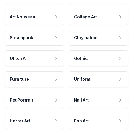
Art Nouveau
Collage Art
Steampunk
Claymation
Glitch Art
Gothic
Furniture
Uniform
Pet Portrait
Nail Art
Horror Art
Pop Art