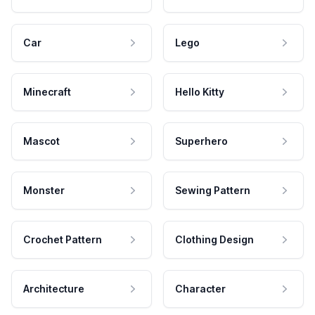
Car
Lego
Minecraft
Hello Kitty
Mascot
Superhero
Monster
Sewing Pattern
Crochet Pattern
Clothing Design
Architecture
Character