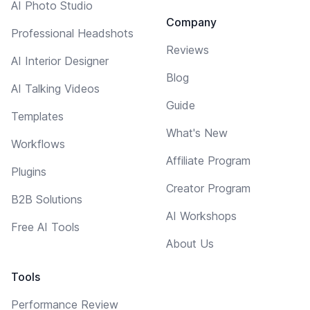
AI Photo Studio
Company
Professional Headshots
Reviews
AI Interior Designer
Blog
AI Talking Videos
Guide
Templates
What's New
Workflows
Affiliate Program
Plugins
Creator Program
B2B Solutions
AI Workshops
Free AI Tools
About Us
Tools
Performance Review