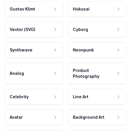
Gustav Klimt
Hokusai
Vector (SVG)
Cyborg
Synthwave
Neonpunk
Product
Analog
Photography
Celebrity
Line Art
Avatar
Background Art