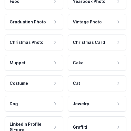
Food
Yearbook Photo
Graduation Photo
Vintage Photo
Christmas Photo
Christmas Card
Muppet
Cake
Costume
Cat
Dog
Jewelry
LinkedIn Profile
Graffiti
Picture