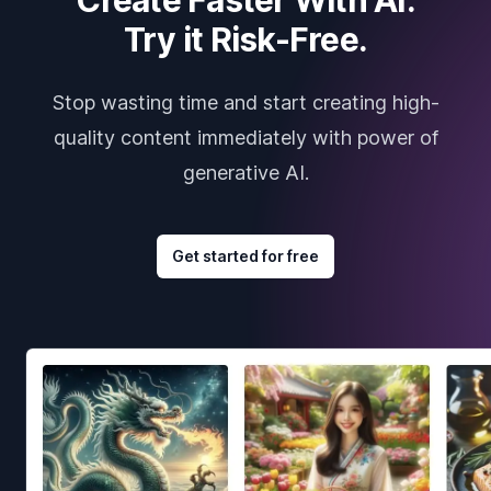
Try it Risk-Free.
Stop wasting time and start creating high-
quality content immediately with power of
generative AI.
Get started for free