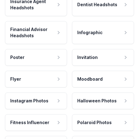
Insurance Agent
Dentist Headshots
Headshots
Financial Advisor
Infographic
Headshots
Poster
Invitation
Flyer
Moodboard
Instagram Photos
Halloween Photos
Fitness Influencer
Polaroid Photos