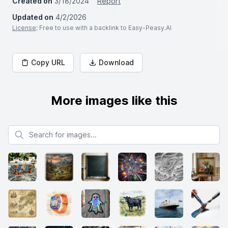
Created on
3/18/2024
Report
Updated on
4/2/2026
License
: Free to use with a backlink to Easy-Peasy.AI
Copy URL
Download
More images like this
Search for images