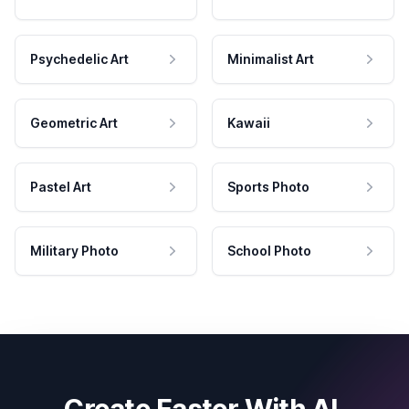
Psychedelic Art
Minimalist Art
Geometric Art
Kawaii
Pastel Art
Sports Photo
Military Photo
School Photo
Create Faster With AI.