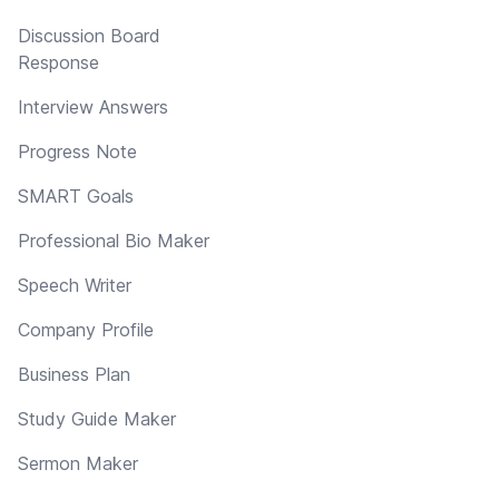
Discussion Board
Response
Interview Answers
Progress Note
SMART Goals
Professional Bio Maker
Speech Writer
Company Profile
Business Plan
Study Guide Maker
Sermon Maker