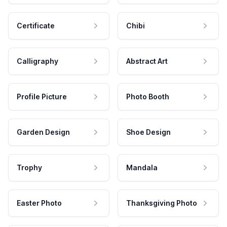
Certificate
Chibi
Calligraphy
Abstract Art
Profile Picture
Photo Booth
Garden Design
Shoe Design
Trophy
Mandala
Easter Photo
Thanksgiving Photo