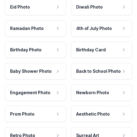
Eid Photo
Diwali Photo
Ramadan Photo
4th of July Photo
Birthday Photo
Birthday Card
Baby Shower Photo
Back to School Photo
Engagement Photo
Newborn Photo
Prom Photo
Aesthetic Photo
Retro Photo
Surreal Art