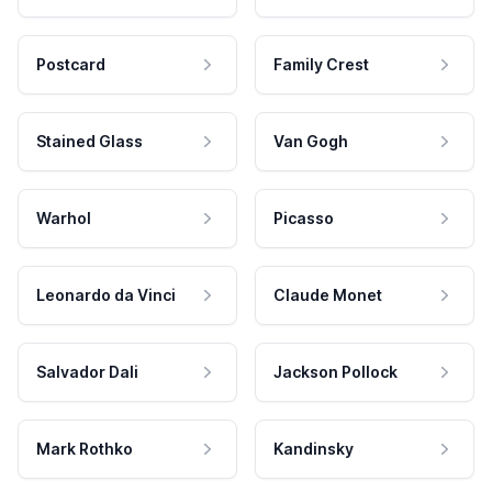
Postcard
Family Crest
Stained Glass
Van Gogh
Warhol
Picasso
Leonardo da Vinci
Claude Monet
Salvador Dali
Jackson Pollock
Mark Rothko
Kandinsky