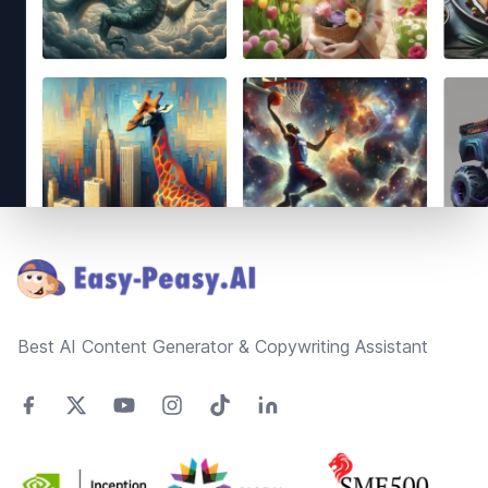
Footer
Best AI Content Generator & Copywriting Assistant