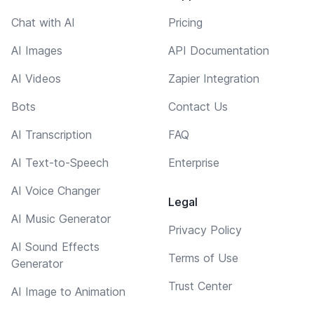
Chat with AI
Pricing
AI Images
API Documentation
AI Videos
Zapier Integration
Bots
Contact Us
AI Transcription
FAQ
AI Text-to-Speech
Enterprise
AI Voice Changer
Legal
AI Music Generator
Privacy Policy
AI Sound Effects
Terms of Use
Generator
Trust Center
AI Image to Animation