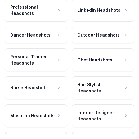
Professional
LinkedIn Headshots
Headshots
Dancer Headshots
Outdoor Headshots
Personal Trainer
Chef Headshots
Headshots
Hair Stylist
Nurse Headshots
Headshots
Interior Designer
Musician Headshots
Headshots