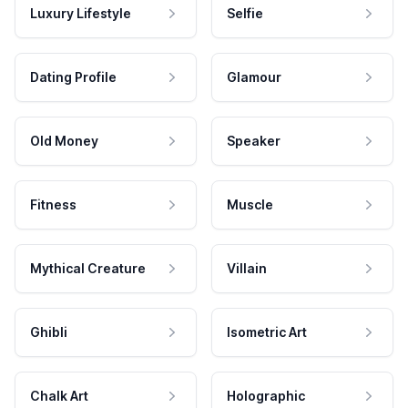
Luxury Lifestyle
Selfie
Dating Profile
Glamour
Old Money
Speaker
Fitness
Muscle
Mythical Creature
Villain
Ghibli
Isometric Art
Chalk Art
Holographic