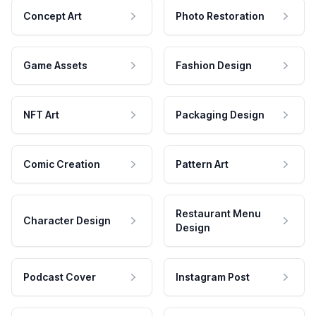
Concept Art
Photo Restoration
Game Assets
Fashion Design
NFT Art
Packaging Design
Comic Creation
Pattern Art
Restaurant Menu
Character Design
Design
Podcast Cover
Instagram Post