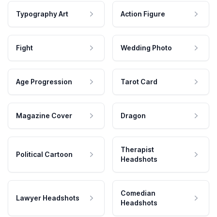
Typography Art
Action Figure
Fight
Wedding Photo
Age Progression
Tarot Card
Magazine Cover
Dragon
Therapist
Political Cartoon
Headshots
Comedian
Lawyer Headshots
Headshots