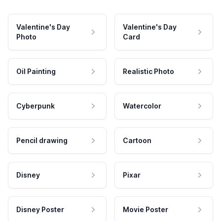
Valentine's Day
Valentine's Day
Photo
Card
Oil Painting
Realistic Photo
Cyberpunk
Watercolor
Pencil drawing
Cartoon
Disney
Pixar
Disney Poster
Movie Poster