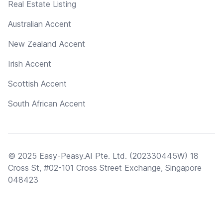
Real Estate Listing
Australian Accent
New Zealand Accent
Irish Accent
Scottish Accent
South African Accent
© 2025 Easy-Peasy.AI Pte. Ltd. (202330445W) 18
Cross St, #02-101 Cross Street Exchange, Singapore
048423