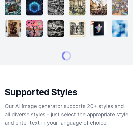
Supported Styles
Our AI image generator supports 20+ styles and
all diverse styles - just select the appropriate style
and enter text in your language of choice.