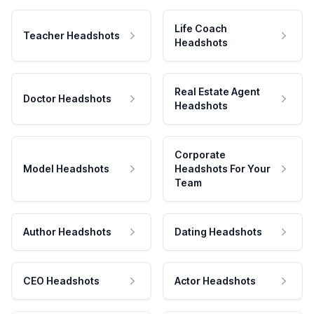
Life Coach
Teacher Headshots
Headshots
Real Estate Agent
Doctor Headshots
Headshots
Corporate
Model Headshots
Headshots For Your
Team
Author Headshots
Dating Headshots
CEO Headshots
Actor Headshots