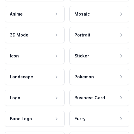
Anime
Mosaic
3D Model
Portrait
Icon
Sticker
Landscape
Pokemon
Logo
Business Card
Band Logo
Furry