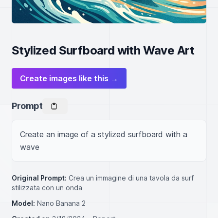
Stylized Surfboard with Wave Art
Create images like this →
Prompt
Create an image of a stylized surfboard with a 
wave
Original Prompt:
Crea un immagine di una tavola da surf
stilizzata con un onda
Model:
Nano Banana 2