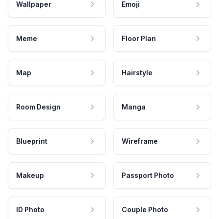
Wallpaper
Emoji
Meme
Floor Plan
Map
Hairstyle
Room Design
Manga
Blueprint
Wireframe
Makeup
Passport Photo
ID Photo
Couple Photo