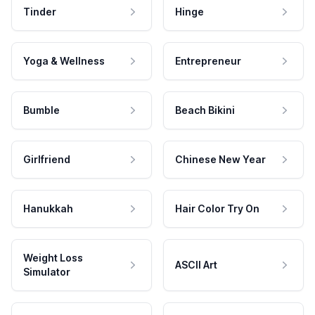
Tinder
Hinge
Yoga & Wellness
Entrepreneur
Bumble
Beach Bikini
Girlfriend
Chinese New Year
Hanukkah
Hair Color Try On
Weight Loss
ASCII Art
Simulator