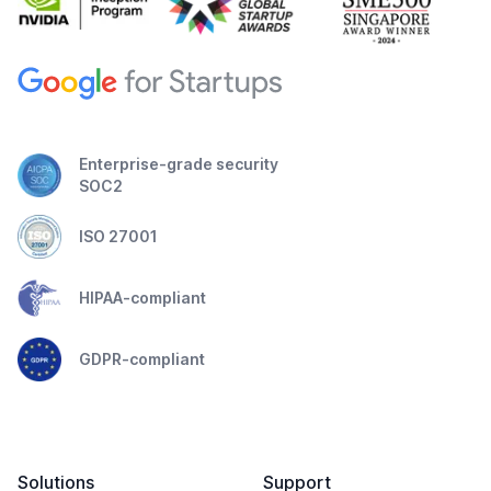
Enterprise-grade security
SOC2
ISO 27001
HIPAA-compliant
GDPR-compliant
Solutions
Support