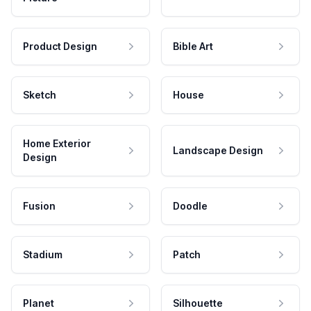
Product Design
Bible Art
Sketch
House
Home Exterior
Landscape Design
Design
Fusion
Doodle
Stadium
Patch
Planet
Silhouette