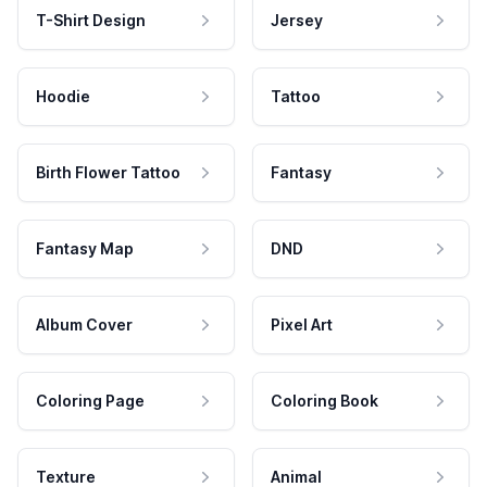
T-Shirt Design
Jersey
Hoodie
Tattoo
Birth Flower Tattoo
Fantasy
Fantasy Map
DND
Album Cover
Pixel Art
Coloring Page
Coloring Book
Texture
Animal