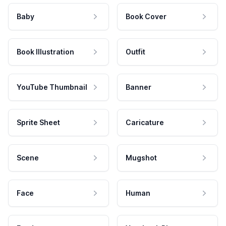
Baby
Book Cover
Book Illustration
Outfit
YouTube Thumbnail
Banner
Sprite Sheet
Caricature
Scene
Mugshot
Face
Human