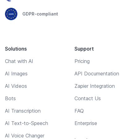
GDPR-compliant
Solutions
Support
Chat with AI
Pricing
AI Images
API Documentation
AI Videos
Zapier Integration
Bots
Contact Us
AI Transcription
FAQ
AI Text-to-Speech
Enterprise
AI Voice Changer