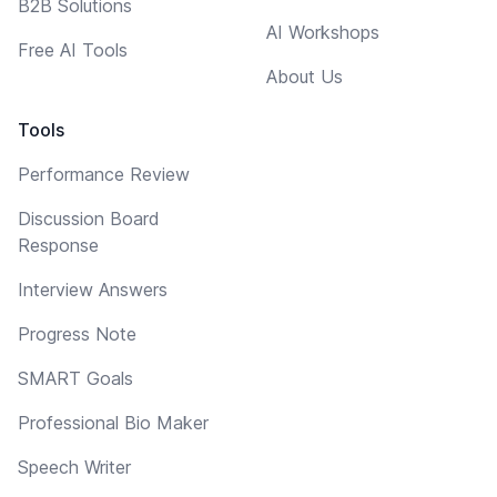
B2B Solutions
AI Workshops
Free AI Tools
About Us
Tools
Performance Review
Discussion Board
Response
Interview Answers
Progress Note
SMART Goals
Professional Bio Maker
Speech Writer