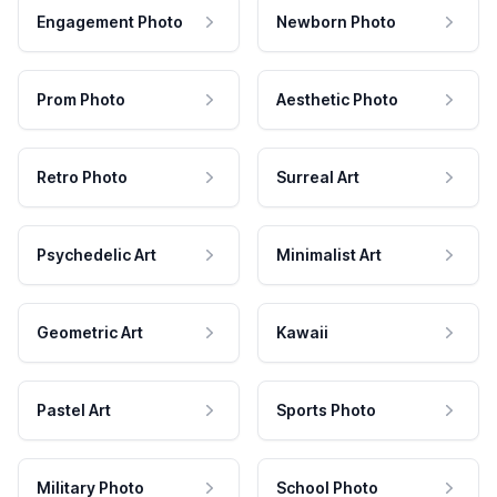
Engagement Photo
Newborn Photo
Prom Photo
Aesthetic Photo
Retro Photo
Surreal Art
Psychedelic Art
Minimalist Art
Geometric Art
Kawaii
Pastel Art
Sports Photo
Military Photo
School Photo