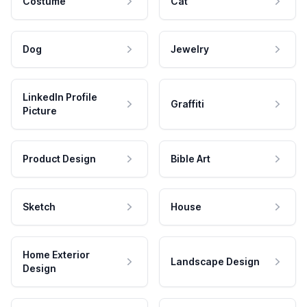
Costume
Cat
Dog
Jewelry
LinkedIn Profile
Graffiti
Picture
Product Design
Bible Art
Sketch
House
Home Exterior
Landscape Design
Design