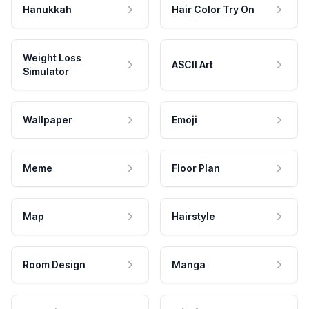
Hanukkah
Hair Color Try On
Weight Loss
ASCII Art
Simulator
Wallpaper
Emoji
Meme
Floor Plan
Map
Hairstyle
Room Design
Manga