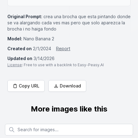
Original Prompt:
crea una brocha que esta pintando donde
se va alargando cada ves mas pero que solo aparezca la
brocha i no haiga fondo
Model:
Nano Banana 2
Created on
2/1/2024
Report
Updated on
3/14/2026
License
: Free to use with a backlink to Easy-Peasy.AI
Copy URL
Download
More images like this
Search for images