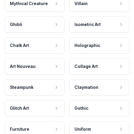
Mythical Creature
Villain
Ghibli
Isometric Art
Chalk Art
Holographic
Art Nouveau
Collage Art
Steampunk
Claymation
Glitch Art
Gothic
Furniture
Uniform