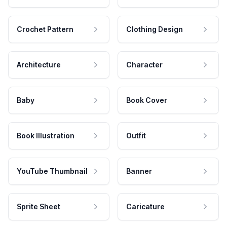
Crochet Pattern
Clothing Design
Architecture
Character
Baby
Book Cover
Book Illustration
Outfit
YouTube Thumbnail
Banner
Sprite Sheet
Caricature