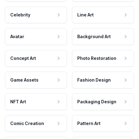
Celebrity
Line Art
Avatar
Background Art
Concept Art
Photo Restoration
Game Assets
Fashion Design
NFT Art
Packaging Design
Comic Creation
Pattern Art