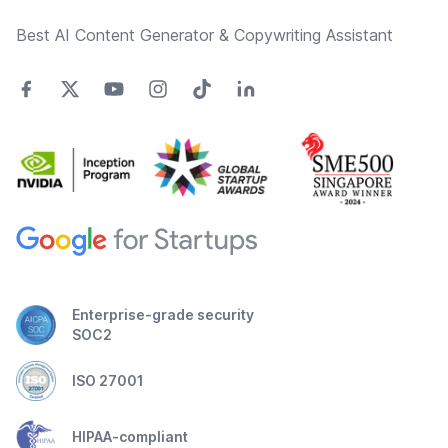
Best AI Content Generator & Copywriting Assistant
Enterprise-grade security
SOC2
ISO 27001
HIPAA-compliant