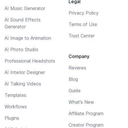
Legal
AI Music Generator
Privacy Policy
AI Sound Effects
Terms of Use
Generator
Trust Center
AI Image to Animation
AI Photo Studio
Company
Professional Headshots
Reviews
AI Interior Designer
Blog
AI Talking Videos
Guide
Templates
What's New
Workflows
Affiliate Program
Plugins
Creator Program