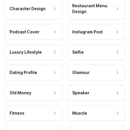
Restaurant Menu
Character Design
Design
Podcast Cover
Instagram Post
Luxury Lifestyle
Selfie
Dating Profile
Glamour
Old Money
Speaker
Fitness
Muscle