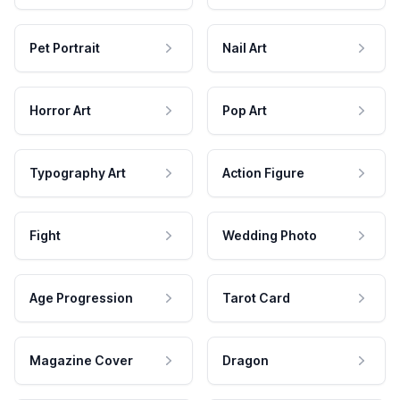
Pet Portrait
Nail Art
Horror Art
Pop Art
Typography Art
Action Figure
Fight
Wedding Photo
Age Progression
Tarot Card
Magazine Cover
Dragon