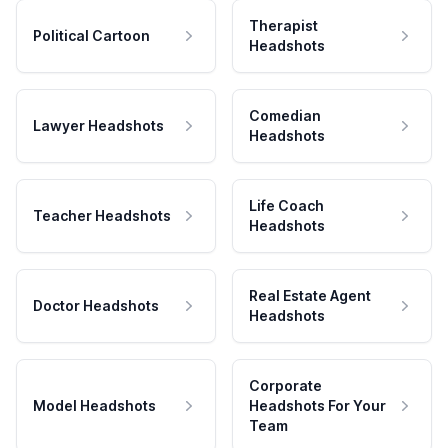
Therapist
Political Cartoon
Headshots
Comedian
Lawyer Headshots
Headshots
Life Coach
Teacher Headshots
Headshots
Real Estate Agent
Doctor Headshots
Headshots
Corporate
Model Headshots
Headshots For Your
Team