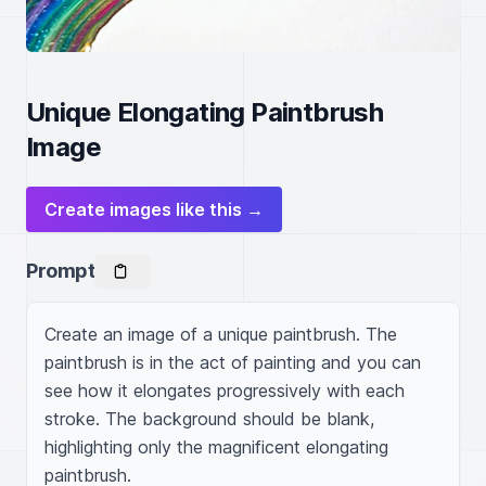
Unique Elongating Paintbrush
Image
Create images like this →
Prompt
Create an image of a unique paintbrush. The 
paintbrush is in the act of painting and you can 
see how it elongates progressively with each 
stroke. The background should be blank, 
highlighting only the magnificent elongating 
paintbrush.