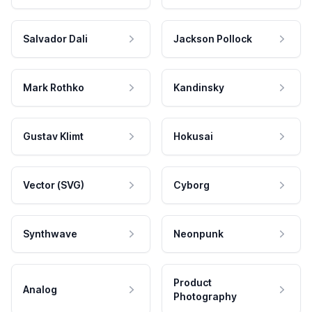
Salvador Dali
Jackson Pollock
Mark Rothko
Kandinsky
Gustav Klimt
Hokusai
Vector (SVG)
Cyborg
Synthwave
Neonpunk
Product
Analog
Photography