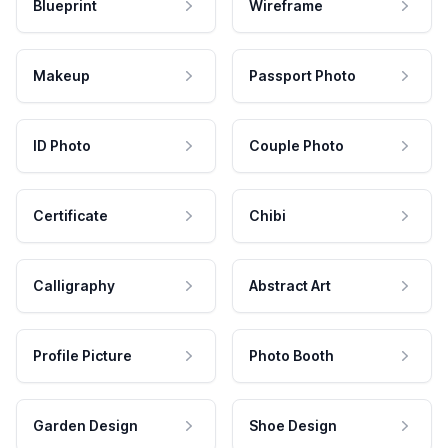
Blueprint
Wireframe
Makeup
Passport Photo
ID Photo
Couple Photo
Certificate
Chibi
Calligraphy
Abstract Art
Profile Picture
Photo Booth
Garden Design
Shoe Design