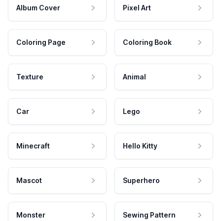
Album Cover
Pixel Art
Coloring Page
Coloring Book
Texture
Animal
Car
Lego
Minecraft
Hello Kitty
Mascot
Superhero
Monster
Sewing Pattern