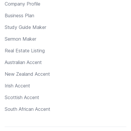
Company Profile
Business Plan
Study Guide Maker
Sermon Maker
Real Estate Listing
Australian Accent
New Zealand Accent
Irish Accent
Scottish Accent
South African Accent