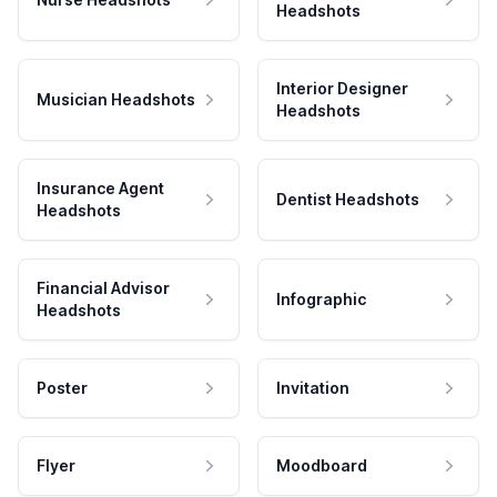
Headshots
Interior Designer
Musician Headshots
Headshots
Insurance Agent
Dentist Headshots
Headshots
Financial Advisor
Infographic
Headshots
Poster
Invitation
Flyer
Moodboard