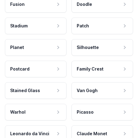
Fusion
Doodle
Stadium
Patch
Planet
Silhouette
Postcard
Family Crest
Stained Glass
Van Gogh
Warhol
Picasso
Leonardo da Vinci
Claude Monet