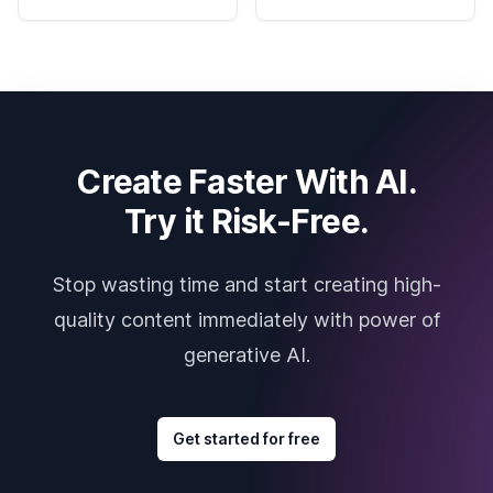
Create Faster With AI.
Try it Risk-Free.
Stop wasting time and start creating high-
quality content immediately with power of
generative AI.
Get started for free