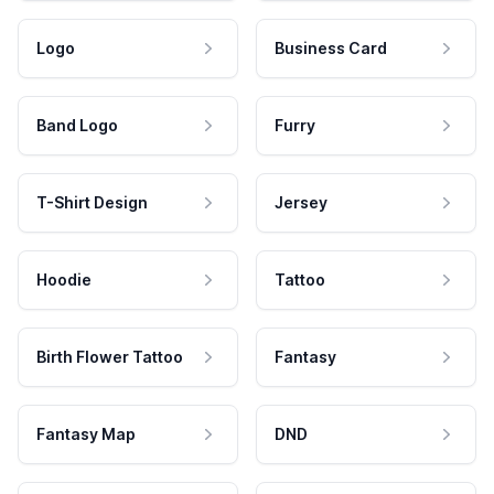
Logo
Business Card
Band Logo
Furry
T-Shirt Design
Jersey
Hoodie
Tattoo
Birth Flower Tattoo
Fantasy
Fantasy Map
DND