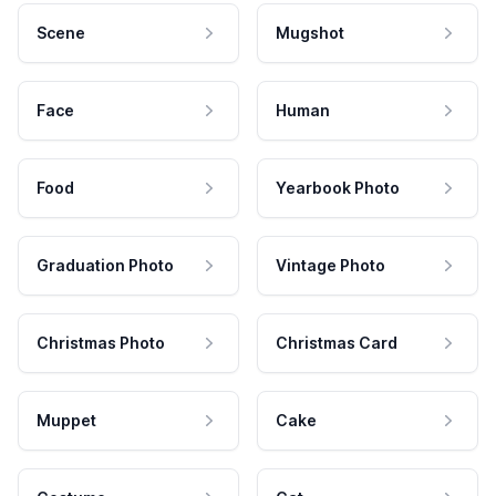
Scene
Mugshot
Face
Human
Food
Yearbook Photo
Graduation Photo
Vintage Photo
Christmas Photo
Christmas Card
Muppet
Cake