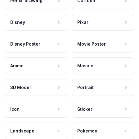
Pencil drawing
Cartoon
Disney
Pixar
Disney Poster
Movie Poster
Anime
Mosaic
3D Model
Portrait
Icon
Sticker
Landscape
Pokemon