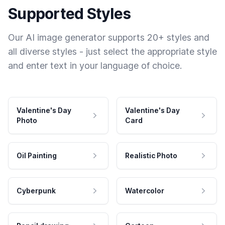
Supported Styles
Our AI image generator supports 20+ styles and
all diverse styles - just select the appropriate style
and enter text in your language of choice.
Valentine's Day
Valentine's Day
Photo
Card
Oil Painting
Realistic Photo
Cyberpunk
Watercolor