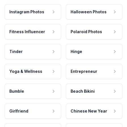
Instagram Photos
Halloween Photos
Fitness Influencer
Polaroid Photos
Tinder
Hinge
Yoga & Wellness
Entrepreneur
Bumble
Beach Bikini
Girlfriend
Chinese New Year