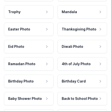
Trophy
Mandala
Easter Photo
Thanksgiving Photo
Eid Photo
Diwali Photo
Ramadan Photo
4th of July Photo
Birthday Photo
Birthday Card
Baby Shower Photo
Back to School Photo