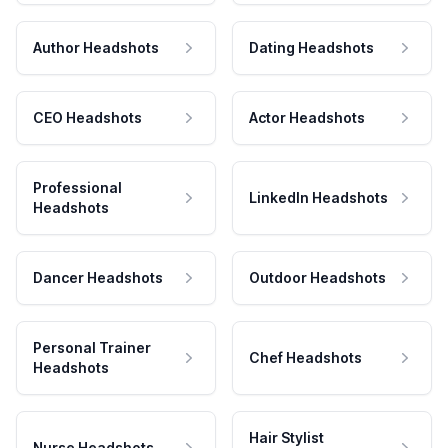
Author Headshots
Dating Headshots
CEO Headshots
Actor Headshots
Professional
LinkedIn Headshots
Headshots
Dancer Headshots
Outdoor Headshots
Personal Trainer
Chef Headshots
Headshots
Hair Stylist
Nurse Headshots