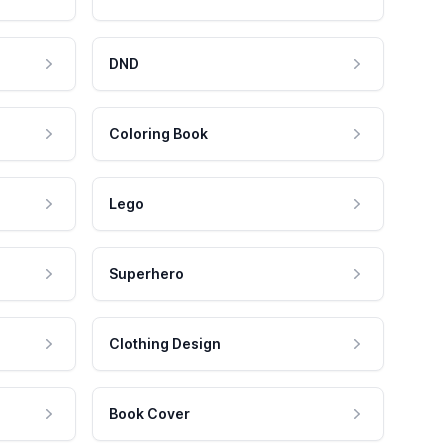
DND
Coloring Book
Lego
Superhero
Clothing Design
Book Cover