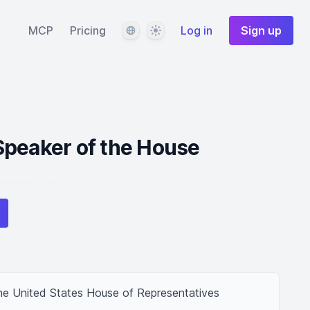
Language
Theme
MCP
Pricing
Log in
Sign up
Speaker of the House
e United States House of Representatives 