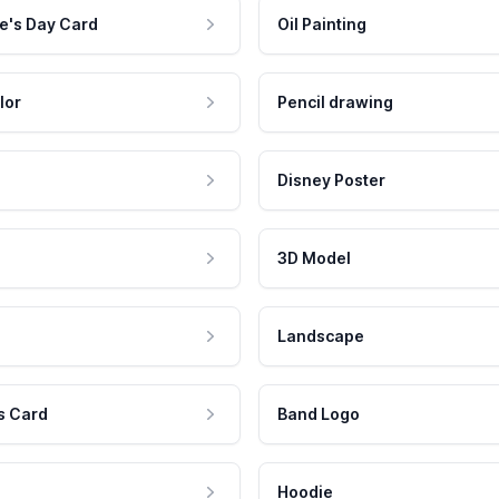
e's Day Card
Oil Painting
lor
Pencil drawing
Disney Poster
3D Model
Landscape
s Card
Band Logo
Hoodie