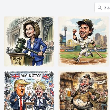
Search f