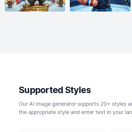
Supported Styles
Our AI image generator supports 20+ styles and
the appropriate style and enter text in your la