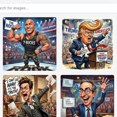
or images