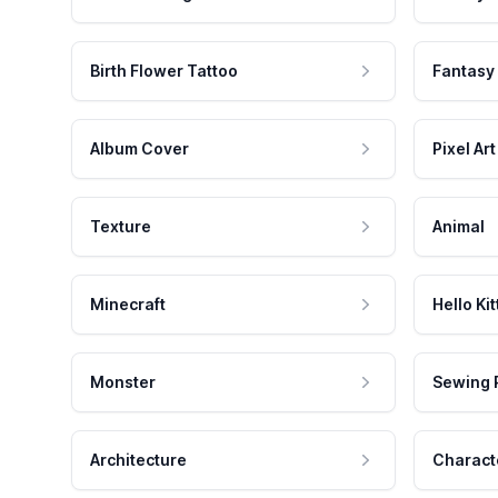
Birth Flower Tattoo
Fantasy
Album Cover
Pixel Art
Texture
Animal
Minecraft
Hello Kit
Monster
Sewing 
Architecture
Charact