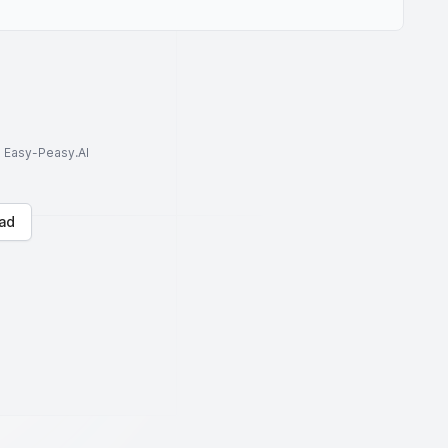
to Easy-Peasy.AI
ad