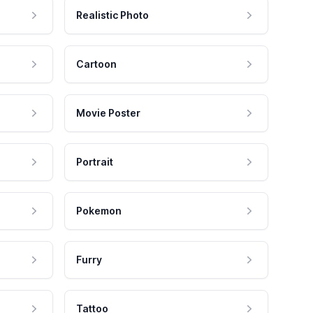
Realistic Photo
Cartoon
Movie Poster
Portrait
Pokemon
Furry
Tattoo