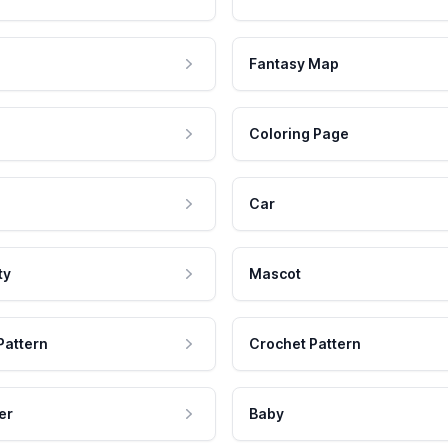
Fantasy Map
Coloring Page
Car
ty
Mascot
Pattern
Crochet Pattern
er
Baby