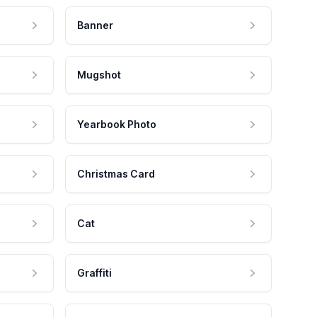
Banner
Mugshot
Yearbook Photo
Christmas Card
Cat
Graffiti