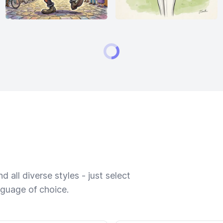
 all diverse styles - just select
nguage of choice.