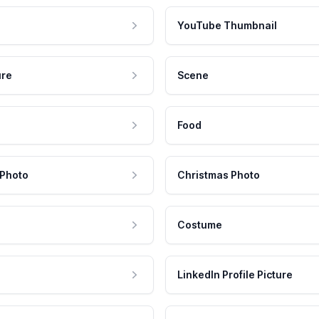
YouTube Thumbnail
ure
Scene
Food
 Photo
Christmas Photo
Costume
LinkedIn Profile Picture