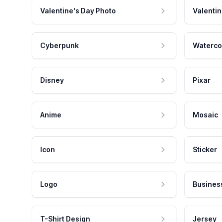
Valentine's Day Photo
Valentin
Cyberpunk
Waterco
Disney
Pixar
Anime
Mosaic
Icon
Sticker
Logo
Busines
T-Shirt Design
Jersey