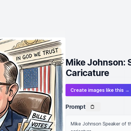
Mike Johnson: 
Caricature
Create images like this →
Prompt
Mike Johnson Speaker of th