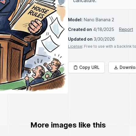
caricature.
Model:
Nano Banana 2
Created on
4/18/2025
Report
Updated on
3/30/2026
License
: Free to use with a backlink 
Copy URL
Downlo
More images like this