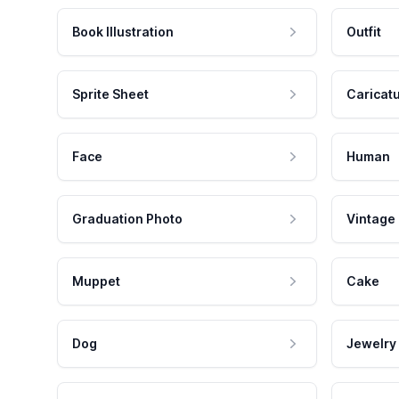
Book Illustration
Outfit
Sprite Sheet
Caricat
Face
Human
Graduation Photo
Vintage
Muppet
Cake
Dog
Jewelry