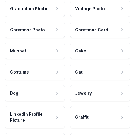
Graduation Photo
Vintage Photo
Christmas Photo
Christmas Card
Muppet
Cake
Costume
Cat
Dog
Jewelry
LinkedIn Profile
Graffiti
Picture