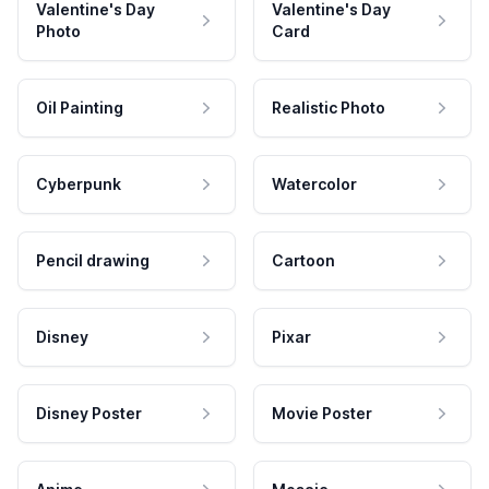
Valentine's Day
Valentine's Day
Photo
Card
Oil Painting
Realistic Photo
Cyberpunk
Watercolor
Pencil drawing
Cartoon
Disney
Pixar
Disney Poster
Movie Poster