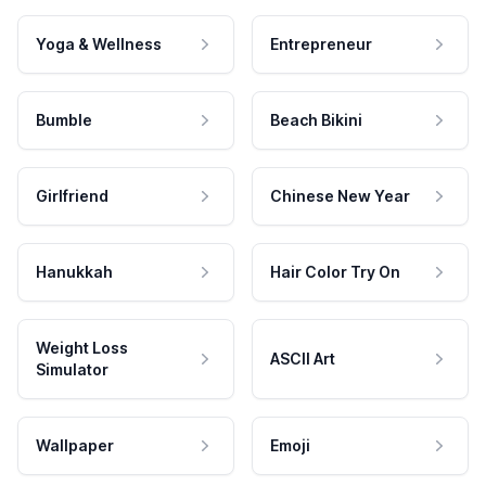
Yoga & Wellness
Entrepreneur
Bumble
Beach Bikini
Girlfriend
Chinese New Year
Hanukkah
Hair Color Try On
Weight Loss
ASCII Art
Simulator
Wallpaper
Emoji