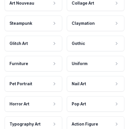
Art Nouveau
Collage Art
Steampunk
Claymation
Glitch Art
Gothic
Furniture
Uniform
Pet Portrait
Nail Art
Horror Art
Pop Art
Typography Art
Action Figure