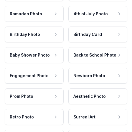
Ramadan Photo
4th of July Photo
Birthday Photo
Birthday Card
Baby Shower Photo
Back to School Photo
Engagement Photo
Newborn Photo
Prom Photo
Aesthetic Photo
Retro Photo
Surreal Art