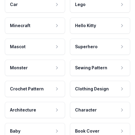
Car
Lego
Minecraft
Hello Kitty
Mascot
Superhero
Monster
Sewing Pattern
Crochet Pattern
Clothing Design
Architecture
Character
Baby
Book Cover