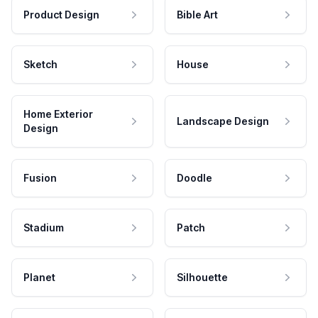
Product Design
Bible Art
Sketch
House
Home Exterior
Landscape Design
Design
Fusion
Doodle
Stadium
Patch
Planet
Silhouette