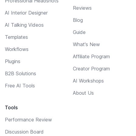
Professional Headshots
Reviews
AI Interior Designer
Blog
AI Talking Videos
Guide
Templates
What's New
Workflows
Affiliate Program
Plugins
Creator Program
B2B Solutions
AI Workshops
Free AI Tools
About Us
Tools
Performance Review
Discussion Board