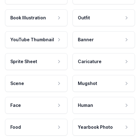
Book Illustration
Outfit
YouTube Thumbnail
Banner
Sprite Sheet
Caricature
Scene
Mugshot
Face
Human
Food
Yearbook Photo