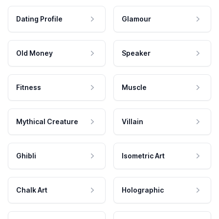
Dating Profile
Glamour
Old Money
Speaker
Fitness
Muscle
Mythical Creature
Villain
Ghibli
Isometric Art
Chalk Art
Holographic