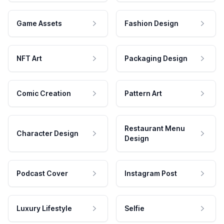
Game Assets
Fashion Design
NFT Art
Packaging Design
Comic Creation
Pattern Art
Restaurant Menu
Character Design
Design
Podcast Cover
Instagram Post
Luxury Lifestyle
Selfie