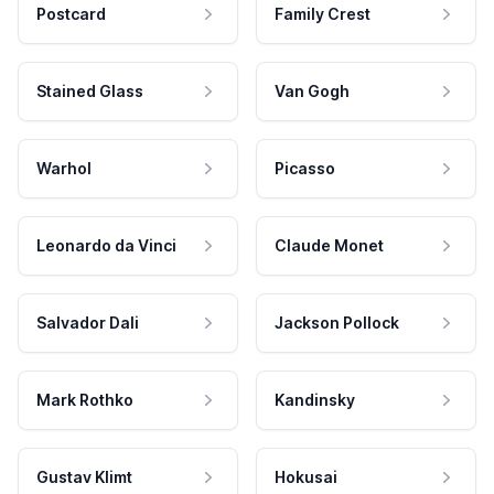
Postcard
Family Crest
Stained Glass
Van Gogh
Warhol
Picasso
Leonardo da Vinci
Claude Monet
Salvador Dali
Jackson Pollock
Mark Rothko
Kandinsky
Gustav Klimt
Hokusai