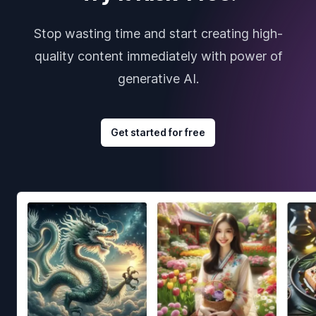
Stop wasting time and start creating high-
quality content immediately with power of
generative AI.
Get started for free