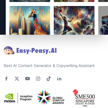
Footer
Best AI Content Generator & Copywriting Assistant