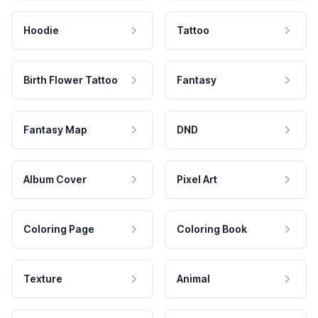
Hoodie
Tattoo
Birth Flower Tattoo
Fantasy
Fantasy Map
DND
Album Cover
Pixel Art
Coloring Page
Coloring Book
Texture
Animal