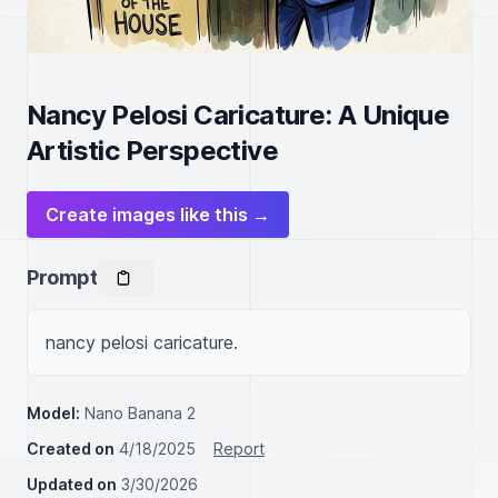
Nancy Pelosi Caricature: A Unique
Artistic Perspective
Create images like this →
Prompt
nancy pelosi caricature.
Model:
Nano Banana 2
Created on
4/18/2025
Report
Updated on
3/30/2026