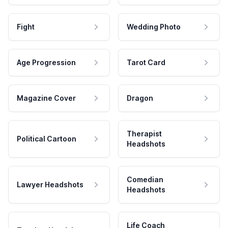
Fight
Wedding Photo
Age Progression
Tarot Card
Magazine Cover
Dragon
Therapist
Political Cartoon
Headshots
Comedian
Lawyer Headshots
Headshots
Life Coach