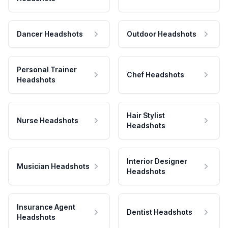
Dancer Headshots
Outdoor Headshots
Personal Trainer
Chef Headshots
Headshots
Hair Stylist
Nurse Headshots
Headshots
Interior Designer
Musician Headshots
Headshots
Insurance Agent
Dentist Headshots
Headshots