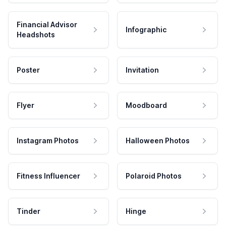
Financial Advisor
Infographic
Headshots
Poster
Invitation
Flyer
Moodboard
Instagram Photos
Halloween Photos
Fitness Influencer
Polaroid Photos
Tinder
Hinge