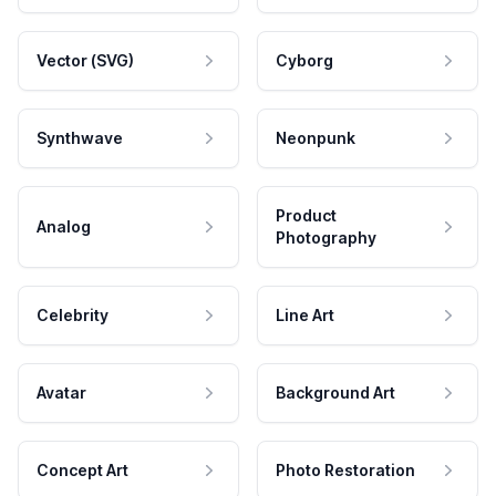
Vector (SVG)
Cyborg
Synthwave
Neonpunk
Product
Analog
Photography
Celebrity
Line Art
Avatar
Background Art
Concept Art
Photo Restoration