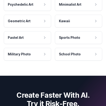
Psychedelic Art
Minimalist Art
Geometric Art
Kawaii
Pastel Art
Sports Photo
Military Photo
School Photo
Create Faster With AI.
Try it Risk-Free.