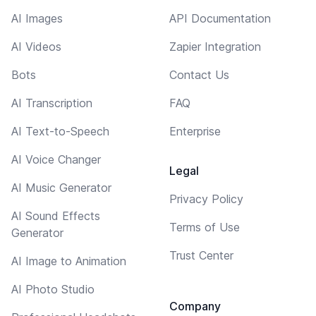
AI Images
API Documentation
AI Videos
Zapier Integration
Bots
Contact Us
AI Transcription
FAQ
AI Text-to-Speech
Enterprise
AI Voice Changer
Legal
AI Music Generator
Privacy Policy
AI Sound Effects
Terms of Use
Generator
Trust Center
AI Image to Animation
AI Photo Studio
Company