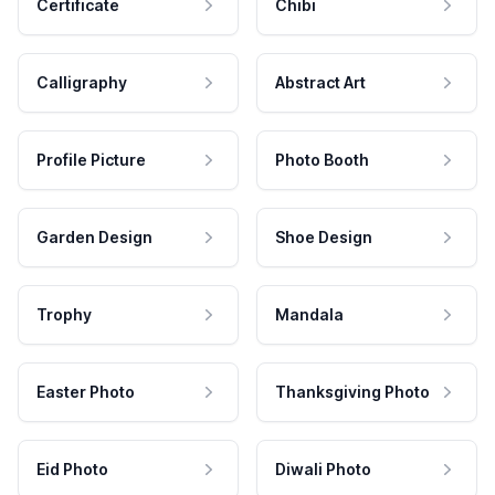
Certificate
Chibi
Calligraphy
Abstract Art
Profile Picture
Photo Booth
Garden Design
Shoe Design
Trophy
Mandala
Easter Photo
Thanksgiving Photo
Eid Photo
Diwali Photo