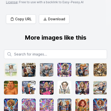
License
: Free to use with a backlink to Easy-Peasy.AI
Copy URL
Download
More images like this
Search for images