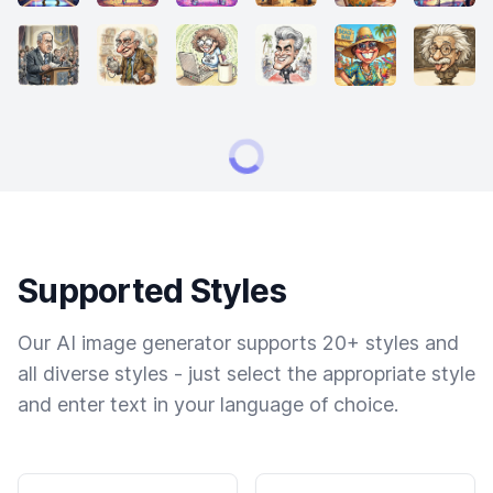
Supported Styles
Our AI image generator supports 20+ styles and
all diverse styles - just select the appropriate style
and enter text in your language of choice.