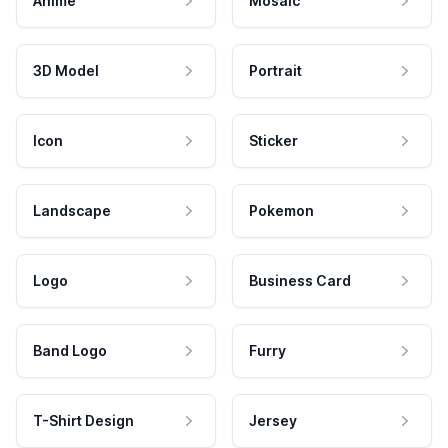
Anime
Mosaic
3D Model
Portrait
Icon
Sticker
Landscape
Pokemon
Logo
Business Card
Band Logo
Furry
T-Shirt Design
Jersey