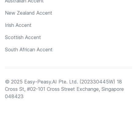
Australian Accent
New Zealand Accent
Irish Accent
Scottish Accent
South African Accent
© 2025 Easy-Peasy.AI Pte. Ltd. (202330445W) 18
Cross St, #02-101 Cross Street Exchange, Singapore
048423