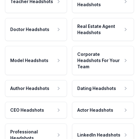
Teacher Headshots
Headshots
Real Estate Agent
Doctor Headshots
Headshots
Corporate
Model Headshots
Headshots For Your
Team
Author Headshots
Dating Headshots
CEO Headshots
Actor Headshots
Professional
LinkedIn Headshots
Headshots