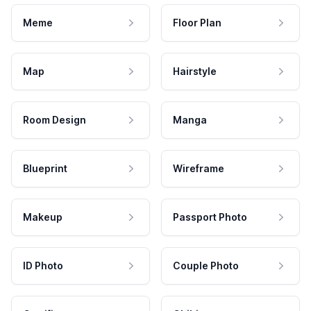
Meme
Floor Plan
Map
Hairstyle
Room Design
Manga
Blueprint
Wireframe
Makeup
Passport Photo
ID Photo
Couple Photo