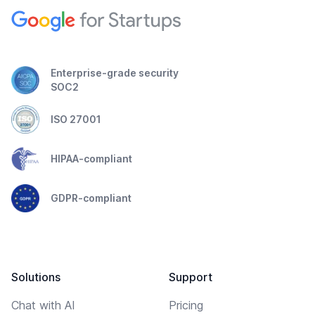
Enterprise-grade security
SOC2
ISO 27001
HIPAA-compliant
GDPR-compliant
Solutions
Support
Chat with AI
Pricing