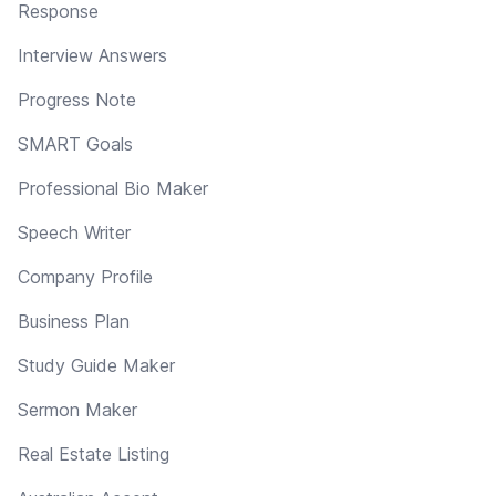
Response
Interview Answers
Progress Note
SMART Goals
Professional Bio Maker
Speech Writer
Company Profile
Business Plan
Study Guide Maker
Sermon Maker
Real Estate Listing