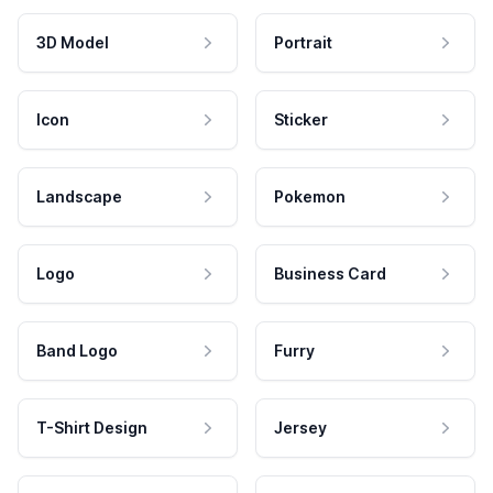
3D Model
Portrait
Icon
Sticker
Landscape
Pokemon
Logo
Business Card
Band Logo
Furry
T-Shirt Design
Jersey