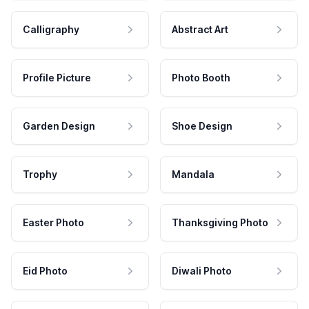
Calligraphy
Abstract Art
Profile Picture
Photo Booth
Garden Design
Shoe Design
Trophy
Mandala
Easter Photo
Thanksgiving Photo
Eid Photo
Diwali Photo