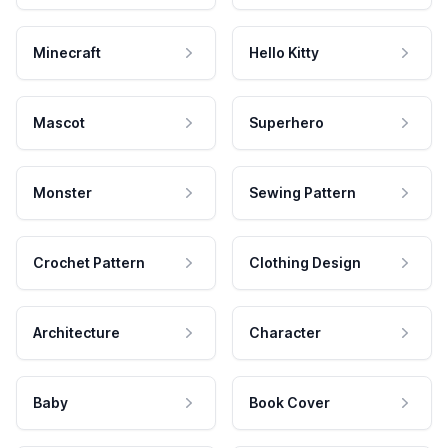
Minecraft
Hello Kitty
Mascot
Superhero
Monster
Sewing Pattern
Crochet Pattern
Clothing Design
Architecture
Character
Baby
Book Cover