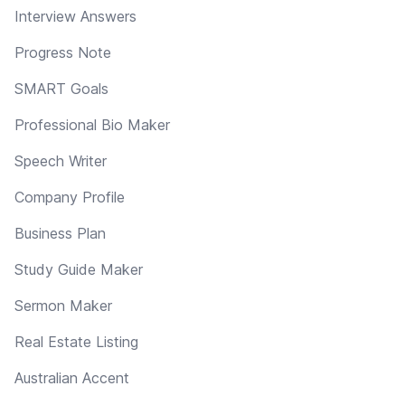
Interview Answers
Progress Note
SMART Goals
Professional Bio Maker
Speech Writer
Company Profile
Business Plan
Study Guide Maker
Sermon Maker
Real Estate Listing
Australian Accent