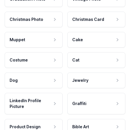
Christmas Photo
Christmas Card
Muppet
Cake
Costume
Cat
Dog
Jewelry
LinkedIn Profile
Graffiti
Picture
Product Design
Bible Art