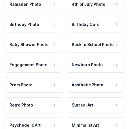
Ramadan Photo
4th of July Photo
Birthday Photo
Birthday Card
Baby Shower Photo
Back to School Photo
Engagement Photo
Newborn Photo
Prom Photo
Aesthetic Photo
Retro Photo
Surreal Art
Psychedelic Art
Minimalist Art