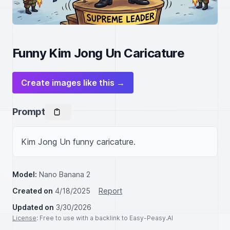
Funny Kim Jong Un Caricature
Create images like this →
Prompt
Kim Jong Un funny caricature.
Model:
Nano Banana 2
Created on
4/18/2025
Report
Updated on
3/30/2026
License
: Free to use with a backlink to Easy-Peasy.AI