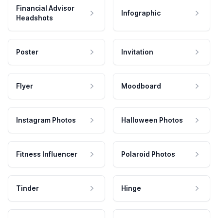
Financial Advisor
Infographic
Headshots
Poster
Invitation
Flyer
Moodboard
Instagram Photos
Halloween Photos
Fitness Influencer
Polaroid Photos
Tinder
Hinge