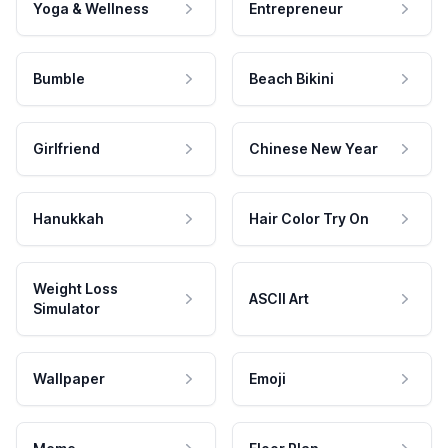
Yoga & Wellness
Entrepreneur
Bumble
Beach Bikini
Girlfriend
Chinese New Year
Hanukkah
Hair Color Try On
Weight Loss
ASCII Art
Simulator
Wallpaper
Emoji