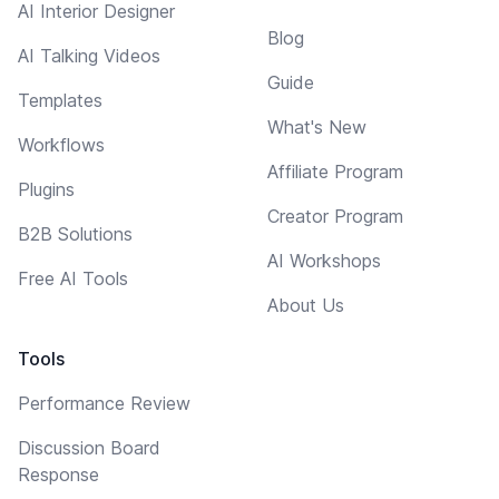
AI Interior Designer
Blog
AI Talking Videos
Guide
Templates
What's New
Workflows
Affiliate Program
Plugins
Creator Program
B2B Solutions
AI Workshops
Free AI Tools
About Us
Tools
Performance Review
Discussion Board
Response