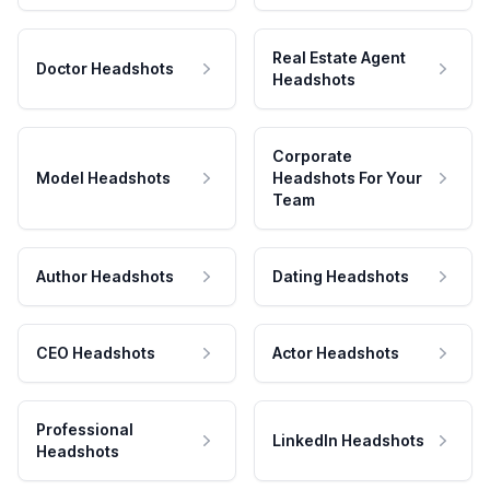
Real Estate Agent
Doctor Headshots
Headshots
Corporate
Model Headshots
Headshots For Your
Team
Author Headshots
Dating Headshots
CEO Headshots
Actor Headshots
Professional
LinkedIn Headshots
Headshots