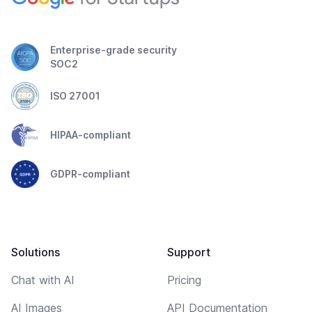
Enterprise-grade security
SOC2
ISO 27001
HIPAA-compliant
GDPR-compliant
Solutions
Support
Chat with AI
Pricing
AI Images
API Documentation