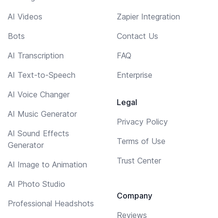
AI Videos
Zapier Integration
Bots
Contact Us
AI Transcription
FAQ
AI Text-to-Speech
Enterprise
AI Voice Changer
Legal
AI Music Generator
Privacy Policy
AI Sound Effects
Terms of Use
Generator
Trust Center
AI Image to Animation
AI Photo Studio
Company
Professional Headshots
Reviews