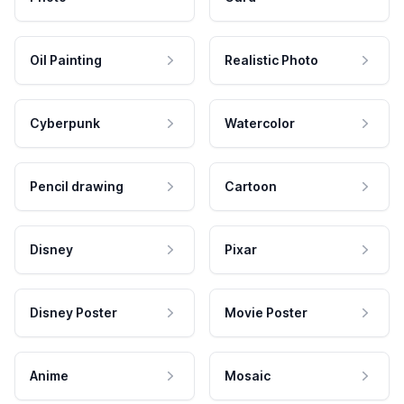
Oil Painting
Realistic Photo
Cyberpunk
Watercolor
Pencil drawing
Cartoon
Disney
Pixar
Disney Poster
Movie Poster
Anime
Mosaic