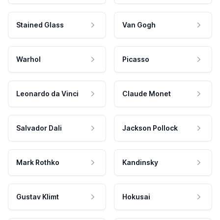
Stained Glass
Van Gogh
Warhol
Picasso
Leonardo da Vinci
Claude Monet
Salvador Dali
Jackson Pollock
Mark Rothko
Kandinsky
Gustav Klimt
Hokusai