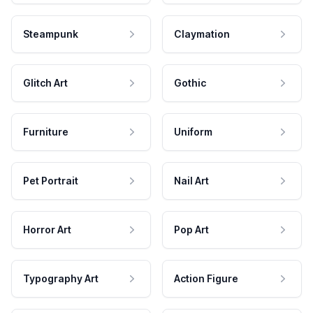
Steampunk
Claymation
Glitch Art
Gothic
Furniture
Uniform
Pet Portrait
Nail Art
Horror Art
Pop Art
Typography Art
Action Figure