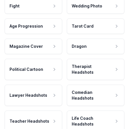
Fight
Wedding Photo
Age Progression
Tarot Card
Magazine Cover
Dragon
Therapist
Political Cartoon
Headshots
Comedian
Lawyer Headshots
Headshots
Life Coach
Teacher Headshots
Headshots