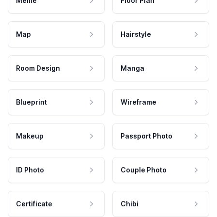
Meme
Floor Plan
Map
Hairstyle
Room Design
Manga
Blueprint
Wireframe
Makeup
Passport Photo
ID Photo
Couple Photo
Certificate
Chibi