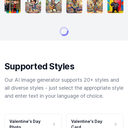
Supported Styles
Our AI image generator supports 20+ styles and
all diverse styles - just select the appropriate style
and enter text in your language of choice.
Valentine's Day
Valentine's Day
Photo
Card