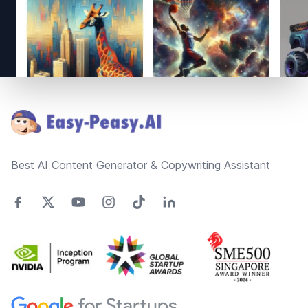
Footer
Best AI Content Generator & Copywriting Assistant