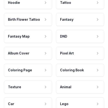
Hoodie
Tattoo
Birth Flower Tattoo
Fantasy
Fantasy Map
DND
Album Cover
Pixel Art
Coloring Page
Coloring Book
Texture
Animal
Car
Lego