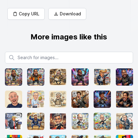
Copy URL
Download
More images like this
Search for images