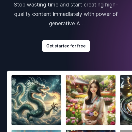
Stop wasting time and start creating high-
quality content immediately with power of
generative AI.
Get started for free