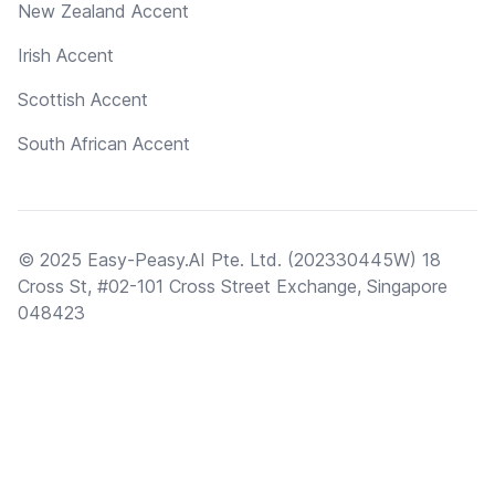
New Zealand Accent
Irish Accent
Scottish Accent
South African Accent
© 2025 Easy-Peasy.AI Pte. Ltd. (202330445W) 18
Cross St, #02-101 Cross Street Exchange, Singapore
048423