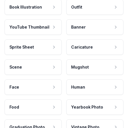
Book Illustration
Outfit
YouTube Thumbnail
Banner
Sprite Sheet
Caricature
Scene
Mugshot
Face
Human
Food
Yearbook Photo
Graduation Photo
Vintage Photo