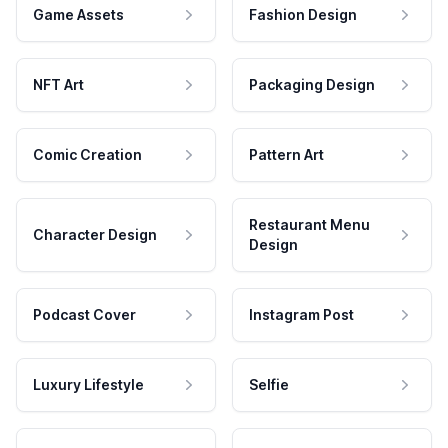
Game Assets
Fashion Design
NFT Art
Packaging Design
Comic Creation
Pattern Art
Restaurant Menu
Character Design
Design
Podcast Cover
Instagram Post
Luxury Lifestyle
Selfie