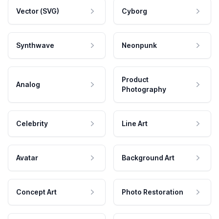
Vector (SVG)
Cyborg
Synthwave
Neonpunk
Product
Analog
Photography
Celebrity
Line Art
Avatar
Background Art
Concept Art
Photo Restoration