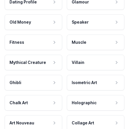
Dating Profile
Glamour
Old Money
Speaker
Fitness
Muscle
Mythical Creature
Villain
Ghibli
Isometric Art
Chalk Art
Holographic
Art Nouveau
Collage Art