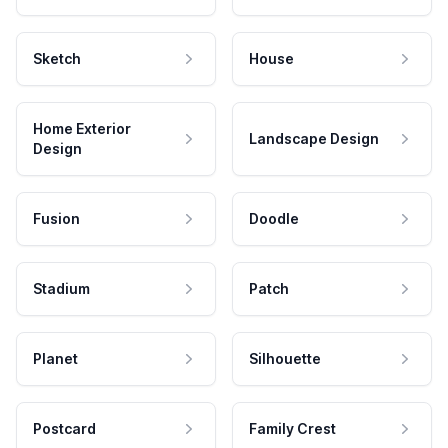
Sketch
House
Home Exterior
Landscape Design
Design
Fusion
Doodle
Stadium
Patch
Planet
Silhouette
Postcard
Family Crest