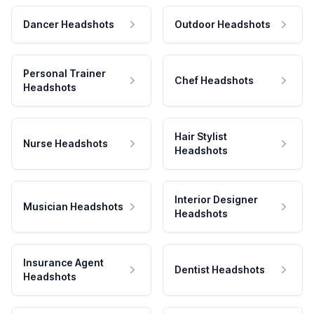
Dancer Headshots
Outdoor Headshots
Personal Trainer
Chef Headshots
Headshots
Hair Stylist
Nurse Headshots
Headshots
Interior Designer
Musician Headshots
Headshots
Insurance Agent
Dentist Headshots
Headshots