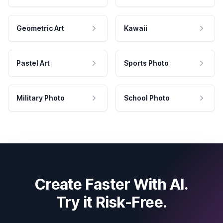
Geometric Art
Kawaii
Pastel Art
Sports Photo
Military Photo
School Photo
Create Faster With AI.
Try it Risk-Free.