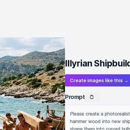
Illyrian Shipbui
Create images like this →
Prompt
Please create a photorealisti
hammer wood into new ships
shape them into curved hull