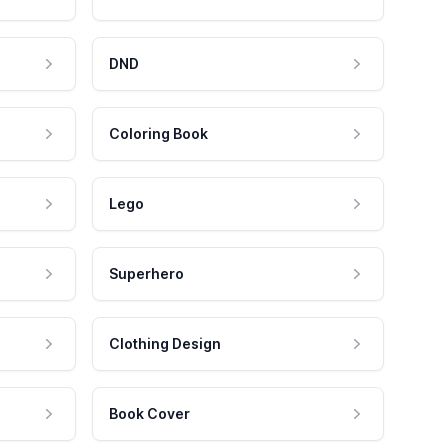
DND
Coloring Book
Lego
Superhero
Clothing Design
Book Cover