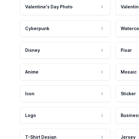
Valentine's Day Photo
Valentin
Cyberpunk
Waterco
Disney
Pixar
Anime
Mosaic
Icon
Sticker
Logo
Busines
T-Shirt Design
Jersey