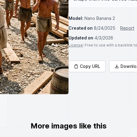
Model:
Nano Banana 2
Created on
8/24/2025
Report
Updated on
4/3/2026
License
: Free to use with a backlink 
Copy URL
Downlo
More images like this