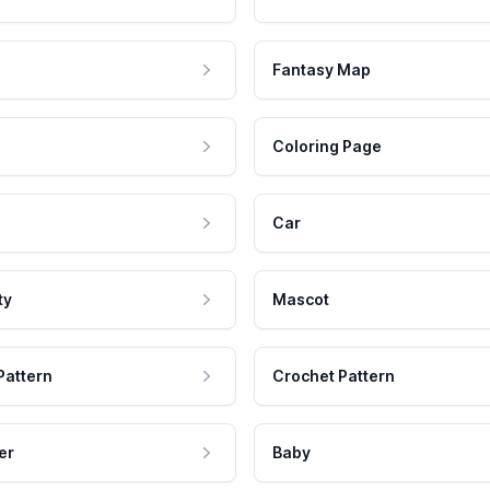
Fantasy Map
Coloring Page
Car
ty
Mascot
Pattern
Crochet Pattern
er
Baby