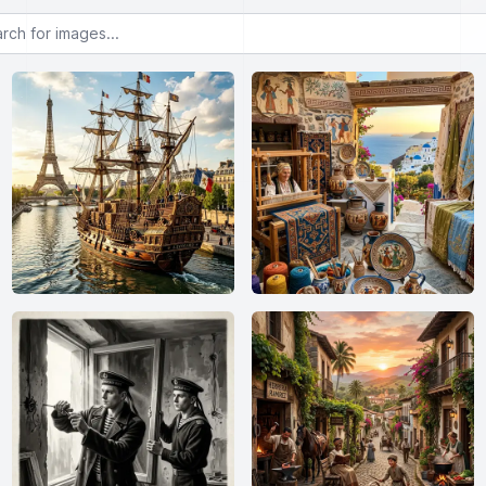
or images