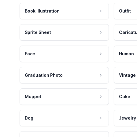
Book Illustration
Outfit
Sprite Sheet
Caricat
Face
Human
Graduation Photo
Vintage
Muppet
Cake
Dog
Jewelry