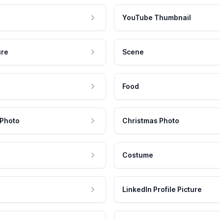
YouTube Thumbnail
ure
Scene
Food
 Photo
Christmas Photo
Costume
LinkedIn Profile Picture