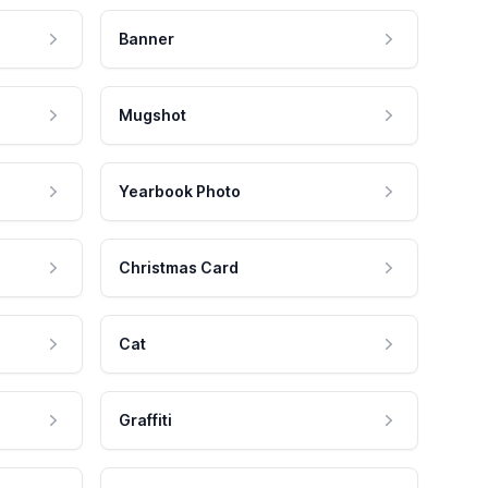
Banner
Mugshot
Yearbook Photo
Christmas Card
Cat
Graffiti