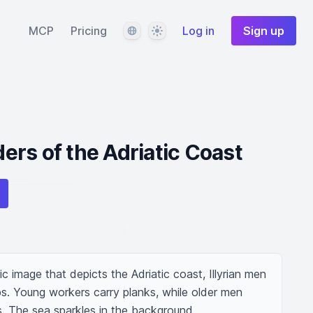
Language
Theme
MCP
Pricing
Log in
Sign up
lders of the Adriatic Coast
c image that depicts the Adriatic coast, Illyrian men 
. Young workers carry planks, while older men 
s. The sea sparkles in the background.