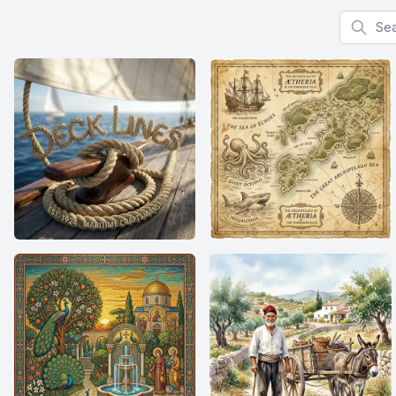
Search f