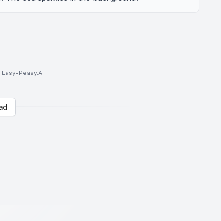
to Easy-Peasy.AI
ad