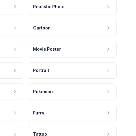
Realistic Photo
Cartoon
Movie Poster
Portrait
Pokemon
Furry
Tattoo