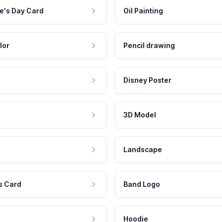
e's Day Card
Oil Painting
lor
Pencil drawing
Disney Poster
3D Model
Landscape
s Card
Band Logo
Hoodie