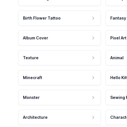
Birth Flower Tattoo
Fantasy
Album Cover
Pixel Art
Texture
Animal
Minecraft
Hello Kit
Monster
Sewing 
Architecture
Charact