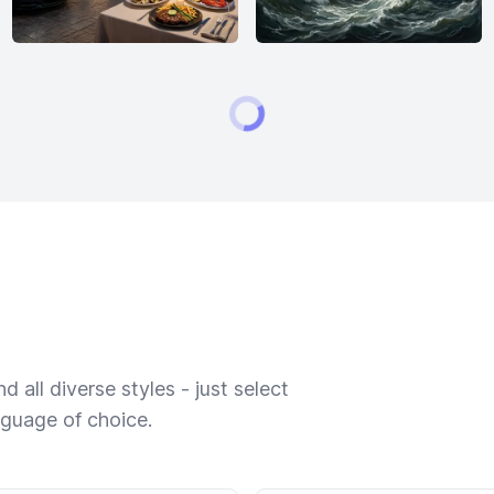
 all diverse styles - just select
nguage of choice.