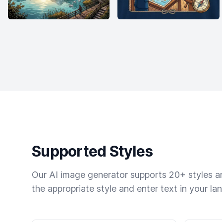
Supported Styles
Our AI image generator supports 20+ styles and
the appropriate style and enter text in your la