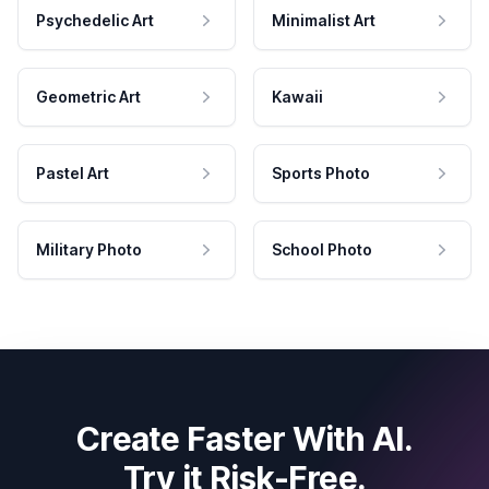
Psychedelic Art
Minimalist Art
Geometric Art
Kawaii
Pastel Art
Sports Photo
Military Photo
School Photo
Create Faster With AI.
Try it Risk-Free.