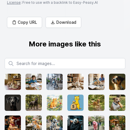
License
: Free to use with a backlink to Easy-Peasy.AI
Copy URL
Download
More images like this
Search for images