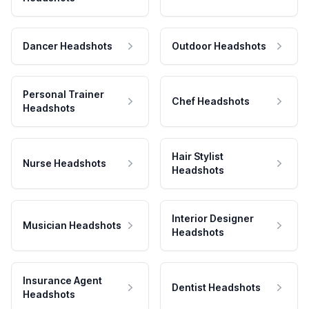
Dancer Headshots
Outdoor Headshots
Personal Trainer
Chef Headshots
Headshots
Hair Stylist
Nurse Headshots
Headshots
Interior Designer
Musician Headshots
Headshots
Insurance Agent
Dentist Headshots
Headshots