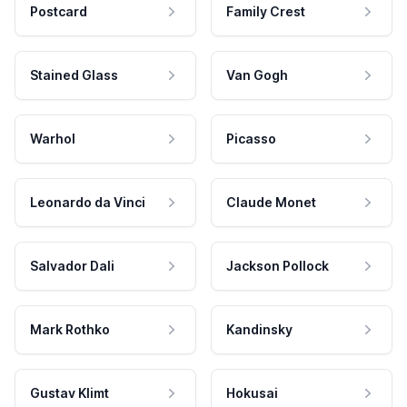
Postcard
Family Crest
Stained Glass
Van Gogh
Warhol
Picasso
Leonardo da Vinci
Claude Monet
Salvador Dali
Jackson Pollock
Mark Rothko
Kandinsky
Gustav Klimt
Hokusai