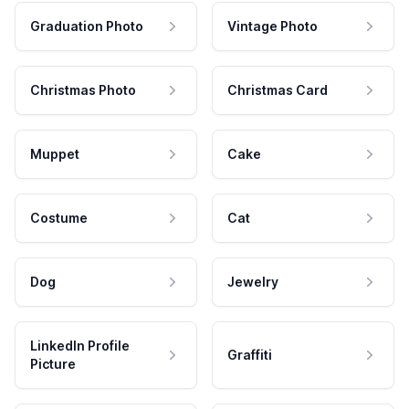
Graduation Photo
Vintage Photo
Christmas Photo
Christmas Card
Muppet
Cake
Costume
Cat
Dog
Jewelry
LinkedIn Profile
Graffiti
Picture