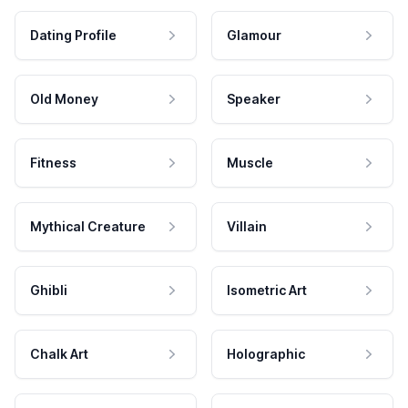
Dating Profile
Glamour
Old Money
Speaker
Fitness
Muscle
Mythical Creature
Villain
Ghibli
Isometric Art
Chalk Art
Holographic