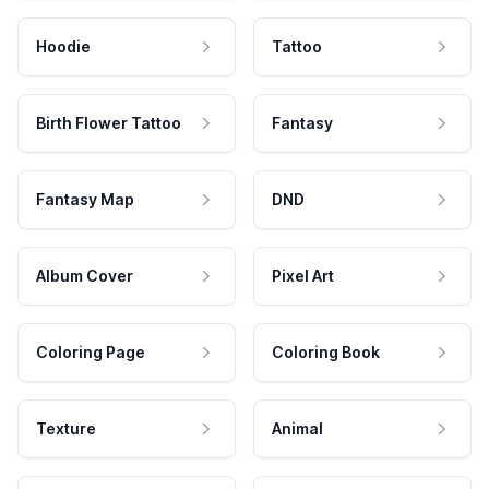
Hoodie
Tattoo
Birth Flower Tattoo
Fantasy
Fantasy Map
DND
Album Cover
Pixel Art
Coloring Page
Coloring Book
Texture
Animal