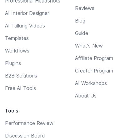
Professional Headshots
Reviews
AI Interior Designer
Blog
AI Talking Videos
Guide
Templates
What's New
Workflows
Affiliate Program
Plugins
Creator Program
B2B Solutions
AI Workshops
Free AI Tools
About Us
Tools
Performance Review
Discussion Board