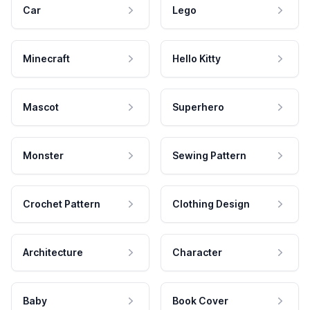
Car
Lego
Minecraft
Hello Kitty
Mascot
Superhero
Monster
Sewing Pattern
Crochet Pattern
Clothing Design
Architecture
Character
Baby
Book Cover