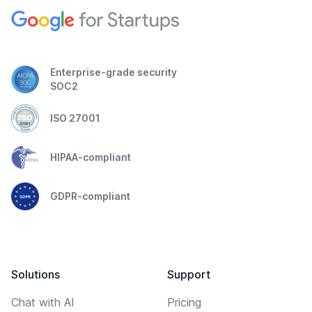
Enterprise-grade security
SOC2
ISO 27001
HIPAA-compliant
GDPR-compliant
Solutions
Support
Chat with AI
Pricing