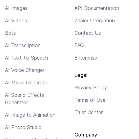
AI Images
API Documentation
AI Videos
Zapier Integration
Bots
Contact Us
AI Transcription
FAQ
AI Text-to-Speech
Enterprise
AI Voice Changer
Legal
AI Music Generator
Privacy Policy
AI Sound Effects
Terms of Use
Generator
Trust Center
AI Image to Animation
AI Photo Studio
Company