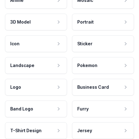
Anime
Mosaic
3D Model
Portrait
Icon
Sticker
Landscape
Pokemon
Logo
Business Card
Band Logo
Furry
T-Shirt Design
Jersey