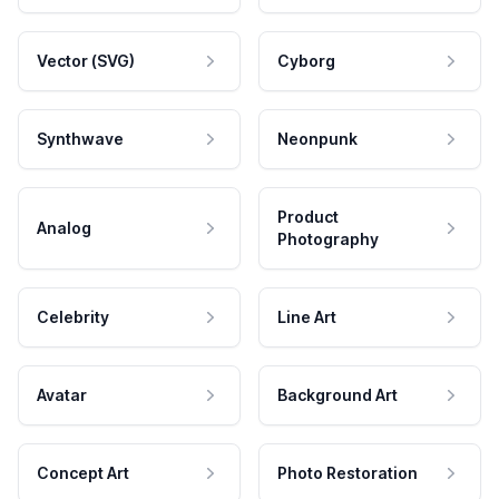
Vector (SVG)
Cyborg
Synthwave
Neonpunk
Product
Analog
Photography
Celebrity
Line Art
Avatar
Background Art
Concept Art
Photo Restoration