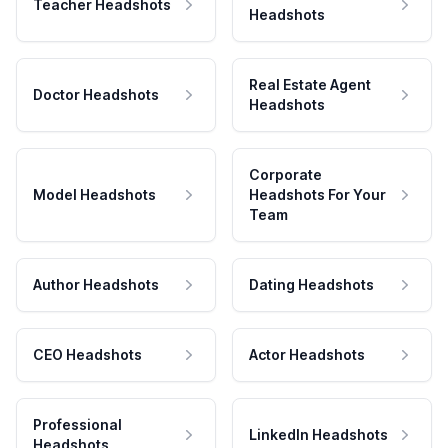
Teacher Headshots
Headshots
Real Estate Agent
Doctor Headshots
Headshots
Corporate
Model Headshots
Headshots For Your
Team
Author Headshots
Dating Headshots
CEO Headshots
Actor Headshots
Professional
LinkedIn Headshots
Headshots