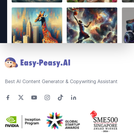
Footer
Best AI Content Generator & Copywriting Assistant