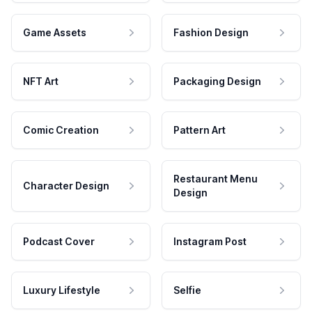
Game Assets
Fashion Design
NFT Art
Packaging Design
Comic Creation
Pattern Art
Restaurant Menu
Character Design
Design
Podcast Cover
Instagram Post
Luxury Lifestyle
Selfie