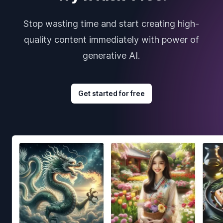
Stop wasting time and start creating high-
quality content immediately with power of
generative AI.
Get started for free