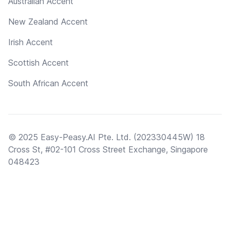
Australian Accent
New Zealand Accent
Irish Accent
Scottish Accent
South African Accent
© 2025 Easy-Peasy.AI Pte. Ltd. (202330445W) 18
Cross St, #02-101 Cross Street Exchange, Singapore
048423