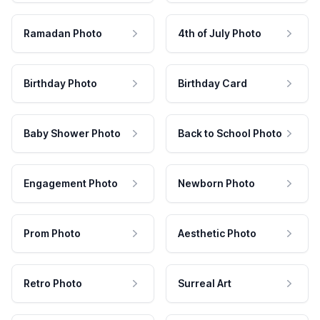
Ramadan Photo
4th of July Photo
Birthday Photo
Birthday Card
Baby Shower Photo
Back to School Photo
Engagement Photo
Newborn Photo
Prom Photo
Aesthetic Photo
Retro Photo
Surreal Art