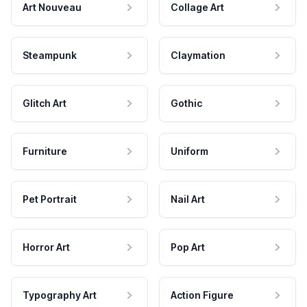
Art Nouveau
Collage Art
Steampunk
Claymation
Glitch Art
Gothic
Furniture
Uniform
Pet Portrait
Nail Art
Horror Art
Pop Art
Typography Art
Action Figure