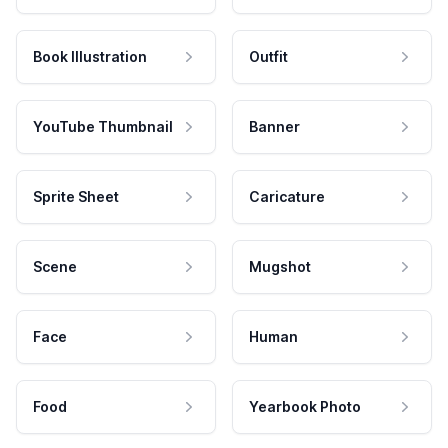
Book Illustration
Outfit
YouTube Thumbnail
Banner
Sprite Sheet
Caricature
Scene
Mugshot
Face
Human
Food
Yearbook Photo