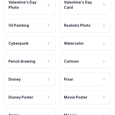
Valentine's Day
Valentine's Day
Photo
Card
Oil Painting
Realistic Photo
Cyberpunk
Watercolor
Pencil drawing
Cartoon
Disney
Pixar
Disney Poster
Movie Poster