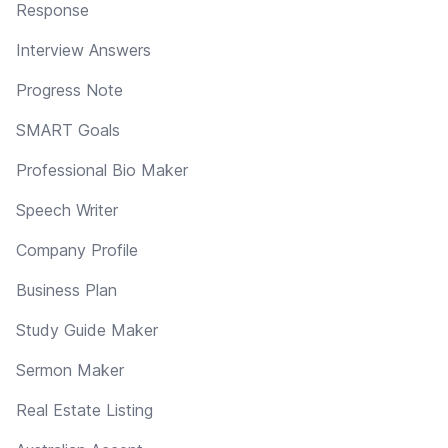
Response
Interview Answers
Progress Note
SMART Goals
Professional Bio Maker
Speech Writer
Company Profile
Business Plan
Study Guide Maker
Sermon Maker
Real Estate Listing