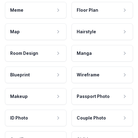
Meme
Floor Plan
Map
Hairstyle
Room Design
Manga
Blueprint
Wireframe
Makeup
Passport Photo
ID Photo
Couple Photo