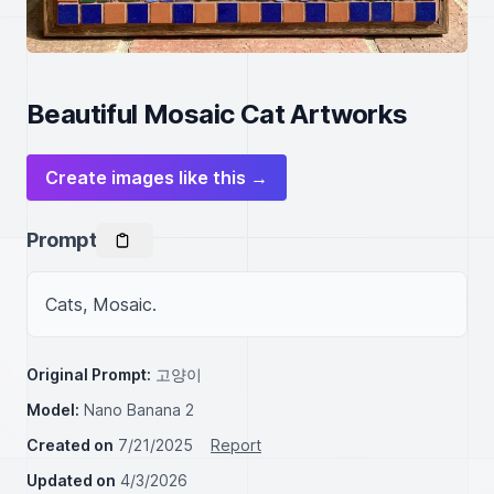
Beautiful Mosaic Cat Artworks
Create images like this →
Prompt
Cats, Mosaic.
Original Prompt:
고양이
Model:
Nano Banana 2
Created on
7/21/2025
Report
Updated on
4/3/2026