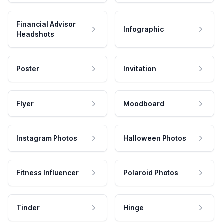
Financial Advisor
Infographic
Headshots
Poster
Invitation
Flyer
Moodboard
Instagram Photos
Halloween Photos
Fitness Influencer
Polaroid Photos
Tinder
Hinge