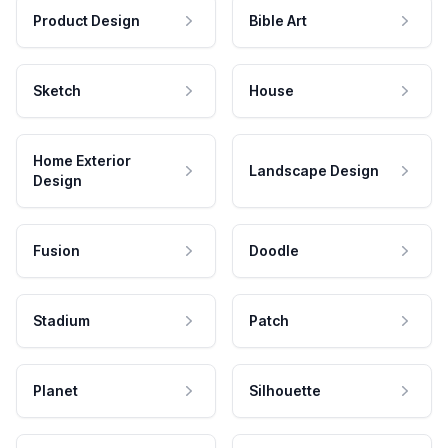
Product Design
Bible Art
Sketch
House
Home Exterior
Landscape Design
Design
Fusion
Doodle
Stadium
Patch
Planet
Silhouette