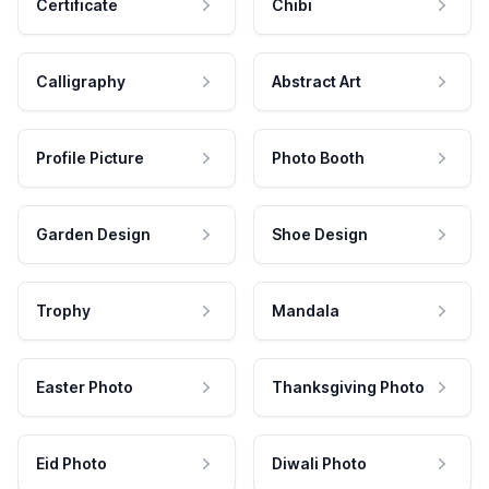
Certificate
Chibi
Calligraphy
Abstract Art
Profile Picture
Photo Booth
Garden Design
Shoe Design
Trophy
Mandala
Easter Photo
Thanksgiving Photo
Eid Photo
Diwali Photo