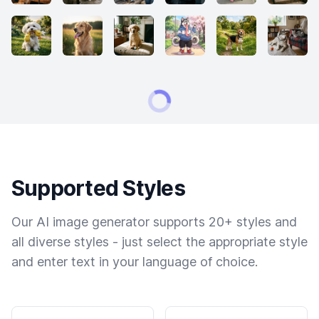
Supported Styles
Our AI image generator supports 20+ styles and
all diverse styles - just select the appropriate style
and enter text in your language of choice.