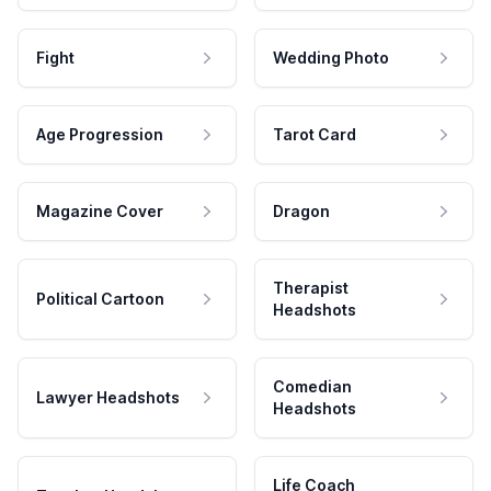
Fight
Wedding Photo
Age Progression
Tarot Card
Magazine Cover
Dragon
Therapist
Political Cartoon
Headshots
Comedian
Lawyer Headshots
Headshots
Life Coach