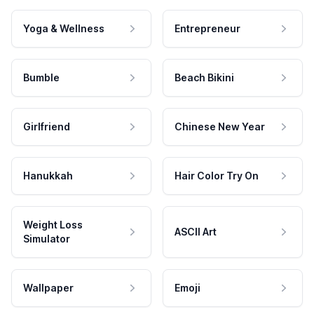
Yoga & Wellness
Entrepreneur
Bumble
Beach Bikini
Girlfriend
Chinese New Year
Hanukkah
Hair Color Try On
Weight Loss
ASCII Art
Simulator
Wallpaper
Emoji