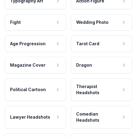
Typography Art
Action Figure
Fight
Wedding Photo
Age Progression
Tarot Card
Magazine Cover
Dragon
Therapist
Political Cartoon
Headshots
Comedian
Lawyer Headshots
Headshots