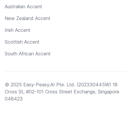
Australian Accent
New Zealand Accent
Irish Accent
Scottish Accent
South African Accent
© 2025 Easy-Peasy.AI Pte. Ltd. (202330445W) 18
Cross St, #02-101 Cross Street Exchange, Singapore
048423