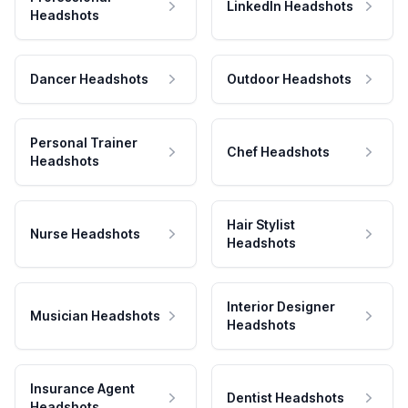
LinkedIn Headshots
Headshots
Dancer Headshots
Outdoor Headshots
Personal Trainer
Chef Headshots
Headshots
Hair Stylist
Nurse Headshots
Headshots
Interior Designer
Musician Headshots
Headshots
Insurance Agent
Dentist Headshots
Headshots