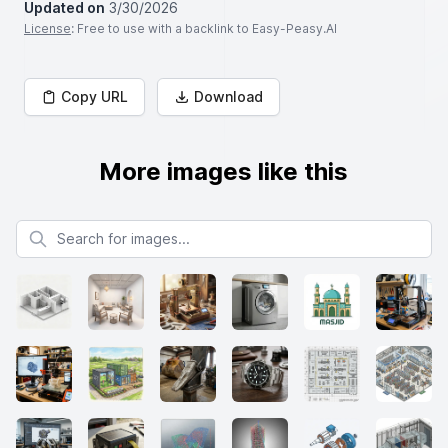
Updated on
3/30/2026
License
: Free to use with a backlink to Easy-Peasy.AI
Copy URL
Download
More images like this
Search for images