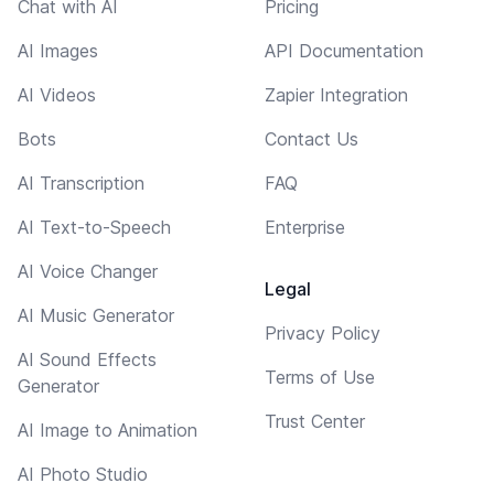
Chat with AI
Pricing
AI Images
API Documentation
AI Videos
Zapier Integration
Bots
Contact Us
AI Transcription
FAQ
AI Text-to-Speech
Enterprise
AI Voice Changer
Legal
AI Music Generator
Privacy Policy
AI Sound Effects
Terms of Use
Generator
Trust Center
AI Image to Animation
AI Photo Studio