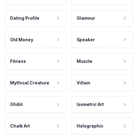
Dating Profile
Glamour
Old Money
Speaker
Fitness
Muscle
Mythical Creature
Villain
Ghibli
Isometric Art
Chalk Art
Holographic