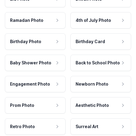
Ramadan Photo
4th of July Photo
Birthday Photo
Birthday Card
Baby Shower Photo
Back to School Photo
Engagement Photo
Newborn Photo
Prom Photo
Aesthetic Photo
Retro Photo
Surreal Art