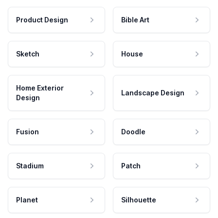
Product Design
Bible Art
Sketch
House
Home Exterior
Landscape Design
Design
Fusion
Doodle
Stadium
Patch
Planet
Silhouette