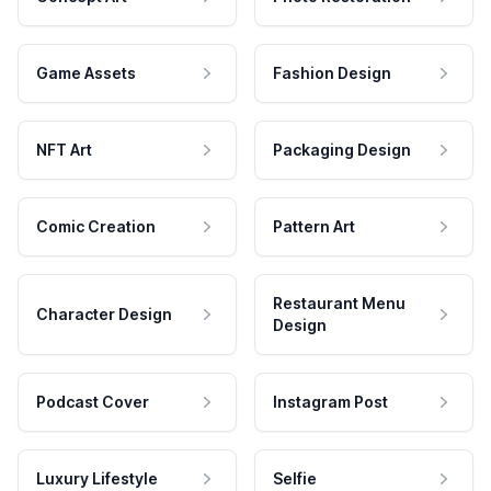
Game Assets
Fashion Design
NFT Art
Packaging Design
Comic Creation
Pattern Art
Restaurant Menu
Character Design
Design
Podcast Cover
Instagram Post
Luxury Lifestyle
Selfie