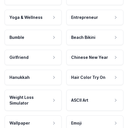
Yoga & Wellness
Entrepreneur
Bumble
Beach Bikini
Girlfriend
Chinese New Year
Hanukkah
Hair Color Try On
Weight Loss
ASCII Art
Simulator
Wallpaper
Emoji