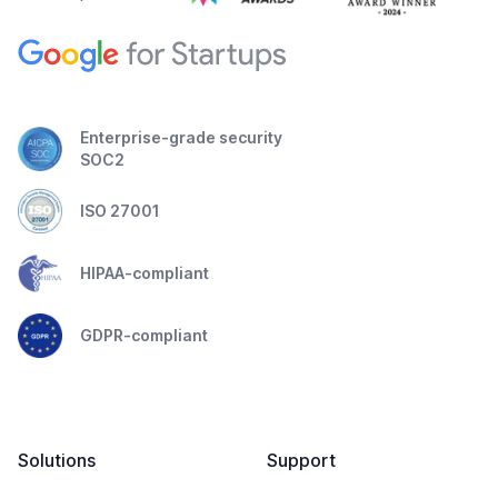
Enterprise-grade security
SOC2
ISO 27001
HIPAA-compliant
GDPR-compliant
Solutions
Support