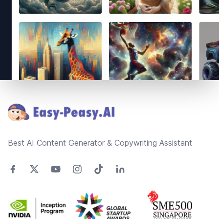
Footer
Best AI Content Generator & Copywriting Assistant