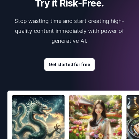
Try it Risk-Free.
Stop wasting time and start creating high-
quality content immediately with power of
generative AI.
Get started for free