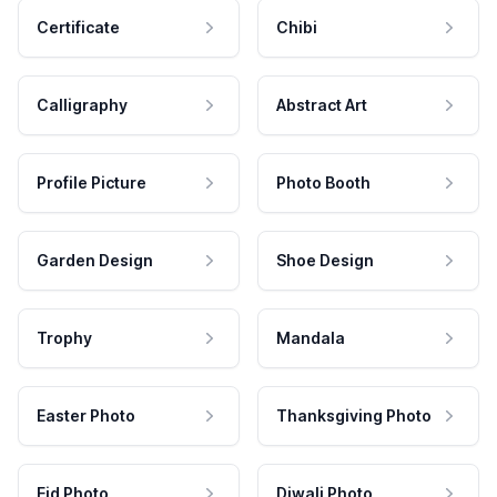
Certificate
Chibi
Calligraphy
Abstract Art
Profile Picture
Photo Booth
Garden Design
Shoe Design
Trophy
Mandala
Easter Photo
Thanksgiving Photo
Eid Photo
Diwali Photo