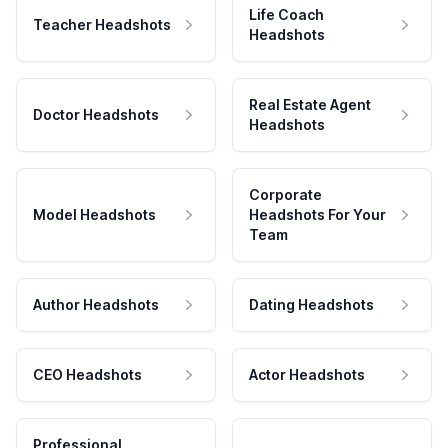
Life Coach
Teacher Headshots
Headshots
Real Estate Agent
Doctor Headshots
Headshots
Corporate
Model Headshots
Headshots For Your
Team
Author Headshots
Dating Headshots
CEO Headshots
Actor Headshots
Professional