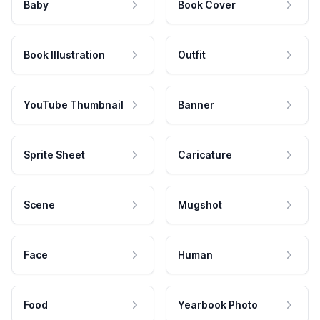
Baby
Book Cover
Book Illustration
Outfit
YouTube Thumbnail
Banner
Sprite Sheet
Caricature
Scene
Mugshot
Face
Human
Food
Yearbook Photo