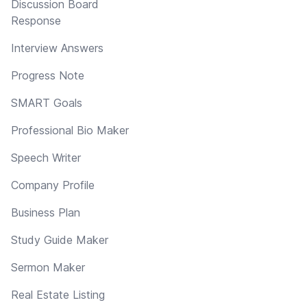
Discussion Board
Response
Interview Answers
Progress Note
SMART Goals
Professional Bio Maker
Speech Writer
Company Profile
Business Plan
Study Guide Maker
Sermon Maker
Real Estate Listing