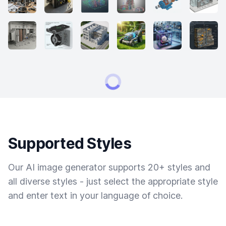
Supported Styles
Our AI image generator supports 20+ styles and
all diverse styles - just select the appropriate style
and enter text in your language of choice.