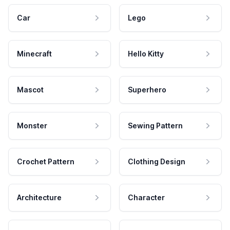
Car
Lego
Minecraft
Hello Kitty
Mascot
Superhero
Monster
Sewing Pattern
Crochet Pattern
Clothing Design
Architecture
Character