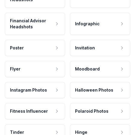
Financial Advisor
Infographic
Headshots
Poster
Invitation
Flyer
Moodboard
Instagram Photos
Halloween Photos
Fitness Influencer
Polaroid Photos
Tinder
Hinge