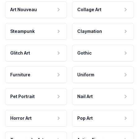
Art Nouveau
Collage Art
Steampunk
Claymation
Glitch Art
Gothic
Furniture
Uniform
Pet Portrait
Nail Art
Horror Art
Pop Art