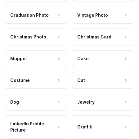
Graduation Photo
Vintage Photo
Christmas Photo
Christmas Card
Muppet
Cake
Costume
Cat
Dog
Jewelry
LinkedIn Profile
Graffiti
Picture