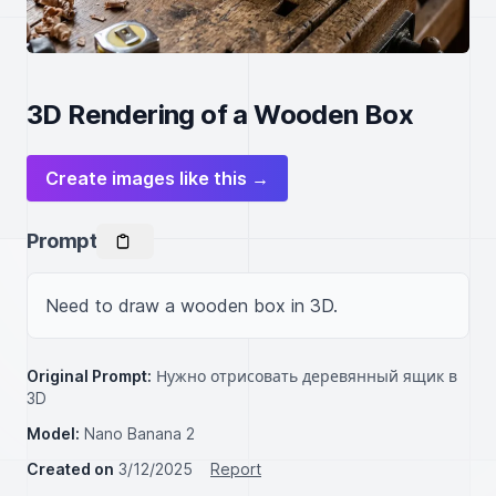
3D Rendering of a Wooden Box
Create images like this →
Prompt
Need to draw a wooden box in 3D.
Original Prompt:
Нужно отрисовать деревянный ящик в
3D
Model:
Nano Banana 2
Created on
3/12/2025
Report