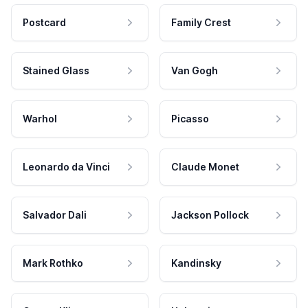
Postcard
Family Crest
Stained Glass
Van Gogh
Warhol
Picasso
Leonardo da Vinci
Claude Monet
Salvador Dali
Jackson Pollock
Mark Rothko
Kandinsky