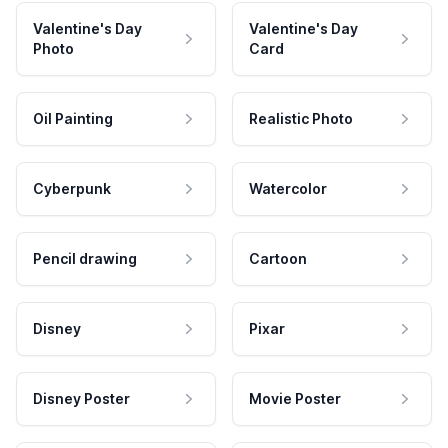
Valentine's Day
Valentine's Day
Photo
Card
Oil Painting
Realistic Photo
Cyberpunk
Watercolor
Pencil drawing
Cartoon
Disney
Pixar
Disney Poster
Movie Poster