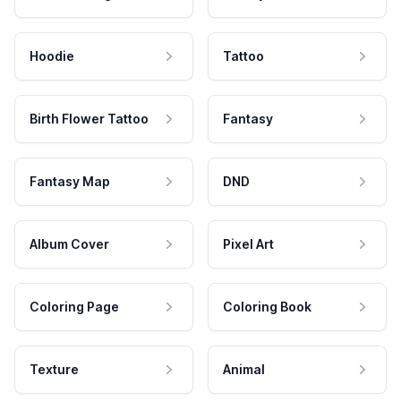
Hoodie
Tattoo
Birth Flower Tattoo
Fantasy
Fantasy Map
DND
Album Cover
Pixel Art
Coloring Page
Coloring Book
Texture
Animal