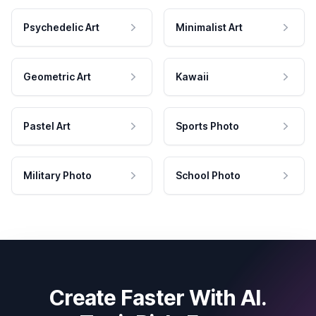
Psychedelic Art
Minimalist Art
Geometric Art
Kawaii
Pastel Art
Sports Photo
Military Photo
School Photo
Create Faster With AI.