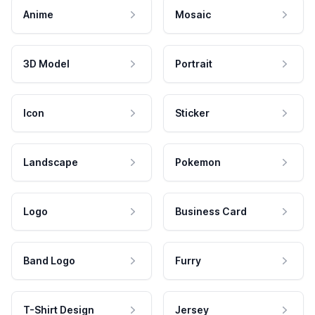
Anime
Mosaic
3D Model
Portrait
Icon
Sticker
Landscape
Pokemon
Logo
Business Card
Band Logo
Furry
T-Shirt Design
Jersey