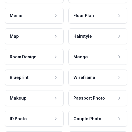
Meme
Floor Plan
Map
Hairstyle
Room Design
Manga
Blueprint
Wireframe
Makeup
Passport Photo
ID Photo
Couple Photo