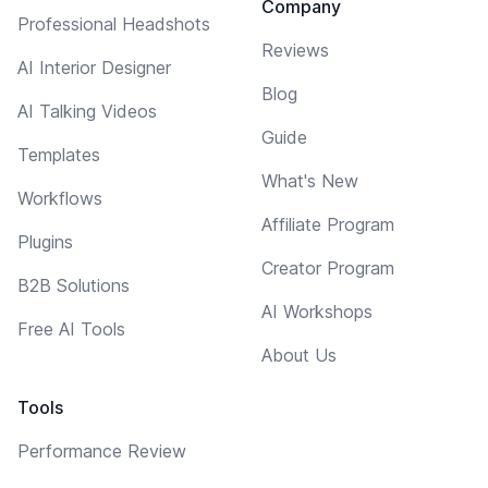
Company
Professional Headshots
Reviews
AI Interior Designer
Blog
AI Talking Videos
Guide
Templates
What's New
Workflows
Affiliate Program
Plugins
Creator Program
B2B Solutions
AI Workshops
Free AI Tools
About Us
Tools
Performance Review