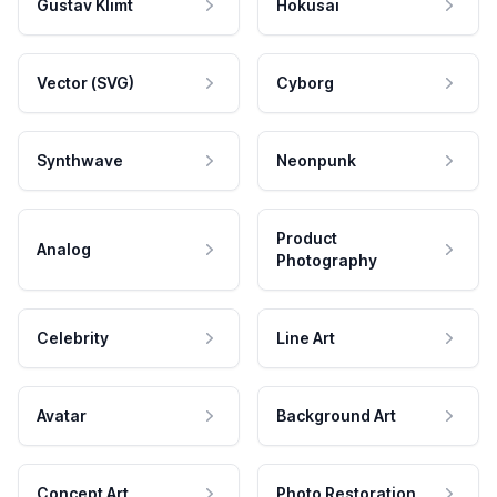
Gustav Klimt
Hokusai
Vector (SVG)
Cyborg
Synthwave
Neonpunk
Product
Analog
Photography
Celebrity
Line Art
Avatar
Background Art
Concept Art
Photo Restoration