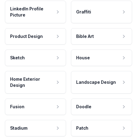
LinkedIn Profile
Graffiti
Picture
Product Design
Bible Art
Sketch
House
Home Exterior
Landscape Design
Design
Fusion
Doodle
Stadium
Patch