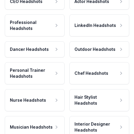
CEO Headshots
Actor Headshots
Professional
LinkedIn Headshots
Headshots
Dancer Headshots
Outdoor Headshots
Personal Trainer
Chef Headshots
Headshots
Hair Stylist
Nurse Headshots
Headshots
Interior Designer
Musician Headshots
Headshots