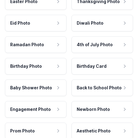
Easter Photo
Thanksgiving Photo
Eid Photo
Diwali Photo
Ramadan Photo
4th of July Photo
Birthday Photo
Birthday Card
Baby Shower Photo
Back to School Photo
Engagement Photo
Newborn Photo
Prom Photo
Aesthetic Photo