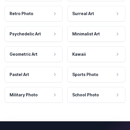
Retro Photo
Surreal Art
Psychedelic Art
Minimalist Art
Geometric Art
Kawaii
Pastel Art
Sports Photo
Military Photo
School Photo