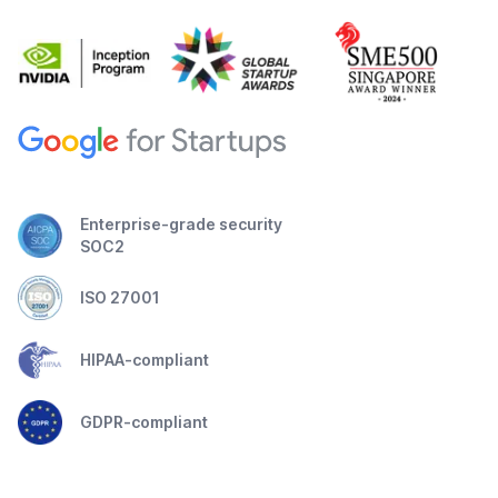
Enterprise-grade security
SOC2
ISO 27001
HIPAA-compliant
GDPR-compliant