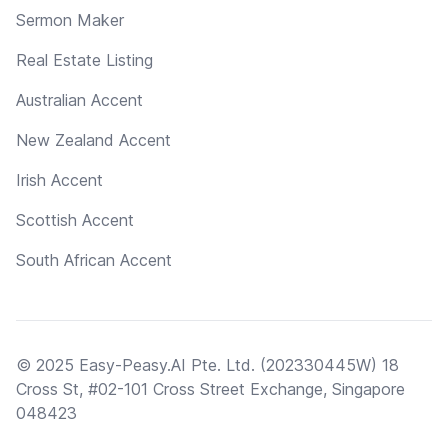
Sermon Maker
Real Estate Listing
Australian Accent
New Zealand Accent
Irish Accent
Scottish Accent
South African Accent
© 2025 Easy-Peasy.AI Pte. Ltd. (202330445W) 18
Cross St, #02-101 Cross Street Exchange, Singapore
048423