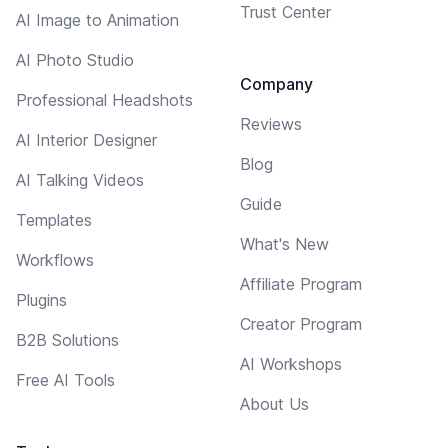
Trust Center
AI Image to Animation
AI Photo Studio
Company
Professional Headshots
Reviews
AI Interior Designer
Blog
AI Talking Videos
Guide
Templates
What's New
Workflows
Affiliate Program
Plugins
Creator Program
B2B Solutions
AI Workshops
Free AI Tools
About Us