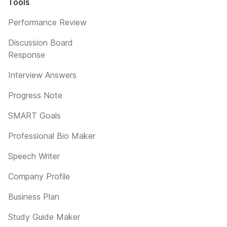
Tools
Performance Review
Discussion Board
Response
Interview Answers
Progress Note
SMART Goals
Professional Bio Maker
Speech Writer
Company Profile
Business Plan
Study Guide Maker