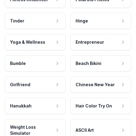
Tinder
Hinge
Yoga & Wellness
Entrepreneur
Bumble
Beach Bikini
Girlfriend
Chinese New Year
Hanukkah
Hair Color Try On
Weight Loss
ASCII Art
Simulator