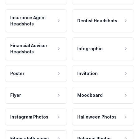
Insurance Agent
Dentist Headshots
Headshots
Financial Advisor
Infographic
Headshots
Poster
Invitation
Flyer
Moodboard
Instagram Photos
Halloween Photos
Fitness Influencer
Polaroid Photos