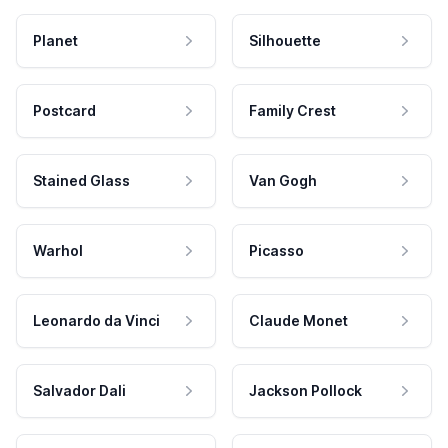
Planet
Silhouette
Postcard
Family Crest
Stained Glass
Van Gogh
Warhol
Picasso
Leonardo da Vinci
Claude Monet
Salvador Dali
Jackson Pollock