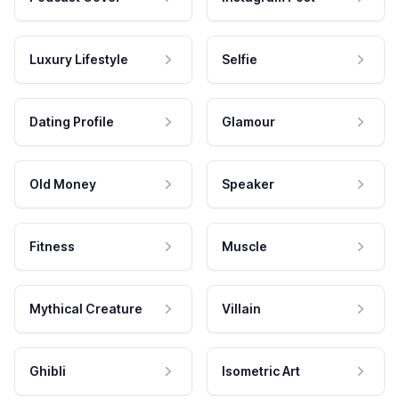
Luxury Lifestyle
Selfie
Dating Profile
Glamour
Old Money
Speaker
Fitness
Muscle
Mythical Creature
Villain
Ghibli
Isometric Art