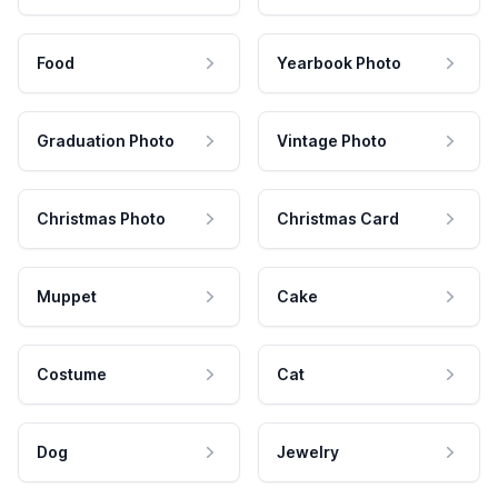
Food
Yearbook Photo
Graduation Photo
Vintage Photo
Christmas Photo
Christmas Card
Muppet
Cake
Costume
Cat
Dog
Jewelry