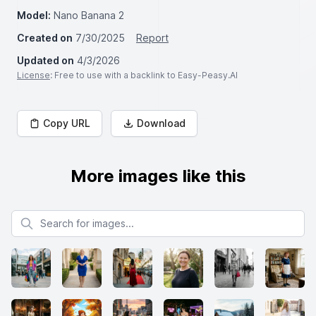
Model:
Nano Banana 2
Created on
7/30/2025
Report
Updated on
4/3/2026
License
: Free to use with a backlink to Easy-Peasy.AI
Copy URL
Download
More images like this
Search for images