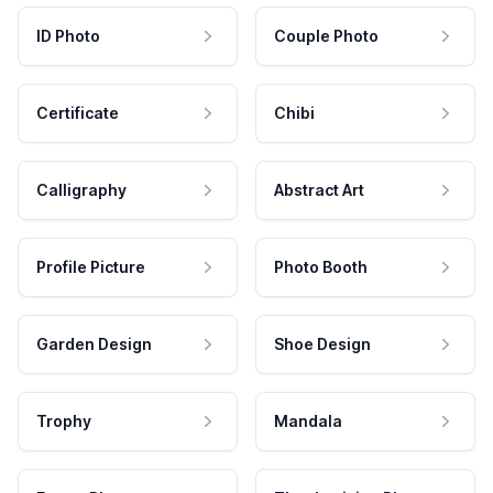
ID Photo
Couple Photo
Certificate
Chibi
Calligraphy
Abstract Art
Profile Picture
Photo Booth
Garden Design
Shoe Design
Trophy
Mandala