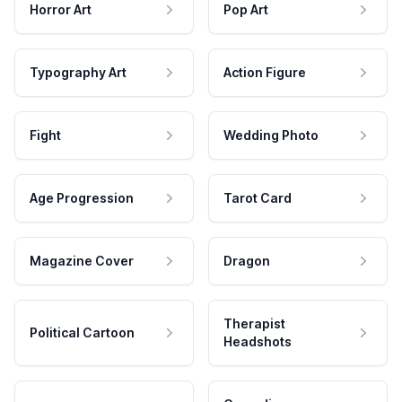
Horror Art
Pop Art
Typography Art
Action Figure
Fight
Wedding Photo
Age Progression
Tarot Card
Magazine Cover
Dragon
Therapist
Political Cartoon
Headshots