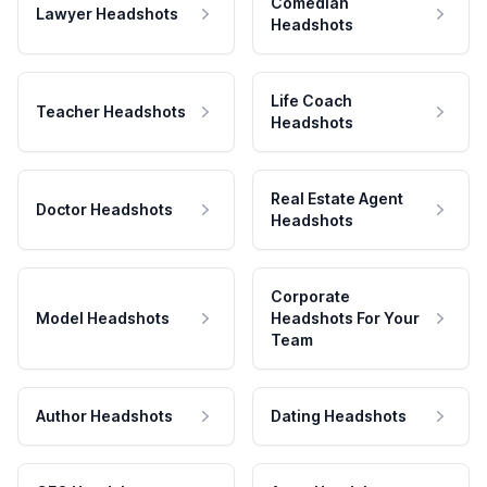
Comedian
Lawyer Headshots
Headshots
Life Coach
Teacher Headshots
Headshots
Real Estate Agent
Doctor Headshots
Headshots
Corporate
Model Headshots
Headshots For Your
Team
Author Headshots
Dating Headshots