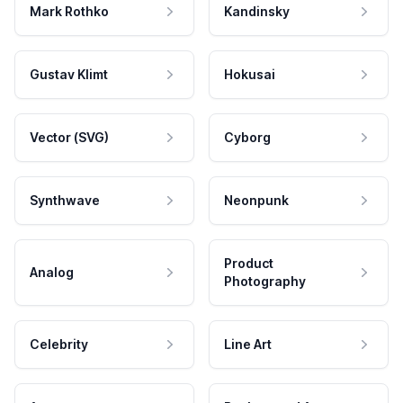
Mark Rothko
Kandinsky
Gustav Klimt
Hokusai
Vector (SVG)
Cyborg
Synthwave
Neonpunk
Product
Analog
Photography
Celebrity
Line Art