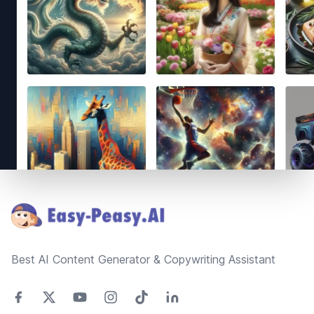
Footer
Best AI Content Generator & Copywriting Assistant