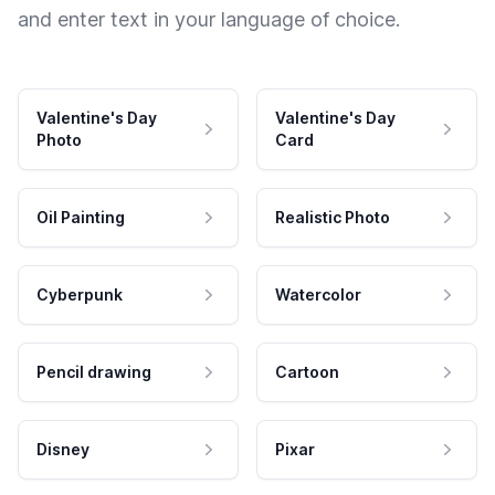
and enter text in your language of choice.
Valentine's Day
Valentine's Day
Photo
Card
Oil Painting
Realistic Photo
Cyberpunk
Watercolor
Pencil drawing
Cartoon
Disney
Pixar