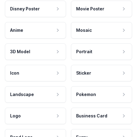
Disney Poster
Movie Poster
Anime
Mosaic
3D Model
Portrait
Icon
Sticker
Landscape
Pokemon
Logo
Business Card