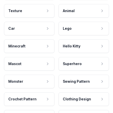
Texture
Animal
Car
Lego
Minecraft
Hello Kitty
Mascot
Superhero
Monster
Sewing Pattern
Crochet Pattern
Clothing Design