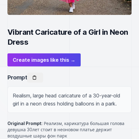
Vibrant Caricature of a Girl in Neon
Dress
Create images like this →
Prompt
Realism, large head caricature of a 30-year-old 
girl in a neon dress holding balloons in a park.
Original Prompt:
Реализм, карикатура большая голова
девушка 30лет стоит в неоновом платье держит
воздушные шары фон парк