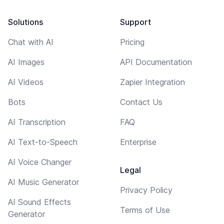
Solutions
Support
Chat with AI
Pricing
AI Images
API Documentation
AI Videos
Zapier Integration
Bots
Contact Us
AI Transcription
FAQ
AI Text-to-Speech
Enterprise
AI Voice Changer
Legal
AI Music Generator
Privacy Policy
AI Sound Effects
Terms of Use
Generator