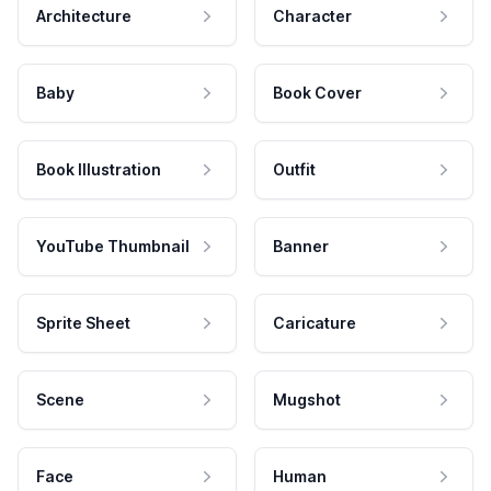
Architecture
Character
Baby
Book Cover
Book Illustration
Outfit
YouTube Thumbnail
Banner
Sprite Sheet
Caricature
Scene
Mugshot
Face
Human