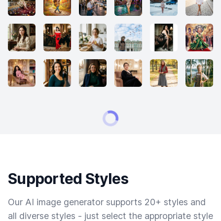
Supported Styles
Our AI image generator supports 20+ styles and
all diverse styles - just select the appropriate style