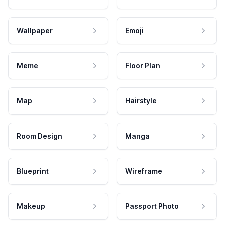
Wallpaper
Emoji
Meme
Floor Plan
Map
Hairstyle
Room Design
Manga
Blueprint
Wireframe
Makeup
Passport Photo