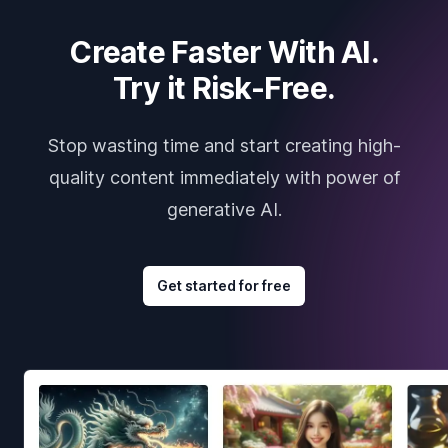
Create Faster With AI.
Try it Risk-Free.
Stop wasting time and start creating high-
quality content immediately with power of
generative AI.
Get started for free