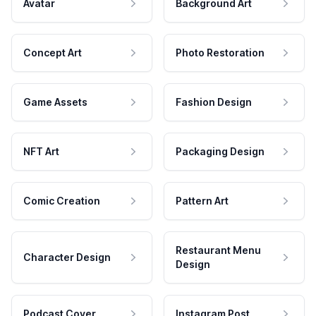
Avatar
Background Art
Concept Art
Photo Restoration
Game Assets
Fashion Design
NFT Art
Packaging Design
Comic Creation
Pattern Art
Restaurant Menu
Character Design
Design
Podcast Cover
Instagram Post