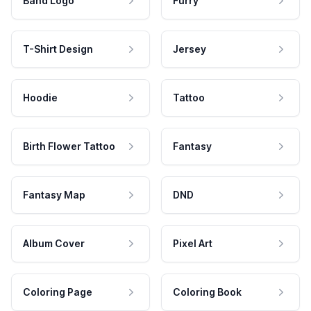
Band Logo
Furry
T-Shirt Design
Jersey
Hoodie
Tattoo
Birth Flower Tattoo
Fantasy
Fantasy Map
DND
Album Cover
Pixel Art
Coloring Page
Coloring Book