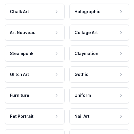
Chalk Art
Holographic
Art Nouveau
Collage Art
Steampunk
Claymation
Glitch Art
Gothic
Furniture
Uniform
Pet Portrait
Nail Art