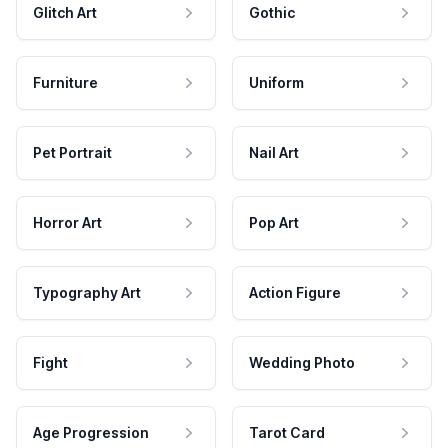
Glitch Art
Gothic
Furniture
Uniform
Pet Portrait
Nail Art
Horror Art
Pop Art
Typography Art
Action Figure
Fight
Wedding Photo
Age Progression
Tarot Card