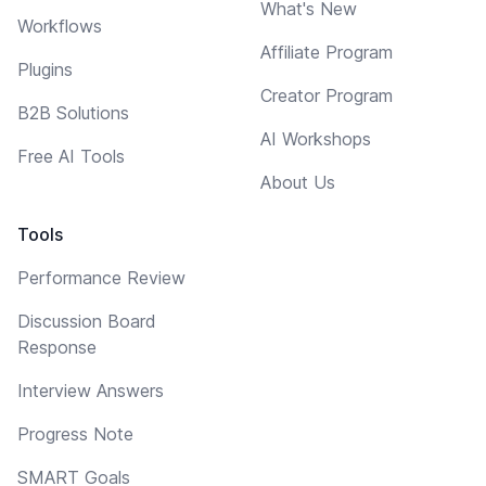
What's New
Workflows
Affiliate Program
Plugins
Creator Program
B2B Solutions
AI Workshops
Free AI Tools
About Us
Tools
Performance Review
Discussion Board
Response
Interview Answers
Progress Note
SMART Goals