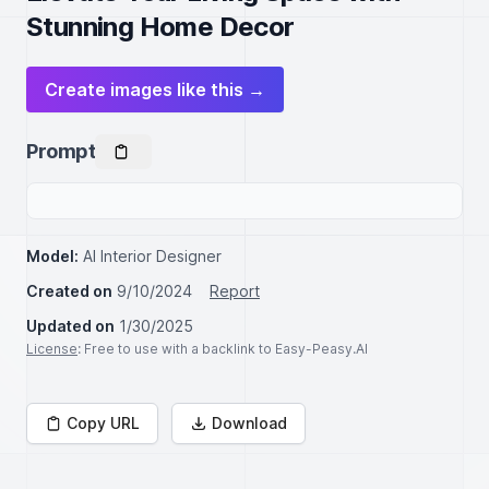
Stunning Home Decor
Create images like this →
Prompt
Model:
AI Interior Designer
Created on
9/10/2024
Report
Updated on
1/30/2025
License
: Free to use with a backlink to Easy-Peasy.AI
Copy URL
Download