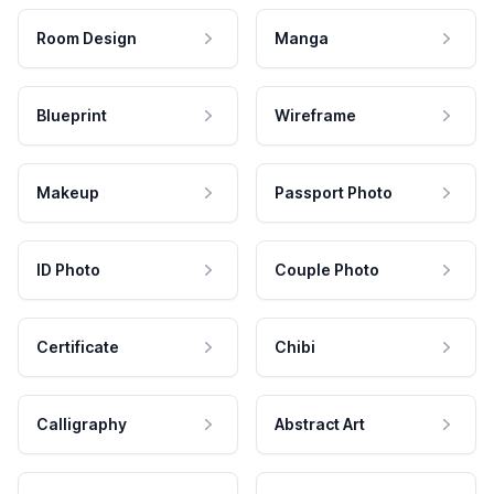
Room Design
Manga
Blueprint
Wireframe
Makeup
Passport Photo
ID Photo
Couple Photo
Certificate
Chibi
Calligraphy
Abstract Art