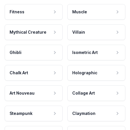
Fitness
Muscle
Mythical Creature
Villain
Ghibli
Isometric Art
Chalk Art
Holographic
Art Nouveau
Collage Art
Steampunk
Claymation