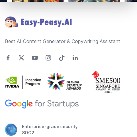
Footer
Best AI Content Generator & Copywriting Assistant
Enterprise-grade security
SOC2