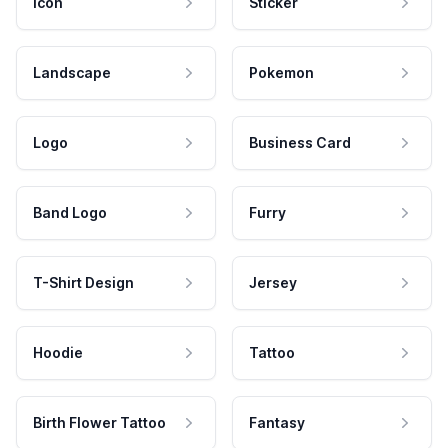
Icon
Sticker
Landscape
Pokemon
Logo
Business Card
Band Logo
Furry
T-Shirt Design
Jersey
Hoodie
Tattoo
Birth Flower Tattoo
Fantasy