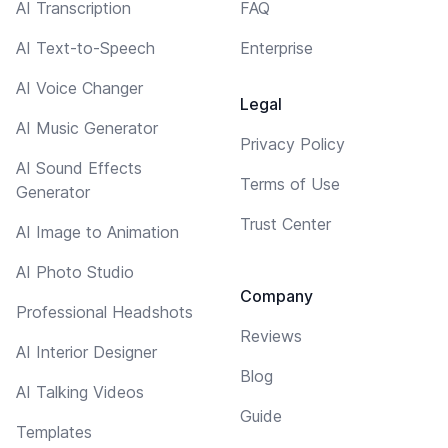
AI Transcription
FAQ
AI Text-to-Speech
Enterprise
AI Voice Changer
Legal
AI Music Generator
Privacy Policy
AI Sound Effects
Terms of Use
Generator
Trust Center
AI Image to Animation
AI Photo Studio
Company
Professional Headshots
Reviews
AI Interior Designer
Blog
AI Talking Videos
Guide
Templates