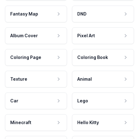
Fantasy Map
DND
Album Cover
Pixel Art
Coloring Page
Coloring Book
Texture
Animal
Car
Lego
Minecraft
Hello Kitty