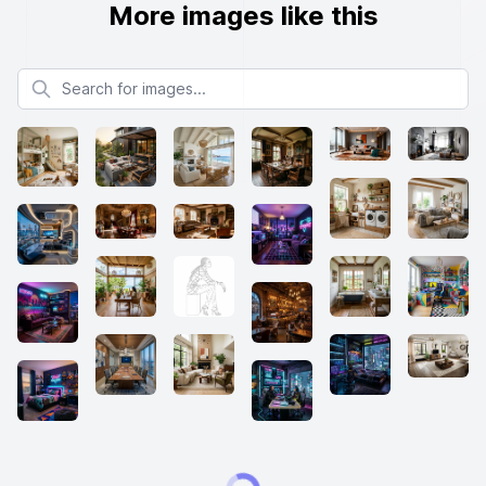
More images like this
Search for images