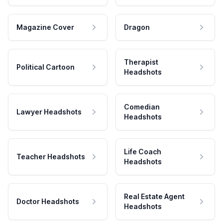
Magazine Cover
Dragon
Therapist
Political Cartoon
Headshots
Comedian
Lawyer Headshots
Headshots
Life Coach
Teacher Headshots
Headshots
Real Estate Agent
Doctor Headshots
Headshots