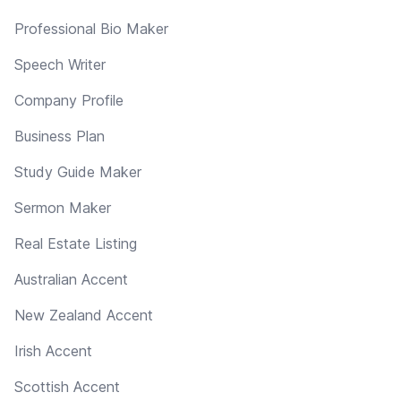
Professional Bio Maker
Speech Writer
Company Profile
Business Plan
Study Guide Maker
Sermon Maker
Real Estate Listing
Australian Accent
New Zealand Accent
Irish Accent
Scottish Accent