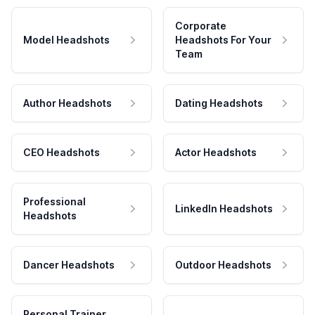
Corporate
Model Headshots
Headshots For Your
Team
Author Headshots
Dating Headshots
CEO Headshots
Actor Headshots
Professional
LinkedIn Headshots
Headshots
Dancer Headshots
Outdoor Headshots
Personal Trainer