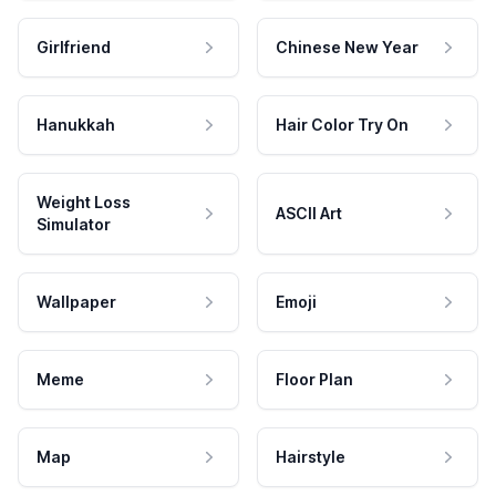
Girlfriend
Chinese New Year
Hanukkah
Hair Color Try On
Weight Loss
ASCII Art
Simulator
Wallpaper
Emoji
Meme
Floor Plan
Map
Hairstyle