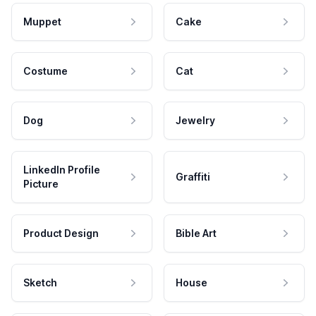
Muppet
Cake
Costume
Cat
Dog
Jewelry
LinkedIn Profile
Graffiti
Picture
Product Design
Bible Art
Sketch
House