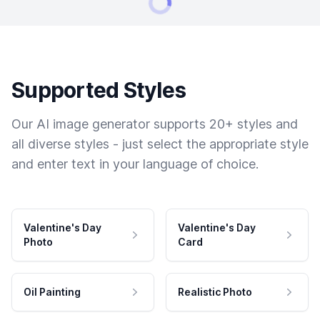
Supported Styles
Our AI image generator supports 20+ styles and
all diverse styles - just select the appropriate style
and enter text in your language of choice.
Valentine's Day
Valentine's Day
Photo
Card
Oil Painting
Realistic Photo