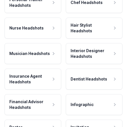
Chef Headshots
Headshots
Hair Stylist
Nurse Headshots
Headshots
Interior Designer
Musician Headshots
Headshots
Insurance Agent
Dentist Headshots
Headshots
Financial Advisor
Infographic
Headshots