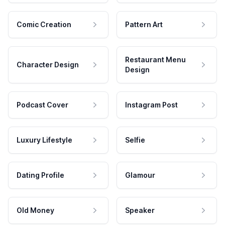
Comic Creation
Pattern Art
Restaurant Menu
Character Design
Design
Podcast Cover
Instagram Post
Luxury Lifestyle
Selfie
Dating Profile
Glamour
Old Money
Speaker