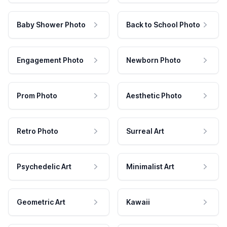
Baby Shower Photo
Back to School Photo
Engagement Photo
Newborn Photo
Prom Photo
Aesthetic Photo
Retro Photo
Surreal Art
Psychedelic Art
Minimalist Art
Geometric Art
Kawaii