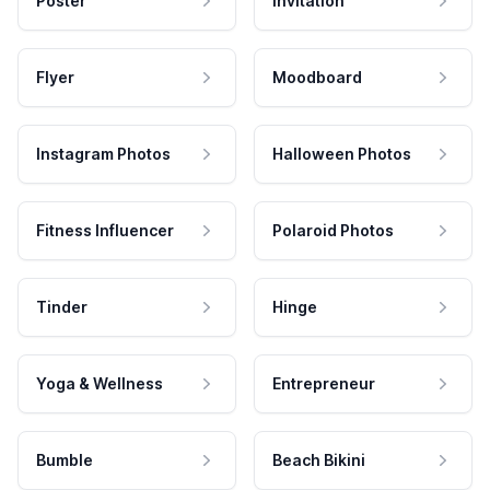
Poster
Invitation
Flyer
Moodboard
Instagram Photos
Halloween Photos
Fitness Influencer
Polaroid Photos
Tinder
Hinge
Yoga & Wellness
Entrepreneur
Bumble
Beach Bikini