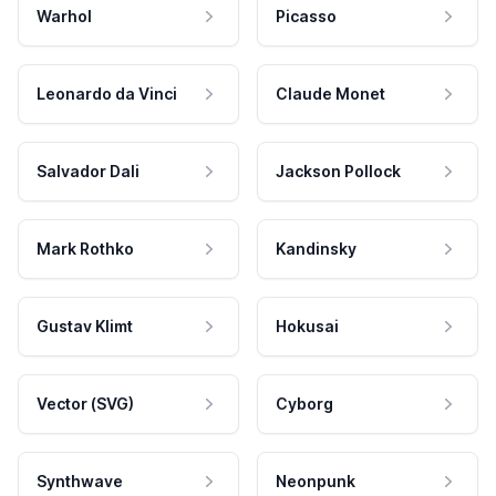
Warhol
Picasso
Leonardo da Vinci
Claude Monet
Salvador Dali
Jackson Pollock
Mark Rothko
Kandinsky
Gustav Klimt
Hokusai
Vector (SVG)
Cyborg
Synthwave
Neonpunk