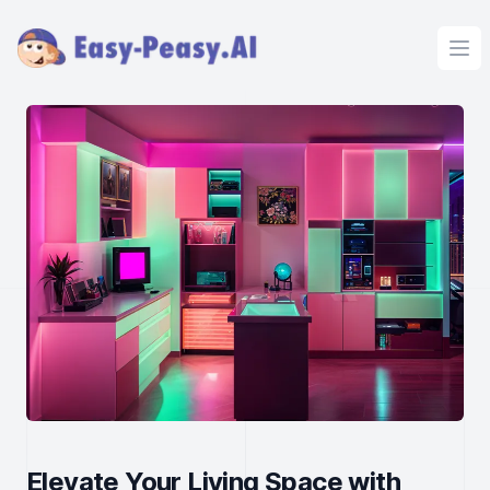
Ope
Elevate Your Living Space with