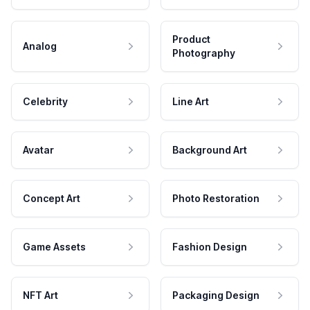
Product
Analog
Photography
Celebrity
Line Art
Avatar
Background Art
Concept Art
Photo Restoration
Game Assets
Fashion Design
NFT Art
Packaging Design