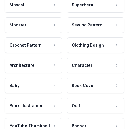
Mascot
Superhero
Monster
Sewing Pattern
Crochet Pattern
Clothing Design
Architecture
Character
Baby
Book Cover
Book Illustration
Outfit
YouTube Thumbnail
Banner