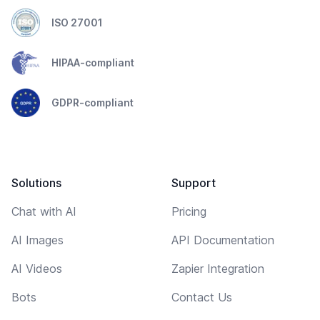
ISO 27001
HIPAA-compliant
GDPR-compliant
Solutions
Support
Chat with AI
Pricing
AI Images
API Documentation
AI Videos
Zapier Integration
Bots
Contact Us