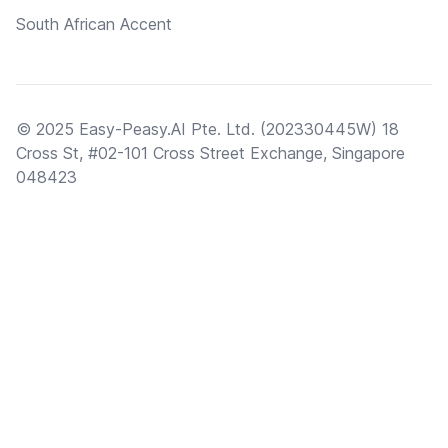
South African Accent
© 2025 Easy-Peasy.AI Pte. Ltd. (202330445W) 18
Cross St, #02-101 Cross Street Exchange, Singapore
048423