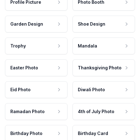
Profile Picture
Photo Booth
Garden Design
Shoe Design
Trophy
Mandala
Easter Photo
Thanksgiving Photo
Eid Photo
Diwali Photo
Ramadan Photo
4th of July Photo
Birthday Photo
Birthday Card