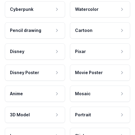
Cyberpunk
Watercolor
Pencil drawing
Cartoon
Disney
Pixar
Disney Poster
Movie Poster
Anime
Mosaic
3D Model
Portrait