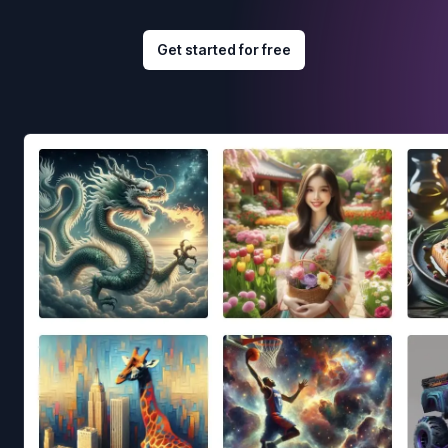
Get started for free