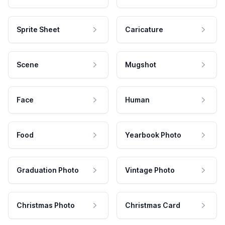
Sprite Sheet
Caricature
Scene
Mugshot
Face
Human
Food
Yearbook Photo
Graduation Photo
Vintage Photo
Christmas Photo
Christmas Card