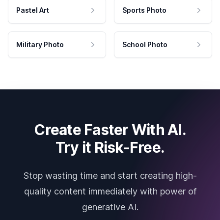
Pastel Art
Sports Photo
Military Photo
School Photo
Create Faster With AI.
Try it Risk-Free.
Stop wasting time and start creating high-
quality content immediately with power of
generative AI.