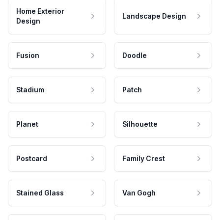
Home Exterior
Landscape Design
Design
Fusion
Doodle
Stadium
Patch
Planet
Silhouette
Postcard
Family Crest
Stained Glass
Van Gogh