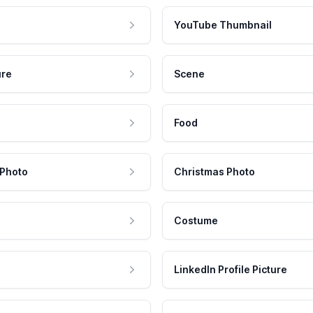
YouTube Thumbnail
ure
Scene
Food
 Photo
Christmas Photo
Costume
LinkedIn Profile Picture