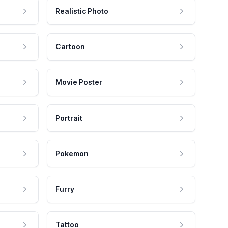
Realistic Photo
Cartoon
Movie Poster
Portrait
Pokemon
Furry
Tattoo