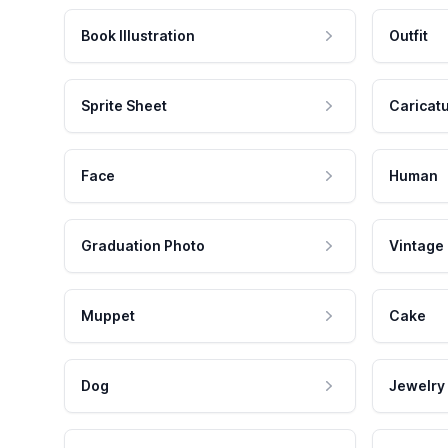
Book Illustration
Outfit
Sprite Sheet
Caricat
Face
Human
Graduation Photo
Vintage
Muppet
Cake
Dog
Jewelry