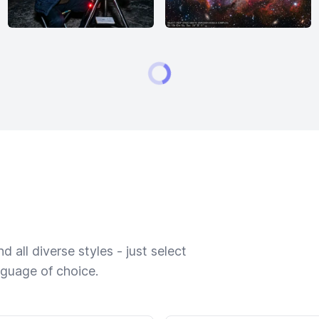
 all diverse styles - just select
nguage of choice.