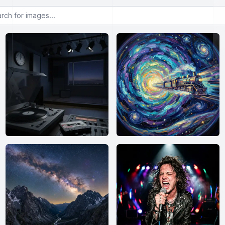
or images