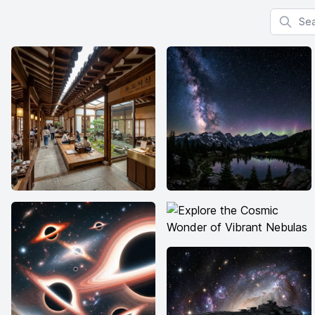
Search f