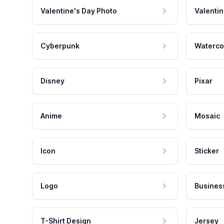
Valentine's Day Photo
Valentin
Cyberpunk
Waterco
Disney
Pixar
Anime
Mosaic
Icon
Sticker
Logo
Busines
T-Shirt Design
Jersey