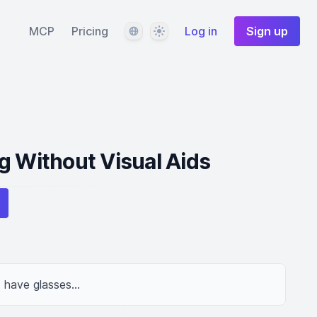
Language
Theme
MCP
Pricing
Log in
Sign up
g Without Visual Aids
t have glasses...