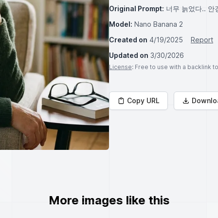
Original Prompt:
너무 늙었다.. 안
Model:
Nano Banana 2
Created on
4/19/2025
Report
Updated on
3/30/2026
License
: Free to use with a backlink 
Copy URL
Downlo
More images like this