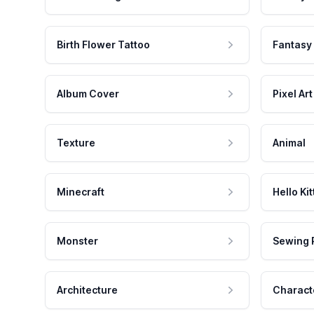
Birth Flower Tattoo
Fantasy
Album Cover
Pixel Art
Texture
Animal
Minecraft
Hello Kit
Monster
Sewing 
Architecture
Charact