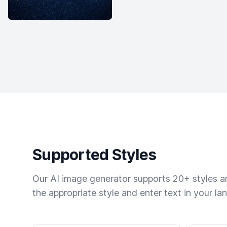
Supported Styles
Our AI image generator supports 20+ styles and
the appropriate style and enter text in your la