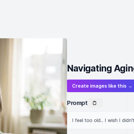
Navigating Agin
Create images like this →
Prompt
I feel too old.. I wish I didn'