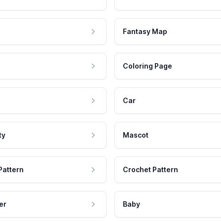
Fantasy Map
Coloring Page
Car
ty
Mascot
Pattern
Crochet Pattern
er
Baby