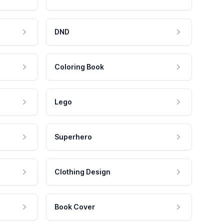
DND
Coloring Book
Lego
Superhero
Clothing Design
Book Cover