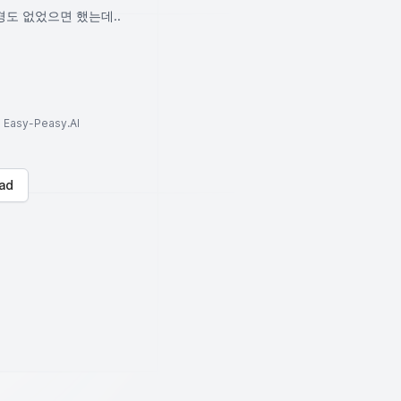
경도 없었으면 했는데..
to Easy-Peasy.AI
ad