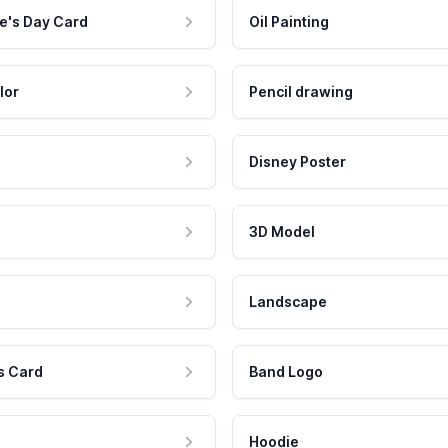
e's Day Card
Oil Painting
lor
Pencil drawing
Disney Poster
3D Model
Landscape
s Card
Band Logo
Hoodie