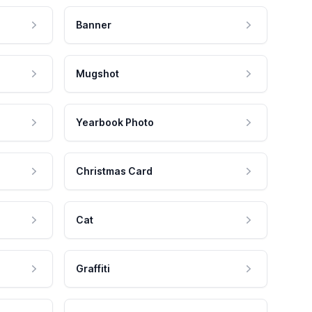
Banner
Mugshot
Yearbook Photo
Christmas Card
Cat
Graffiti