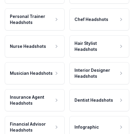
Personal Trainer
Chef Headshots
Headshots
Hair Stylist
Nurse Headshots
Headshots
Interior Designer
Musician Headshots
Headshots
Insurance Agent
Dentist Headshots
Headshots
Financial Advisor
Infographic
Headshots