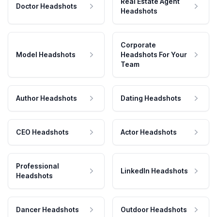
Real Estate Agent
Doctor Headshots
Headshots
Corporate
Model Headshots
Headshots For Your
Team
Author Headshots
Dating Headshots
CEO Headshots
Actor Headshots
Professional
LinkedIn Headshots
Headshots
Dancer Headshots
Outdoor Headshots