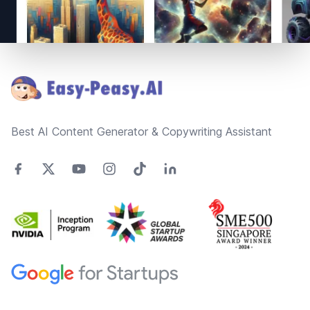
Footer
Best AI Content Generator & Copywriting Assistant