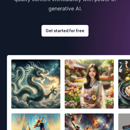
generative AI.
Get started for free