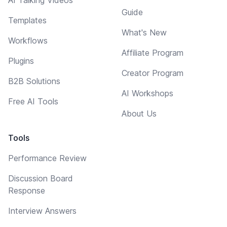
Guide
Templates
What's New
Workflows
Affiliate Program
Plugins
Creator Program
B2B Solutions
AI Workshops
Free AI Tools
About Us
Tools
Performance Review
Discussion Board
Response
Interview Answers