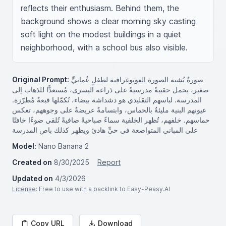
reflects their enthusiasm. Behind them, the 
background shows a clear morning sky casting 
soft light on the modest buildings in a quiet 
neighborhood, with a school bus also visible.
Original Prompt:
صورةٌ تُشبه الصورة الفوتوغرافية لطفلٍ عُمانيٍّ
صغير، يحمل حقيبةً مدرسيةً على ذراعه اليسرى، مُستعدًّا للذهاب إلى
المدرسة. لباسهم التقليدي هو دشداشة بيضاء، تُكمّلها قبعةٌ مُطرّزة.
عيونهم البنية مليئةٌ بالحماس، وابتسامةٌ عريضةٌ على وجوههم، تعكس
حماسهم. خلفهم، تُظهر الخلفية سماءً صباحيةً صافيةً تُلقي ضوءًا خافتًا
على المباني المتواضعة في حيٍّ هادئ ويظهر كذلك باص المدرسة
Model:
Nano Banana 2
Created on
8/30/2025
Report
Updated on
4/3/2026
License
: Free to use with a backlink to Easy-Peasy.AI
Copy URL
Download