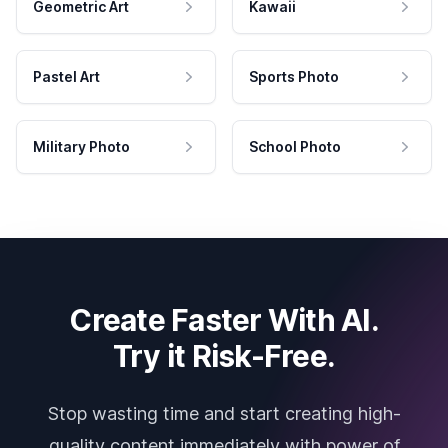
Geometric Art
Kawaii
Pastel Art
Sports Photo
Military Photo
School Photo
Create Faster With AI.
Try it Risk-Free.
Stop wasting time and start creating high-
quality content immediately with power of