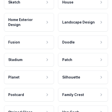
Sketch
House
Home Exterior
Landscape Design
Design
Fusion
Doodle
Stadium
Patch
Planet
Silhouette
Postcard
Family Crest