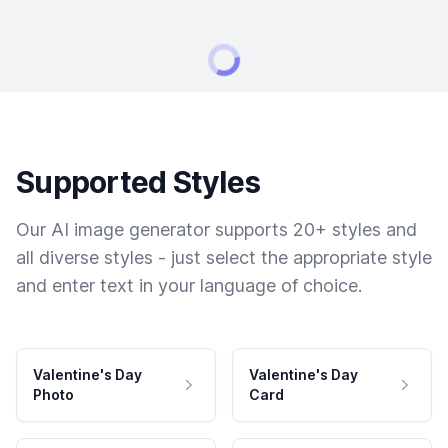
Supported Styles
Our AI image generator supports 20+ styles and
all diverse styles - just select the appropriate style
and enter text in your language of choice.
Valentine's Day
Valentine's Day
Photo
Card