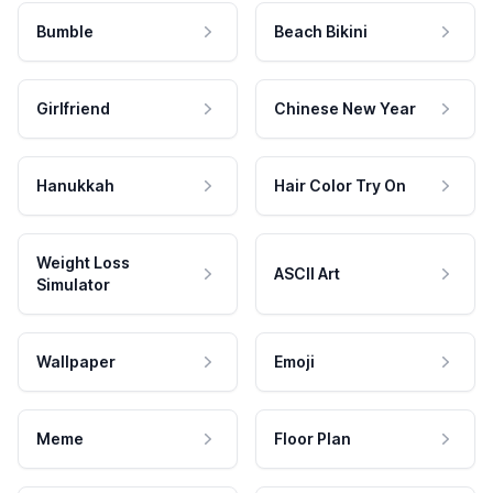
Bumble
Beach Bikini
Girlfriend
Chinese New Year
Hanukkah
Hair Color Try On
Weight Loss
ASCII Art
Simulator
Wallpaper
Emoji
Meme
Floor Plan