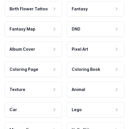
Birth Flower Tattoo
Fantasy
Fantasy Map
DND
Album Cover
Pixel Art
Coloring Page
Coloring Book
Texture
Animal
Car
Lego