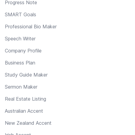
Progress Note
SMART Goals
Professional Bio Maker
Speech Writer
Company Profile
Business Plan
Study Guide Maker
Sermon Maker
Real Estate Listing
Australian Accent
New Zealand Accent
Irish Accent