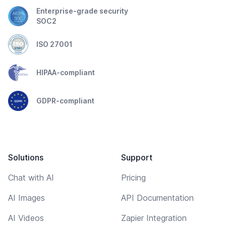
Enterprise-grade security
SOC2
ISO 27001
HIPAA-compliant
GDPR-compliant
Solutions
Support
Chat with AI
Pricing
AI Images
API Documentation
AI Videos
Zapier Integration