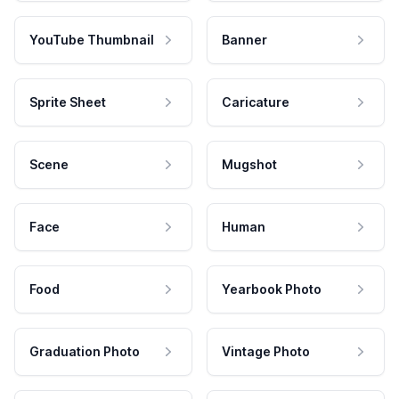
YouTube Thumbnail
Banner
Sprite Sheet
Caricature
Scene
Mugshot
Face
Human
Food
Yearbook Photo
Graduation Photo
Vintage Photo