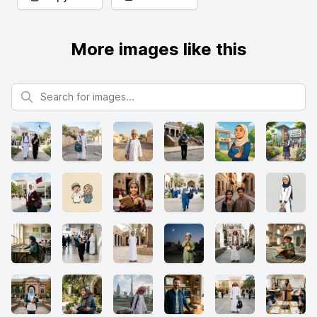
More images like this
Search for images