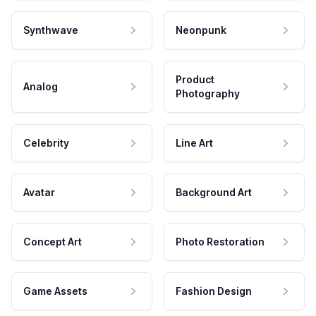
Synthwave
Neonpunk
Product
Analog
Photography
Celebrity
Line Art
Avatar
Background Art
Concept Art
Photo Restoration
Game Assets
Fashion Design