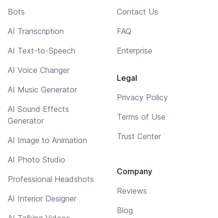
Bots
Contact Us
AI Transcription
FAQ
AI Text-to-Speech
Enterprise
AI Voice Changer
Legal
AI Music Generator
Privacy Policy
AI Sound Effects
Terms of Use
Generator
Trust Center
AI Image to Animation
AI Photo Studio
Company
Professional Headshots
Reviews
AI Interior Designer
Blog
AI Talking Videos