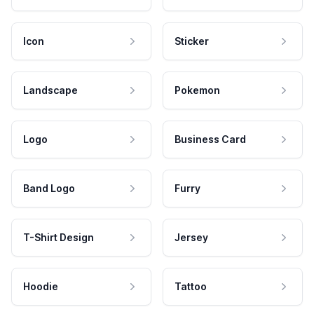
Icon
Sticker
Landscape
Pokemon
Logo
Business Card
Band Logo
Furry
T-Shirt Design
Jersey
Hoodie
Tattoo