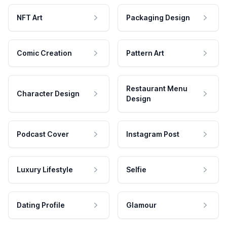
NFT Art
Packaging Design
Comic Creation
Pattern Art
Restaurant Menu
Character Design
Design
Podcast Cover
Instagram Post
Luxury Lifestyle
Selfie
Dating Profile
Glamour