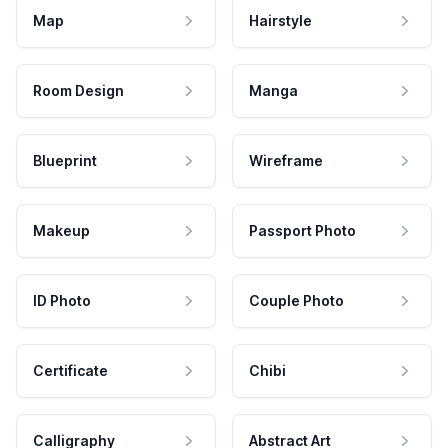
Map
Hairstyle
Room Design
Manga
Blueprint
Wireframe
Makeup
Passport Photo
ID Photo
Couple Photo
Certificate
Chibi
Calligraphy
Abstract Art