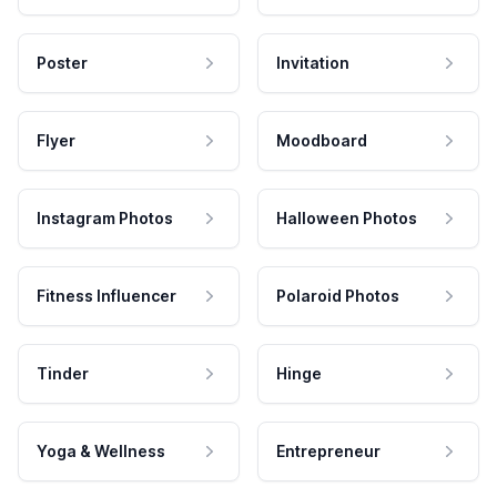
Poster
Invitation
Flyer
Moodboard
Instagram Photos
Halloween Photos
Fitness Influencer
Polaroid Photos
Tinder
Hinge
Yoga & Wellness
Entrepreneur