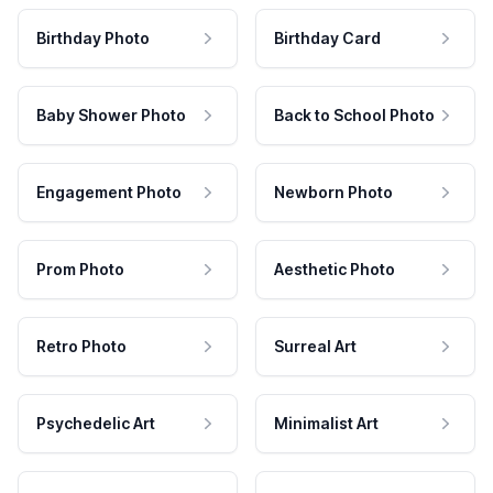
Birthday Photo
Birthday Card
Baby Shower Photo
Back to School Photo
Engagement Photo
Newborn Photo
Prom Photo
Aesthetic Photo
Retro Photo
Surreal Art
Psychedelic Art
Minimalist Art