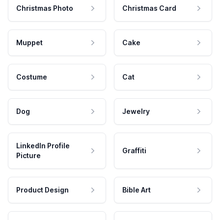
Christmas Photo
Christmas Card
Muppet
Cake
Costume
Cat
Dog
Jewelry
LinkedIn Profile
Graffiti
Picture
Product Design
Bible Art