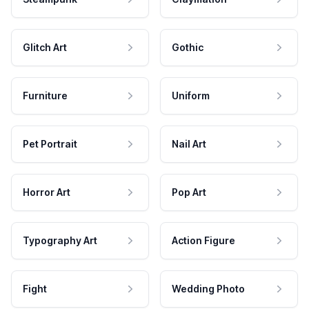
Glitch Art
Gothic
Furniture
Uniform
Pet Portrait
Nail Art
Horror Art
Pop Art
Typography Art
Action Figure
Fight
Wedding Photo