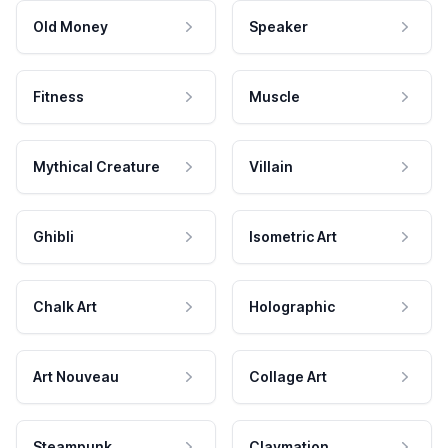
Old Money
Speaker
Fitness
Muscle
Mythical Creature
Villain
Ghibli
Isometric Art
Chalk Art
Holographic
Art Nouveau
Collage Art
Steampunk
Claymation