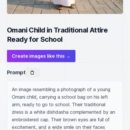
Omani Child in Traditional Attire
Ready for School
Create images like this →
Prompt
An image resembling a photograph of a young 
Omani child, carrying a school bag on his left 
arm, ready to go to school. Their traditional 
dress is a white dishdasha complemented by an 
embroidered cap. Their brown eyes are full of 
excitement, and a wide smile on their faces 