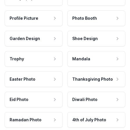
Profile Picture
Photo Booth
Garden Design
Shoe Design
Trophy
Mandala
Easter Photo
Thanksgiving Photo
Eid Photo
Diwali Photo
Ramadan Photo
4th of July Photo