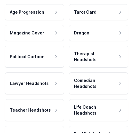
Age Progression
Tarot Card
Magazine Cover
Dragon
Therapist
Political Cartoon
Headshots
Comedian
Lawyer Headshots
Headshots
Life Coach
Teacher Headshots
Headshots