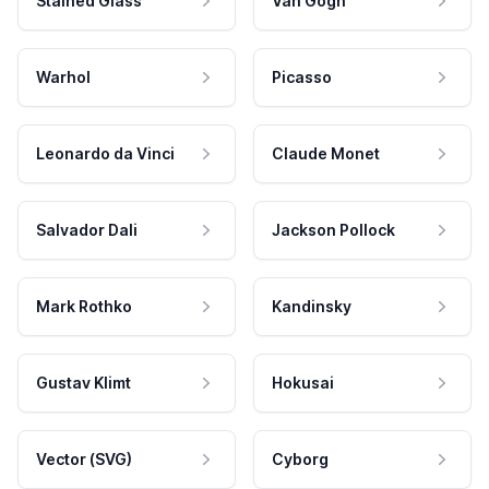
Stained Glass
Van Gogh
Warhol
Picasso
Leonardo da Vinci
Claude Monet
Salvador Dali
Jackson Pollock
Mark Rothko
Kandinsky
Gustav Klimt
Hokusai
Vector (SVG)
Cyborg