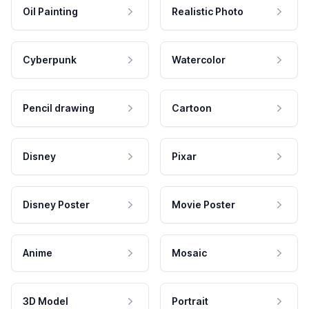
Oil Painting
Realistic Photo
Cyberpunk
Watercolor
Pencil drawing
Cartoon
Disney
Pixar
Disney Poster
Movie Poster
Anime
Mosaic
3D Model
Portrait