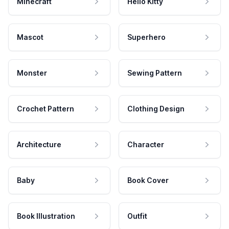
Minecraft
Hello Kitty
Mascot
Superhero
Monster
Sewing Pattern
Crochet Pattern
Clothing Design
Architecture
Character
Baby
Book Cover
Book Illustration
Outfit