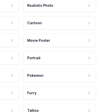
Realistic Photo
Cartoon
Movie Poster
Portrait
Pokemon
Furry
Tattoo