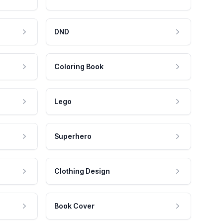
DND
Coloring Book
Lego
Superhero
Clothing Design
Book Cover