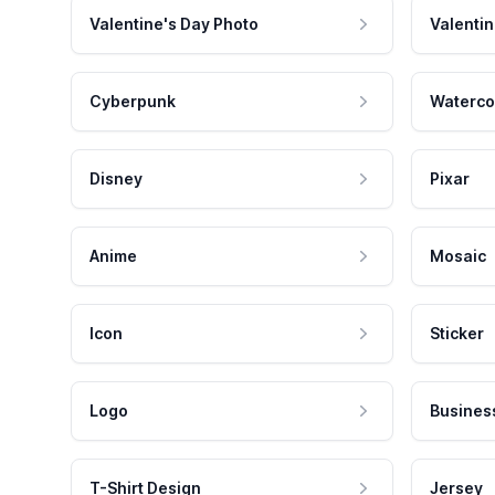
Valentine's Day Photo
Valentin
Cyberpunk
Waterco
Disney
Pixar
Anime
Mosaic
Icon
Sticker
Logo
Busines
T-Shirt Design
Jersey