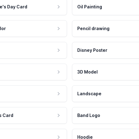
e's Day Card
Oil Painting
lor
Pencil drawing
Disney Poster
3D Model
Landscape
s Card
Band Logo
Hoodie