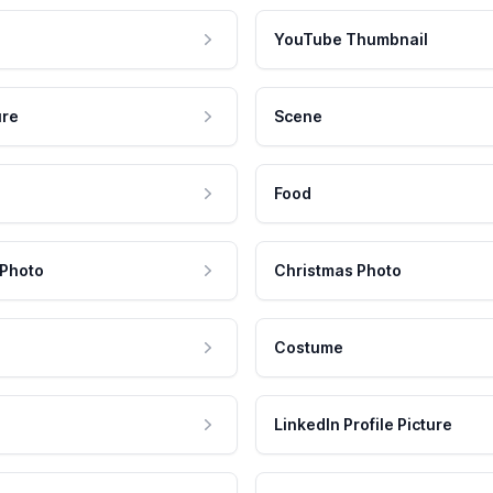
YouTube Thumbnail
ure
Scene
Food
 Photo
Christmas Photo
Costume
LinkedIn Profile Picture