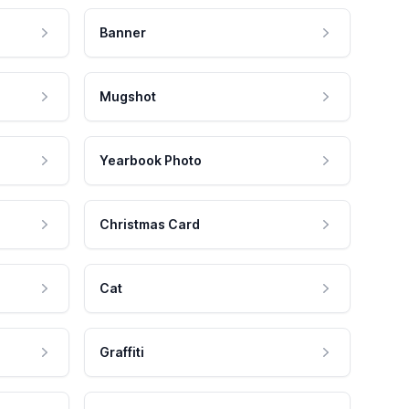
Banner
Mugshot
Yearbook Photo
Christmas Card
Cat
Graffiti