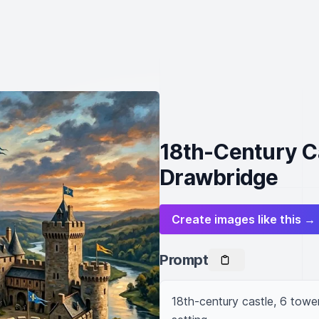
18th-Century Ca
Drawbridge
Create images like this →
Prompt
18th-century castle, 6 towers