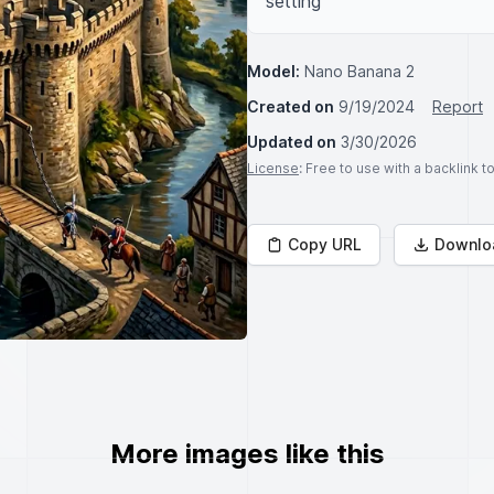
setting
Model:
Nano Banana 2
Created on
9/19/2024
Report
Updated on
3/30/2026
License
: Free to use with a backlink 
Copy URL
Downlo
More images like this