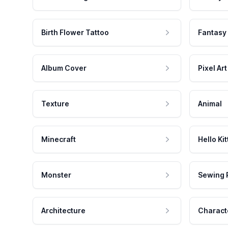
Birth Flower Tattoo
Fantasy
Album Cover
Pixel Art
Texture
Animal
Minecraft
Hello Kit
Monster
Sewing 
Architecture
Charact