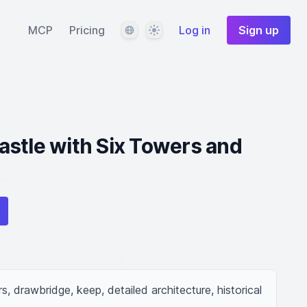
Language
Theme
MCP
Pricing
Log in
Sign up
stle with Six Towers and
, drawbridge, keep, detailed architecture, historical 