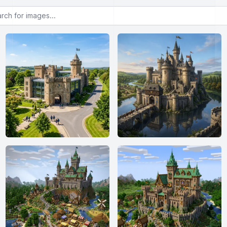
or images