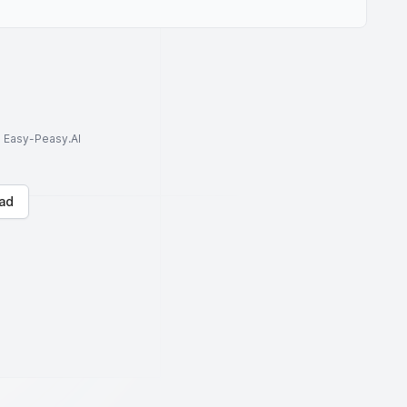
to Easy-Peasy.AI
ad