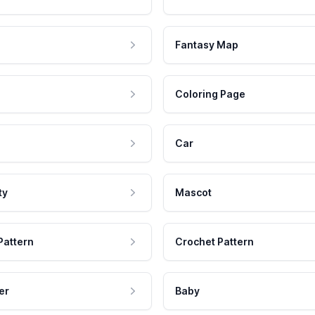
Fantasy Map
Coloring Page
Car
ty
Mascot
Pattern
Crochet Pattern
er
Baby