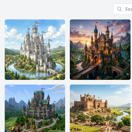
Search f