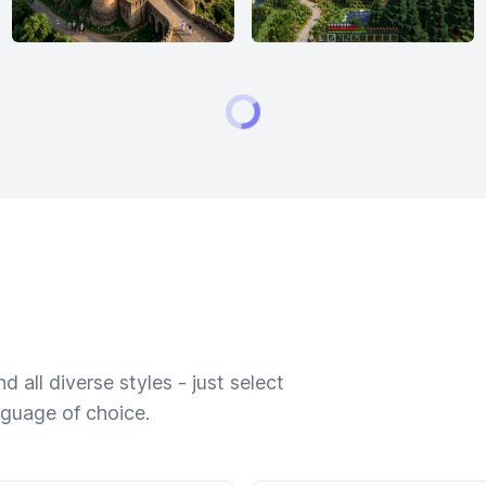
 all diverse styles - just select
nguage of choice.