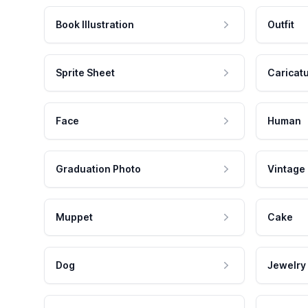
Book Illustration
Outfit
Sprite Sheet
Caricat
Face
Human
Graduation Photo
Vintage
Muppet
Cake
Dog
Jewelry