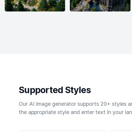
Supported Styles
Our AI image generator supports 20+ styles and
the appropriate style and enter text in your la