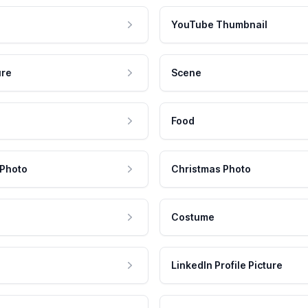
YouTube Thumbnail
ure
Scene
Food
 Photo
Christmas Photo
Costume
LinkedIn Profile Picture