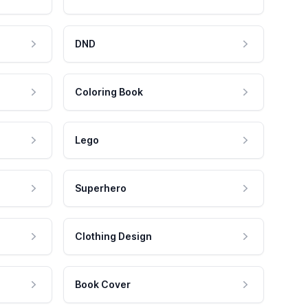
DND
Coloring Book
Lego
Superhero
Clothing Design
Book Cover