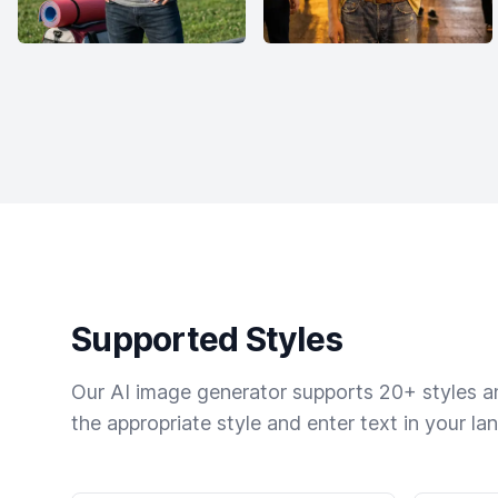
Supported Styles
Our AI image generator supports 20+ styles and
the appropriate style and enter text in your la