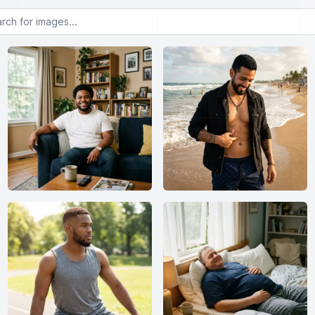
or images