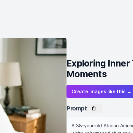
Exploring Inner
Moments
Create images like this →
Prompt
A 38-year-old African Americ