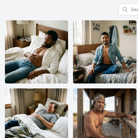
Search f