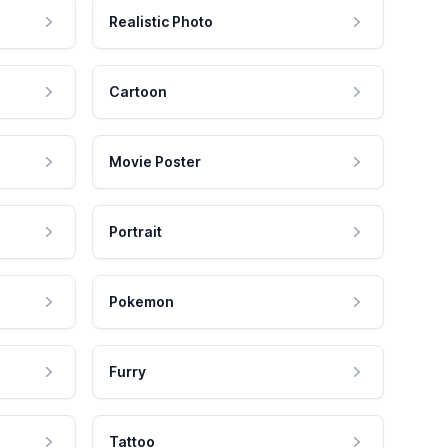
Realistic Photo
Cartoon
Movie Poster
Portrait
Pokemon
Furry
Tattoo