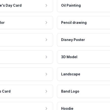
e's Day Card
Oil Painting
lor
Pencil drawing
Disney Poster
3D Model
Landscape
s Card
Band Logo
Hoodie