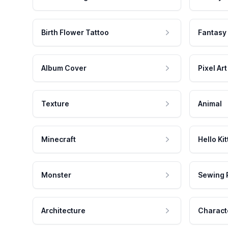
Birth Flower Tattoo
Fantasy
Album Cover
Pixel Art
Texture
Animal
Minecraft
Hello Kit
Monster
Sewing 
Architecture
Charact