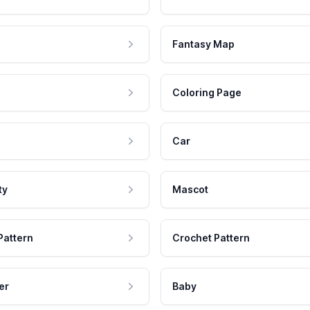
Fantasy Map
Coloring Page
Car
ty
Mascot
Pattern
Crochet Pattern
er
Baby