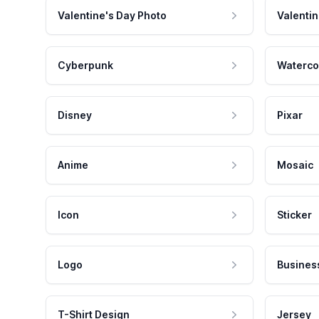
Valentine's Day Photo
Valentin
Cyberpunk
Waterco
Disney
Pixar
Anime
Mosaic
Icon
Sticker
Logo
Busines
T-Shirt Design
Jersey