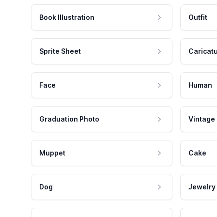
Book Illustration
Outfit
Sprite Sheet
Caricat
Face
Human
Graduation Photo
Vintage
Muppet
Cake
Dog
Jewelry