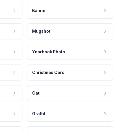
Banner
Mugshot
Yearbook Photo
Christmas Card
Cat
Graffiti