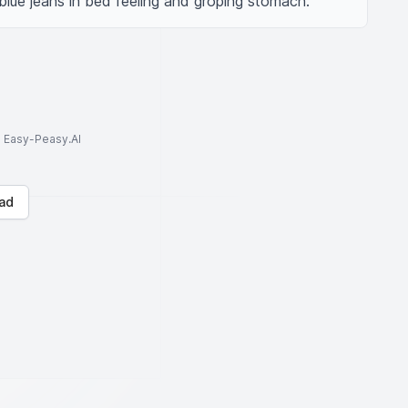
blue jeans in bed feeling and groping stomach.
to Easy-Peasy.AI
ad