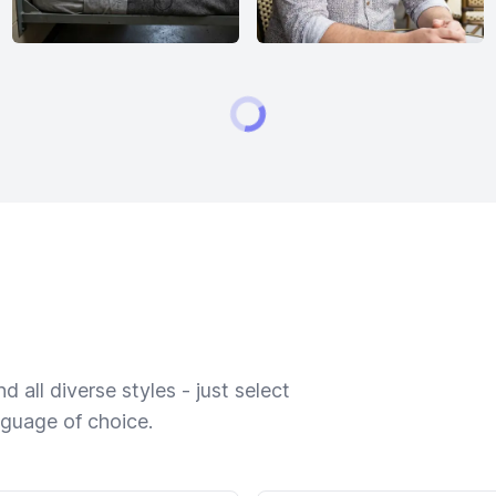
 all diverse styles - just select
nguage of choice.