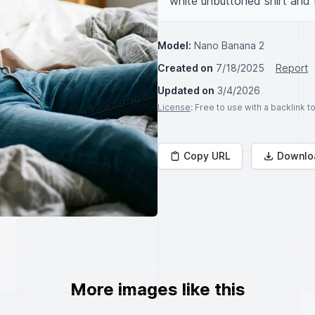
white unbuttoned shirt and 
Model:
Nano Banana 2
Created on
7/18/2025
Report
Updated on
3/4/2026
License
: Free to use with a backlink 
Copy URL
Downlo
More images like this