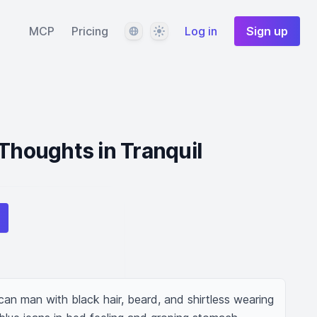
Language
Theme
MCP
Pricing
Log in
Sign up
 Thoughts in Tranquil
an man with black hair, beard, and shirtless wearing 