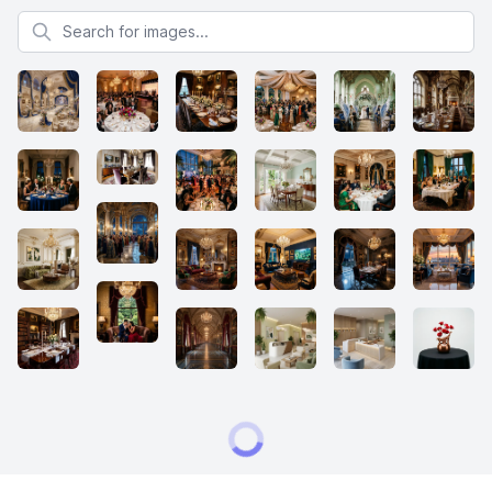
Search for images