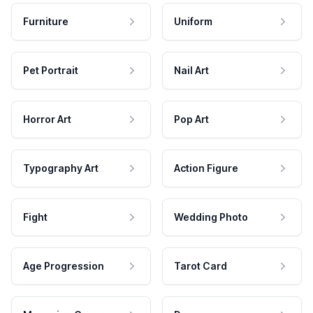
Furniture
Uniform
Pet Portrait
Nail Art
Horror Art
Pop Art
Typography Art
Action Figure
Fight
Wedding Photo
Age Progression
Tarot Card