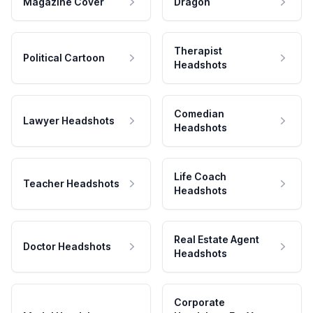
Magazine Cover
Dragon
Therapist
Political Cartoon
Headshots
Comedian
Lawyer Headshots
Headshots
Life Coach
Teacher Headshots
Headshots
Real Estate Agent
Doctor Headshots
Headshots
Corporate