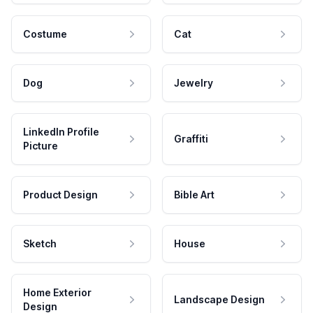
Costume
Cat
Dog
Jewelry
LinkedIn Profile
Graffiti
Picture
Product Design
Bible Art
Sketch
House
Home Exterior
Landscape Design
Design