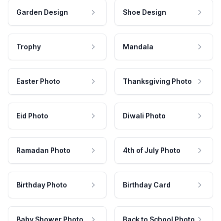
Garden Design
Shoe Design
Trophy
Mandala
Easter Photo
Thanksgiving Photo
Eid Photo
Diwali Photo
Ramadan Photo
4th of July Photo
Birthday Photo
Birthday Card
Baby Shower Photo
Back to School Photo