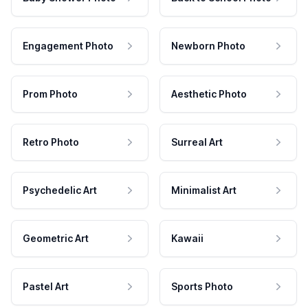
Engagement Photo
Newborn Photo
Prom Photo
Aesthetic Photo
Retro Photo
Surreal Art
Psychedelic Art
Minimalist Art
Geometric Art
Kawaii
Pastel Art
Sports Photo