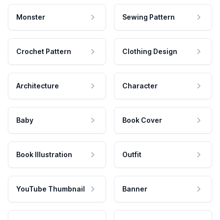
Monster
Sewing Pattern
Crochet Pattern
Clothing Design
Architecture
Character
Baby
Book Cover
Book Illustration
Outfit
YouTube Thumbnail
Banner