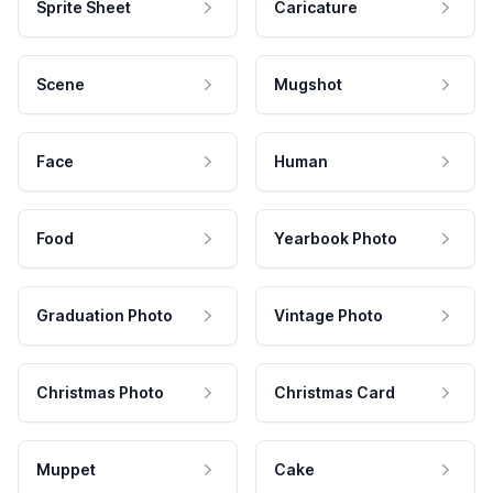
Sprite Sheet
Caricature
Scene
Mugshot
Face
Human
Food
Yearbook Photo
Graduation Photo
Vintage Photo
Christmas Photo
Christmas Card
Muppet
Cake