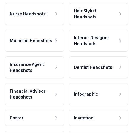
Hair Stylist
Nurse Headshots
Headshots
Interior Designer
Musician Headshots
Headshots
Insurance Agent
Dentist Headshots
Headshots
Financial Advisor
Infographic
Headshots
Poster
Invitation