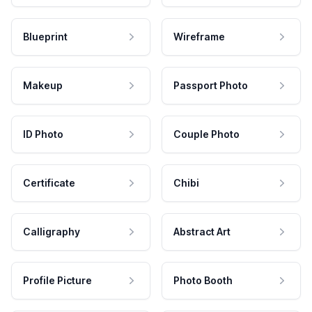
Blueprint
Wireframe
Makeup
Passport Photo
ID Photo
Couple Photo
Certificate
Chibi
Calligraphy
Abstract Art
Profile Picture
Photo Booth