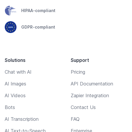
HIPAA-compliant
GDPR-compliant
Solutions
Support
Chat with AI
Pricing
AI Images
API Documentation
AI Videos
Zapier Integration
Bots
Contact Us
AI Transcription
FAQ
AI Text-to-Speech
Enterprise