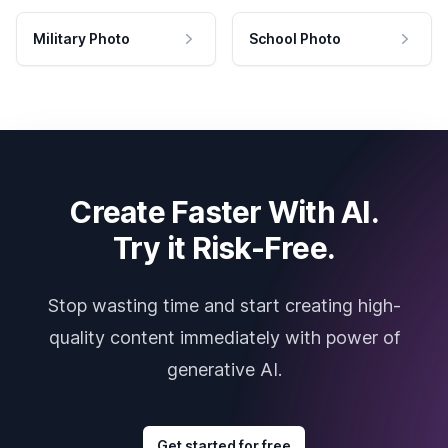
Military Photo
School Photo
Create Faster With AI.
Try it Risk-Free.
Stop wasting time and start creating high-
quality content immediately with power of
generative AI.
Get started for free