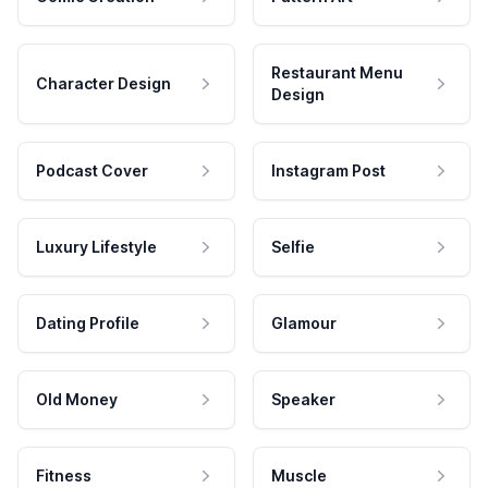
Restaurant Menu
Character Design
Design
Podcast Cover
Instagram Post
Luxury Lifestyle
Selfie
Dating Profile
Glamour
Old Money
Speaker
Fitness
Muscle