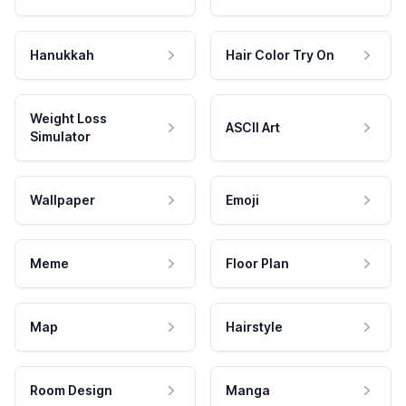
Hanukkah
Hair Color Try On
Weight Loss
ASCII Art
Simulator
Wallpaper
Emoji
Meme
Floor Plan
Map
Hairstyle
Room Design
Manga