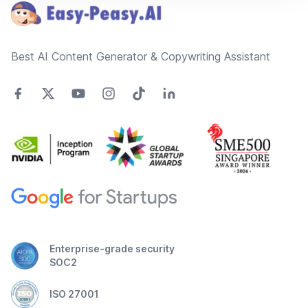
Best AI Content Generator & Copywriting Assistant
Enterprise-grade security
SOC2
ISO 27001