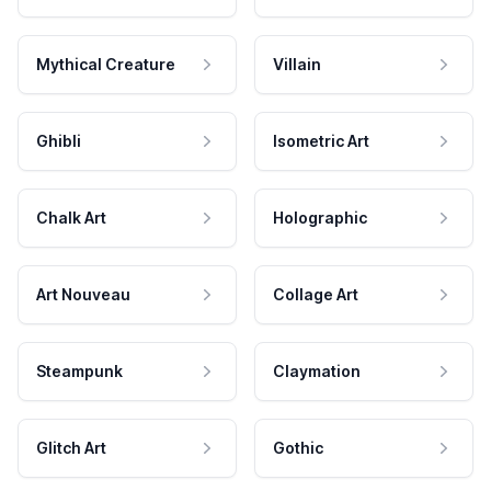
Mythical Creature
Villain
Ghibli
Isometric Art
Chalk Art
Holographic
Art Nouveau
Collage Art
Steampunk
Claymation
Glitch Art
Gothic