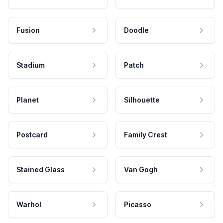
Fusion
Doodle
Stadium
Patch
Planet
Silhouette
Postcard
Family Crest
Stained Glass
Van Gogh
Warhol
Picasso