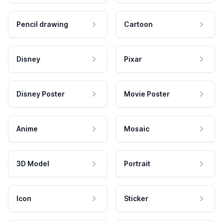
Pencil drawing
Cartoon
Disney
Pixar
Disney Poster
Movie Poster
Anime
Mosaic
3D Model
Portrait
Icon
Sticker