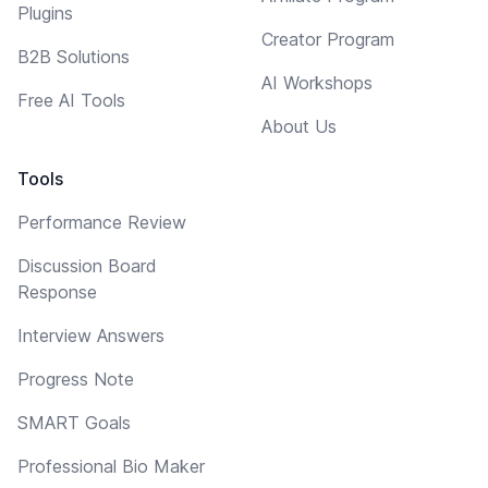
Plugins
Creator Program
B2B Solutions
AI Workshops
Free AI Tools
About Us
Tools
Performance Review
Discussion Board
Response
Interview Answers
Progress Note
SMART Goals
Professional Bio Maker