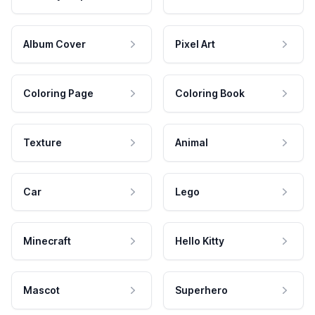
Album Cover
Pixel Art
Coloring Page
Coloring Book
Texture
Animal
Car
Lego
Minecraft
Hello Kitty
Mascot
Superhero