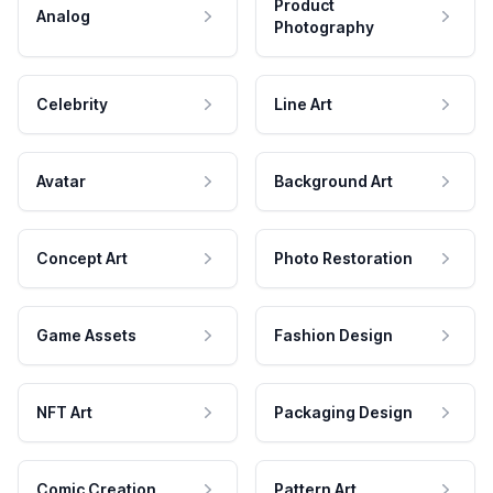
Product
Analog
Photography
Celebrity
Line Art
Avatar
Background Art
Concept Art
Photo Restoration
Game Assets
Fashion Design
NFT Art
Packaging Design
Comic Creation
Pattern Art