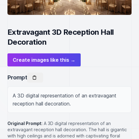
Extravagant 3D Reception Hall
Decoration
Create images like this →
Prompt
A 3D digital representation of an extravagant 
reception hall decoration.
Original Prompt:
A 3D digital representation of an
extravagant reception hall decoration. The hall is gigantic
with high ceilings and is adorned with captivating floral