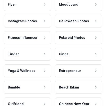
Flyer
Moodboard
Instagram Photos
Halloween Photos
Fitness Influencer
Polaroid Photos
Tinder
Hinge
Yoga & Wellness
Entrepreneur
Bumble
Beach Bikini
Girlfriend
Chinese New Year