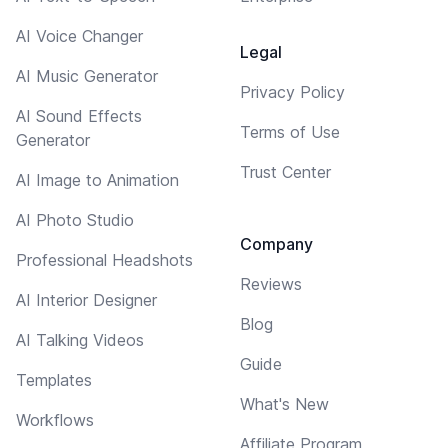
AI Voice Changer
Legal
AI Music Generator
Privacy Policy
AI Sound Effects
Terms of Use
Generator
Trust Center
AI Image to Animation
AI Photo Studio
Company
Professional Headshots
Reviews
AI Interior Designer
Blog
AI Talking Videos
Guide
Templates
What's New
Workflows
Affiliate Program