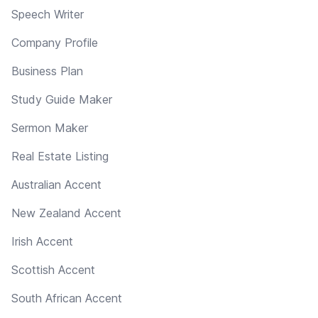
Speech Writer
Company Profile
Business Plan
Study Guide Maker
Sermon Maker
Real Estate Listing
Australian Accent
New Zealand Accent
Irish Accent
Scottish Accent
South African Accent