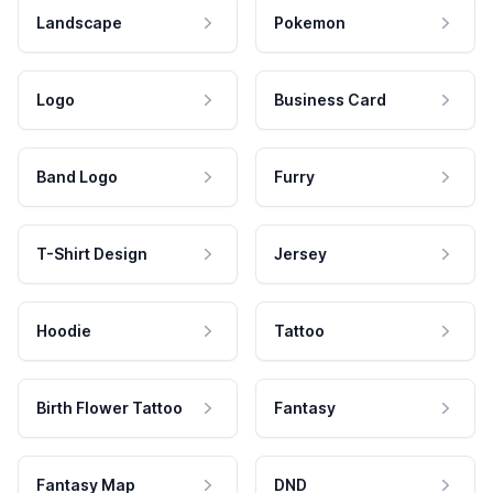
Landscape
Pokemon
Logo
Business Card
Band Logo
Furry
T-Shirt Design
Jersey
Hoodie
Tattoo
Birth Flower Tattoo
Fantasy
Fantasy Map
DND