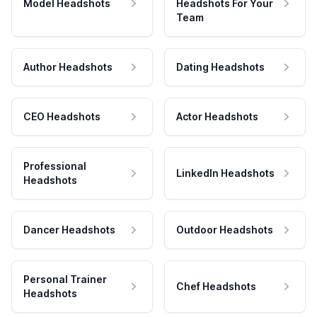
Model Headshots
Headshots For Your
Team
Author Headshots
Dating Headshots
CEO Headshots
Actor Headshots
Professional
LinkedIn Headshots
Headshots
Dancer Headshots
Outdoor Headshots
Personal Trainer
Chef Headshots
Headshots