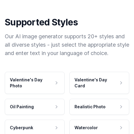
Supported Styles
Our AI image generator supports 20+ styles and
all diverse styles - just select the appropriate style
and enter text in your language of choice.
Valentine's Day
Valentine's Day
Photo
Card
Oil Painting
Realistic Photo
Cyberpunk
Watercolor