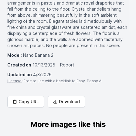
arrangements in pastels and dramatic royal draperies that
fall from the ceiling to the floor. Crystal chandeliers hang
from above, shimmering beautifully in the soft ambient
lighting of the room. Elegant tables laid meticulously with
fine china and crystal glassware are scattered amidst, each
displaying a centerpiece of fresh flowers. The floor is a
glorious marble, and the walls are adorned with tastefully
chosen art pieces. No people are present in this scene.
Model:
Nano Banana 2
Created on
10/13/2025
Report
Updated on
4/3/2026
License
: Free to use with a backlink to Easy-Peasy.AI
Copy URL
Download
More images like this