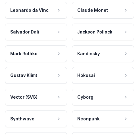
Leonardo da Vinci
Claude Monet
Salvador Dali
Jackson Pollock
Mark Rothko
Kandinsky
Gustav Klimt
Hokusai
Vector (SVG)
Cyborg
Synthwave
Neonpunk