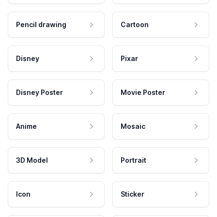
Pencil drawing
Cartoon
Disney
Pixar
Disney Poster
Movie Poster
Anime
Mosaic
3D Model
Portrait
Icon
Sticker