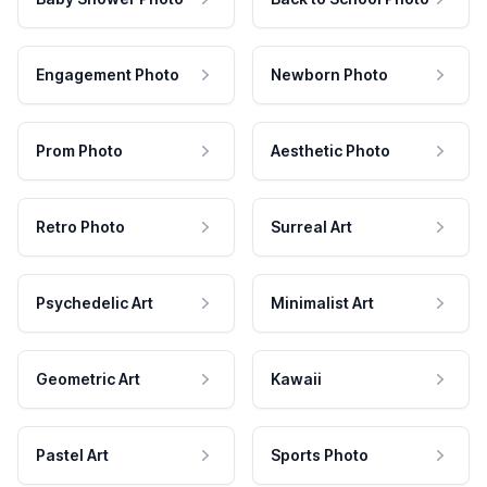
Engagement Photo
Newborn Photo
Prom Photo
Aesthetic Photo
Retro Photo
Surreal Art
Psychedelic Art
Minimalist Art
Geometric Art
Kawaii
Pastel Art
Sports Photo