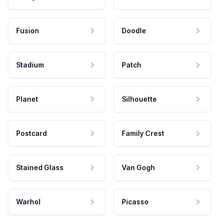
Fusion
Doodle
Stadium
Patch
Planet
Silhouette
Postcard
Family Crest
Stained Glass
Van Gogh
Warhol
Picasso