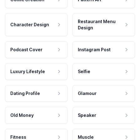
Restaurant Menu
Character Design
Design
Podcast Cover
Instagram Post
Luxury Lifestyle
Selfie
Dating Profile
Glamour
Old Money
Speaker
Fitness
Muscle