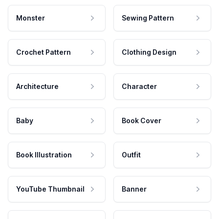
Monster
Sewing Pattern
Crochet Pattern
Clothing Design
Architecture
Character
Baby
Book Cover
Book Illustration
Outfit
YouTube Thumbnail
Banner