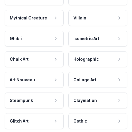
Mythical Creature
Villain
Ghibli
Isometric Art
Chalk Art
Holographic
Art Nouveau
Collage Art
Steampunk
Claymation
Glitch Art
Gothic