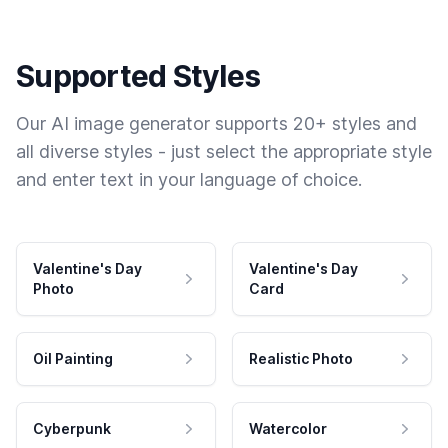
Supported Styles
Our AI image generator supports 20+ styles and
all diverse styles - just select the appropriate style
and enter text in your language of choice.
Valentine's Day
Valentine's Day
Photo
Card
Oil Painting
Realistic Photo
Cyberpunk
Watercolor