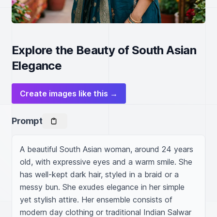
Explore the Beauty of South Asian
Elegance
Create images like this →
Prompt
A beautiful South Asian woman, around 24 years 
old, with expressive eyes and a warm smile. She 
has well-kept dark hair, styled in a braid or a 
messy bun. She exudes elegance in her simple 
yet stylish attire. Her ensemble consists of 
modern day clothing or traditional Indian Salwar 