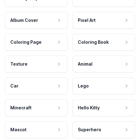
Album Cover
Pixel Art
Coloring Page
Coloring Book
Texture
Animal
Car
Lego
Minecraft
Hello Kitty
Mascot
Superhero