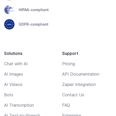
HIPAA-compliant
GDPR-compliant
Solutions
Support
Chat with AI
Pricing
AI Images
API Documentation
AI Videos
Zapier Integration
Bots
Contact Us
AI Transcription
FAQ
AI Text-to-Speech
Enterprise