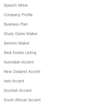
Speech Writer
Company Profile
Business Plan
Study Guide Maker
Sermon Maker
Real Estate Listing
Australian Accent
New Zealand Accent
Irish Accent
Scottish Accent
South African Accent