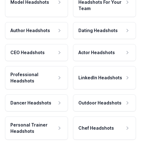
Model Headshots
Headshots For Your
Team
Author Headshots
Dating Headshots
CEO Headshots
Actor Headshots
Professional
LinkedIn Headshots
Headshots
Dancer Headshots
Outdoor Headshots
Personal Trainer
Chef Headshots
Headshots