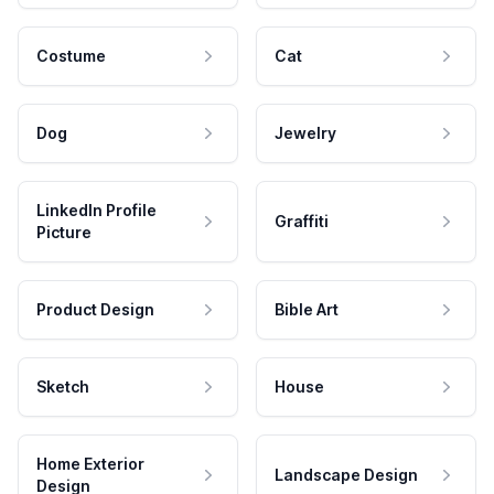
Costume
Cat
Dog
Jewelry
LinkedIn Profile
Graffiti
Picture
Product Design
Bible Art
Sketch
House
Home Exterior
Landscape Design
Design