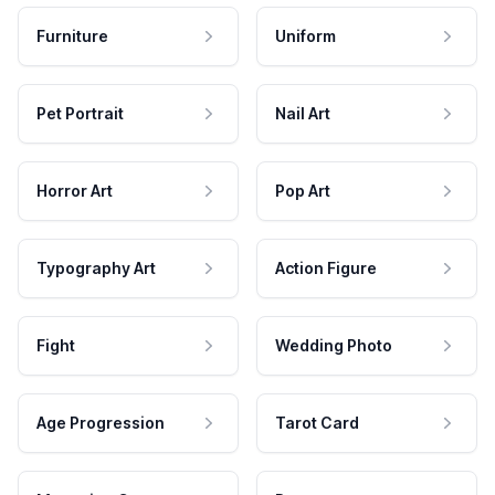
Furniture
Uniform
Pet Portrait
Nail Art
Horror Art
Pop Art
Typography Art
Action Figure
Fight
Wedding Photo
Age Progression
Tarot Card