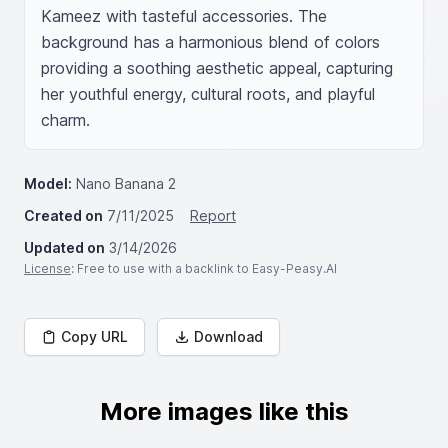
Kameez with tasteful accessories. The 
background has a harmonious blend of colors 
providing a soothing aesthetic appeal, capturing 
her youthful energy, cultural roots, and playful 
charm.
Model:
Nano Banana 2
Created on
7/11/2025
Report
Updated on
3/14/2026
License
: Free to use with a backlink to Easy-Peasy.AI
Copy URL
Download
More images like this