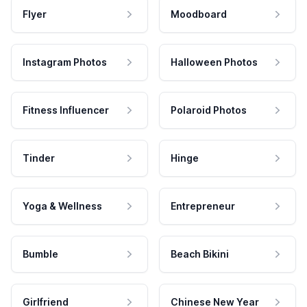
Flyer
Moodboard
Instagram Photos
Halloween Photos
Fitness Influencer
Polaroid Photos
Tinder
Hinge
Yoga & Wellness
Entrepreneur
Bumble
Beach Bikini
Girlfriend
Chinese New Year