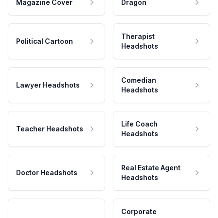
Magazine Cover
Dragon
Therapist
Political Cartoon
Headshots
Comedian
Lawyer Headshots
Headshots
Life Coach
Teacher Headshots
Headshots
Real Estate Agent
Doctor Headshots
Headshots
Corporate