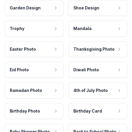
Garden Design
Shoe Design
Trophy
Mandala
Easter Photo
Thanksgiving Photo
Eid Photo
Diwali Photo
Ramadan Photo
4th of July Photo
Birthday Photo
Birthday Card
Baby Shower Photo
Back to School Photo