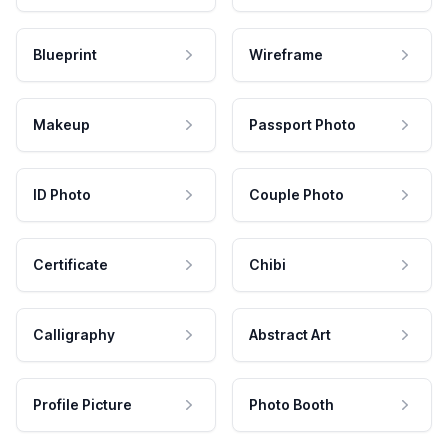
Blueprint
Wireframe
Makeup
Passport Photo
ID Photo
Couple Photo
Certificate
Chibi
Calligraphy
Abstract Art
Profile Picture
Photo Booth