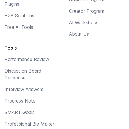
Plugins
Creator Program
B2B Solutions
AI Workshops
Free AI Tools
About Us
Tools
Performance Review
Discussion Board
Response
Interview Answers
Progress Note
SMART Goals
Professional Bio Maker