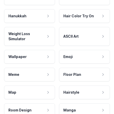
Hanukkah
Hair Color Try On
Weight Loss
ASCII Art
Simulator
Wallpaper
Emoji
Meme
Floor Plan
Map
Hairstyle
Room Design
Manga