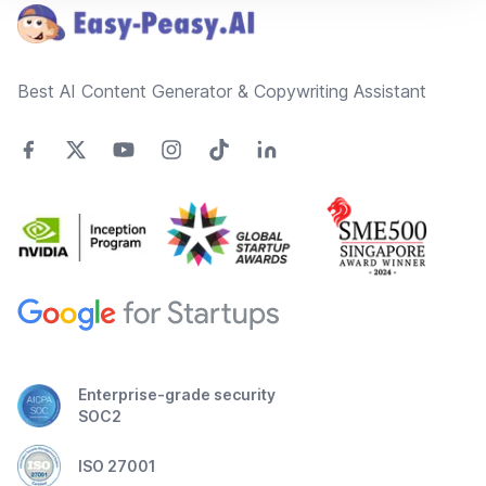
Best AI Content Generator & Copywriting Assistant
Enterprise-grade security
SOC2
ISO 27001