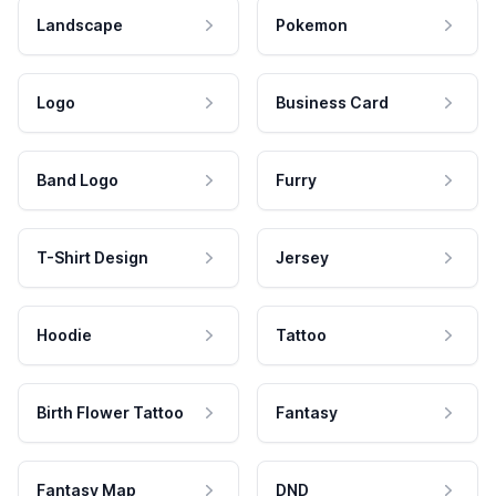
Landscape
Pokemon
Logo
Business Card
Band Logo
Furry
T-Shirt Design
Jersey
Hoodie
Tattoo
Birth Flower Tattoo
Fantasy
Fantasy Map
DND