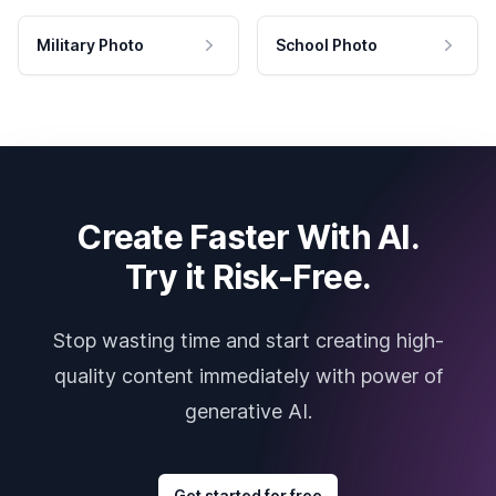
Military Photo
School Photo
Create Faster With AI.
Try it Risk-Free.
Stop wasting time and start creating high-
quality content immediately with power of
generative AI.
Get started for free