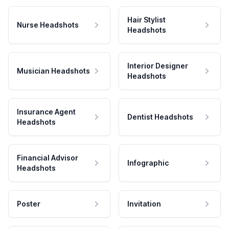
Hair Stylist
Nurse Headshots
Headshots
Interior Designer
Musician Headshots
Headshots
Insurance Agent
Dentist Headshots
Headshots
Financial Advisor
Infographic
Headshots
Poster
Invitation