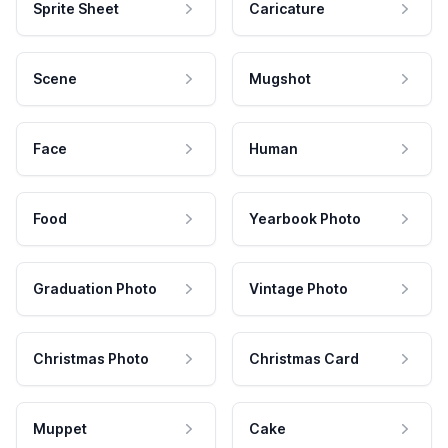
Sprite Sheet
Caricature
Scene
Mugshot
Face
Human
Food
Yearbook Photo
Graduation Photo
Vintage Photo
Christmas Photo
Christmas Card
Muppet
Cake