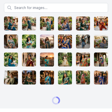
Search for images