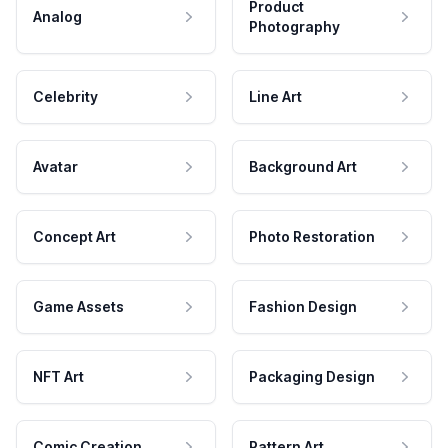
Product
Analog
Photography
Celebrity
Line Art
Avatar
Background Art
Concept Art
Photo Restoration
Game Assets
Fashion Design
NFT Art
Packaging Design
Comic Creation
Pattern Art