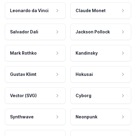
Leonardo da Vinci
Claude Monet
Salvador Dali
Jackson Pollock
Mark Rothko
Kandinsky
Gustav Klimt
Hokusai
Vector (SVG)
Cyborg
Synthwave
Neonpunk