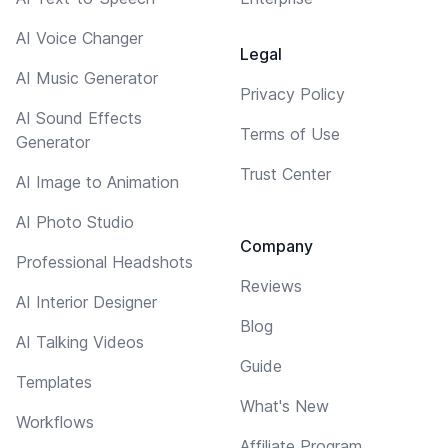
AI Voice Changer
Legal
AI Music Generator
Privacy Policy
AI Sound Effects
Terms of Use
Generator
Trust Center
AI Image to Animation
AI Photo Studio
Company
Professional Headshots
Reviews
AI Interior Designer
Blog
AI Talking Videos
Guide
Templates
What's New
Workflows
Affiliate Program