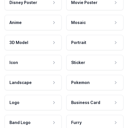
Disney Poster
Movie Poster
Anime
Mosaic
3D Model
Portrait
Icon
Sticker
Landscape
Pokemon
Logo
Business Card
Band Logo
Furry