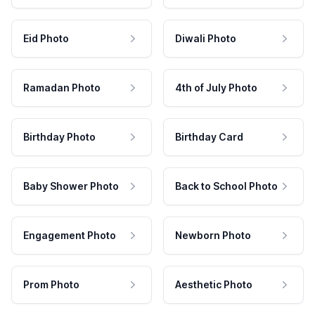
Eid Photo
Diwali Photo
Ramadan Photo
4th of July Photo
Birthday Photo
Birthday Card
Baby Shower Photo
Back to School Photo
Engagement Photo
Newborn Photo
Prom Photo
Aesthetic Photo