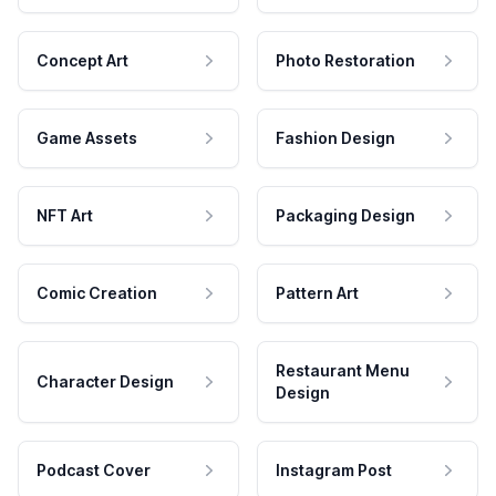
Concept Art
Photo Restoration
Game Assets
Fashion Design
NFT Art
Packaging Design
Comic Creation
Pattern Art
Restaurant Menu
Character Design
Design
Podcast Cover
Instagram Post