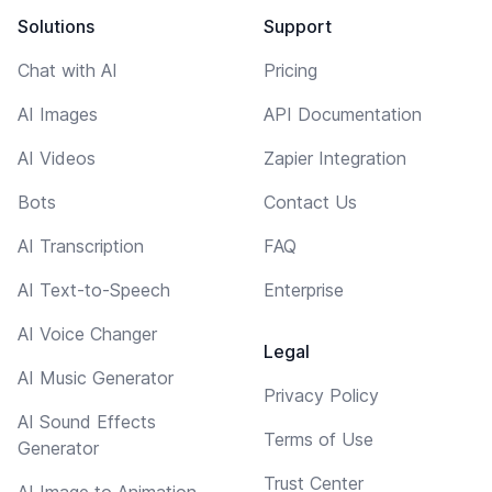
Solutions
Support
Chat with AI
Pricing
AI Images
API Documentation
AI Videos
Zapier Integration
Bots
Contact Us
AI Transcription
FAQ
AI Text-to-Speech
Enterprise
AI Voice Changer
Legal
AI Music Generator
Privacy Policy
AI Sound Effects
Terms of Use
Generator
Trust Center
AI Image to Animation