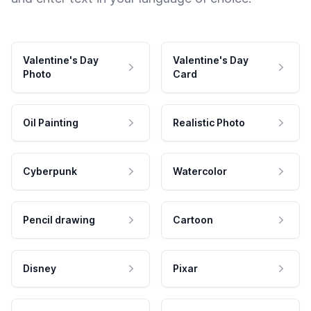
Valentine's Day
Valentine's Day
Photo
Card
Oil Painting
Realistic Photo
Cyberpunk
Watercolor
Pencil drawing
Cartoon
Disney
Pixar