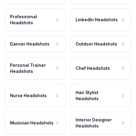
Professional
LinkedIn Headshots
Headshots
Dancer Headshots
Outdoor Headshots
Personal Trainer
Chef Headshots
Headshots
Hair Stylist
Nurse Headshots
Headshots
Interior Designer
Musician Headshots
Headshots