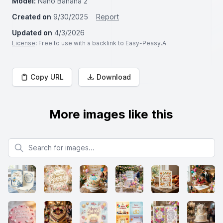
Model:
Nano Banana 2
Created on
9/30/2025
Report
Updated on
4/3/2026
License
: Free to use with a backlink to Easy-Peasy.AI
Copy URL
Download
More images like this
Search for images