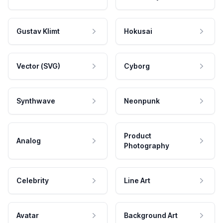
Gustav Klimt
Hokusai
Vector (SVG)
Cyborg
Synthwave
Neonpunk
Product
Analog
Photography
Celebrity
Line Art
Avatar
Background Art