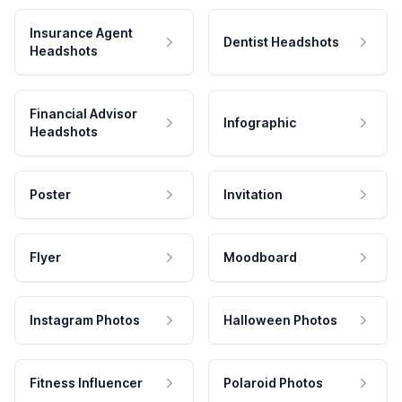
Insurance Agent
Dentist Headshots
Headshots
Financial Advisor
Infographic
Headshots
Poster
Invitation
Flyer
Moodboard
Instagram Photos
Halloween Photos
Fitness Influencer
Polaroid Photos