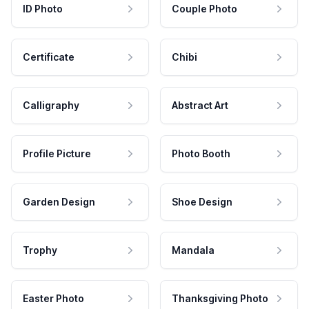
ID Photo
Couple Photo
Certificate
Chibi
Calligraphy
Abstract Art
Profile Picture
Photo Booth
Garden Design
Shoe Design
Trophy
Mandala
Easter Photo
Thanksgiving Photo