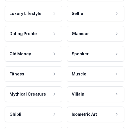
Luxury Lifestyle
Selfie
Dating Profile
Glamour
Old Money
Speaker
Fitness
Muscle
Mythical Creature
Villain
Ghibli
Isometric Art