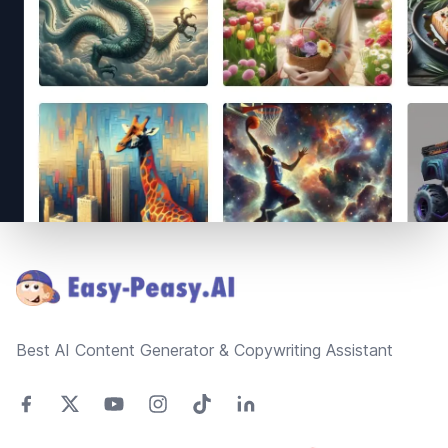
Footer
Best AI Content Generator & Copywriting Assistant