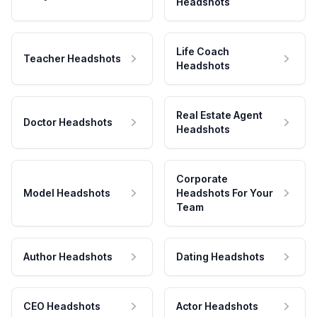
Headshots
Life Coach
Teacher Headshots
Headshots
Real Estate Agent
Doctor Headshots
Headshots
Corporate
Model Headshots
Headshots For Your
Team
Author Headshots
Dating Headshots
CEO Headshots
Actor Headshots