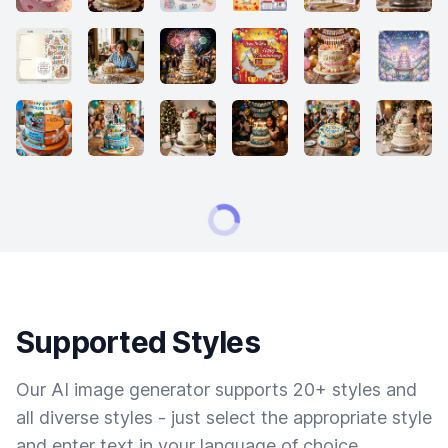
Supported Styles
Our AI image generator supports 20+ styles and
all diverse styles - just select the appropriate style
and enter text in your language of choice.