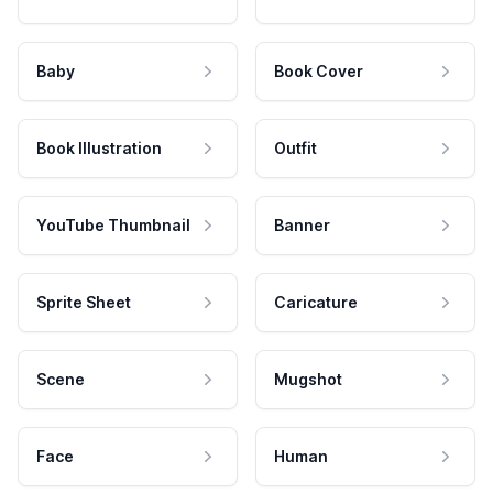
Baby
Book Cover
Book Illustration
Outfit
YouTube Thumbnail
Banner
Sprite Sheet
Caricature
Scene
Mugshot
Face
Human