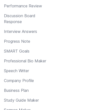
Performance Review
Discussion Board
Response
Interview Answers
Progress Note
SMART Goals
Professional Bio Maker
Speech Writer
Company Profile
Business Plan
Study Guide Maker
Sermon Maker