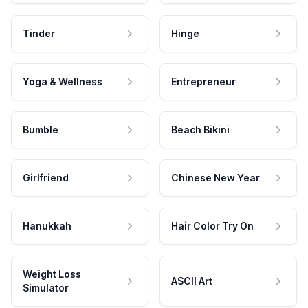
Tinder
Hinge
Yoga & Wellness
Entrepreneur
Bumble
Beach Bikini
Girlfriend
Chinese New Year
Hanukkah
Hair Color Try On
Weight Loss
ASCII Art
Simulator