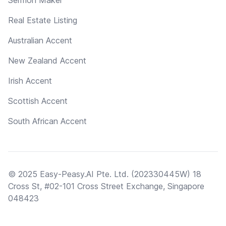
Real Estate Listing
Australian Accent
New Zealand Accent
Irish Accent
Scottish Accent
South African Accent
© 2025 Easy-Peasy.AI Pte. Ltd. (202330445W) 18
Cross St, #02-101 Cross Street Exchange, Singapore
048423