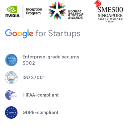
Enterprise-grade security
SOC2
ISO 27001
HIPAA-compliant
GDPR-compliant