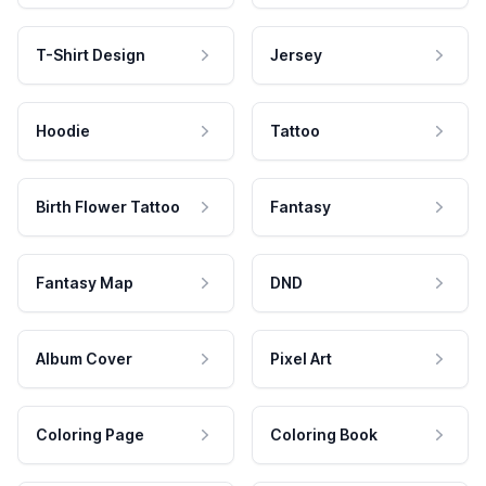
T-Shirt Design
Jersey
Hoodie
Tattoo
Birth Flower Tattoo
Fantasy
Fantasy Map
DND
Album Cover
Pixel Art
Coloring Page
Coloring Book