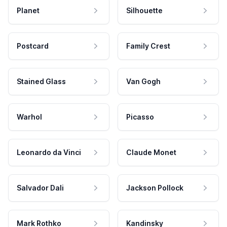
Planet
Silhouette
Postcard
Family Crest
Stained Glass
Van Gogh
Warhol
Picasso
Leonardo da Vinci
Claude Monet
Salvador Dali
Jackson Pollock
Mark Rothko
Kandinsky