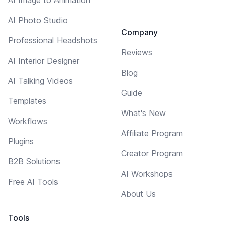
AI Photo Studio
Company
Professional Headshots
Reviews
AI Interior Designer
Blog
AI Talking Videos
Guide
Templates
What's New
Workflows
Affiliate Program
Plugins
Creator Program
B2B Solutions
AI Workshops
Free AI Tools
About Us
Tools