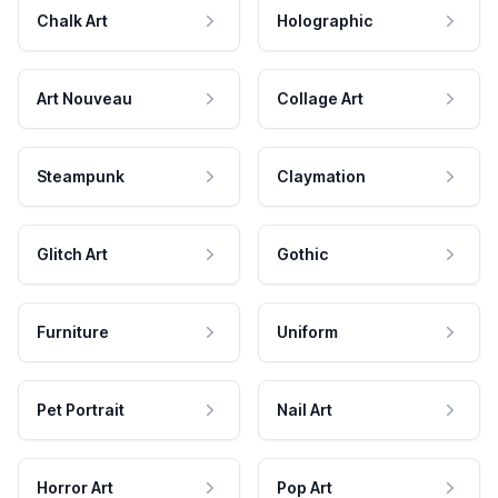
Chalk Art
Holographic
Art Nouveau
Collage Art
Steampunk
Claymation
Glitch Art
Gothic
Furniture
Uniform
Pet Portrait
Nail Art
Horror Art
Pop Art