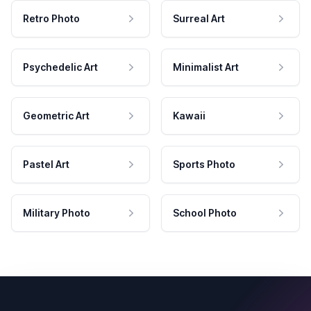
Retro Photo
Surreal Art
Psychedelic Art
Minimalist Art
Geometric Art
Kawaii
Pastel Art
Sports Photo
Military Photo
School Photo