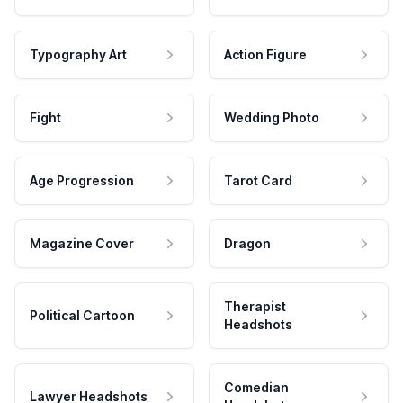
Typography Art
Action Figure
Fight
Wedding Photo
Age Progression
Tarot Card
Magazine Cover
Dragon
Therapist
Political Cartoon
Headshots
Comedian
Lawyer Headshots