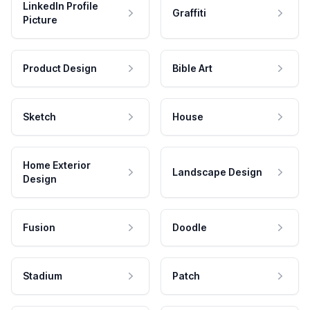
LinkedIn Profile
Graffiti
Picture
Product Design
Bible Art
Sketch
House
Home Exterior
Landscape Design
Design
Fusion
Doodle
Stadium
Patch