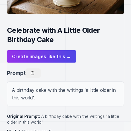
Celebrate with A Little Older
Birthday Cake
Create images like this →
Prompt
A birthday cake with the writings 'a little older in 
this world'.
Original Prompt:
A birthday cake with the writings "a little
older in this world"