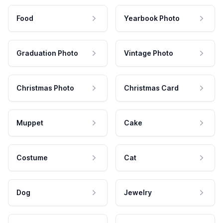
Food
Yearbook Photo
Graduation Photo
Vintage Photo
Christmas Photo
Christmas Card
Muppet
Cake
Costume
Cat
Dog
Jewelry