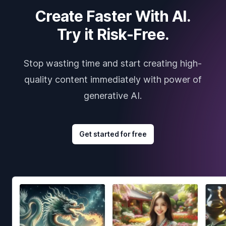
Create Faster With AI.
Try it Risk-Free.
Stop wasting time and start creating high-
quality content immediately with power of
generative AI.
Get started for free