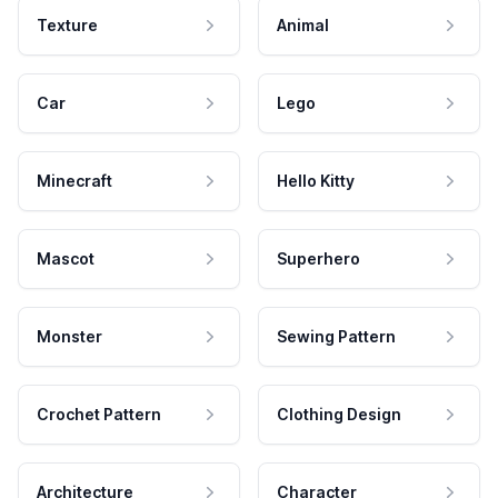
Texture
Animal
Car
Lego
Minecraft
Hello Kitty
Mascot
Superhero
Monster
Sewing Pattern
Crochet Pattern
Clothing Design
Architecture
Character