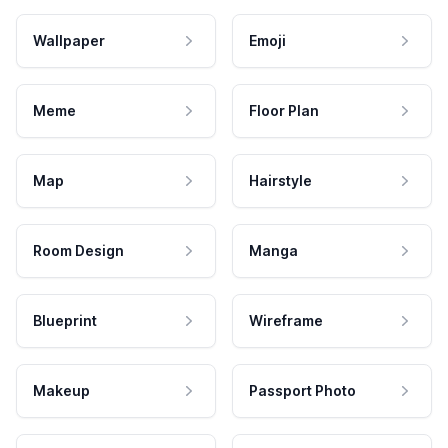
Wallpaper
Emoji
Meme
Floor Plan
Map
Hairstyle
Room Design
Manga
Blueprint
Wireframe
Makeup
Passport Photo