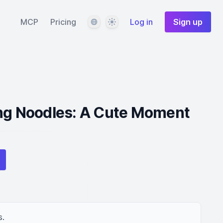
Language
Theme
MCP
Pricing
Log in
Sign up
ing Noodles: A Cute Moment
s.