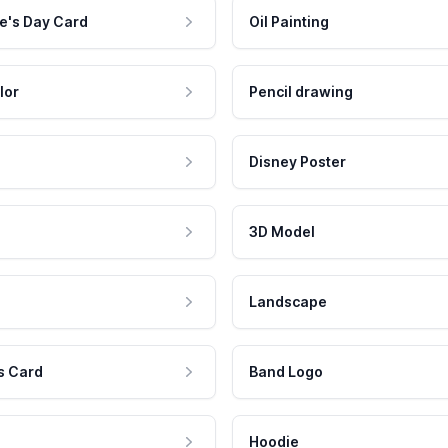
e's Day Card
Oil Painting
lor
Pencil drawing
Disney Poster
3D Model
Landscape
s Card
Band Logo
Hoodie