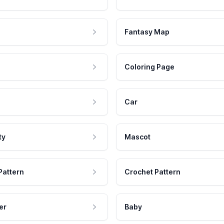
Fantasy Map
Coloring Page
Car
ty
Mascot
Pattern
Crochet Pattern
er
Baby