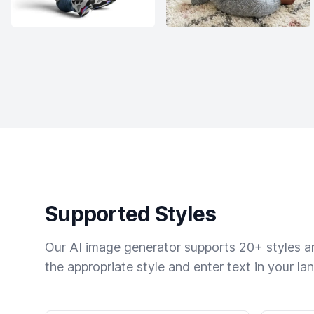
Supported Styles
Our AI image generator supports 20+ styles and
the appropriate style and enter text in your la