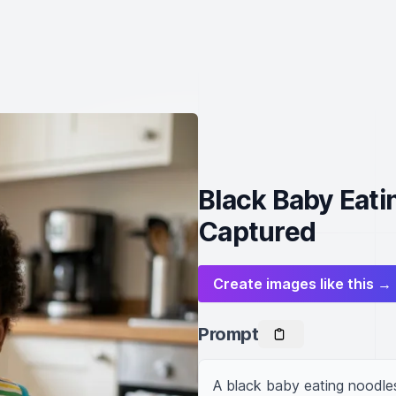
Black Baby Eat
Captured
Create images like this →
Prompt
A black baby eating noodle