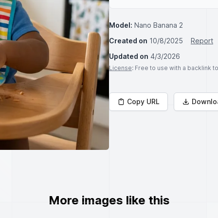
Model:
Nano Banana 2
Created on
10/8/2025
Report
Updated on
4/3/2026
License
: Free to use with a backlink 
Copy URL
Downlo
More images like this