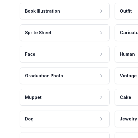
Book Illustration
Outfit
Sprite Sheet
Caricat
Face
Human
Graduation Photo
Vintage
Muppet
Cake
Dog
Jewelry