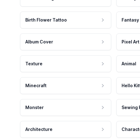
Birth Flower Tattoo
Fantasy
Album Cover
Pixel Art
Texture
Animal
Minecraft
Hello Kit
Monster
Sewing 
Architecture
Charact