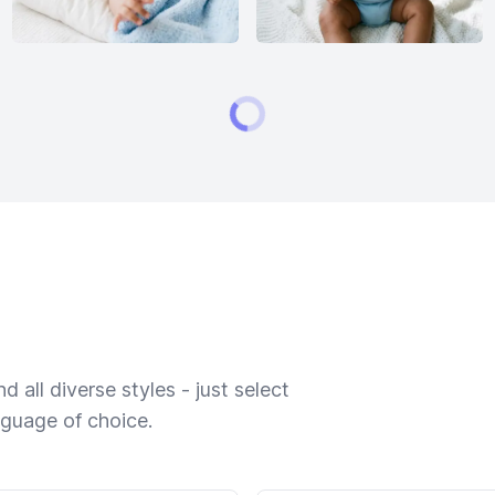
 all diverse styles - just select
nguage of choice.