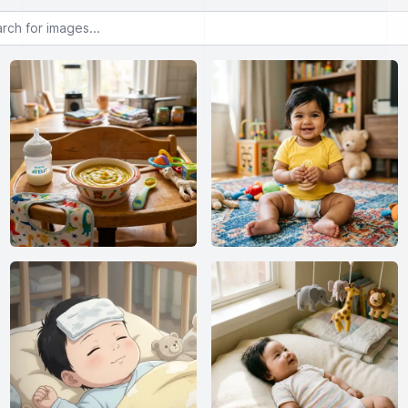
or images