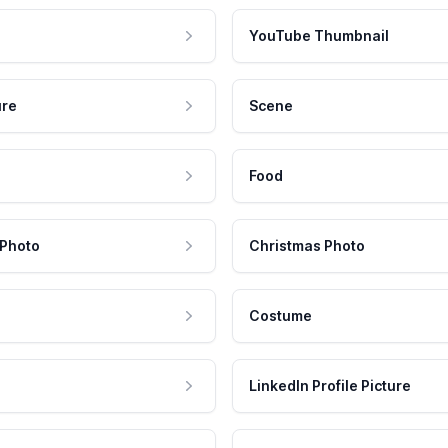
YouTube Thumbnail
ure
Scene
Food
 Photo
Christmas Photo
Costume
LinkedIn Profile Picture