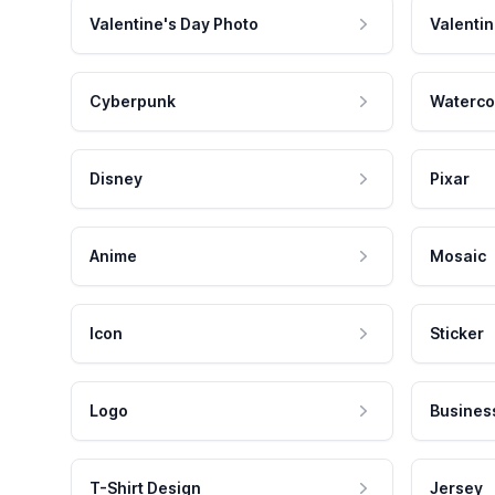
Valentine's Day Photo
Valentin
Cyberpunk
Waterco
Disney
Pixar
Anime
Mosaic
Icon
Sticker
Logo
Busines
T-Shirt Design
Jersey