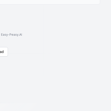
to Easy-Peasy.AI
ad