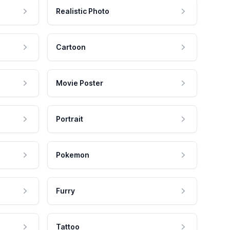
Realistic Photo
Cartoon
Movie Poster
Portrait
Pokemon
Furry
Tattoo