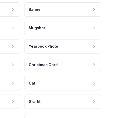
Banner
Mugshot
Yearbook Photo
Christmas Card
Cat
Graffiti