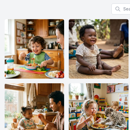
Search f