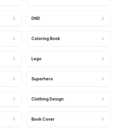
DND
Coloring Book
Lego
Superhero
Clothing Design
Book Cover