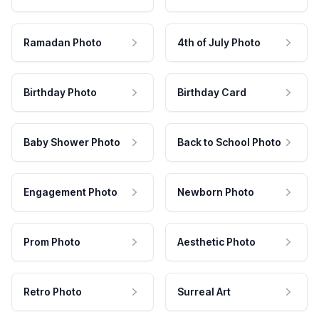
Ramadan Photo
4th of July Photo
Birthday Photo
Birthday Card
Baby Shower Photo
Back to School Photo
Engagement Photo
Newborn Photo
Prom Photo
Aesthetic Photo
Retro Photo
Surreal Art