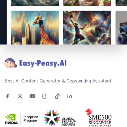
Footer
Best AI Content Generator & Copywriting Assistant