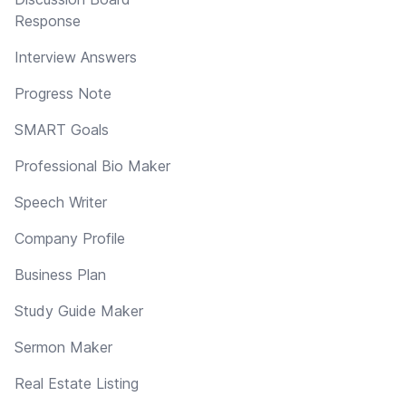
Response
Interview Answers
Progress Note
SMART Goals
Professional Bio Maker
Speech Writer
Company Profile
Business Plan
Study Guide Maker
Sermon Maker
Real Estate Listing