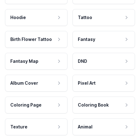
Hoodie
Tattoo
Birth Flower Tattoo
Fantasy
Fantasy Map
DND
Album Cover
Pixel Art
Coloring Page
Coloring Book
Texture
Animal