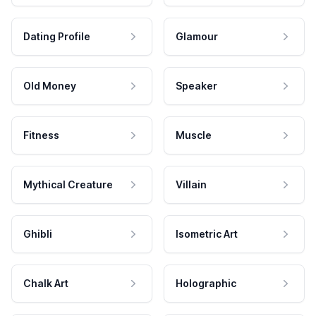
Dating Profile
Glamour
Old Money
Speaker
Fitness
Muscle
Mythical Creature
Villain
Ghibli
Isometric Art
Chalk Art
Holographic