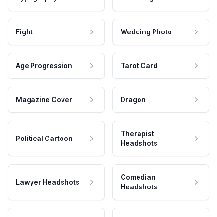
Fight
Wedding Photo
Age Progression
Tarot Card
Magazine Cover
Dragon
Therapist
Political Cartoon
Headshots
Comedian
Lawyer Headshots
Headshots