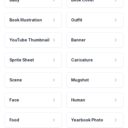
Book Illustration
Outfit
YouTube Thumbnail
Banner
Sprite Sheet
Caricature
Scene
Mugshot
Face
Human
Food
Yearbook Photo