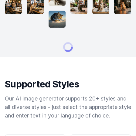
Supported Styles
Our AI image generator supports 20+ styles and
all diverse styles - just select the appropriate style
and enter text in your language of choice.