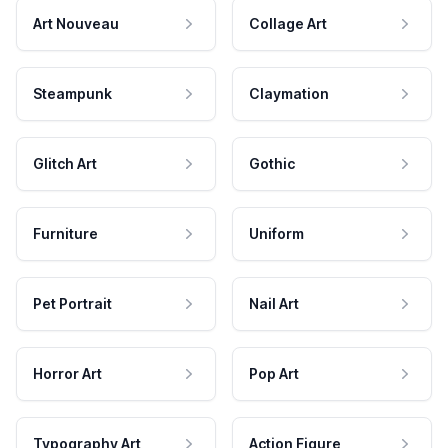
Art Nouveau
Collage Art
Steampunk
Claymation
Glitch Art
Gothic
Furniture
Uniform
Pet Portrait
Nail Art
Horror Art
Pop Art
Typography Art
Action Figure