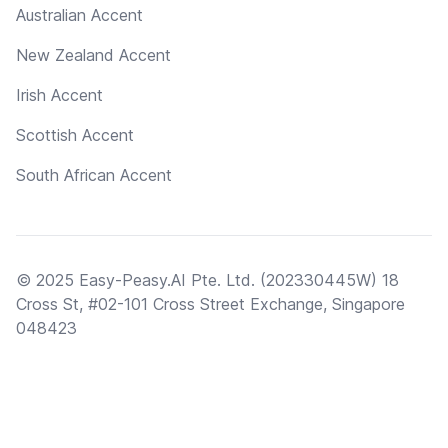
Australian Accent
New Zealand Accent
Irish Accent
Scottish Accent
South African Accent
© 2025 Easy-Peasy.AI Pte. Ltd. (202330445W) 18
Cross St, #02-101 Cross Street Exchange, Singapore
048423