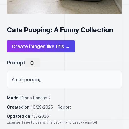
Cats Pooping: A Funny Collection
Create images like this →
Prompt
A cat pooping.
Model:
Nano Banana 2
Created on
10/29/2025
Report
Updated on
4/3/2026
License
: Free to use with a backlink to Easy-Peasy.AI