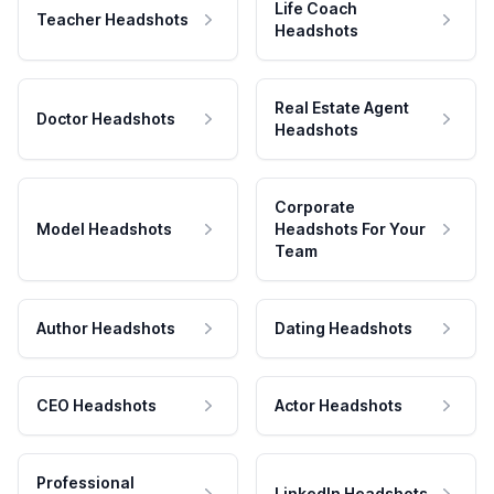
Life Coach
Teacher Headshots
Headshots
Real Estate Agent
Doctor Headshots
Headshots
Corporate
Model Headshots
Headshots For Your
Team
Author Headshots
Dating Headshots
CEO Headshots
Actor Headshots
Professional
LinkedIn Headshots