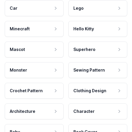
Car
Lego
Minecraft
Hello Kitty
Mascot
Superhero
Monster
Sewing Pattern
Crochet Pattern
Clothing Design
Architecture
Character
Baby
Book Cover