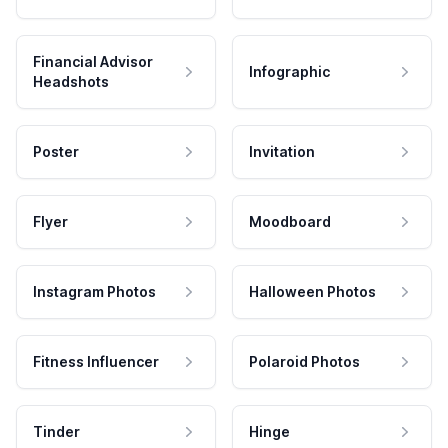
Financial Advisor
Infographic
Headshots
Poster
Invitation
Flyer
Moodboard
Instagram Photos
Halloween Photos
Fitness Influencer
Polaroid Photos
Tinder
Hinge