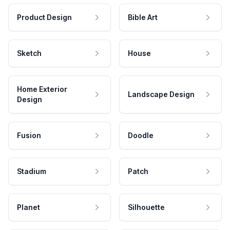
Product Design
Bible Art
Sketch
House
Home Exterior
Landscape Design
Design
Fusion
Doodle
Stadium
Patch
Planet
Silhouette