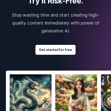
Try it Risk-Free.
Stop wasting time and start creating high-
quality content immediately with power of
generative AI.
Get started for free