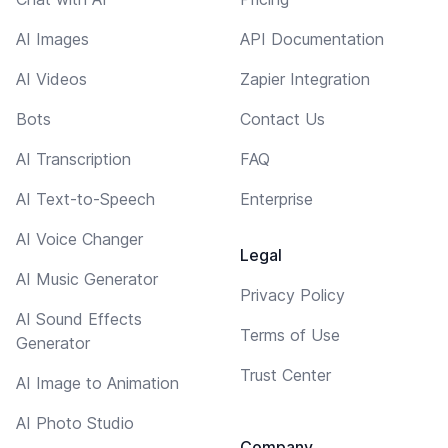
AI Images
API Documentation
AI Videos
Zapier Integration
Bots
Contact Us
AI Transcription
FAQ
AI Text-to-Speech
Enterprise
AI Voice Changer
Legal
AI Music Generator
Privacy Policy
AI Sound Effects
Terms of Use
Generator
Trust Center
AI Image to Animation
AI Photo Studio
Company