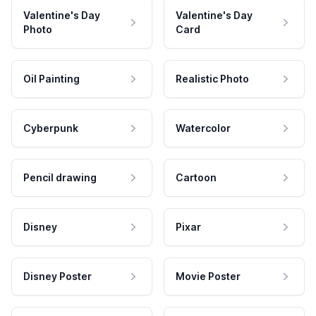
Valentine's Day
Valentine's Day
Photo
Card
Oil Painting
Realistic Photo
Cyberpunk
Watercolor
Pencil drawing
Cartoon
Disney
Pixar
Disney Poster
Movie Poster