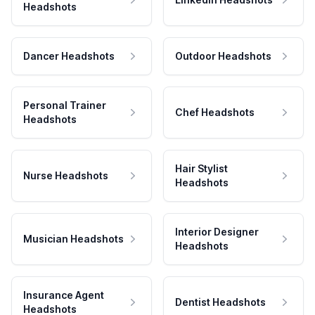
Headshots
Dancer Headshots
Outdoor Headshots
Personal Trainer
Chef Headshots
Headshots
Hair Stylist
Nurse Headshots
Headshots
Interior Designer
Musician Headshots
Headshots
Insurance Agent
Dentist Headshots
Headshots