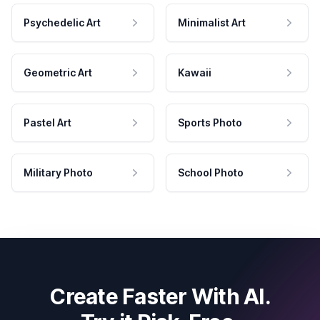
Psychedelic Art
Minimalist Art
Geometric Art
Kawaii
Pastel Art
Sports Photo
Military Photo
School Photo
Create Faster With AI.