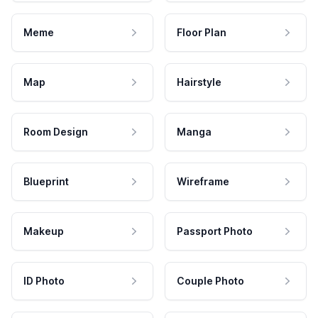
Meme
Floor Plan
Map
Hairstyle
Room Design
Manga
Blueprint
Wireframe
Makeup
Passport Photo
ID Photo
Couple Photo