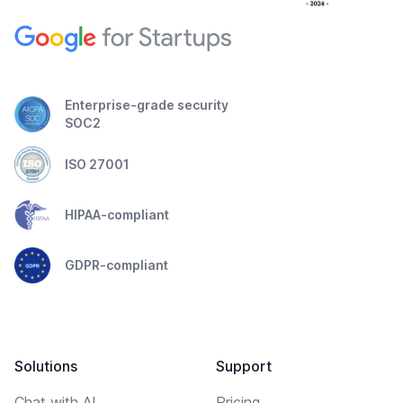
Enterprise-grade security
SOC2
ISO 27001
HIPAA-compliant
GDPR-compliant
Solutions
Support
Chat with AI
Pricing