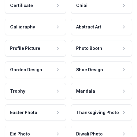
Certificate
Chibi
Calligraphy
Abstract Art
Profile Picture
Photo Booth
Garden Design
Shoe Design
Trophy
Mandala
Easter Photo
Thanksgiving Photo
Eid Photo
Diwali Photo