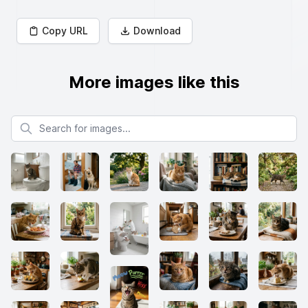
Copy URL
Download
More images like this
Search for images