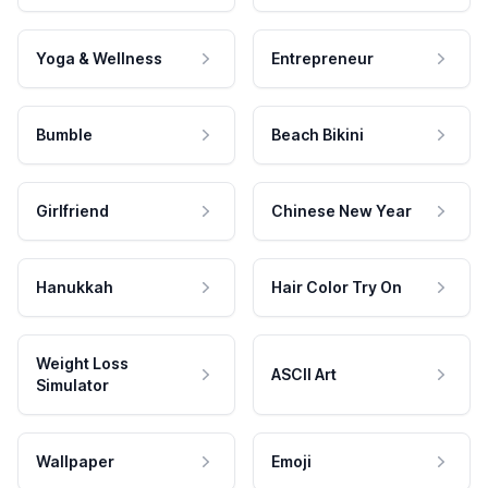
Yoga & Wellness
Entrepreneur
Bumble
Beach Bikini
Girlfriend
Chinese New Year
Hanukkah
Hair Color Try On
Weight Loss
ASCII Art
Simulator
Wallpaper
Emoji