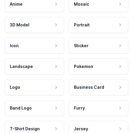
Anime
Mosaic
3D Model
Portrait
Icon
Sticker
Landscape
Pokemon
Logo
Business Card
Band Logo
Furry
T-Shirt Design
Jersey