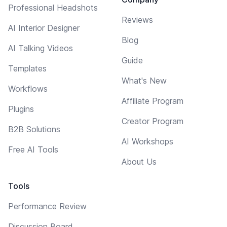
Professional Headshots
Reviews
AI Interior Designer
Blog
AI Talking Videos
Guide
Templates
What's New
Workflows
Affiliate Program
Plugins
Creator Program
B2B Solutions
AI Workshops
Free AI Tools
About Us
Tools
Performance Review
Discussion Board