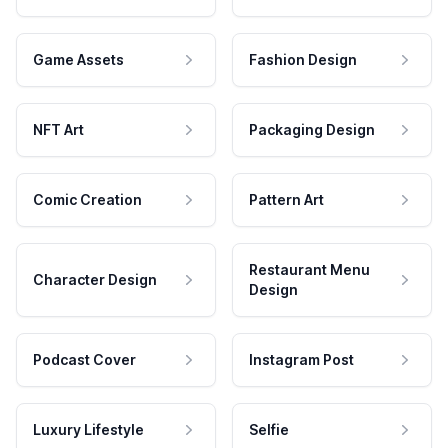
Game Assets
Fashion Design
NFT Art
Packaging Design
Comic Creation
Pattern Art
Restaurant Menu
Character Design
Design
Podcast Cover
Instagram Post
Luxury Lifestyle
Selfie