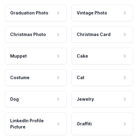
Graduation Photo
Vintage Photo
Christmas Photo
Christmas Card
Muppet
Cake
Costume
Cat
Dog
Jewelry
LinkedIn Profile
Graffiti
Picture