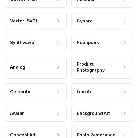
Vector (SVG)
Cyborg
Synthwave
Neonpunk
Product
Analog
Photography
Celebrity
Line Art
Avatar
Background Art
Concept Art
Photo Restoration