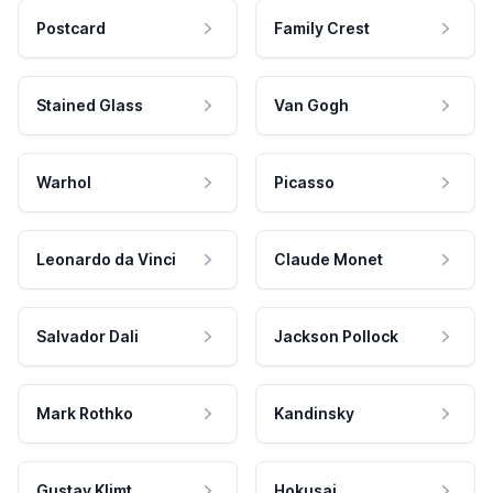
Postcard
Family Crest
Stained Glass
Van Gogh
Warhol
Picasso
Leonardo da Vinci
Claude Monet
Salvador Dali
Jackson Pollock
Mark Rothko
Kandinsky
Gustav Klimt
Hokusai