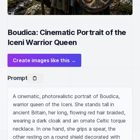
Boudica: Cinematic Portrait of the
Iceni Warrior Queen
Create images like this →
Prompt
A cinematic, photorealistic portrait of Boudica, 
warrior queen of the Iceni. She stands tall in 
ancient Britain, her long, flowing red hair braided, 
wearing a dark cloak and an ornate Celtic torque 
necklace. In one hand, she grips a spear, the 
other resting on a round shield decorated with 