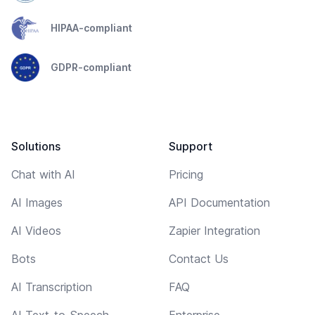
HIPAA-compliant
GDPR-compliant
Solutions
Support
Chat with AI
Pricing
AI Images
API Documentation
AI Videos
Zapier Integration
Bots
Contact Us
AI Transcription
FAQ
AI Text-to-Speech
Enterprise