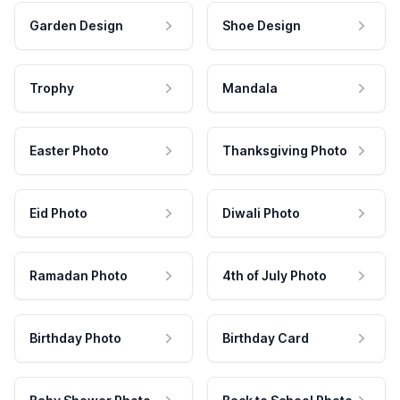
Garden Design
Shoe Design
Trophy
Mandala
Easter Photo
Thanksgiving Photo
Eid Photo
Diwali Photo
Ramadan Photo
4th of July Photo
Birthday Photo
Birthday Card