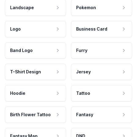
Landscape
Pokemon
Logo
Business Card
Band Logo
Furry
T-Shirt Design
Jersey
Hoodie
Tattoo
Birth Flower Tattoo
Fantasy
Fantasy Map
DND