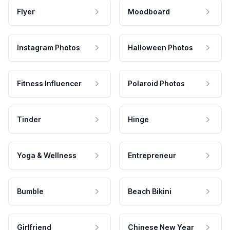
Flyer
Moodboard
Instagram Photos
Halloween Photos
Fitness Influencer
Polaroid Photos
Tinder
Hinge
Yoga & Wellness
Entrepreneur
Bumble
Beach Bikini
Girlfriend
Chinese New Year