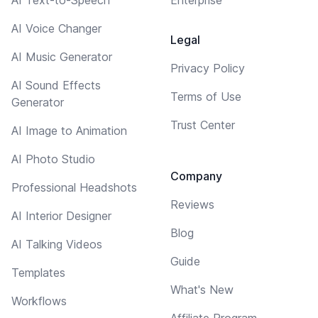
AI Voice Changer
Legal
AI Music Generator
Privacy Policy
AI Sound Effects
Terms of Use
Generator
Trust Center
AI Image to Animation
AI Photo Studio
Company
Professional Headshots
Reviews
AI Interior Designer
Blog
AI Talking Videos
Guide
Templates
What's New
Workflows
Affiliate Program