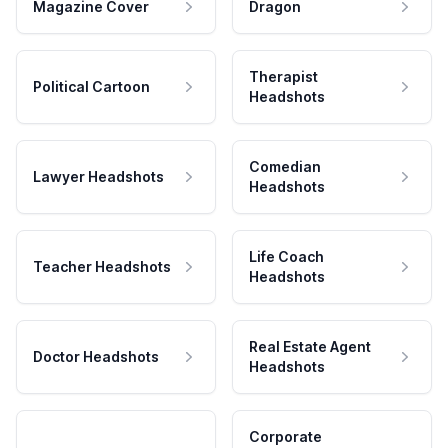
Magazine Cover
Dragon
Therapist
Political Cartoon
Headshots
Comedian
Lawyer Headshots
Headshots
Life Coach
Teacher Headshots
Headshots
Real Estate Agent
Doctor Headshots
Headshots
Corporate