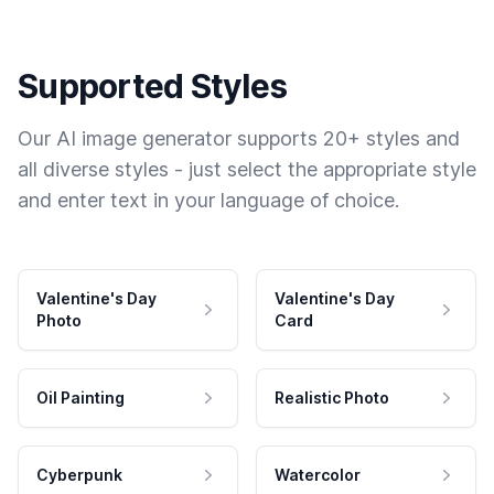
Supported Styles
Our AI image generator supports 20+ styles and
all diverse styles - just select the appropriate style
and enter text in your language of choice.
Valentine's Day
Valentine's Day
Photo
Card
Oil Painting
Realistic Photo
Cyberpunk
Watercolor