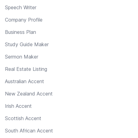
Speech Writer
Company Profile
Business Plan
Study Guide Maker
Sermon Maker
Real Estate Listing
Australian Accent
New Zealand Accent
Irish Accent
Scottish Accent
South African Accent