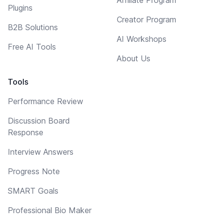
Plugins
Creator Program
B2B Solutions
AI Workshops
Free AI Tools
About Us
Tools
Performance Review
Discussion Board
Response
Interview Answers
Progress Note
SMART Goals
Professional Bio Maker