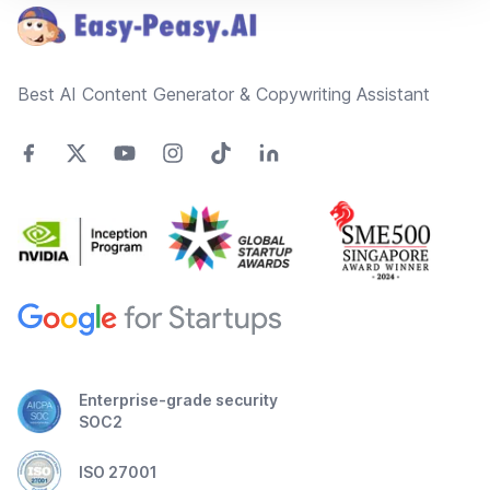
Best AI Content Generator & Copywriting Assistant
Enterprise-grade security
SOC2
ISO 27001