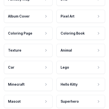
Album Cover
Pixel Art
Coloring Page
Coloring Book
Texture
Animal
Car
Lego
Minecraft
Hello Kitty
Mascot
Superhero