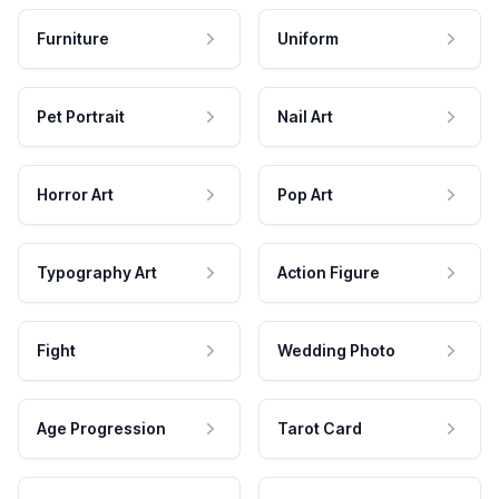
Furniture
Uniform
Pet Portrait
Nail Art
Horror Art
Pop Art
Typography Art
Action Figure
Fight
Wedding Photo
Age Progression
Tarot Card