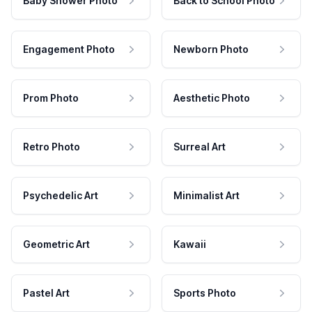
Baby Shower Photo
Back to School Photo
Engagement Photo
Newborn Photo
Prom Photo
Aesthetic Photo
Retro Photo
Surreal Art
Psychedelic Art
Minimalist Art
Geometric Art
Kawaii
Pastel Art
Sports Photo