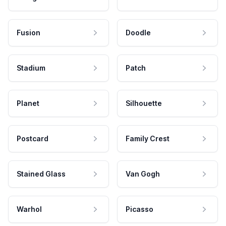
Fusion
Doodle
Stadium
Patch
Planet
Silhouette
Postcard
Family Crest
Stained Glass
Van Gogh
Warhol
Picasso