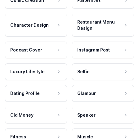
Comic Creation
Pattern Art
Restaurant Menu
Character Design
Design
Podcast Cover
Instagram Post
Luxury Lifestyle
Selfie
Dating Profile
Glamour
Old Money
Speaker
Fitness
Muscle