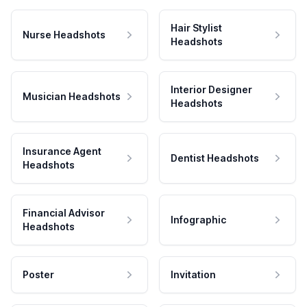
Hair Stylist
Nurse Headshots
Headshots
Interior Designer
Musician Headshots
Headshots
Insurance Agent
Dentist Headshots
Headshots
Financial Advisor
Infographic
Headshots
Poster
Invitation