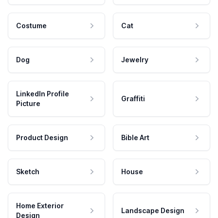
Costume
Cat
Dog
Jewelry
LinkedIn Profile
Graffiti
Picture
Product Design
Bible Art
Sketch
House
Home Exterior
Landscape Design
Design