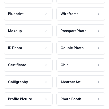
Blueprint
Wireframe
Makeup
Passport Photo
ID Photo
Couple Photo
Certificate
Chibi
Calligraphy
Abstract Art
Profile Picture
Photo Booth