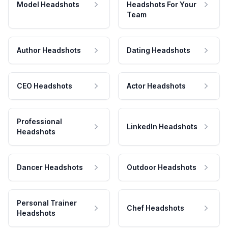
Model Headshots
Headshots For Your
Team
Author Headshots
Dating Headshots
CEO Headshots
Actor Headshots
Professional
LinkedIn Headshots
Headshots
Dancer Headshots
Outdoor Headshots
Personal Trainer
Chef Headshots
Headshots