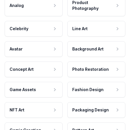
Product
Analog
Photography
Celebrity
Line Art
Avatar
Background Art
Concept Art
Photo Restoration
Game Assets
Fashion Design
NFT Art
Packaging Design