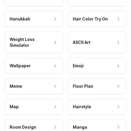
Hanukkah
Hair Color Try On
Weight Loss
ASCII Art
Simulator
Wallpaper
Emoji
Meme
Floor Plan
Map
Hairstyle
Room Design
Manga