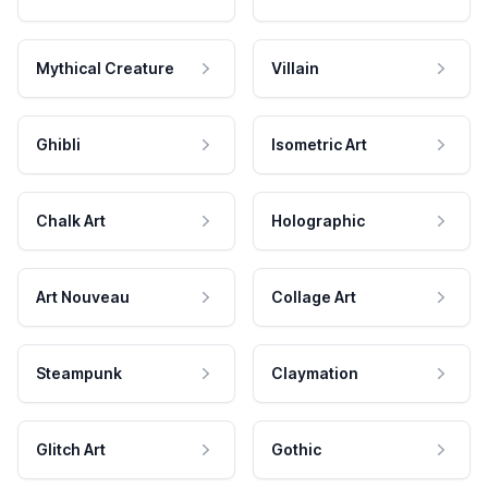
Mythical Creature
Villain
Ghibli
Isometric Art
Chalk Art
Holographic
Art Nouveau
Collage Art
Steampunk
Claymation
Glitch Art
Gothic