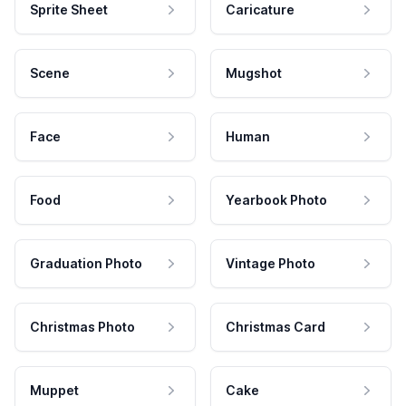
Sprite Sheet
Caricature
Scene
Mugshot
Face
Human
Food
Yearbook Photo
Graduation Photo
Vintage Photo
Christmas Photo
Christmas Card
Muppet
Cake