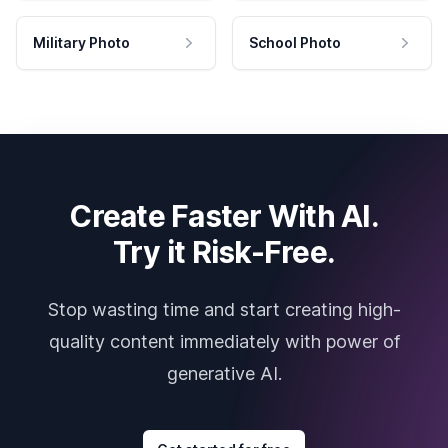
Military Photo
School Photo
Create Faster With AI.
Try it Risk-Free.
Stop wasting time and start creating high-
quality content immediately with power of
generative AI.