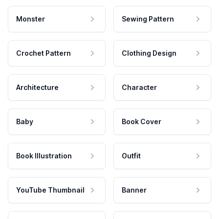
Monster
Sewing Pattern
Crochet Pattern
Clothing Design
Architecture
Character
Baby
Book Cover
Book Illustration
Outfit
YouTube Thumbnail
Banner