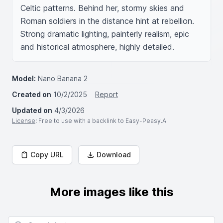
Celtic patterns. Behind her, stormy skies and 
Roman soldiers in the distance hint at rebellion. 
Strong dramatic lighting, painterly realism, epic 
and historical atmosphere, highly detailed.
Model:
Nano Banana 2
Created on
10/2/2025
Report
Updated on
4/3/2026
License
: Free to use with a backlink to Easy-Peasy.AI
Copy URL
Download
More images like this
Search for images