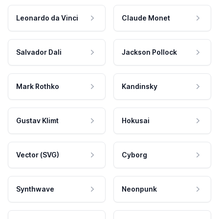
Leonardo da Vinci
Claude Monet
Salvador Dali
Jackson Pollock
Mark Rothko
Kandinsky
Gustav Klimt
Hokusai
Vector (SVG)
Cyborg
Synthwave
Neonpunk