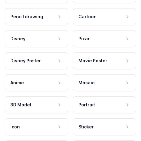
Pencil drawing
Cartoon
Disney
Pixar
Disney Poster
Movie Poster
Anime
Mosaic
3D Model
Portrait
Icon
Sticker