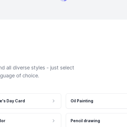
 all diverse styles - just select
nguage of choice.
e's Day Card
Oil Painting
lor
Pencil drawing