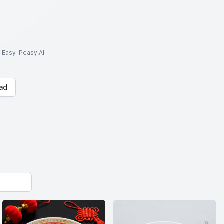
to Easy-Peasy.AI
ad