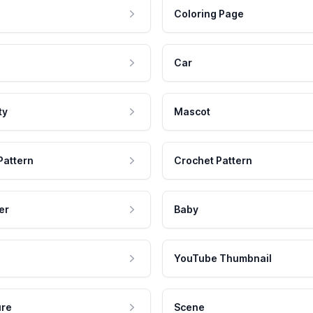
Coloring Page
Car
ty
Mascot
Pattern
Crochet Pattern
er
Baby
YouTube Thumbnail
ure
Scene