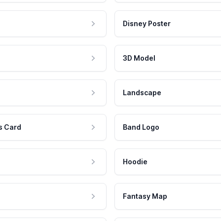
Disney Poster
3D Model
Landscape
s Card
Band Logo
Hoodie
Fantasy Map