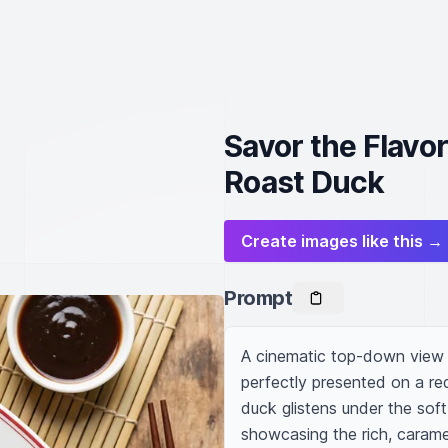
Savor the Flavo
Roast Duck
Create images like this →
Prompt
A cinematic top-down view o
perfectly presented on a re
duck glistens under the soft, 
showcasing the rich, carame