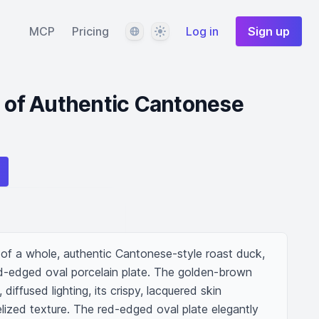
Language
Theme
MCP
Pricing
Log in
Sign up
r of Authentic Cantonese
f a whole, authentic Cantonese-style roast duck, 
d-edged oval porcelain plate. The golden-brown 
diffused lighting, its crispy, lacquered skin 
lized texture. The red-edged oval plate elegantly 