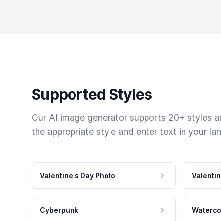
Supported Styles
Our AI image generator supports 20+ styles and
the appropriate style and enter text in your la
Valentine's Day Photo
Valentin
Cyberpunk
Waterco