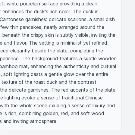
ft white porcelain surface providing a clean, 
 enhances the duck's rich color. The duck is 
antonese garnishes: delicate scallions, a small dish 
few thin pancakes, neatly arranged around the 
beneath the crispy skin is subtly visible, inviting the 
 and flavor. The setting is minimalist yet refined, 
ed elegantly beside the plate, completing the 
experience. The background features a subtle wooden 
 bamboo mat, enhancing the authenticity and cultural 
 soft lighting casts a gentle glow over the entire 
y texture of the roast duck and the contrast 
the delicate garnishes. The red accents of the plate 
 lighting evoke a sense of traditional Chinese 
with the whole scene exuding a sense of luxury and 
e is rich, combining golden, red, and soft wood 
s and inviting atmosphere.