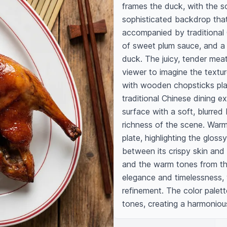
frames the duck, with the so
sophisticated backdrop that
accompanied by traditional C
of sweet plum sauce, and a 
duck. The juicy, tender meat 
viewer to imagine the texture
with wooden chopsticks plac
traditional Chinese dining 
surface with a soft, blurred
richness of the scene. Warm,
plate, highlighting the gloss
between its crispy skin and 
and the warm tones from the
elegance and timelessness, 
refinement. The color palett
tones, creating a harmoniou