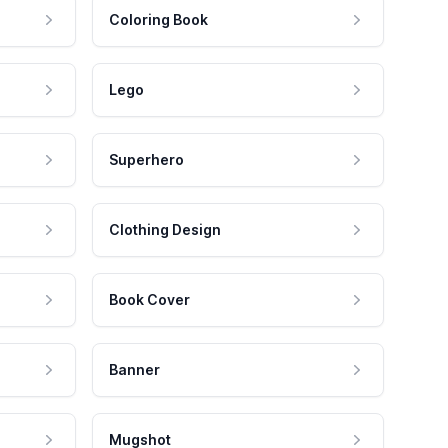
Coloring Book
Lego
Superhero
Clothing Design
Book Cover
Banner
Mugshot