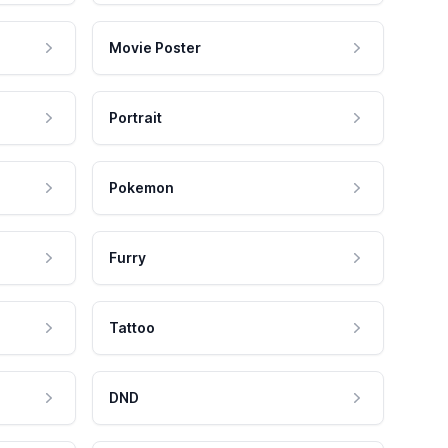
Movie Poster
Portrait
Pokemon
Furry
Tattoo
DND