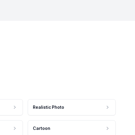
Realistic Photo
Cartoon