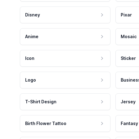
Disney
Pixar
Anime
Mosaic
Icon
Sticker
Logo
Busines
T-Shirt Design
Jersey
Birth Flower Tattoo
Fantasy