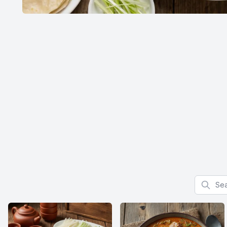
Search f