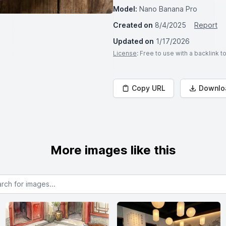
Model:
Nano Banana Pro
Created on
8/4/2025
Report
Updated on
1/17/2026
License
: Free to use with a backlink 
Copy URL
Downlo
More images like this
or images