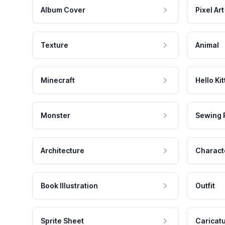
Album Cover
Pixel Art
Texture
Animal
Minecraft
Hello Kit
Monster
Sewing 
Architecture
Charact
Book Illustration
Outfit
Sprite Sheet
Caricat