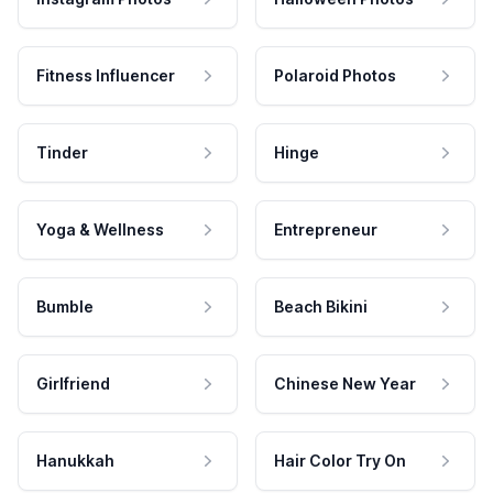
Fitness Influencer
Polaroid Photos
Tinder
Hinge
Yoga & Wellness
Entrepreneur
Bumble
Beach Bikini
Girlfriend
Chinese New Year
Hanukkah
Hair Color Try On