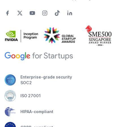
Enterprise-grade security
SOC2
ISO 27001
HIPAA-compliant