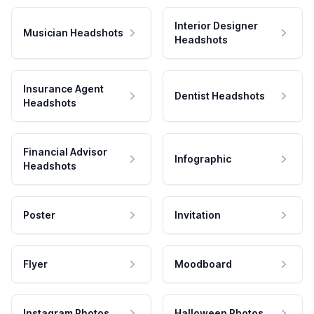
Interior Designer
Musician Headshots
Headshots
Insurance Agent
Dentist Headshots
Headshots
Financial Advisor
Infographic
Headshots
Poster
Invitation
Flyer
Moodboard
Instagram Photos
Halloween Photos