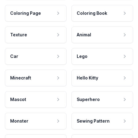
Coloring Page
Coloring Book
Texture
Animal
Car
Lego
Minecraft
Hello Kitty
Mascot
Superhero
Monster
Sewing Pattern