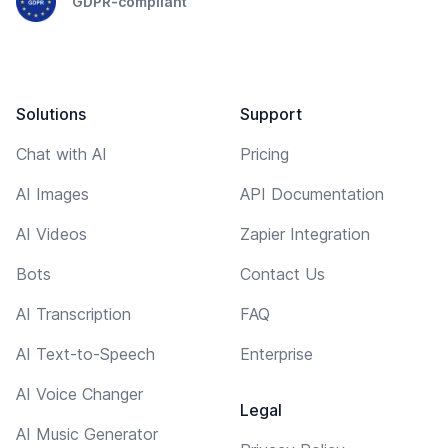
GDPR-compliant
Solutions
Support
Chat with AI
Pricing
AI Images
API Documentation
AI Videos
Zapier Integration
Bots
Contact Us
AI Transcription
FAQ
AI Text-to-Speech
Enterprise
AI Voice Changer
Legal
AI Music Generator