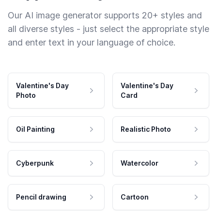
Our AI image generator supports 20+ styles and
all diverse styles - just select the appropriate style
and enter text in your language of choice.
Valentine's Day
Valentine's Day
Photo
Card
Oil Painting
Realistic Photo
Cyberpunk
Watercolor
Pencil drawing
Cartoon