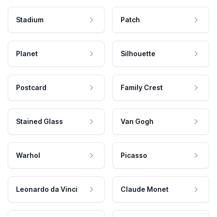
Stadium
Patch
Planet
Silhouette
Postcard
Family Crest
Stained Glass
Van Gogh
Warhol
Picasso
Leonardo da Vinci
Claude Monet