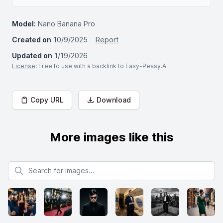
Model:
Nano Banana Pro
Created on
10/9/2025
Report
Updated on
1/19/2026
License
: Free to use with a backlink to Easy-Peasy.AI
Copy URL
Download
More images like this
Search for images