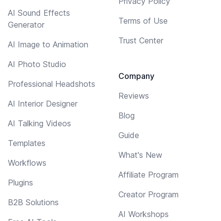
Privacy Policy
AI Sound Effects
Terms of Use
Generator
Trust Center
AI Image to Animation
AI Photo Studio
Company
Professional Headshots
Reviews
AI Interior Designer
Blog
AI Talking Videos
Guide
Templates
What's New
Workflows
Affiliate Program
Plugins
Creator Program
B2B Solutions
AI Workshops