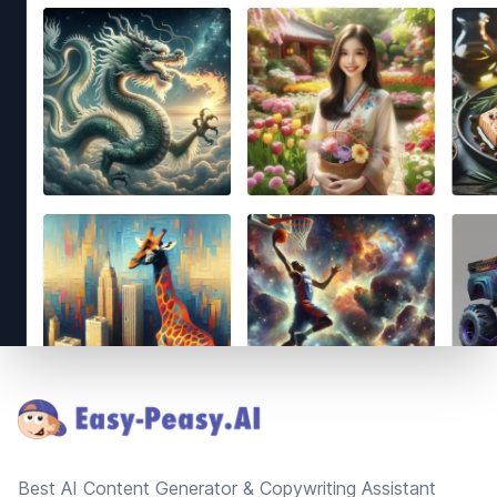
Footer
Best AI Content Generator & Copywriting Assistant