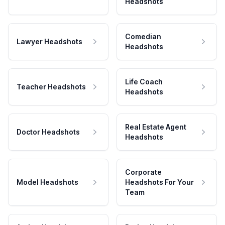
Headshots
Comedian
Lawyer Headshots
Headshots
Life Coach
Teacher Headshots
Headshots
Real Estate Agent
Doctor Headshots
Headshots
Corporate
Model Headshots
Headshots For Your
Team