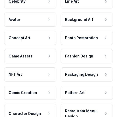
Celebrity
Line Art
Avatar
Background Art
Concept Art
Photo Restoration
Game Assets
Fashion Design
NFT Art
Packaging Design
Comic Creation
Pattern Art
Restaurant Menu
Character Design
Design