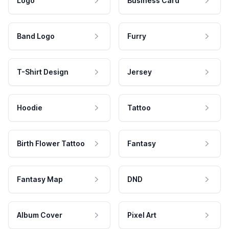
Logo
Business Card
Band Logo
Furry
T-Shirt Design
Jersey
Hoodie
Tattoo
Birth Flower Tattoo
Fantasy
Fantasy Map
DND
Album Cover
Pixel Art