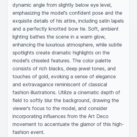
dynamic angle from slightly below eye level, 
emphasizing the model's confident pose and the 
exquisite details of his attire, including satin lapels 
and a perfectly knotted bow tie. Soft, ambient 
lighting bathes the scene in a warm glow, 
enhancing the luxurious atmosphere, while subtle 
spotlights create dramatic highlights on the 
model's chiseled features. The color palette 
consists of rich blacks, deep jewel tones, and 
touches of gold, evoking a sense of elegance 
and extravagance reminiscent of classical 
fashion illustrations. Utilize a cinematic depth of 
field to softly blur the background, drawing the 
viewer's focus to the model, and consider 
incorporating influences from the Art Deco 
movement to accentuate the glamor of this high-
fashion event.