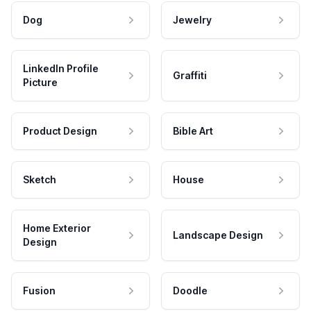
Dog
Jewelry
LinkedIn Profile
Graffiti
Picture
Product Design
Bible Art
Sketch
House
Home Exterior
Landscape Design
Design
Fusion
Doodle