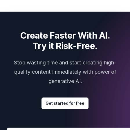
Create Faster With AI.
Try it Risk-Free.
Stop wasting time and start creating high-
quality content immediately with power of
generative AI.
Get started for free