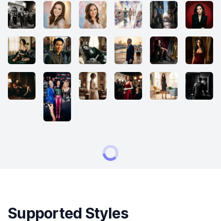
Supported Styles