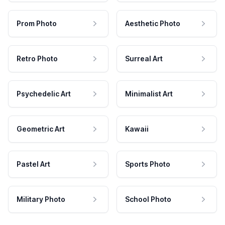
Prom Photo
Aesthetic Photo
Retro Photo
Surreal Art
Psychedelic Art
Minimalist Art
Geometric Art
Kawaii
Pastel Art
Sports Photo
Military Photo
School Photo