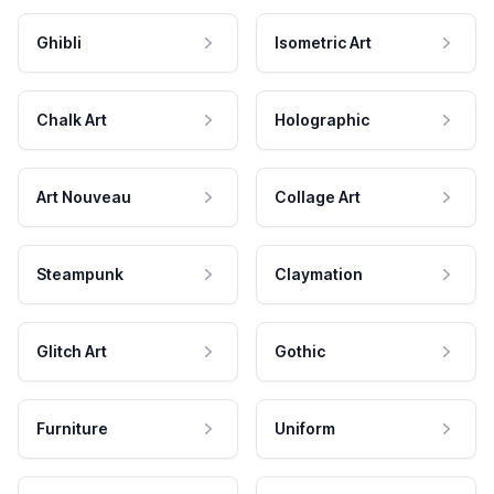
Ghibli
Isometric Art
Chalk Art
Holographic
Art Nouveau
Collage Art
Steampunk
Claymation
Glitch Art
Gothic
Furniture
Uniform