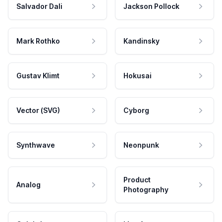
Salvador Dali
Jackson Pollock
Mark Rothko
Kandinsky
Gustav Klimt
Hokusai
Vector (SVG)
Cyborg
Synthwave
Neonpunk
Product
Analog
Photography