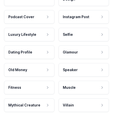
Podcast Cover
Instagram Post
Luxury Lifestyle
Selfie
Dating Profile
Glamour
Old Money
Speaker
Fitness
Muscle
Mythical Creature
Villain