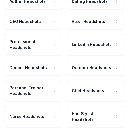
Author Headshots
Dating Headshots
CEO Headshots
Actor Headshots
Professional
LinkedIn Headshots
Headshots
Dancer Headshots
Outdoor Headshots
Personal Trainer
Chef Headshots
Headshots
Hair Stylist
Nurse Headshots
Headshots