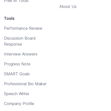
Free AI Tools
About Us
Tools
Performance Review
Discussion Board
Response
Interview Answers
Progress Note
SMART Goals
Professional Bio Maker
Speech Writer
Company Profile