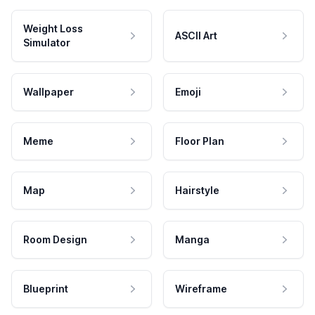
Weight Loss
ASCII Art
Simulator
Wallpaper
Emoji
Meme
Floor Plan
Map
Hairstyle
Room Design
Manga
Blueprint
Wireframe