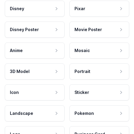
Disney
Pixar
Disney Poster
Movie Poster
Anime
Mosaic
3D Model
Portrait
Icon
Sticker
Landscape
Pokemon