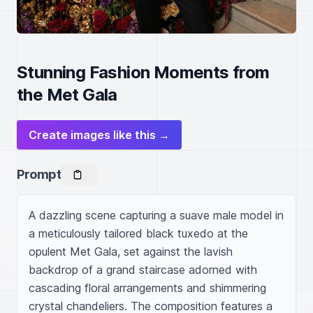
Stunning Fashion Moments from
the Met Gala
Create images like this →
Prompt
A dazzling scene capturing a suave male model in 
a meticulously tailored black tuxedo at the 
opulent Met Gala, set against the lavish 
backdrop of a grand staircase adorned with 
cascading floral arrangements and shimmering 
crystal chandeliers. The composition features a 