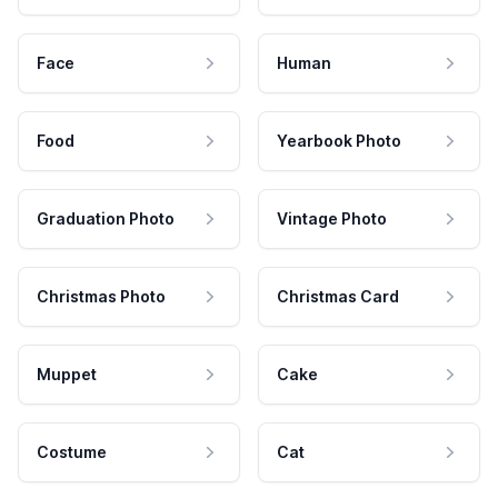
Face
Human
Food
Yearbook Photo
Graduation Photo
Vintage Photo
Christmas Photo
Christmas Card
Muppet
Cake
Costume
Cat