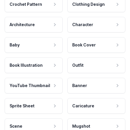
Crochet Pattern
Clothing Design
Architecture
Character
Baby
Book Cover
Book Illustration
Outfit
YouTube Thumbnail
Banner
Sprite Sheet
Caricature
Scene
Mugshot