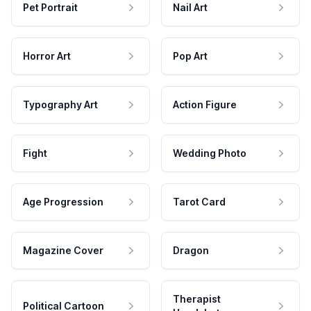
Pet Portrait
Nail Art
Horror Art
Pop Art
Typography Art
Action Figure
Fight
Wedding Photo
Age Progression
Tarot Card
Magazine Cover
Dragon
Therapist
Political Cartoon