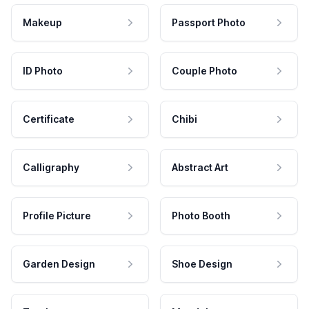
Makeup
Passport Photo
ID Photo
Couple Photo
Certificate
Chibi
Calligraphy
Abstract Art
Profile Picture
Photo Booth
Garden Design
Shoe Design