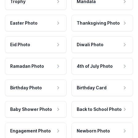
Trophy
Mandala
Easter Photo
Thanksgiving Photo
Eid Photo
Diwali Photo
Ramadan Photo
4th of July Photo
Birthday Photo
Birthday Card
Baby Shower Photo
Back to School Photo
Engagement Photo
Newborn Photo