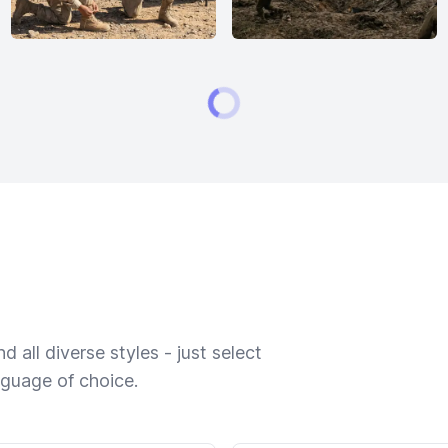
 all diverse styles - just select
nguage of choice.