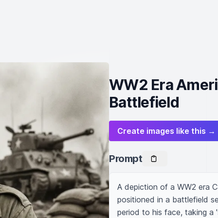
WW2 Era America
Battlefield
Create images like this →
Prompt
A depiction of a WW2 era Ca
positioned in a battlefield 
period to his face, taking a 