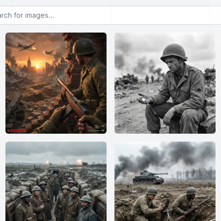
or images