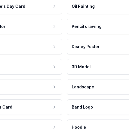
e's Day Card
Oil Painting
lor
Pencil drawing
Disney Poster
3D Model
Landscape
s Card
Band Logo
Hoodie