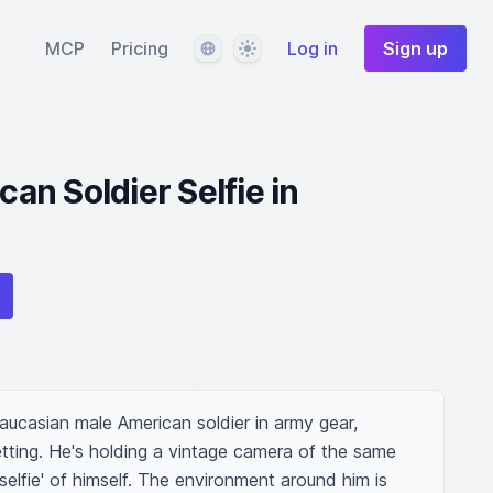
Language
Theme
MCP
Pricing
Log in
Sign up
n Soldier Selfie in
ucasian male American soldier in army gear, 
setting. He's holding a vintage camera of the same 
'selfie' of himself. The environment around him is 