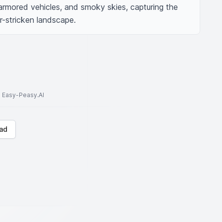
armored vehicles, and smoky skies, capturing the 
r-stricken landscape.
to Easy-Peasy.AI
ad