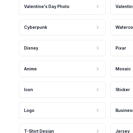
Valentine's Day Photo
Valentin
Cyberpunk
Waterco
Disney
Pixar
Anime
Mosaic
Icon
Sticker
Logo
Busines
T-Shirt Design
Jersey