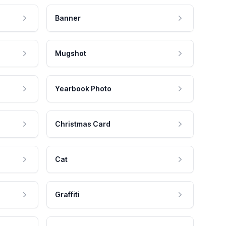
Banner
Mugshot
Yearbook Photo
Christmas Card
Cat
Graffiti