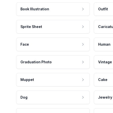
Book Illustration
Outfit
Sprite Sheet
Caricat
Face
Human
Graduation Photo
Vintage
Muppet
Cake
Dog
Jewelry