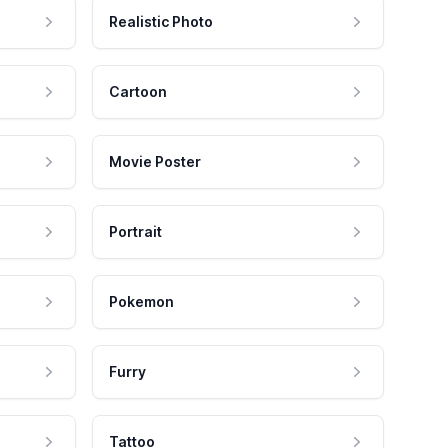
Realistic Photo
Cartoon
Movie Poster
Portrait
Pokemon
Furry
Tattoo