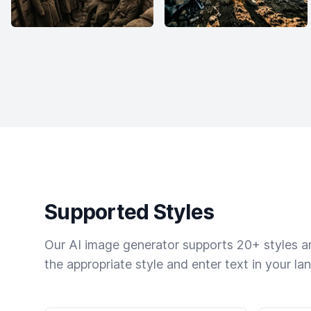
Supported Styles
Our AI image generator supports 20+ styles and
the appropriate style and enter text in your la