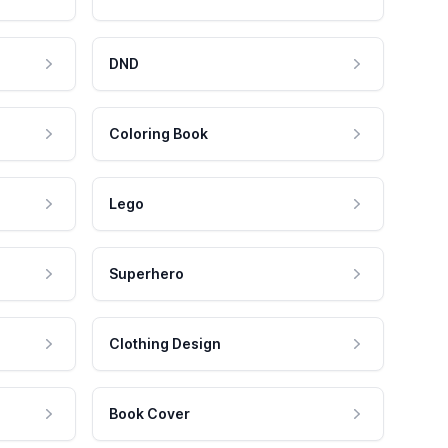
DND
Coloring Book
Lego
Superhero
Clothing Design
Book Cover