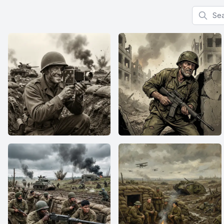
Search f