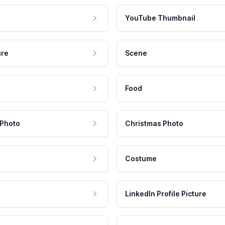
YouTube Thumbnail
ure
Scene
Food
 Photo
Christmas Photo
Costume
LinkedIn Profile Picture