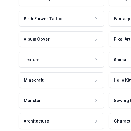
Birth Flower Tattoo
Fantasy
Album Cover
Pixel Art
Texture
Animal
Minecraft
Hello Kit
Monster
Sewing 
Architecture
Charact