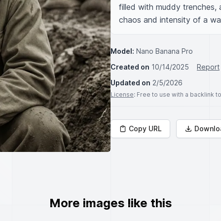
filled with muddy trenches, 
chaos and intensity of a wa
Model:
Nano Banana Pro
Created on
10/14/2025
Report
Updated on
2/5/2026
License
: Free to use with a backlink 
Copy URL
Downlo
More images like this