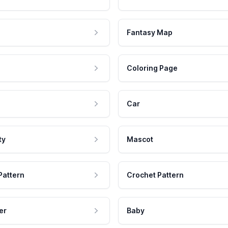
Fantasy Map
Coloring Page
Car
ty
Mascot
Pattern
Crochet Pattern
er
Baby