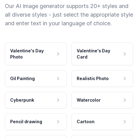
Our AI image generator supports 20+ styles and
all diverse styles - just select the appropriate style
and enter text in your language of choice.
Valentine's Day
Valentine's Day
Photo
Card
Oil Painting
Realistic Photo
Cyberpunk
Watercolor
Pencil drawing
Cartoon