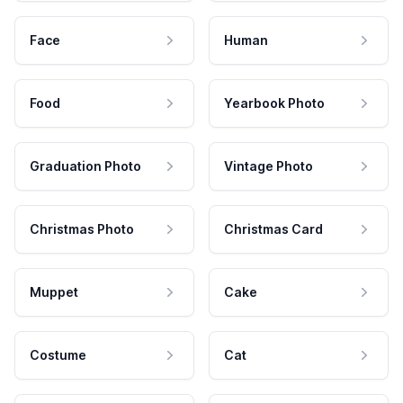
Face
Human
Food
Yearbook Photo
Graduation Photo
Vintage Photo
Christmas Photo
Christmas Card
Muppet
Cake
Costume
Cat