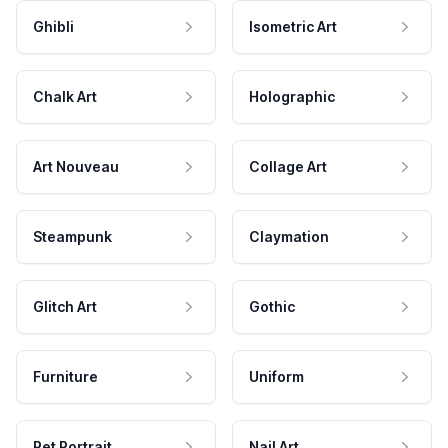
Ghibli
Isometric Art
Chalk Art
Holographic
Art Nouveau
Collage Art
Steampunk
Claymation
Glitch Art
Gothic
Furniture
Uniform
Pet Portrait
Nail Art