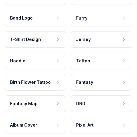
Band Logo
Furry
T-Shirt Design
Jersey
Hoodie
Tattoo
Birth Flower Tattoo
Fantasy
Fantasy Map
DND
Album Cover
Pixel Art