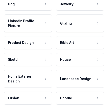
Dog
Jewelry
LinkedIn Profile
Graffiti
Picture
Product Design
Bible Art
Sketch
House
Home Exterior
Landscape Design
Design
Fusion
Doodle