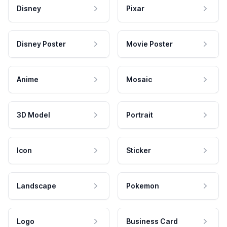
Disney
Pixar
Disney Poster
Movie Poster
Anime
Mosaic
3D Model
Portrait
Icon
Sticker
Landscape
Pokemon
Logo
Business Card