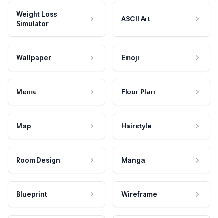
Weight Loss
ASCII Art
Simulator
Wallpaper
Emoji
Meme
Floor Plan
Map
Hairstyle
Room Design
Manga
Blueprint
Wireframe