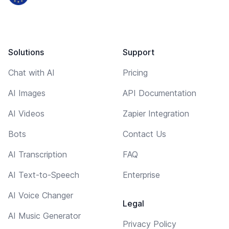
Solutions
Support
Chat with AI
Pricing
AI Images
API Documentation
AI Videos
Zapier Integration
Bots
Contact Us
AI Transcription
FAQ
AI Text-to-Speech
Enterprise
AI Voice Changer
Legal
AI Music Generator
Privacy Policy