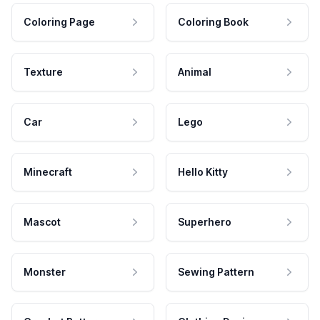
Coloring Page
Coloring Book
Texture
Animal
Car
Lego
Minecraft
Hello Kitty
Mascot
Superhero
Monster
Sewing Pattern