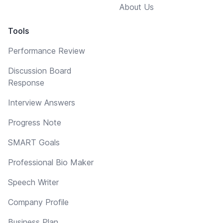
About Us
Tools
Performance Review
Discussion Board
Response
Interview Answers
Progress Note
SMART Goals
Professional Bio Maker
Speech Writer
Company Profile
Business Plan