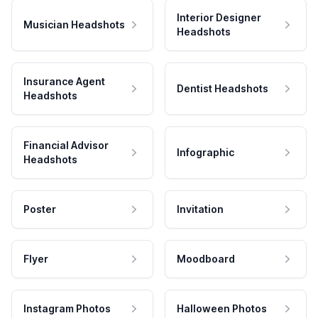
Interior Designer
Musician Headshots
Headshots
Insurance Agent
Dentist Headshots
Headshots
Financial Advisor
Infographic
Headshots
Poster
Invitation
Flyer
Moodboard
Instagram Photos
Halloween Photos