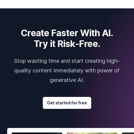
Create Faster With AI.
Try it Risk-Free.
Stop wasting time and start creating high-
quality content immediately with power of
generative AI.
Get started for free