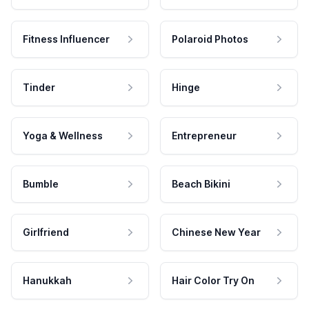
Fitness Influencer
Polaroid Photos
Tinder
Hinge
Yoga & Wellness
Entrepreneur
Bumble
Beach Bikini
Girlfriend
Chinese New Year
Hanukkah
Hair Color Try On