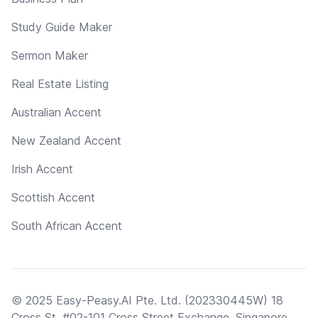
Study Guide Maker
Sermon Maker
Real Estate Listing
Australian Accent
New Zealand Accent
Irish Accent
Scottish Accent
South African Accent
© 2025 Easy-Peasy.AI Pte. Ltd. (202330445W) 18
Cross St, #02-101 Cross Street Exchange, Singapore