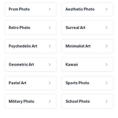
Prom Photo
Aesthetic Photo
Retro Photo
Surreal Art
Psychedelic Art
Minimalist Art
Geometric Art
Kawaii
Pastel Art
Sports Photo
Military Photo
School Photo