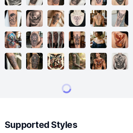
Supported Styles