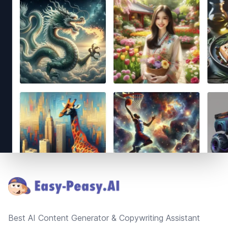
Footer
Best AI Content Generator & Copywriting Assistant