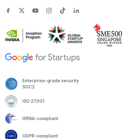
Enterprise-grade security
SOC2
ISO 27001
HIPAA-compliant
GDPR-compliant