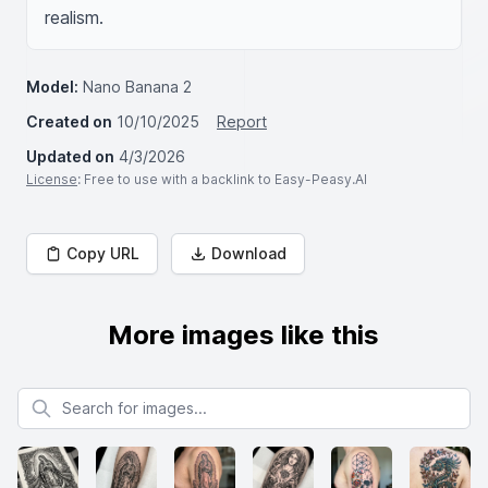
realism.
Model:
Nano Banana 2
Created on
10/10/2025
Report
Updated on
4/3/2026
License
: Free to use with a backlink to Easy-Peasy.AI
Copy URL
Download
More images like this
Search for images