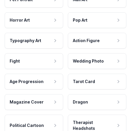
Horror Art
Pop Art
Typography Art
Action Figure
Fight
Wedding Photo
Age Progression
Tarot Card
Magazine Cover
Dragon
Therapist
Political Cartoon
Headshots