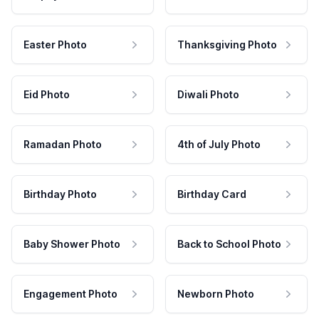
Easter Photo
Thanksgiving Photo
Eid Photo
Diwali Photo
Ramadan Photo
4th of July Photo
Birthday Photo
Birthday Card
Baby Shower Photo
Back to School Photo
Engagement Photo
Newborn Photo