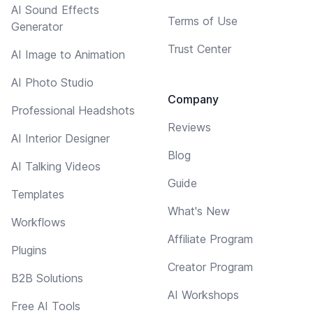
AI Sound Effects
Terms of Use
Generator
Trust Center
AI Image to Animation
AI Photo Studio
Company
Professional Headshots
Reviews
AI Interior Designer
Blog
AI Talking Videos
Guide
Templates
What's New
Workflows
Affiliate Program
Plugins
Creator Program
B2B Solutions
AI Workshops
Free AI Tools