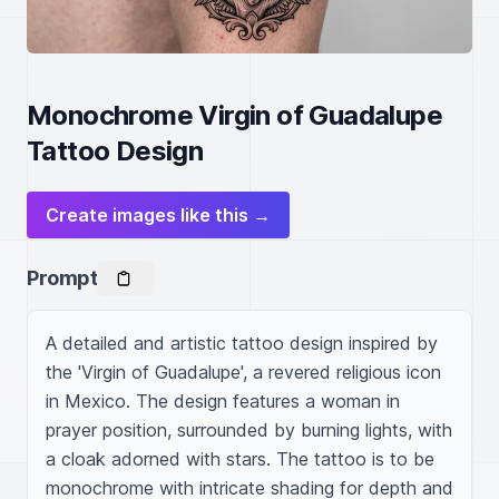
Monochrome Virgin of Guadalupe
Tattoo Design
Create images like this →
Prompt
A detailed and artistic tattoo design inspired by 
the 'Virgin of Guadalupe', a revered religious icon 
in Mexico. The design features a woman in 
prayer position, surrounded by burning lights, with 
a cloak adorned with stars. The tattoo is to be 
monochrome with intricate shading for depth and 