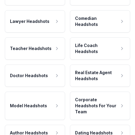
Comedian
Lawyer Headshots
Headshots
Life Coach
Teacher Headshots
Headshots
Real Estate Agent
Doctor Headshots
Headshots
Corporate
Model Headshots
Headshots For Your
Team
Author Headshots
Dating Headshots