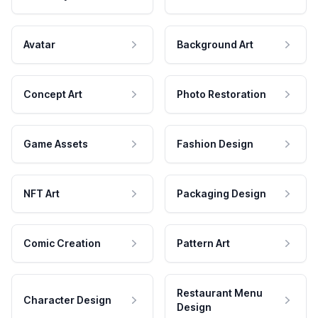
Avatar
Background Art
Concept Art
Photo Restoration
Game Assets
Fashion Design
NFT Art
Packaging Design
Comic Creation
Pattern Art
Restaurant Menu
Character Design
Design