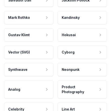
Salvador Dali
Jackson Pollock
Mark Rothko
Kandinsky
Gustav Klimt
Hokusai
Vector (SVG)
Cyborg
Synthwave
Neonpunk
Product
Analog
Photography
Celebrity
Line Art