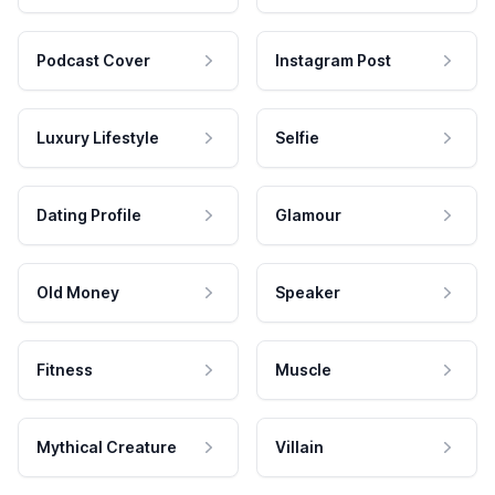
Podcast Cover
Instagram Post
Luxury Lifestyle
Selfie
Dating Profile
Glamour
Old Money
Speaker
Fitness
Muscle
Mythical Creature
Villain