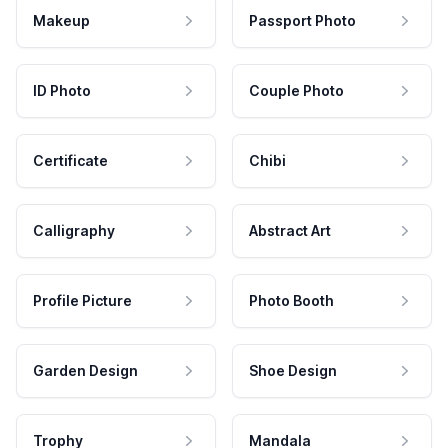
Makeup
Passport Photo
ID Photo
Couple Photo
Certificate
Chibi
Calligraphy
Abstract Art
Profile Picture
Photo Booth
Garden Design
Shoe Design
Trophy
Mandala