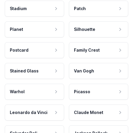
Stadium
Patch
Planet
Silhouette
Postcard
Family Crest
Stained Glass
Van Gogh
Warhol
Picasso
Leonardo da Vinci
Claude Monet