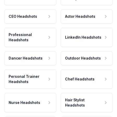
CEO Headshots
Actor Headshots
Professional
LinkedIn Headshots
Headshots
Dancer Headshots
Outdoor Headshots
Personal Trainer
Chef Headshots
Headshots
Hair Stylist
Nurse Headshots
Headshots