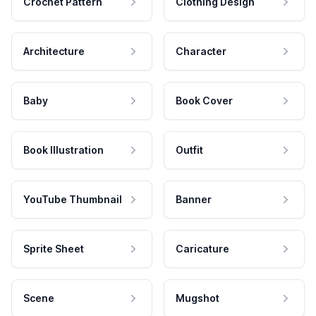
Crochet Pattern
Clothing Design
Architecture
Character
Baby
Book Cover
Book Illustration
Outfit
YouTube Thumbnail
Banner
Sprite Sheet
Caricature
Scene
Mugshot