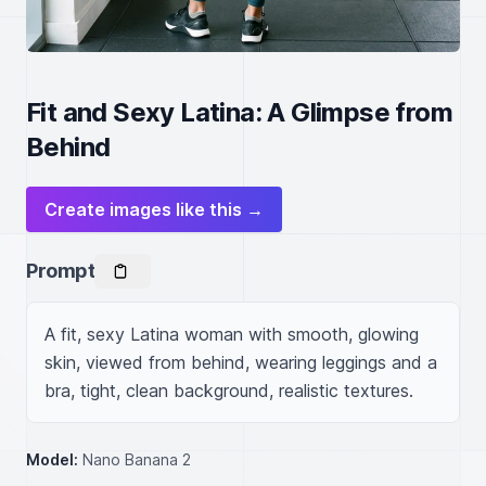
Fit and Sexy Latina: A Glimpse from
Behind
Create images like this →
Prompt
A fit, sexy Latina woman with smooth, glowing 
skin, viewed from behind, wearing leggings and a 
bra, tight, clean background, realistic textures.
Model:
Nano Banana 2