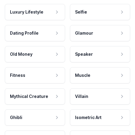
Luxury Lifestyle
Selfie
Dating Profile
Glamour
Old Money
Speaker
Fitness
Muscle
Mythical Creature
Villain
Ghibli
Isometric Art