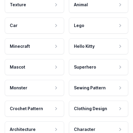
Texture
Animal
Car
Lego
Minecraft
Hello Kitty
Mascot
Superhero
Monster
Sewing Pattern
Crochet Pattern
Clothing Design
Architecture
Character