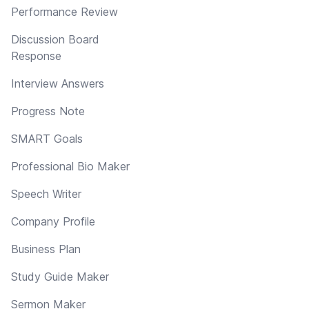
Performance Review
Discussion Board
Response
Interview Answers
Progress Note
SMART Goals
Professional Bio Maker
Speech Writer
Company Profile
Business Plan
Study Guide Maker
Sermon Maker