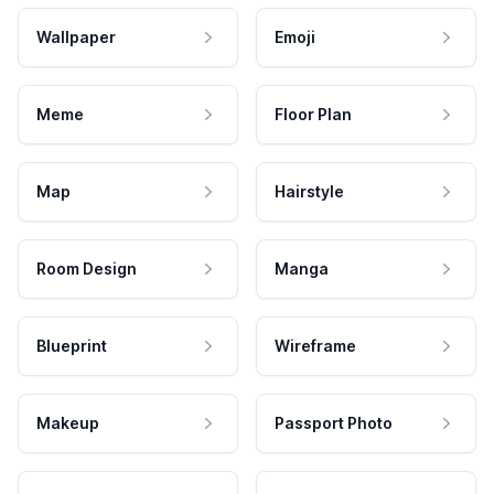
Wallpaper
Emoji
Meme
Floor Plan
Map
Hairstyle
Room Design
Manga
Blueprint
Wireframe
Makeup
Passport Photo