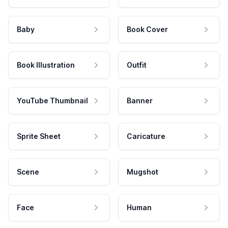
Baby
Book Cover
Book Illustration
Outfit
YouTube Thumbnail
Banner
Sprite Sheet
Caricature
Scene
Mugshot
Face
Human