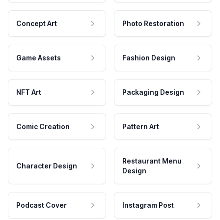
Concept Art
Photo Restoration
Game Assets
Fashion Design
NFT Art
Packaging Design
Comic Creation
Pattern Art
Restaurant Menu
Character Design
Design
Podcast Cover
Instagram Post