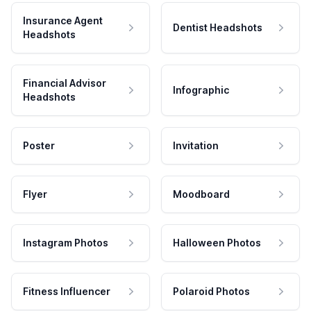
Insurance Agent
Dentist Headshots
Headshots
Financial Advisor
Infographic
Headshots
Poster
Invitation
Flyer
Moodboard
Instagram Photos
Halloween Photos
Fitness Influencer
Polaroid Photos