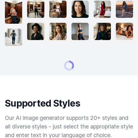
Supported Styles
Our AI image generator supports 20+ styles and
all diverse styles - just select the appropriate style
and enter text in your language of choice.