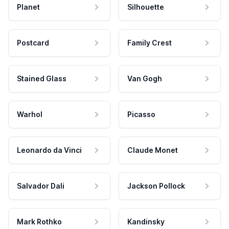
Planet
Silhouette
Postcard
Family Crest
Stained Glass
Van Gogh
Warhol
Picasso
Leonardo da Vinci
Claude Monet
Salvador Dali
Jackson Pollock
Mark Rothko
Kandinsky