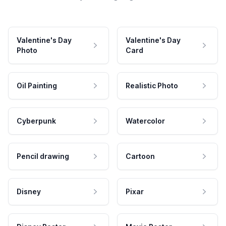
Valentine's Day
Valentine's Day
Photo
Card
Oil Painting
Realistic Photo
Cyberpunk
Watercolor
Pencil drawing
Cartoon
Disney
Pixar