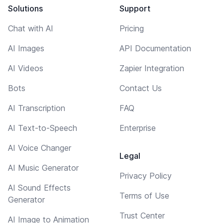
Solutions
Support
Chat with AI
Pricing
AI Images
API Documentation
AI Videos
Zapier Integration
Bots
Contact Us
AI Transcription
FAQ
AI Text-to-Speech
Enterprise
AI Voice Changer
Legal
AI Music Generator
Privacy Policy
AI Sound Effects
Terms of Use
Generator
Trust Center
AI Image to Animation