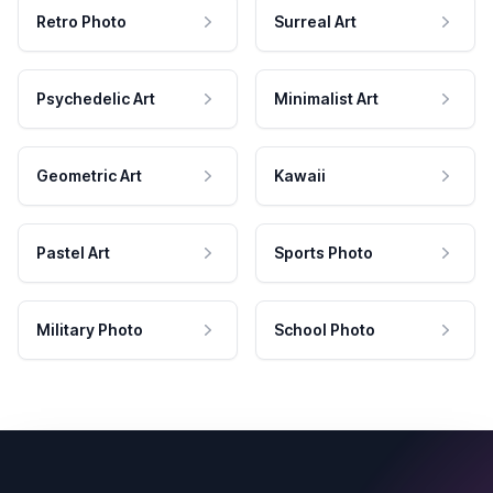
Retro Photo
Surreal Art
Psychedelic Art
Minimalist Art
Geometric Art
Kawaii
Pastel Art
Sports Photo
Military Photo
School Photo