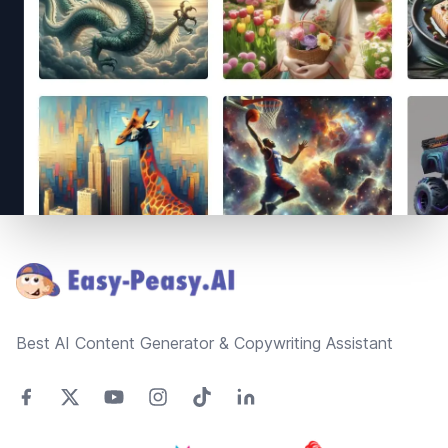
Footer
Best AI Content Generator & Copywriting Assistant