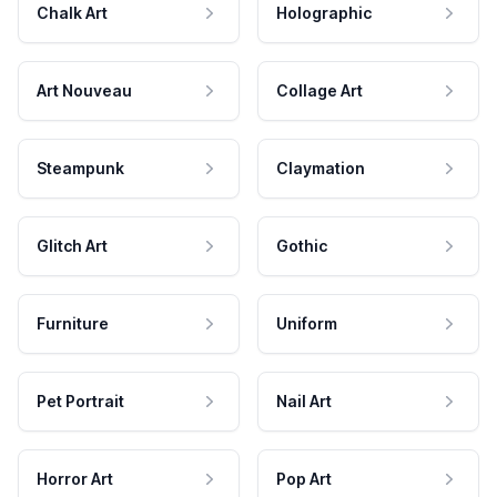
Chalk Art
Holographic
Art Nouveau
Collage Art
Steampunk
Claymation
Glitch Art
Gothic
Furniture
Uniform
Pet Portrait
Nail Art
Horror Art
Pop Art