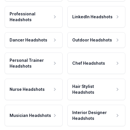
Professional
LinkedIn Headshots
Headshots
Dancer Headshots
Outdoor Headshots
Personal Trainer
Chef Headshots
Headshots
Hair Stylist
Nurse Headshots
Headshots
Interior Designer
Musician Headshots
Headshots