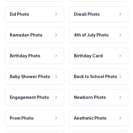
Eid Photo
Diwali Photo
Ramadan Photo
4th of July Photo
Birthday Photo
Birthday Card
Baby Shower Photo
Back to School Photo
Engagement Photo
Newborn Photo
Prom Photo
Aesthetic Photo