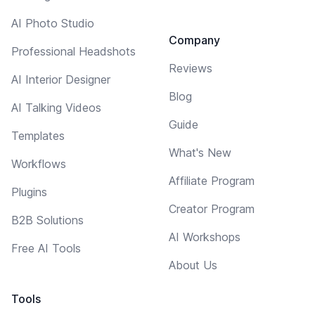
AI Photo Studio
Company
Professional Headshots
Reviews
AI Interior Designer
Blog
AI Talking Videos
Guide
Templates
What's New
Workflows
Affiliate Program
Plugins
Creator Program
B2B Solutions
AI Workshops
Free AI Tools
About Us
Tools