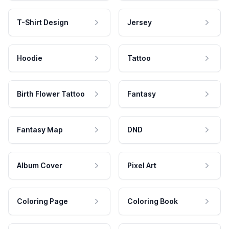
T-Shirt Design
Jersey
Hoodie
Tattoo
Birth Flower Tattoo
Fantasy
Fantasy Map
DND
Album Cover
Pixel Art
Coloring Page
Coloring Book