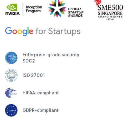
Enterprise-grade security
SOC2
ISO 27001
HIPAA-compliant
GDPR-compliant