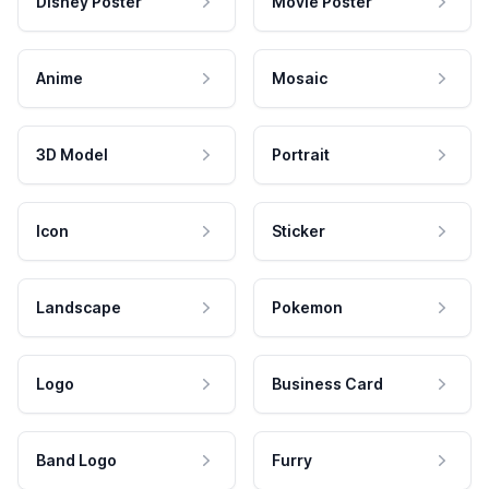
Disney Poster
Movie Poster
Anime
Mosaic
3D Model
Portrait
Icon
Sticker
Landscape
Pokemon
Logo
Business Card
Band Logo
Furry