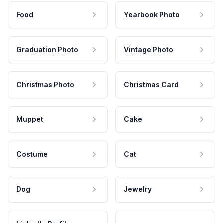
Food
Yearbook Photo
Graduation Photo
Vintage Photo
Christmas Photo
Christmas Card
Muppet
Cake
Costume
Cat
Dog
Jewelry