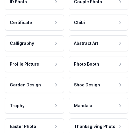
ID Photo
Couple Photo
Certificate
Chibi
Calligraphy
Abstract Art
Profile Picture
Photo Booth
Garden Design
Shoe Design
Trophy
Mandala
Easter Photo
Thanksgiving Photo