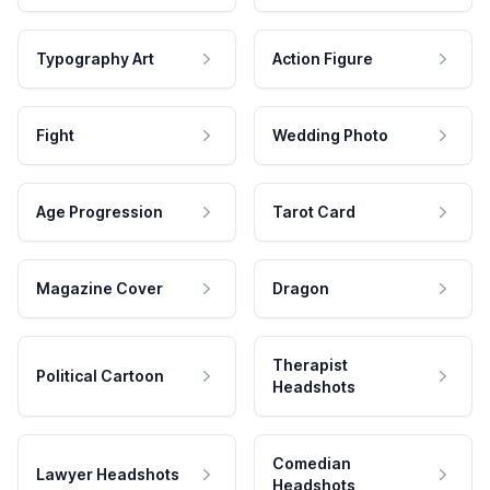
Typography Art
Action Figure
Fight
Wedding Photo
Age Progression
Tarot Card
Magazine Cover
Dragon
Therapist
Political Cartoon
Headshots
Comedian
Lawyer Headshots
Headshots