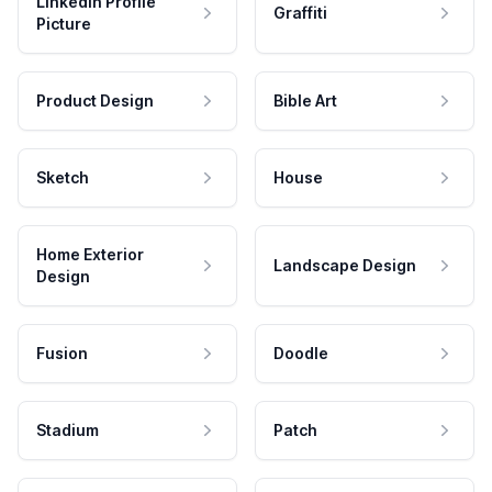
LinkedIn Profile
Graffiti
Picture
Product Design
Bible Art
Sketch
House
Home Exterior
Landscape Design
Design
Fusion
Doodle
Stadium
Patch