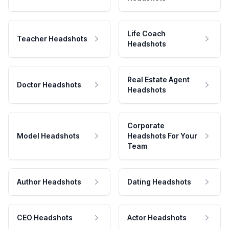
Life Coach
Teacher Headshots
Headshots
Real Estate Agent
Doctor Headshots
Headshots
Corporate
Model Headshots
Headshots For Your
Team
Author Headshots
Dating Headshots
CEO Headshots
Actor Headshots