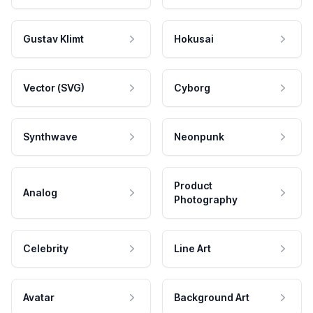
Gustav Klimt
Hokusai
Vector (SVG)
Cyborg
Synthwave
Neonpunk
Product
Analog
Photography
Celebrity
Line Art
Avatar
Background Art