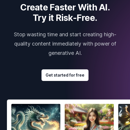
Create Faster With AI.
Try it Risk-Free.
Stop wasting time and start creating high-
quality content immediately with power of
generative AI.
Get started for free