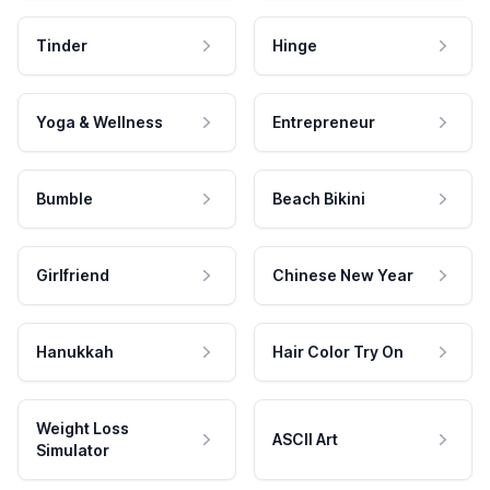
Tinder
Hinge
Yoga & Wellness
Entrepreneur
Bumble
Beach Bikini
Girlfriend
Chinese New Year
Hanukkah
Hair Color Try On
Weight Loss
ASCII Art
Simulator