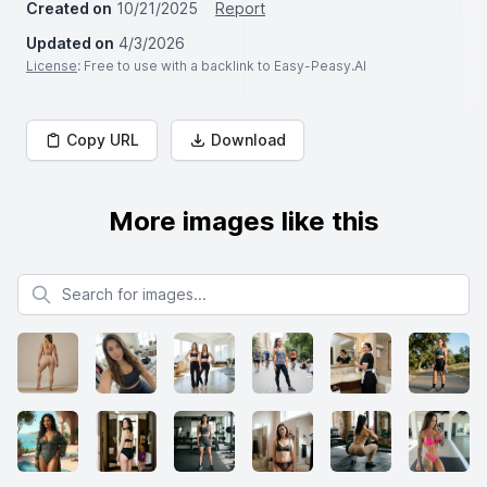
Created on
10/21/2025
Report
Updated on
4/3/2026
License
: Free to use with a backlink to Easy-Peasy.AI
Copy URL
Download
More images like this
Search for images