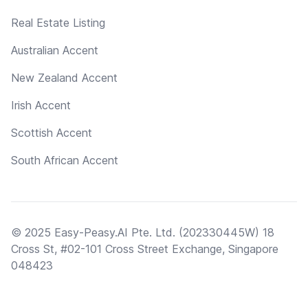
Real Estate Listing
Australian Accent
New Zealand Accent
Irish Accent
Scottish Accent
South African Accent
© 2025 Easy-Peasy.AI Pte. Ltd. (202330445W) 18
Cross St, #02-101 Cross Street Exchange, Singapore
048423