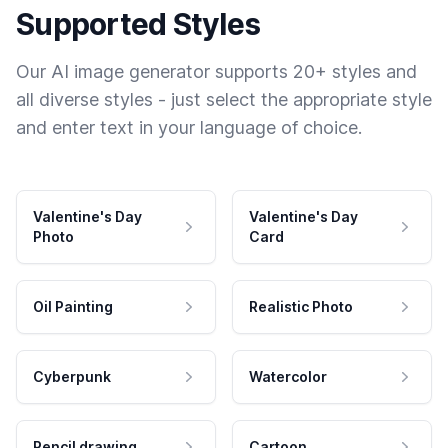
Supported Styles
Our AI image generator supports 20+ styles and
all diverse styles - just select the appropriate style
and enter text in your language of choice.
Valentine's Day
Valentine's Day
Photo
Card
Oil Painting
Realistic Photo
Cyberpunk
Watercolor
Pencil drawing
Cartoon