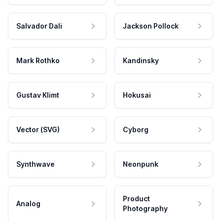
Salvador Dali
Jackson Pollock
Mark Rothko
Kandinsky
Gustav Klimt
Hokusai
Vector (SVG)
Cyborg
Synthwave
Neonpunk
Product
Analog
Photography