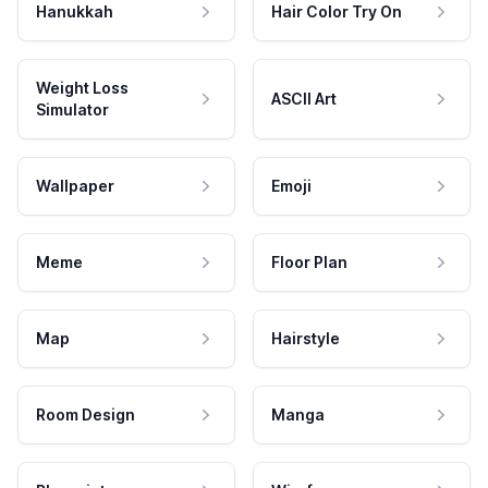
Hanukkah
Hair Color Try On
Weight Loss
ASCII Art
Simulator
Wallpaper
Emoji
Meme
Floor Plan
Map
Hairstyle
Room Design
Manga