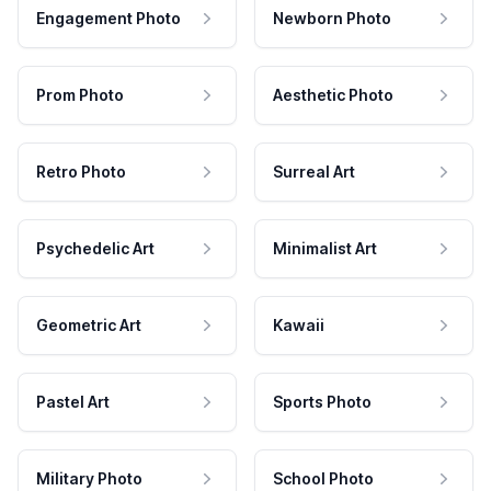
Engagement Photo
Newborn Photo
Prom Photo
Aesthetic Photo
Retro Photo
Surreal Art
Psychedelic Art
Minimalist Art
Geometric Art
Kawaii
Pastel Art
Sports Photo
Military Photo
School Photo