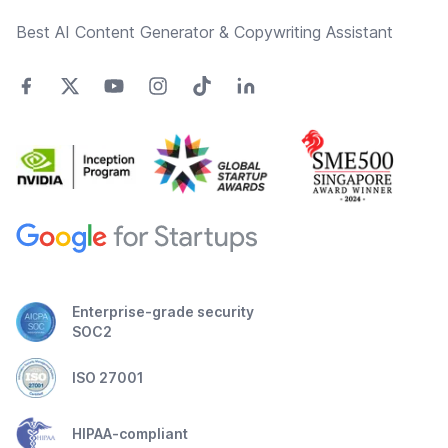
Best AI Content Generator & Copywriting Assistant
Enterprise-grade security
SOC2
ISO 27001
HIPAA-compliant