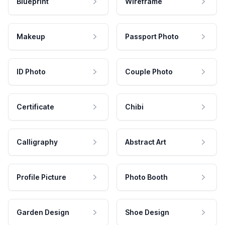
Blueprint
Wireframe
Makeup
Passport Photo
ID Photo
Couple Photo
Certificate
Chibi
Calligraphy
Abstract Art
Profile Picture
Photo Booth
Garden Design
Shoe Design