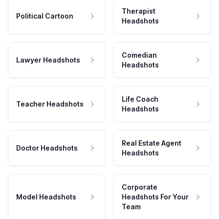
Therapist
Political Cartoon
Headshots
Comedian
Lawyer Headshots
Headshots
Life Coach
Teacher Headshots
Headshots
Real Estate Agent
Doctor Headshots
Headshots
Corporate
Model Headshots
Headshots For Your
Team