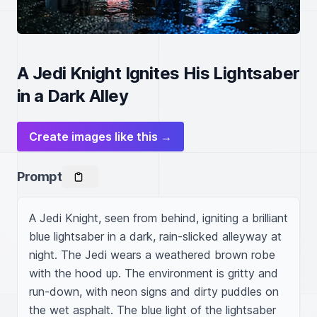
A Jedi Knight Ignites His Lightsaber
in a Dark Alley
Create images like this →
Prompt
A Jedi Knight, seen from behind, igniting a brilliant 
blue lightsaber in a dark, rain-slicked alleyway at 
night. The Jedi wears a weathered brown robe 
with the hood up. The environment is gritty and 
run-down, with neon signs and dirty puddles on 
the wet asphalt. The blue light of the lightsaber 