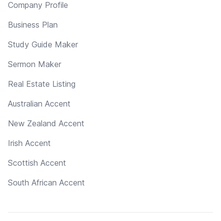
Company Profile
Business Plan
Study Guide Maker
Sermon Maker
Real Estate Listing
Australian Accent
New Zealand Accent
Irish Accent
Scottish Accent
South African Accent