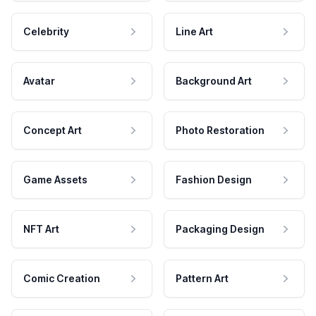
Celebrity
Line Art
Avatar
Background Art
Concept Art
Photo Restoration
Game Assets
Fashion Design
NFT Art
Packaging Design
Comic Creation
Pattern Art