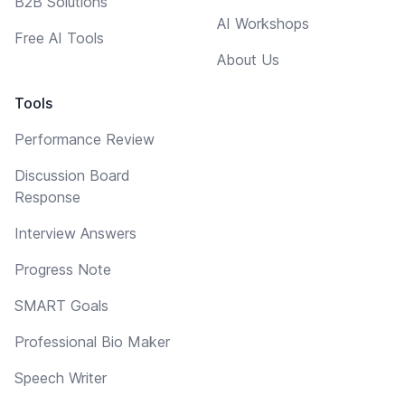
B2B Solutions
AI Workshops
Free AI Tools
About Us
Tools
Performance Review
Discussion Board
Response
Interview Answers
Progress Note
SMART Goals
Professional Bio Maker
Speech Writer