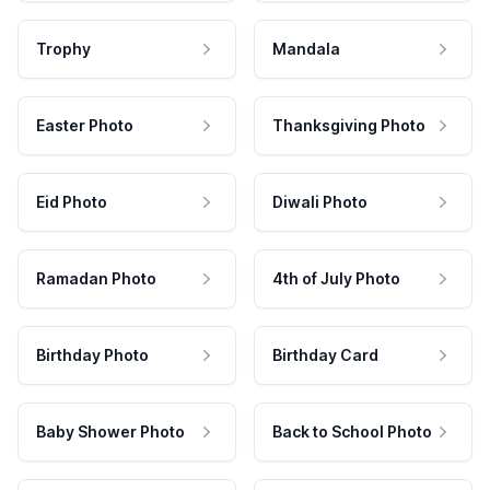
Trophy
Mandala
Easter Photo
Thanksgiving Photo
Eid Photo
Diwali Photo
Ramadan Photo
4th of July Photo
Birthday Photo
Birthday Card
Baby Shower Photo
Back to School Photo