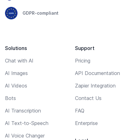
GDPR-compliant
Solutions
Support
Chat with AI
Pricing
AI Images
API Documentation
AI Videos
Zapier Integration
Bots
Contact Us
AI Transcription
FAQ
AI Text-to-Speech
Enterprise
AI Voice Changer