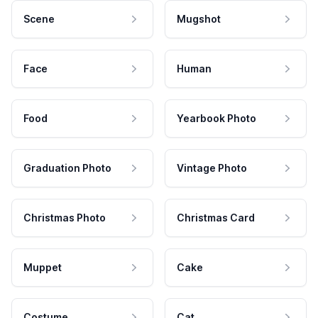
Scene
Mugshot
Face
Human
Food
Yearbook Photo
Graduation Photo
Vintage Photo
Christmas Photo
Christmas Card
Muppet
Cake
Costume
Cat