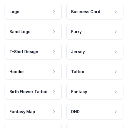
Logo
Business Card
Band Logo
Furry
T-Shirt Design
Jersey
Hoodie
Tattoo
Birth Flower Tattoo
Fantasy
Fantasy Map
DND