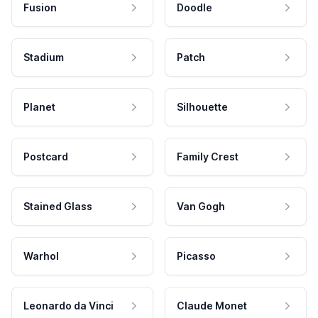
Fusion
Doodle
Stadium
Patch
Planet
Silhouette
Postcard
Family Crest
Stained Glass
Van Gogh
Warhol
Picasso
Leonardo da Vinci
Claude Monet