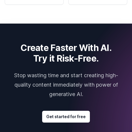
Create Faster With AI.
Try it Risk-Free.
Stop wasting time and start creating high-
quality content immediately with power of
generative AI.
Get started for free