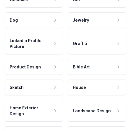
Dog
Jewelry
LinkedIn Profile
Graffiti
Picture
Product Design
Bible Art
Sketch
House
Home Exterior
Landscape Design
Design