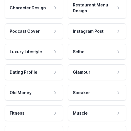
Restaurant Menu
Character Design
Design
Podcast Cover
Instagram Post
Luxury Lifestyle
Selfie
Dating Profile
Glamour
Old Money
Speaker
Fitness
Muscle