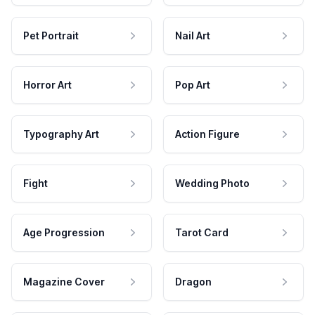
Pet Portrait
Nail Art
Horror Art
Pop Art
Typography Art
Action Figure
Fight
Wedding Photo
Age Progression
Tarot Card
Magazine Cover
Dragon