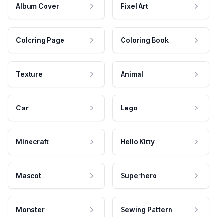
Album Cover
Pixel Art
Coloring Page
Coloring Book
Texture
Animal
Car
Lego
Minecraft
Hello Kitty
Mascot
Superhero
Monster
Sewing Pattern