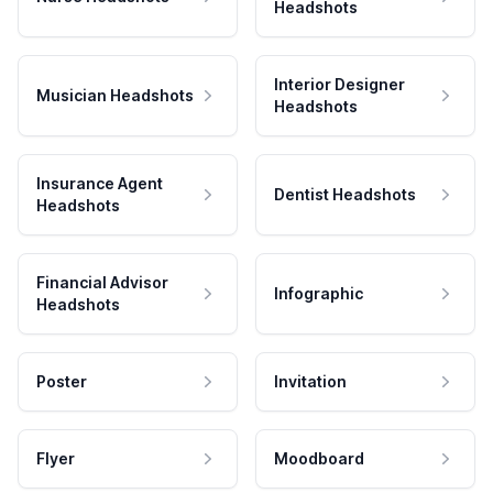
Headshots
Interior Designer
Musician Headshots
Headshots
Insurance Agent
Dentist Headshots
Headshots
Financial Advisor
Infographic
Headshots
Poster
Invitation
Flyer
Moodboard