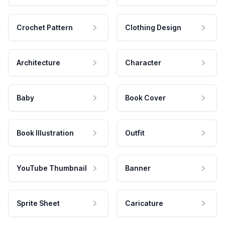
Crochet Pattern
Clothing Design
Architecture
Character
Baby
Book Cover
Book Illustration
Outfit
YouTube Thumbnail
Banner
Sprite Sheet
Caricature