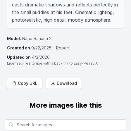
casts dramatic shadows and reflects perfectly in 
the small puddles at his feet. Cinematic lighting, 
photorealistic, high detail, moody atmosphere.
Model:
Nano Banana 2
Created on
9/22/2025
Report
Updated on
4/3/2026
License
: Free to use with a backlink to Easy-Peasy.AI
Copy URL
Download
More images like this
Search for images