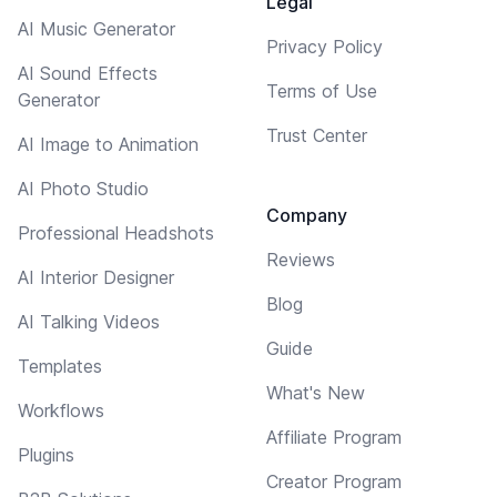
Legal
AI Music Generator
Privacy Policy
AI Sound Effects
Terms of Use
Generator
Trust Center
AI Image to Animation
AI Photo Studio
Company
Professional Headshots
Reviews
AI Interior Designer
Blog
AI Talking Videos
Guide
Templates
What's New
Workflows
Affiliate Program
Plugins
Creator Program