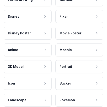
Disney
Pixar
Disney Poster
Movie Poster
Anime
Mosaic
3D Model
Portrait
Icon
Sticker
Landscape
Pokemon