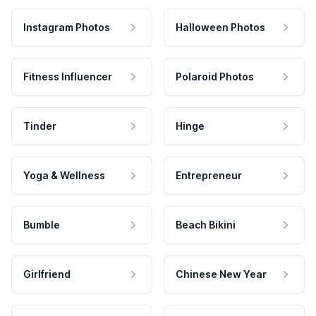
Instagram Photos
Halloween Photos
Fitness Influencer
Polaroid Photos
Tinder
Hinge
Yoga & Wellness
Entrepreneur
Bumble
Beach Bikini
Girlfriend
Chinese New Year