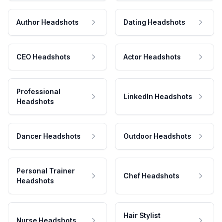
Author Headshots
Dating Headshots
CEO Headshots
Actor Headshots
Professional
LinkedIn Headshots
Headshots
Dancer Headshots
Outdoor Headshots
Personal Trainer
Chef Headshots
Headshots
Hair Stylist
Nurse Headshots