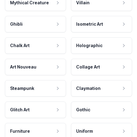
Mythical Creature
Villain
Ghibli
Isometric Art
Chalk Art
Holographic
Art Nouveau
Collage Art
Steampunk
Claymation
Glitch Art
Gothic
Furniture
Uniform