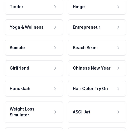
Tinder
Hinge
Yoga & Wellness
Entrepreneur
Bumble
Beach Bikini
Girlfriend
Chinese New Year
Hanukkah
Hair Color Try On
Weight Loss
ASCII Art
Simulator