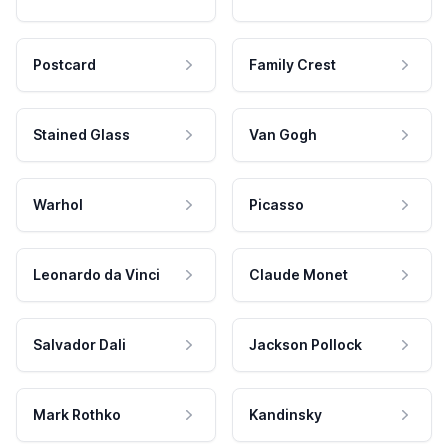
Postcard
Family Crest
Stained Glass
Van Gogh
Warhol
Picasso
Leonardo da Vinci
Claude Monet
Salvador Dali
Jackson Pollock
Mark Rothko
Kandinsky