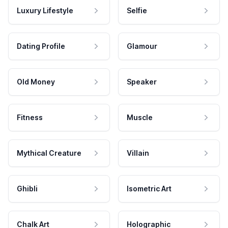
Luxury Lifestyle
Selfie
Dating Profile
Glamour
Old Money
Speaker
Fitness
Muscle
Mythical Creature
Villain
Ghibli
Isometric Art
Chalk Art
Holographic