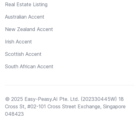
Real Estate Listing
Australian Accent
New Zealand Accent
Irish Accent
Scottish Accent
South African Accent
© 2025 Easy-Peasy.AI Pte. Ltd. (202330445W) 18
Cross St, #02-101 Cross Street Exchange, Singapore
048423