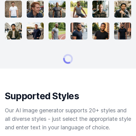
Supported Styles
Our AI image generator supports 20+ styles and
all diverse styles - just select the appropriate style
and enter text in your language of choice.