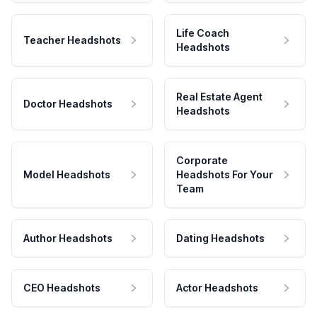
Life Coach
Teacher Headshots
Headshots
Real Estate Agent
Doctor Headshots
Headshots
Corporate
Model Headshots
Headshots For Your
Team
Author Headshots
Dating Headshots
CEO Headshots
Actor Headshots