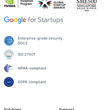
Enterprise-grade security
SOC2
ISO 27001
HIPAA-compliant
GDPR-compliant
Solutions
Support