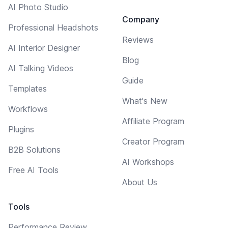
AI Photo Studio
Company
Professional Headshots
Reviews
AI Interior Designer
Blog
AI Talking Videos
Guide
Templates
What's New
Workflows
Affiliate Program
Plugins
Creator Program
B2B Solutions
AI Workshops
Free AI Tools
About Us
Tools
Performance Review