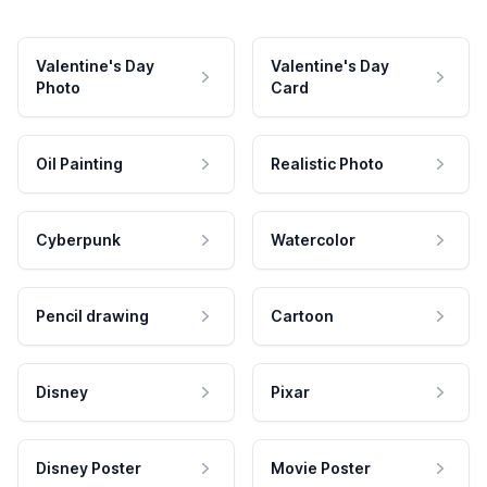
Valentine's Day
Valentine's Day
Photo
Card
Oil Painting
Realistic Photo
Cyberpunk
Watercolor
Pencil drawing
Cartoon
Disney
Pixar
Disney Poster
Movie Poster