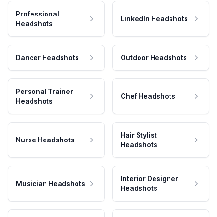
Professional
LinkedIn Headshots
Headshots
Dancer Headshots
Outdoor Headshots
Personal Trainer
Chef Headshots
Headshots
Hair Stylist
Nurse Headshots
Headshots
Interior Designer
Musician Headshots
Headshots