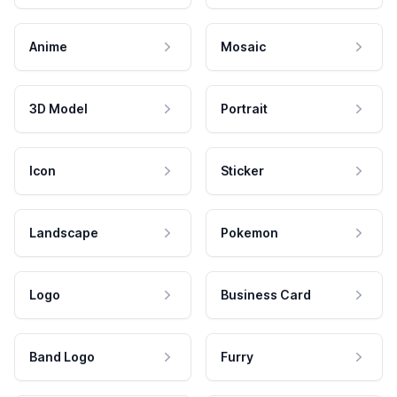
Anime
Mosaic
3D Model
Portrait
Icon
Sticker
Landscape
Pokemon
Logo
Business Card
Band Logo
Furry