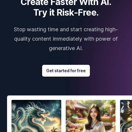
Create Faster With AI.
Try it Risk-Free.
Stop wasting time and start creating high-
quality content immediately with power of
generative AI.
Get started for free