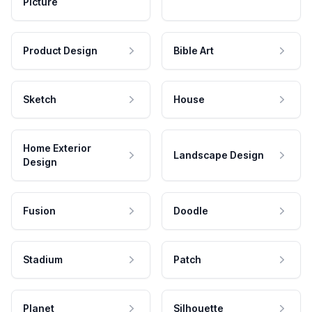
Picture
Product Design
Bible Art
Sketch
House
Home Exterior
Landscape Design
Design
Fusion
Doodle
Stadium
Patch
Planet
Silhouette