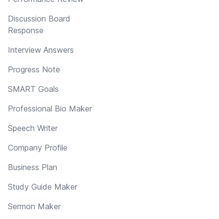
Discussion Board
Response
Interview Answers
Progress Note
SMART Goals
Professional Bio Maker
Speech Writer
Company Profile
Business Plan
Study Guide Maker
Sermon Maker