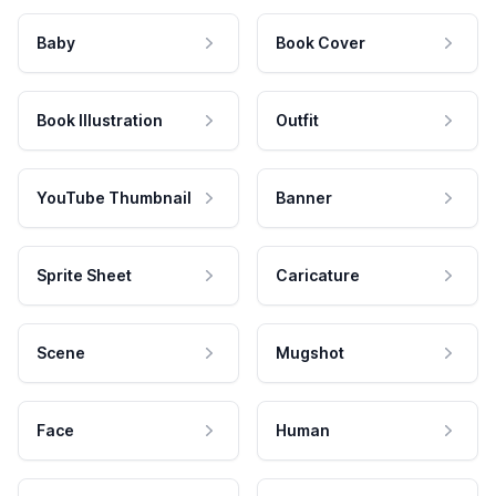
Baby
Book Cover
Book Illustration
Outfit
YouTube Thumbnail
Banner
Sprite Sheet
Caricature
Scene
Mugshot
Face
Human