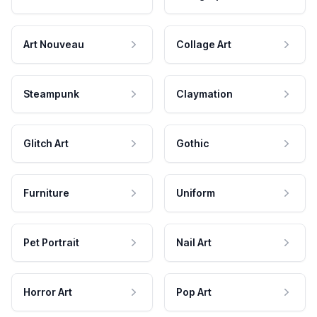
Art Nouveau
Collage Art
Steampunk
Claymation
Glitch Art
Gothic
Furniture
Uniform
Pet Portrait
Nail Art
Horror Art
Pop Art