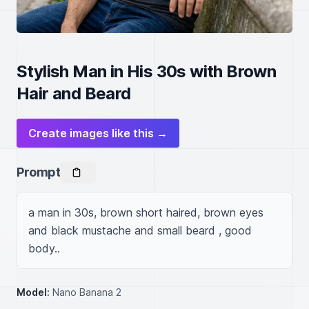
Stylish Man in His 30s with Brown
Hair and Beard
Create images like this →
Prompt
a man in 30s, brown short haired, brown eyes 
and black mustache and small beard , good 
body..
Model:
Nano Banana 2