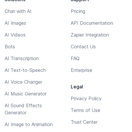
Chat with AI
Pricing
AI Images
API Documentation
AI Videos
Zapier Integration
Bots
Contact Us
AI Transcription
FAQ
AI Text-to-Speech
Enterprise
AI Voice Changer
Legal
AI Music Generator
Privacy Policy
AI Sound Effects
Terms of Use
Generator
Trust Center
AI Image to Animation