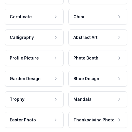
Certificate
Chibi
Calligraphy
Abstract Art
Profile Picture
Photo Booth
Garden Design
Shoe Design
Trophy
Mandala
Easter Photo
Thanksgiving Photo