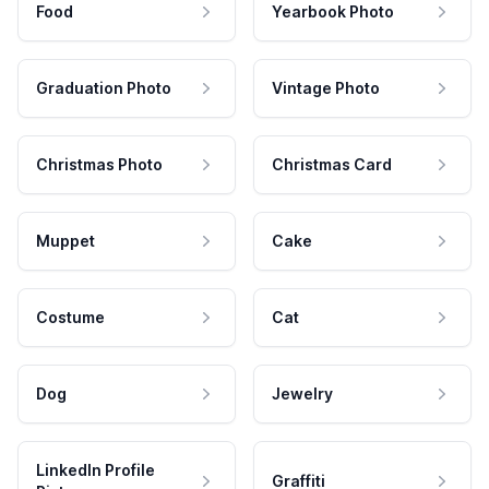
Food
Yearbook Photo
Graduation Photo
Vintage Photo
Christmas Photo
Christmas Card
Muppet
Cake
Costume
Cat
Dog
Jewelry
LinkedIn Profile
Graffiti