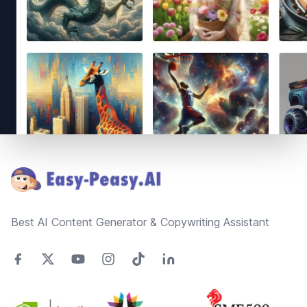
Footer
Best AI Content Generator & Copywriting Assistant