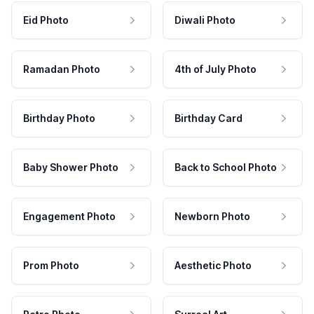
Eid Photo
Diwali Photo
Ramadan Photo
4th of July Photo
Birthday Photo
Birthday Card
Baby Shower Photo
Back to School Photo
Engagement Photo
Newborn Photo
Prom Photo
Aesthetic Photo