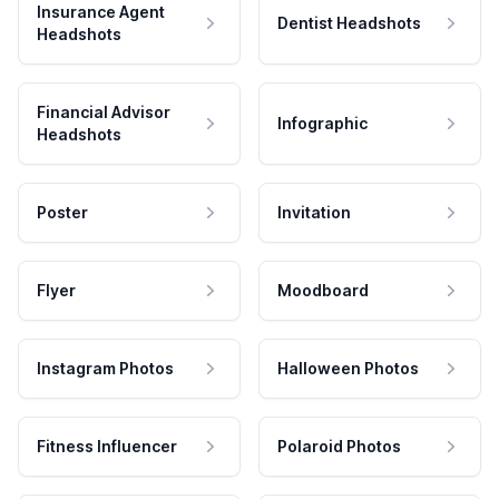
Insurance Agent
Dentist Headshots
Headshots
Financial Advisor
Infographic
Headshots
Poster
Invitation
Flyer
Moodboard
Instagram Photos
Halloween Photos
Fitness Influencer
Polaroid Photos