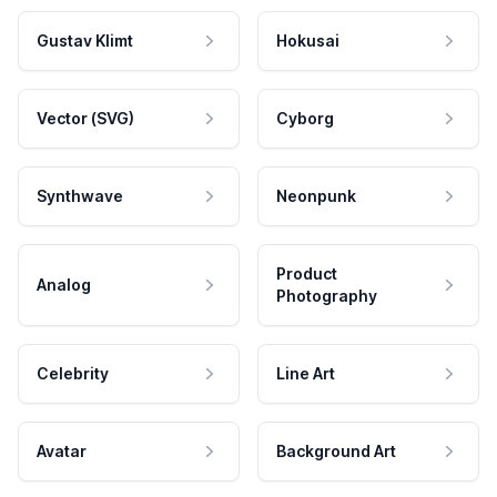
Gustav Klimt
Hokusai
Vector (SVG)
Cyborg
Synthwave
Neonpunk
Product
Analog
Photography
Celebrity
Line Art
Avatar
Background Art