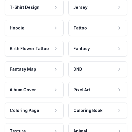
T-Shirt Design
Jersey
Hoodie
Tattoo
Birth Flower Tattoo
Fantasy
Fantasy Map
DND
Album Cover
Pixel Art
Coloring Page
Coloring Book
Texture
Animal