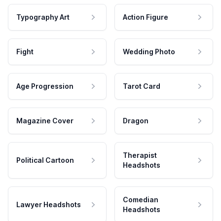
Typography Art
Action Figure
Fight
Wedding Photo
Age Progression
Tarot Card
Magazine Cover
Dragon
Therapist
Political Cartoon
Headshots
Comedian
Lawyer Headshots
Headshots