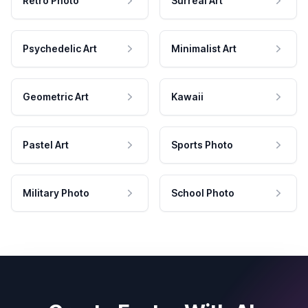
Retro Photo
Surreal Art
Psychedelic Art
Minimalist Art
Geometric Art
Kawaii
Pastel Art
Sports Photo
Military Photo
School Photo