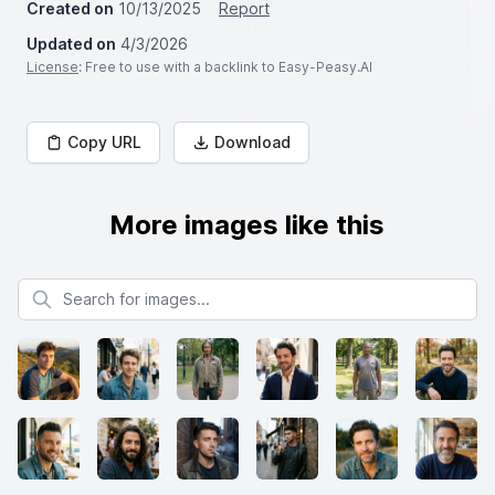
Created on
10/13/2025
Report
Updated on
4/3/2026
License
: Free to use with a backlink to Easy-Peasy.AI
Copy URL
Download
More images like this
Search for images