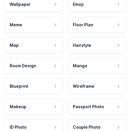
Wallpaper
Emoji
Meme
Floor Plan
Map
Hairstyle
Room Design
Manga
Blueprint
Wireframe
Makeup
Passport Photo
ID Photo
Couple Photo