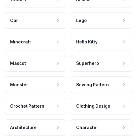
Car
Lego
Minecraft
Hello Kitty
Mascot
Superhero
Monster
Sewing Pattern
Crochet Pattern
Clothing Design
Architecture
Character