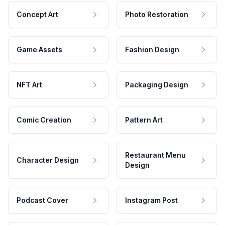
Concept Art
Photo Restoration
Game Assets
Fashion Design
NFT Art
Packaging Design
Comic Creation
Pattern Art
Restaurant Menu
Character Design
Design
Podcast Cover
Instagram Post