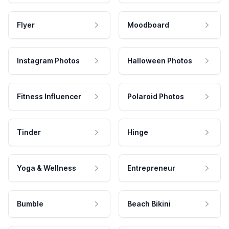
Flyer
Moodboard
Instagram Photos
Halloween Photos
Fitness Influencer
Polaroid Photos
Tinder
Hinge
Yoga & Wellness
Entrepreneur
Bumble
Beach Bikini