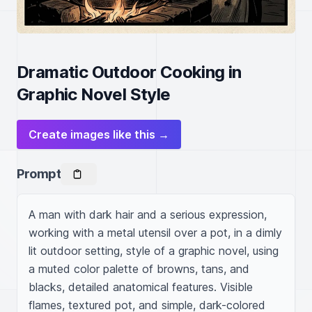
Dramatic Outdoor Cooking in
Graphic Novel Style
Create images like this →
Prompt
A man with dark hair and a serious expression, 
working with a metal utensil over a pot, in a dimly 
lit outdoor setting, style of a graphic novel, using 
a muted color palette of browns, tans, and 
blacks, detailed anatomical features. Visible 
flames, textured pot, and simple, dark-colored 