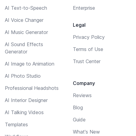
AI Text-to-Speech
Enterprise
AI Voice Changer
Legal
AI Music Generator
Privacy Policy
AI Sound Effects
Terms of Use
Generator
Trust Center
AI Image to Animation
AI Photo Studio
Company
Professional Headshots
Reviews
AI Interior Designer
Blog
AI Talking Videos
Guide
Templates
What's New