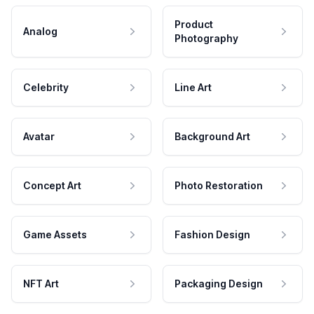
Product
Analog
Photography
Celebrity
Line Art
Avatar
Background Art
Concept Art
Photo Restoration
Game Assets
Fashion Design
NFT Art
Packaging Design