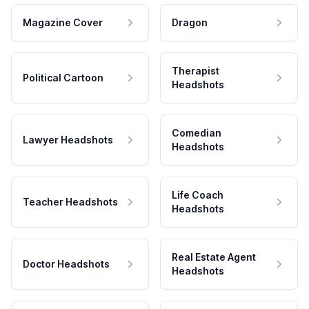
Magazine Cover
Dragon
Therapist
Political Cartoon
Headshots
Comedian
Lawyer Headshots
Headshots
Life Coach
Teacher Headshots
Headshots
Real Estate Agent
Doctor Headshots
Headshots