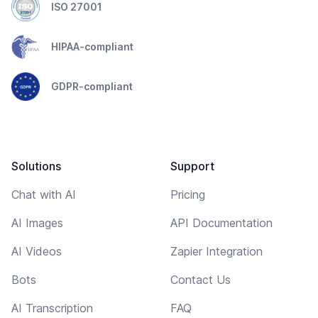
ISO 27001
HIPAA-compliant
GDPR-compliant
Solutions
Support
Chat with AI
Pricing
AI Images
API Documentation
AI Videos
Zapier Integration
Bots
Contact Us
AI Transcription
FAQ