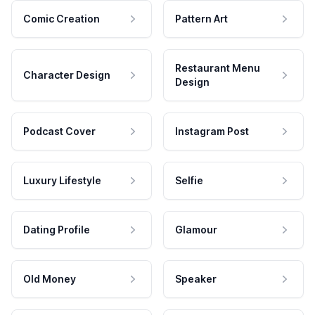
Comic Creation
Pattern Art
Restaurant Menu
Character Design
Design
Podcast Cover
Instagram Post
Luxury Lifestyle
Selfie
Dating Profile
Glamour
Old Money
Speaker