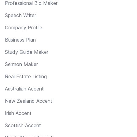
Professional Bio Maker
Speech Writer
Company Profile
Business Plan
Study Guide Maker
Sermon Maker
Real Estate Listing
Australian Accent
New Zealand Accent
Irish Accent
Scottish Accent