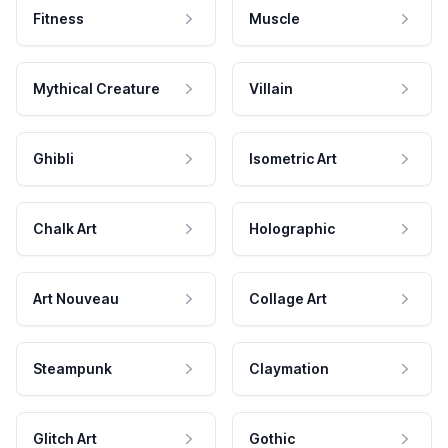
Fitness
Muscle
Mythical Creature
Villain
Ghibli
Isometric Art
Chalk Art
Holographic
Art Nouveau
Collage Art
Steampunk
Claymation
Glitch Art
Gothic