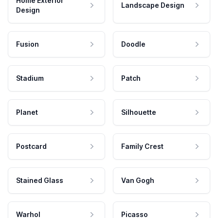
Home Exterior
Landscape Design
Design
Fusion
Doodle
Stadium
Patch
Planet
Silhouette
Postcard
Family Crest
Stained Glass
Van Gogh
Warhol
Picasso