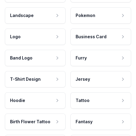
Landscape
Pokemon
Logo
Business Card
Band Logo
Furry
T-Shirt Design
Jersey
Hoodie
Tattoo
Birth Flower Tattoo
Fantasy