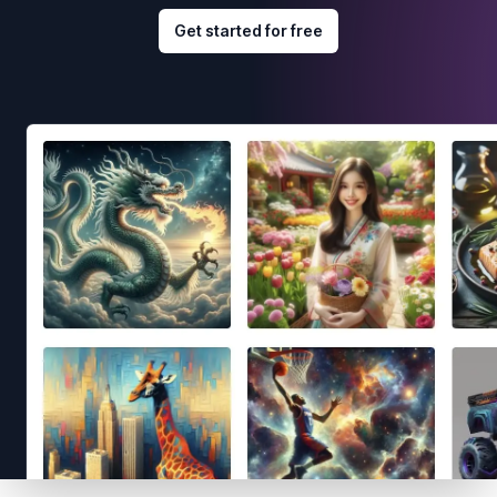
Get started for free
Footer