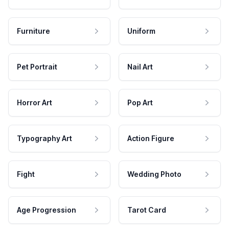
Furniture
Uniform
Pet Portrait
Nail Art
Horror Art
Pop Art
Typography Art
Action Figure
Fight
Wedding Photo
Age Progression
Tarot Card