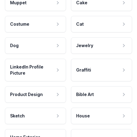
Muppet
Cake
Costume
Cat
Dog
Jewelry
LinkedIn Profile
Graffiti
Picture
Product Design
Bible Art
Sketch
House