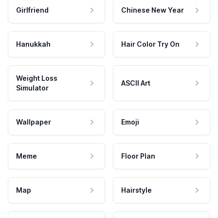
Girlfriend
Chinese New Year
Hanukkah
Hair Color Try On
Weight Loss
ASCII Art
Simulator
Wallpaper
Emoji
Meme
Floor Plan
Map
Hairstyle