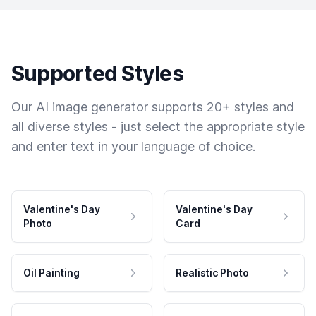
Supported Styles
Our AI image generator supports 20+ styles and
all diverse styles - just select the appropriate style
and enter text in your language of choice.
Valentine's Day
Valentine's Day
Photo
Card
Oil Painting
Realistic Photo