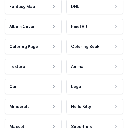
Fantasy Map
DND
Album Cover
Pixel Art
Coloring Page
Coloring Book
Texture
Animal
Car
Lego
Minecraft
Hello Kitty
Mascot
Superhero