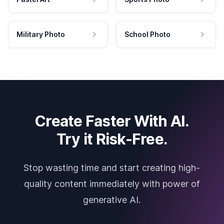
Military Photo
School Photo
Create Faster With AI.
Try it Risk-Free.
Stop wasting time and start creating high-
quality content immediately with power of
generative AI.