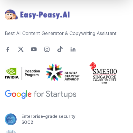
Best AI Content Generator & Copywriting Assistant
Enterprise-grade security
SOC2