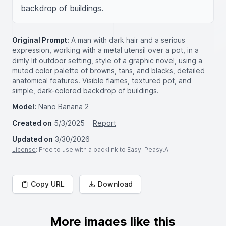
backdrop of buildings.
Original Prompt:
A man with dark hair and a serious
expression, working with a metal utensil over a pot, in a
dimly lit outdoor setting, style of a graphic novel, using a
muted color palette of browns, tans, and blacks, detailed
anatomical features. Visible flames, textured pot, and
simple, dark-colored backdrop of buildings.
Model:
Nano Banana 2
Created on
5/3/2025
Report
Updated on
3/30/2026
License
: Free to use with a backlink to Easy-Peasy.AI
Copy URL
Download
More images like this