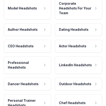
Corporate
Model Headshots
Headshots For Your
Team
Author Headshots
Dating Headshots
CEO Headshots
Actor Headshots
Professional
LinkedIn Headshots
Headshots
Dancer Headshots
Outdoor Headshots
Personal Trainer
Chef Headshots
Headshots