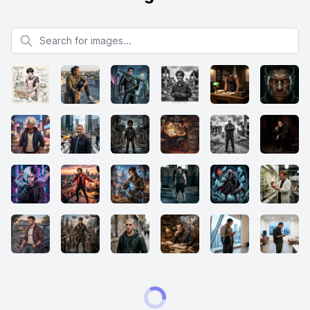
Search for images