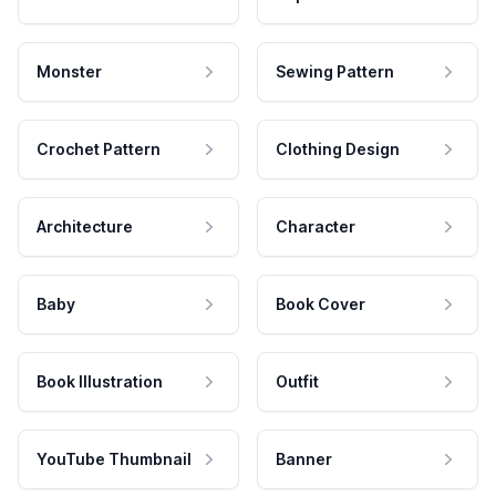
Monster
Sewing Pattern
Crochet Pattern
Clothing Design
Architecture
Character
Baby
Book Cover
Book Illustration
Outfit
YouTube Thumbnail
Banner