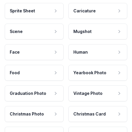
Sprite Sheet
Caricature
Scene
Mugshot
Face
Human
Food
Yearbook Photo
Graduation Photo
Vintage Photo
Christmas Photo
Christmas Card