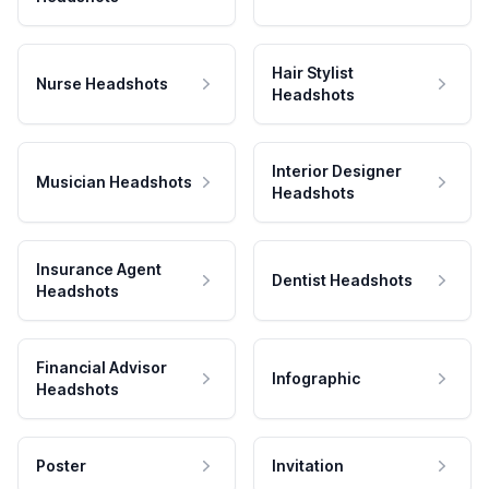
Hair Stylist
Nurse Headshots
Headshots
Interior Designer
Musician Headshots
Headshots
Insurance Agent
Dentist Headshots
Headshots
Financial Advisor
Infographic
Headshots
Poster
Invitation