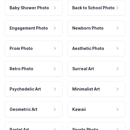
Baby Shower Photo
Back to School Photo
Engagement Photo
Newborn Photo
Prom Photo
Aesthetic Photo
Retro Photo
Surreal Art
Psychedelic Art
Minimalist Art
Geometric Art
Kawaii
Pastel Art
Sports Photo