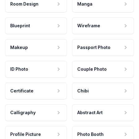
Room Design
Manga
Blueprint
Wireframe
Makeup
Passport Photo
ID Photo
Couple Photo
Certificate
Chibi
Calligraphy
Abstract Art
Profile Picture
Photo Booth