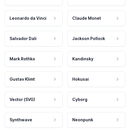
Leonardo da Vinci
Claude Monet
Salvador Dali
Jackson Pollock
Mark Rothko
Kandinsky
Gustav Klimt
Hokusai
Vector (SVG)
Cyborg
Synthwave
Neonpunk