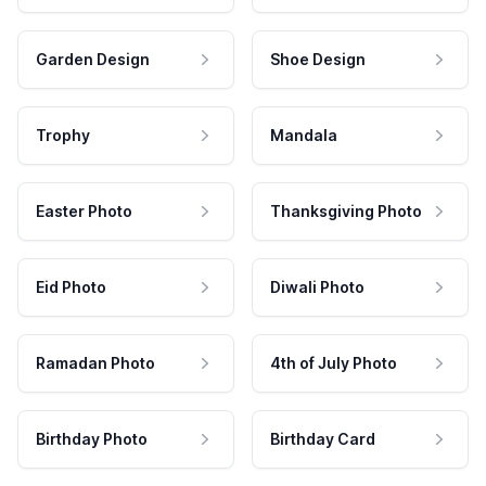
Garden Design
Shoe Design
Trophy
Mandala
Easter Photo
Thanksgiving Photo
Eid Photo
Diwali Photo
Ramadan Photo
4th of July Photo
Birthday Photo
Birthday Card