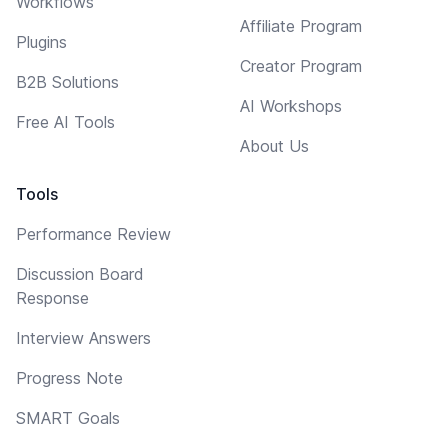
Workflows
Affiliate Program
Plugins
Creator Program
B2B Solutions
AI Workshops
Free AI Tools
About Us
Tools
Performance Review
Discussion Board
Response
Interview Answers
Progress Note
SMART Goals