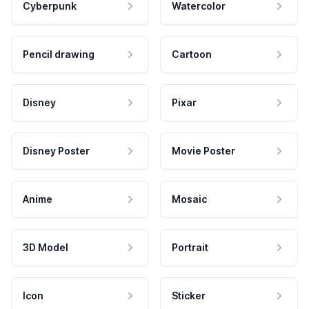
Cyberpunk
Watercolor
Pencil drawing
Cartoon
Disney
Pixar
Disney Poster
Movie Poster
Anime
Mosaic
3D Model
Portrait
Icon
Sticker