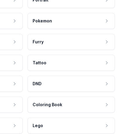
Pokemon
Furry
Tattoo
DND
Coloring Book
Lego