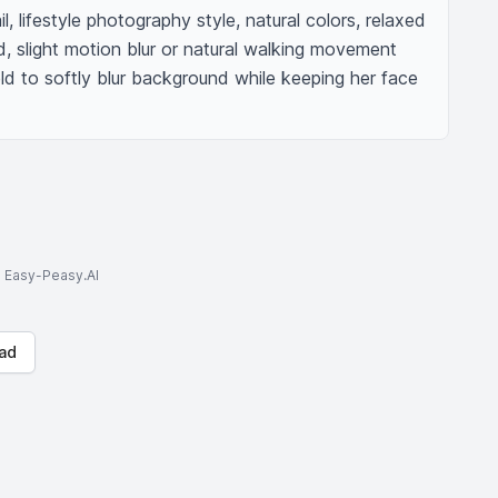
ail, lifestyle photography style, natural colors, relaxed 
 slight motion blur or natural walking movement 
eld to softly blur background while keeping her face 
to Easy-Peasy.AI
ad