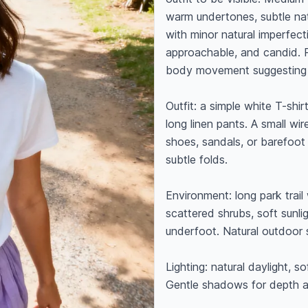
warm undertones, subtle na
with minor natural imperfecti
approachable, and candid. Po
body movement suggesting 
Outfit: a simple white T-shirt
long linen pants. A small wir
shoes, sandals, or barefoot (
subtle folds.

Environment: long park trail 
scattered shrubs, soft sunlig
underfoot. Natural outdoor s
Lighting: natural daylight, so
Gentle shadows for depth an