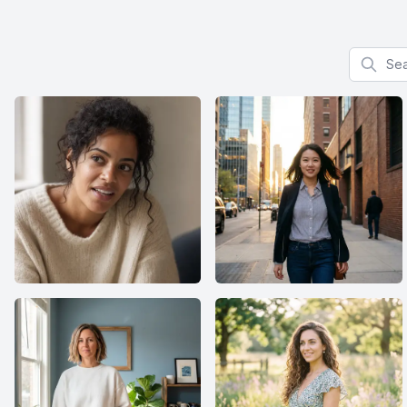
Search f