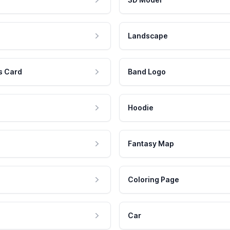
Landscape
s Card
Band Logo
Hoodie
Fantasy Map
Coloring Page
Car