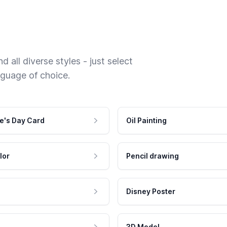
 all diverse styles - just select
nguage of choice.
e's Day Card
Oil Painting
lor
Pencil drawing
Disney Poster
3D Model