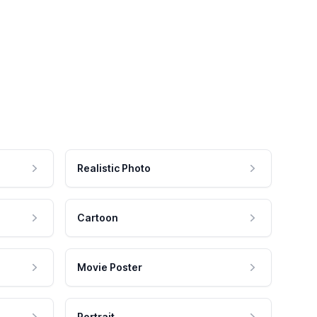
Realistic Photo
Cartoon
Movie Poster
Portrait