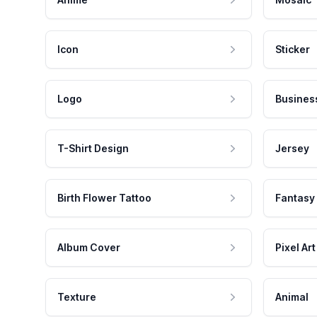
Icon
Sticker
Logo
Busines
T-Shirt Design
Jersey
Birth Flower Tattoo
Fantasy
Album Cover
Pixel Art
Texture
Animal