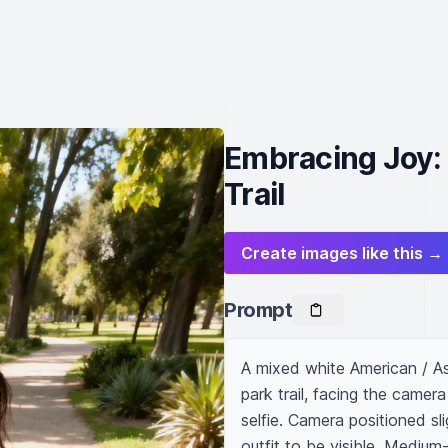
Embracing Joy: 
Trail
Create images like this →
Prompt
A mixed white American / As
park trail, facing the camera
selfie. Camera positioned sl
outfit to be visible. Medium