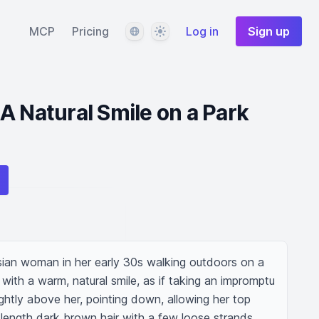
Language
Theme
MCP
Pricing
Log in
Sign up
A Natural Smile on a Park
ian woman in her early 30s walking outdoors on a 
 with a warm, natural smile, as if taking an impromptu 
ightly above her, pointing down, allowing her top 
-length dark brown hair with a few loose strands, 