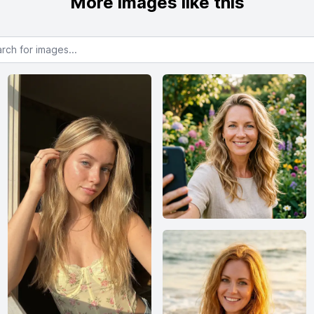
More images like this
or images