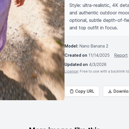
Style: ultra-realistic, 4K det
and authentic outdoor mood,
optional, subtle depth-of-fi
and top outfit in focus.
Model:
Nano Banana 2
Created on
11/14/2025
Report
Updated on
4/3/2026
License
: Free to use with a backlink 
Copy URL
Downlo