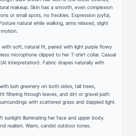
tural makeup. Skin has a smooth, even complexion 
ons or small spots, no freckles. Expression joyful, 
sture natural while walking, arms relaxed, slight 
motion.

 with soft, natural fit, paired with light purple flowy 
eless microphone clipped to her T-shirt collar. Casual 
AI interpretation). Fabric drapes naturally with 
with lush greenery on both sides, tall trees, 
ht filtering through leaves, and dirt or gravel path 
urroundings with scattered grass and dappled light.

ft sunlight illuminating her face and upper body. 
d realism. Warm, candid outdoor tones.
