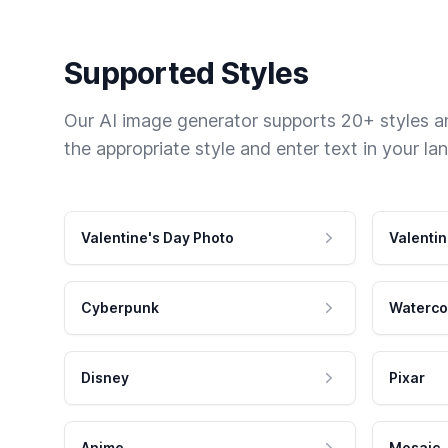
Supported Styles
Our AI image generator supports 20+ styles and
the appropriate style and enter text in your la
Valentine's Day Photo
Valentin
Cyberpunk
Waterco
Disney
Pixar
Anime
Mosaic