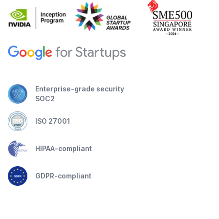
Enterprise-grade security
SOC2
ISO 27001
HIPAA-compliant
GDPR-compliant