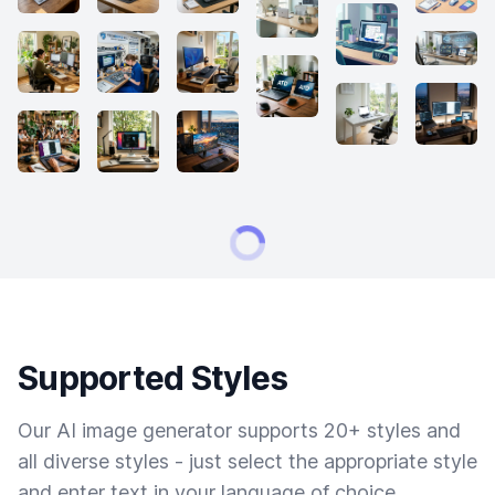
Supported Styles
Our AI image generator supports 20+ styles and
all diverse styles - just select the appropriate style
and enter text in your language of choice.