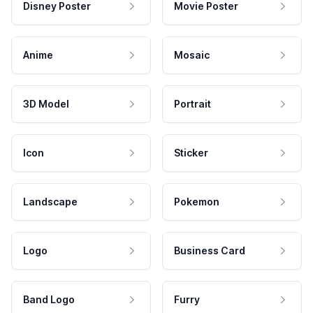
Disney Poster
Movie Poster
Anime
Mosaic
3D Model
Portrait
Icon
Sticker
Landscape
Pokemon
Logo
Business Card
Band Logo
Furry