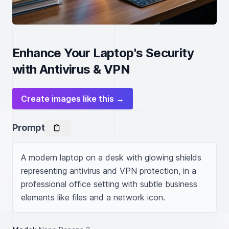
Enhance Your Laptop's Security
with Antivirus & VPN
Create images like this →
Prompt
A modern laptop on a desk with glowing shields 
representing antivirus and VPN protection, in a 
professional office setting with subtle business 
elements like files and a network icon.