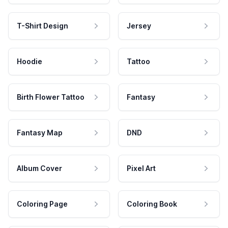
T-Shirt Design
Jersey
Hoodie
Tattoo
Birth Flower Tattoo
Fantasy
Fantasy Map
DND
Album Cover
Pixel Art
Coloring Page
Coloring Book