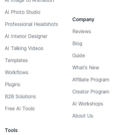
AI Photo Studio
Company
Professional Headshots
Reviews
AI Interior Designer
Blog
AI Talking Videos
Guide
Templates
What's New
Workflows
Affiliate Program
Plugins
Creator Program
B2B Solutions
AI Workshops
Free AI Tools
About Us
Tools