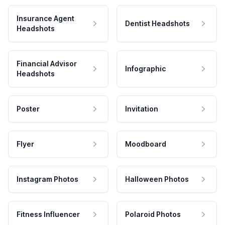
Insurance Agent
Dentist Headshots
Headshots
Financial Advisor
Infographic
Headshots
Poster
Invitation
Flyer
Moodboard
Instagram Photos
Halloween Photos
Fitness Influencer
Polaroid Photos