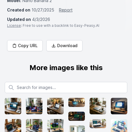
Model:
Nano Banana 2
Created on
10/27/2025
Report
Updated on
4/3/2026
License
: Free to use with a backlink to Easy-Peasy.AI
Copy URL
Download
More images like this
Search for images