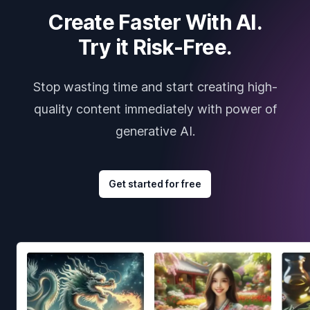
Create Faster With AI.
Try it Risk-Free.
Stop wasting time and start creating high-
quality content immediately with power of
generative AI.
Get started for free