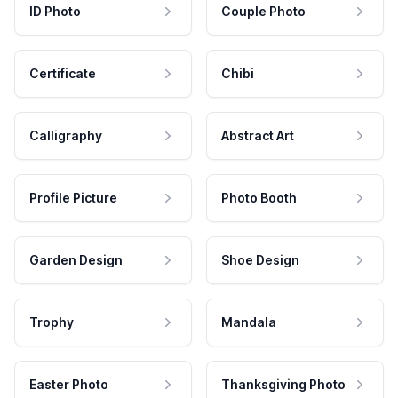
ID Photo
Couple Photo
Certificate
Chibi
Calligraphy
Abstract Art
Profile Picture
Photo Booth
Garden Design
Shoe Design
Trophy
Mandala
Easter Photo
Thanksgiving Photo