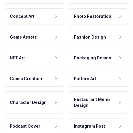
Concept Art
Photo Restoration
Game Assets
Fashion Design
NFT Art
Packaging Design
Comic Creation
Pattern Art
Restaurant Menu
Character Design
Design
Podcast Cover
Instagram Post