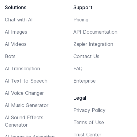
Solutions
Support
Chat with AI
Pricing
AI Images
API Documentation
AI Videos
Zapier Integration
Bots
Contact Us
AI Transcription
FAQ
AI Text-to-Speech
Enterprise
AI Voice Changer
Legal
AI Music Generator
Privacy Policy
AI Sound Effects
Terms of Use
Generator
Trust Center
AI Image to Animation