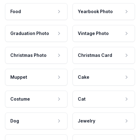
Food
Yearbook Photo
Graduation Photo
Vintage Photo
Christmas Photo
Christmas Card
Muppet
Cake
Costume
Cat
Dog
Jewelry