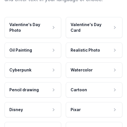
Valentine's Day
Valentine's Day
Photo
Card
Oil Painting
Realistic Photo
Cyberpunk
Watercolor
Pencil drawing
Cartoon
Disney
Pixar