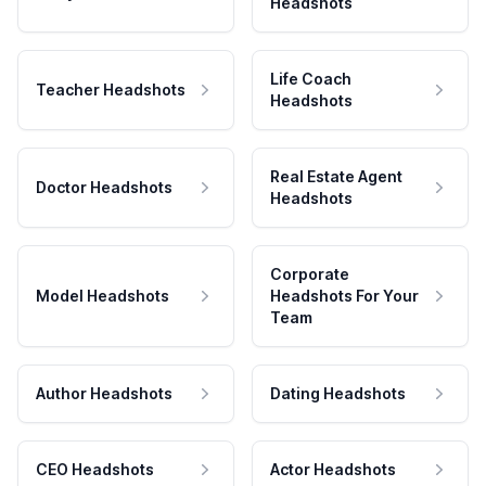
Headshots
Life Coach
Teacher Headshots
Headshots
Real Estate Agent
Doctor Headshots
Headshots
Corporate
Model Headshots
Headshots For Your
Team
Author Headshots
Dating Headshots
CEO Headshots
Actor Headshots