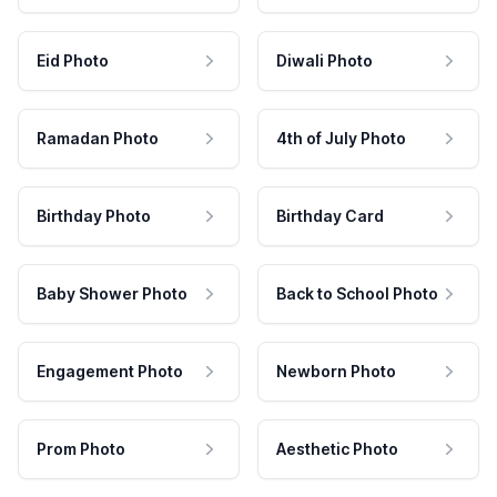
Eid Photo
Diwali Photo
Ramadan Photo
4th of July Photo
Birthday Photo
Birthday Card
Baby Shower Photo
Back to School Photo
Engagement Photo
Newborn Photo
Prom Photo
Aesthetic Photo