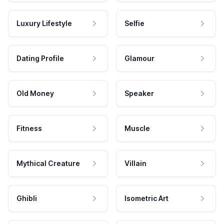
Luxury Lifestyle
Selfie
Dating Profile
Glamour
Old Money
Speaker
Fitness
Muscle
Mythical Creature
Villain
Ghibli
Isometric Art