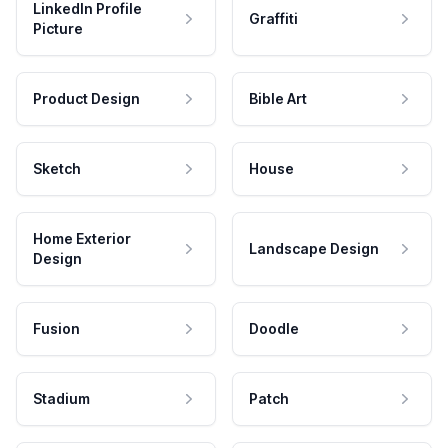
LinkedIn Profile
Graffiti
Picture
Product Design
Bible Art
Sketch
House
Home Exterior
Landscape Design
Design
Fusion
Doodle
Stadium
Patch