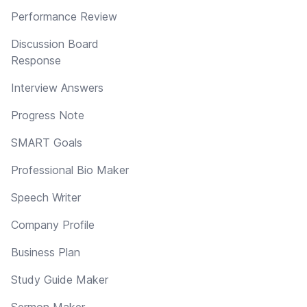
Performance Review
Discussion Board
Response
Interview Answers
Progress Note
SMART Goals
Professional Bio Maker
Speech Writer
Company Profile
Business Plan
Study Guide Maker
Sermon Maker