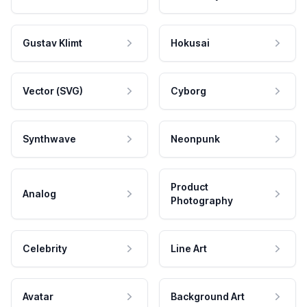
Gustav Klimt
Hokusai
Vector (SVG)
Cyborg
Synthwave
Neonpunk
Product
Analog
Photography
Celebrity
Line Art
Avatar
Background Art