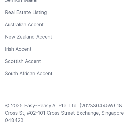
Real Estate Listing
Australian Accent
New Zealand Accent
Irish Accent
Scottish Accent
South African Accent
© 2025 Easy-Peasy.AI Pte. Ltd. (202330445W) 18
Cross St, #02-101 Cross Street Exchange, Singapore
048423