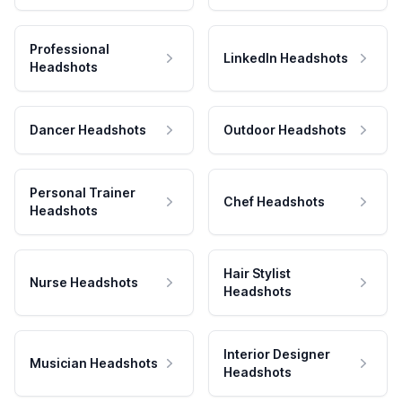
Professional
LinkedIn Headshots
Headshots
Dancer Headshots
Outdoor Headshots
Personal Trainer
Chef Headshots
Headshots
Hair Stylist
Nurse Headshots
Headshots
Interior Designer
Musician Headshots
Headshots