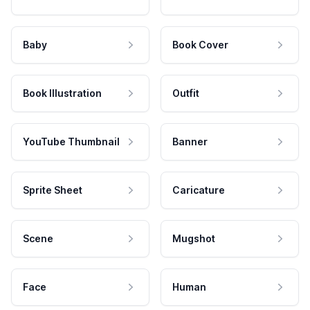
Baby
Book Cover
Book Illustration
Outfit
YouTube Thumbnail
Banner
Sprite Sheet
Caricature
Scene
Mugshot
Face
Human