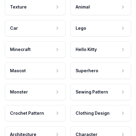
Texture
Animal
Car
Lego
Minecraft
Hello Kitty
Mascot
Superhero
Monster
Sewing Pattern
Crochet Pattern
Clothing Design
Architecture
Character