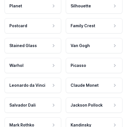
Planet
Silhouette
Postcard
Family Crest
Stained Glass
Van Gogh
Warhol
Picasso
Leonardo da Vinci
Claude Monet
Salvador Dali
Jackson Pollock
Mark Rothko
Kandinsky