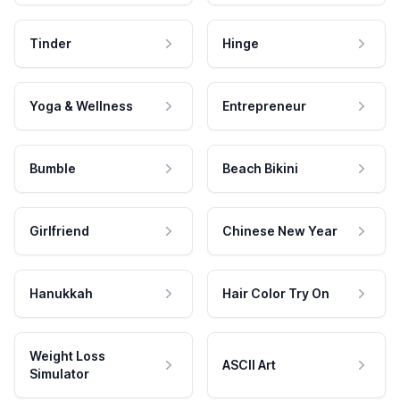
Tinder
Hinge
Yoga & Wellness
Entrepreneur
Bumble
Beach Bikini
Girlfriend
Chinese New Year
Hanukkah
Hair Color Try On
Weight Loss
ASCII Art
Simulator