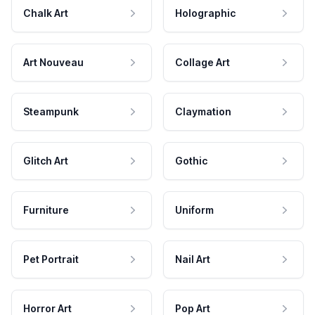
Chalk Art
Holographic
Art Nouveau
Collage Art
Steampunk
Claymation
Glitch Art
Gothic
Furniture
Uniform
Pet Portrait
Nail Art
Horror Art
Pop Art