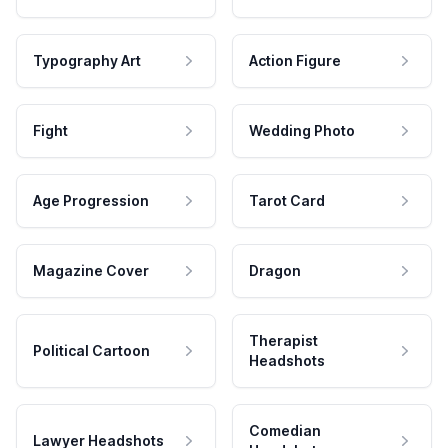
Typography Art
Action Figure
Fight
Wedding Photo
Age Progression
Tarot Card
Magazine Cover
Dragon
Therapist
Political Cartoon
Headshots
Comedian
Lawyer Headshots