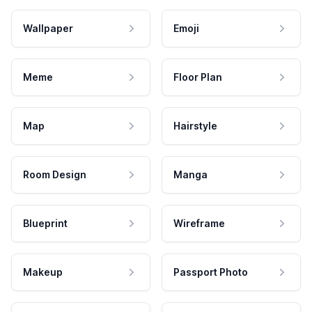
Wallpaper
Emoji
Meme
Floor Plan
Map
Hairstyle
Room Design
Manga
Blueprint
Wireframe
Makeup
Passport Photo