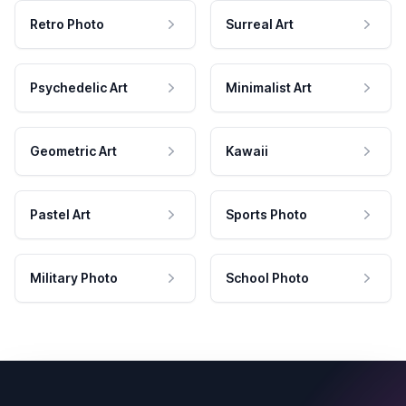
Retro Photo
Surreal Art
Psychedelic Art
Minimalist Art
Geometric Art
Kawaii
Pastel Art
Sports Photo
Military Photo
School Photo