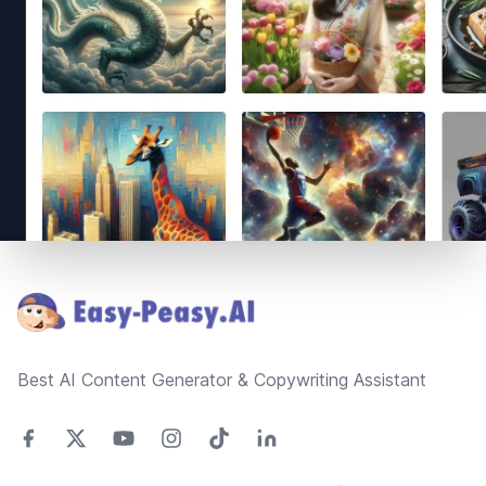
Footer
Best AI Content Generator & Copywriting Assistant