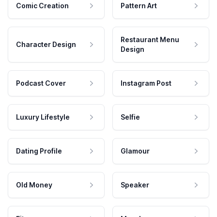
Comic Creation
Pattern Art
Restaurant Menu
Character Design
Design
Podcast Cover
Instagram Post
Luxury Lifestyle
Selfie
Dating Profile
Glamour
Old Money
Speaker