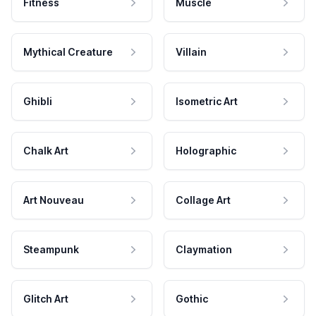
Fitness
Muscle
Mythical Creature
Villain
Ghibli
Isometric Art
Chalk Art
Holographic
Art Nouveau
Collage Art
Steampunk
Claymation
Glitch Art
Gothic