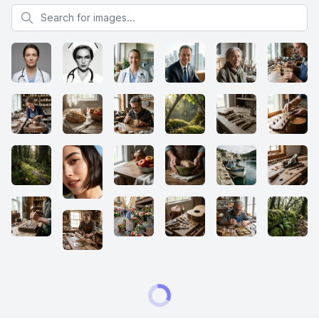
Search for images