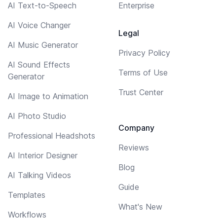
AI Text-to-Speech
Enterprise
AI Voice Changer
Legal
AI Music Generator
Privacy Policy
AI Sound Effects
Terms of Use
Generator
Trust Center
AI Image to Animation
AI Photo Studio
Company
Professional Headshots
Reviews
AI Interior Designer
Blog
AI Talking Videos
Guide
Templates
What's New
Workflows