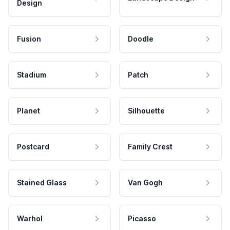
Design
Fusion
Doodle
Stadium
Patch
Planet
Silhouette
Postcard
Family Crest
Stained Glass
Van Gogh
Warhol
Picasso