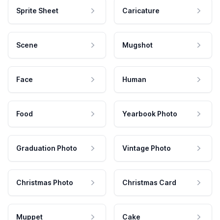
Sprite Sheet
Caricature
Scene
Mugshot
Face
Human
Food
Yearbook Photo
Graduation Photo
Vintage Photo
Christmas Photo
Christmas Card
Muppet
Cake