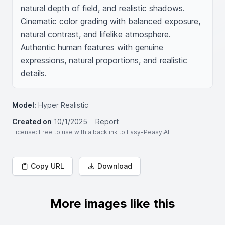
natural depth of field, and realistic shadows. 
Cinematic color grading with balanced exposure, 
natural contrast, and lifelike atmosphere. 
Authentic human features with genuine 
expressions, natural proportions, and realistic 
details.
Model:
Hyper Realistic
Created on
10/1/2025
Report
License
: Free to use with a backlink to Easy-Peasy.AI
Copy URL
Download
More images like this