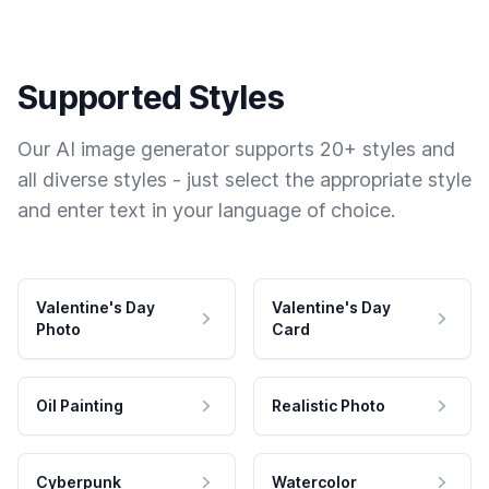
Supported Styles
Our AI image generator supports 20+ styles and
all diverse styles - just select the appropriate style
and enter text in your language of choice.
Valentine's Day
Valentine's Day
Photo
Card
Oil Painting
Realistic Photo
Cyberpunk
Watercolor