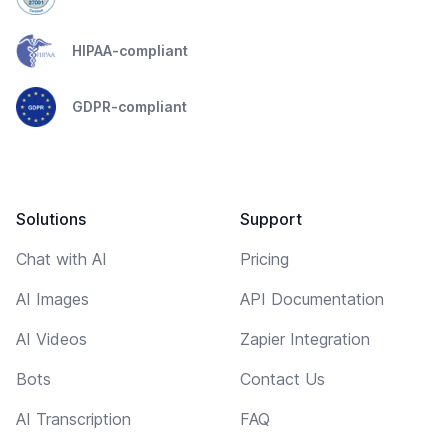
HIPAA-compliant
GDPR-compliant
Solutions
Support
Chat with AI
Pricing
AI Images
API Documentation
AI Videos
Zapier Integration
Bots
Contact Us
AI Transcription
FAQ