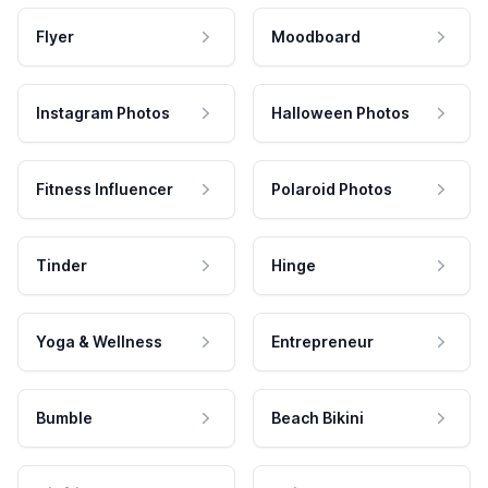
Flyer
Moodboard
Instagram Photos
Halloween Photos
Fitness Influencer
Polaroid Photos
Tinder
Hinge
Yoga & Wellness
Entrepreneur
Bumble
Beach Bikini