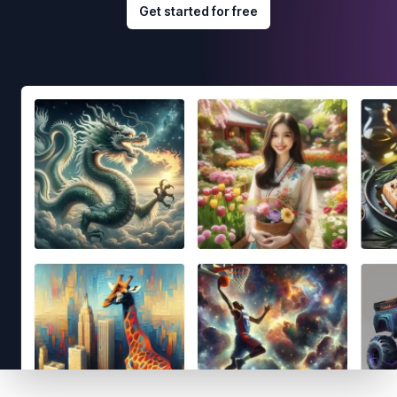
Get started for free
Footer