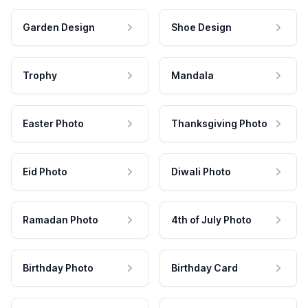
Garden Design
Shoe Design
Trophy
Mandala
Easter Photo
Thanksgiving Photo
Eid Photo
Diwali Photo
Ramadan Photo
4th of July Photo
Birthday Photo
Birthday Card