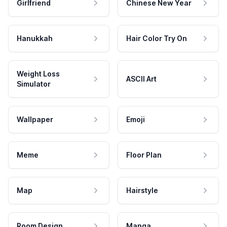
Girlfriend
Chinese New Year
Hanukkah
Hair Color Try On
Weight Loss
ASCII Art
Simulator
Wallpaper
Emoji
Meme
Floor Plan
Map
Hairstyle
Room Design
Manga