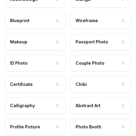
Blueprint
Wireframe
Makeup
Passport Photo
ID Photo
Couple Photo
Certificate
Chibi
Calligraphy
Abstract Art
Profile Picture
Photo Booth