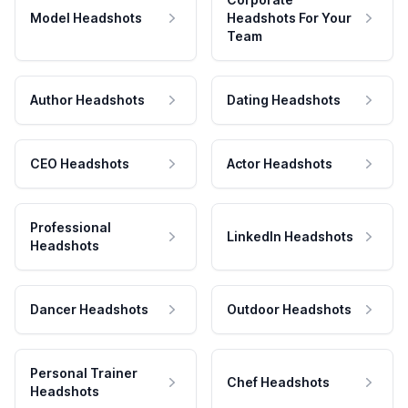
Model Headshots
Headshots For Your
Team
Author Headshots
Dating Headshots
CEO Headshots
Actor Headshots
Professional
LinkedIn Headshots
Headshots
Dancer Headshots
Outdoor Headshots
Personal Trainer
Chef Headshots
Headshots