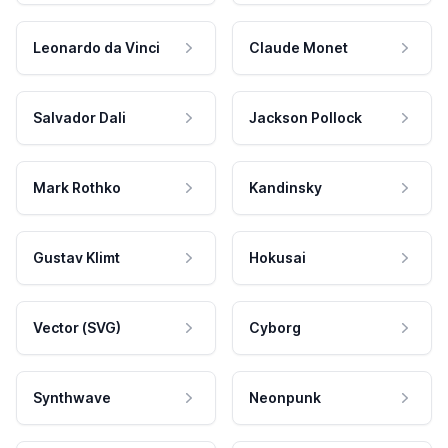
Leonardo da Vinci
Claude Monet
Salvador Dali
Jackson Pollock
Mark Rothko
Kandinsky
Gustav Klimt
Hokusai
Vector (SVG)
Cyborg
Synthwave
Neonpunk