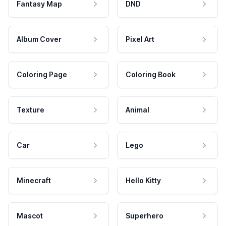
Fantasy Map
DND
Album Cover
Pixel Art
Coloring Page
Coloring Book
Texture
Animal
Car
Lego
Minecraft
Hello Kitty
Mascot
Superhero