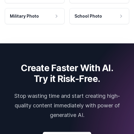
Military Photo
School Photo
Create Faster With AI.
Try it Risk-Free.
Stop wasting time and start creating high-
quality content immediately with power of
generative AI.