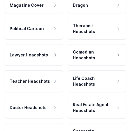
Magazine Cover
Dragon
Therapist
Political Cartoon
Headshots
Comedian
Lawyer Headshots
Headshots
Life Coach
Teacher Headshots
Headshots
Real Estate Agent
Doctor Headshots
Headshots
Corporate