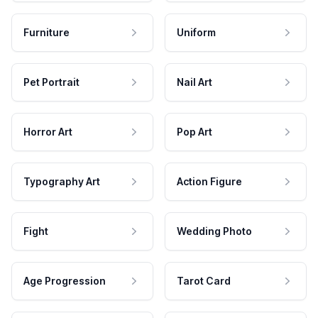
Furniture
Uniform
Pet Portrait
Nail Art
Horror Art
Pop Art
Typography Art
Action Figure
Fight
Wedding Photo
Age Progression
Tarot Card