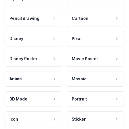
Pencil drawing
Cartoon
Disney
Pixar
Disney Poster
Movie Poster
Anime
Mosaic
3D Model
Portrait
Icon
Sticker