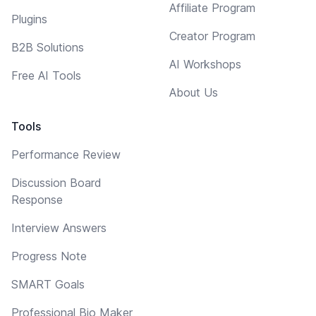
Affiliate Program
Plugins
Creator Program
B2B Solutions
AI Workshops
Free AI Tools
About Us
Tools
Performance Review
Discussion Board
Response
Interview Answers
Progress Note
SMART Goals
Professional Bio Maker