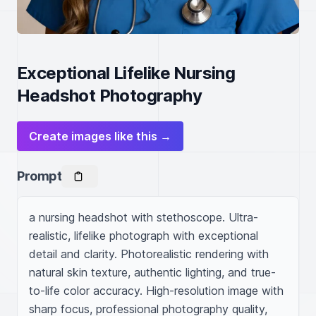
Exceptional Lifelike Nursing
Headshot Photography
Create images like this →
Prompt
a nursing headshot with stethoscope. Ultra-
realistic, lifelike photograph with exceptional 
detail and clarity. Photorealistic rendering with 
natural skin texture, authentic lighting, and true-
to-life color accuracy. High-resolution image with 
sharp focus, professional photography quality, 