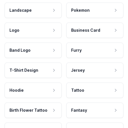
Landscape
Pokemon
Logo
Business Card
Band Logo
Furry
T-Shirt Design
Jersey
Hoodie
Tattoo
Birth Flower Tattoo
Fantasy