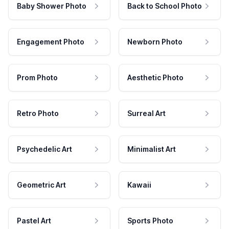
Baby Shower Photo
Back to School Photo
Engagement Photo
Newborn Photo
Prom Photo
Aesthetic Photo
Retro Photo
Surreal Art
Psychedelic Art
Minimalist Art
Geometric Art
Kawaii
Pastel Art
Sports Photo