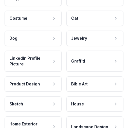
Costume
Cat
Dog
Jewelry
LinkedIn Profile
Graffiti
Picture
Product Design
Bible Art
Sketch
House
Home Exterior
Landscape Design