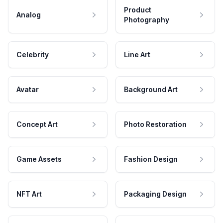
Product
Analog
Photography
Celebrity
Line Art
Avatar
Background Art
Concept Art
Photo Restoration
Game Assets
Fashion Design
NFT Art
Packaging Design