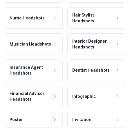
Hair Stylist
Nurse Headshots
Headshots
Interior Designer
Musician Headshots
Headshots
Insurance Agent
Dentist Headshots
Headshots
Financial Advisor
Infographic
Headshots
Poster
Invitation