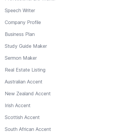
Speech Writer
Company Profile
Business Plan
Study Guide Maker
Sermon Maker
Real Estate Listing
Australian Accent
New Zealand Accent
Irish Accent
Scottish Accent
South African Accent