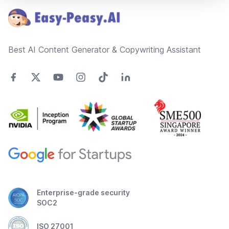
Best AI Content Generator & Copywriting Assistant
Enterprise-grade security
SOC2
ISO 27001