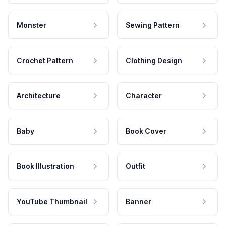
Monster
Sewing Pattern
Crochet Pattern
Clothing Design
Architecture
Character
Baby
Book Cover
Book Illustration
Outfit
YouTube Thumbnail
Banner