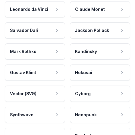
Leonardo da Vinci
Claude Monet
Salvador Dali
Jackson Pollock
Mark Rothko
Kandinsky
Gustav Klimt
Hokusai
Vector (SVG)
Cyborg
Synthwave
Neonpunk