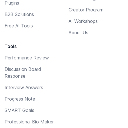
Plugins
Creator Program
B2B Solutions
AI Workshops
Free AI Tools
About Us
Tools
Performance Review
Discussion Board
Response
Interview Answers
Progress Note
SMART Goals
Professional Bio Maker