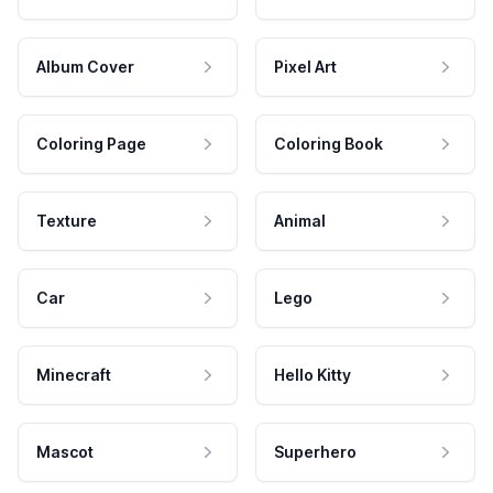
Album Cover
Pixel Art
Coloring Page
Coloring Book
Texture
Animal
Car
Lego
Minecraft
Hello Kitty
Mascot
Superhero