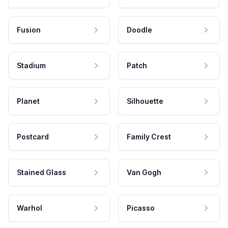
Fusion
Doodle
Stadium
Patch
Planet
Silhouette
Postcard
Family Crest
Stained Glass
Van Gogh
Warhol
Picasso