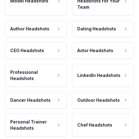
Model Headshots
Headshots For Your
Team
Author Headshots
Dating Headshots
CEO Headshots
Actor Headshots
Professional
LinkedIn Headshots
Headshots
Dancer Headshots
Outdoor Headshots
Personal Trainer
Chef Headshots
Headshots