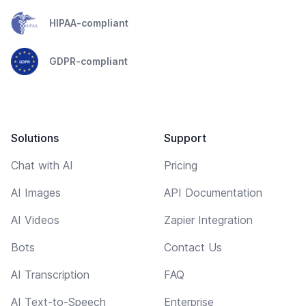
HIPAA-compliant
GDPR-compliant
Solutions
Support
Chat with AI
Pricing
AI Images
API Documentation
AI Videos
Zapier Integration
Bots
Contact Us
AI Transcription
FAQ
AI Text-to-Speech
Enterprise