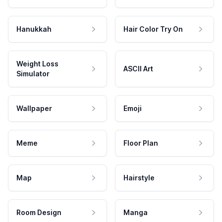
Hanukkah
Hair Color Try On
Weight Loss
ASCII Art
Simulator
Wallpaper
Emoji
Meme
Floor Plan
Map
Hairstyle
Room Design
Manga