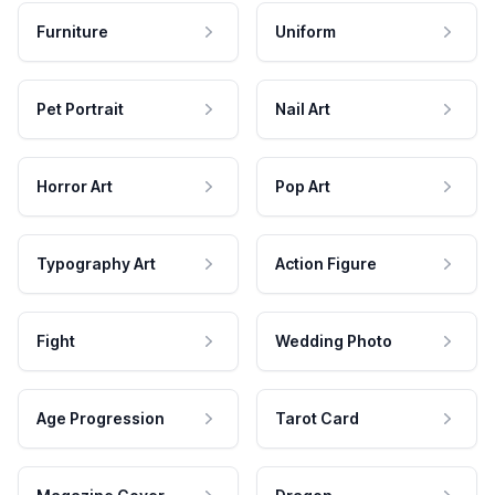
Furniture
Uniform
Pet Portrait
Nail Art
Horror Art
Pop Art
Typography Art
Action Figure
Fight
Wedding Photo
Age Progression
Tarot Card