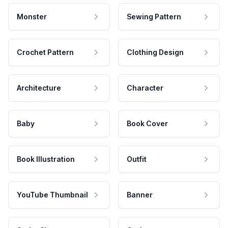
Monster
Sewing Pattern
Crochet Pattern
Clothing Design
Architecture
Character
Baby
Book Cover
Book Illustration
Outfit
YouTube Thumbnail
Banner