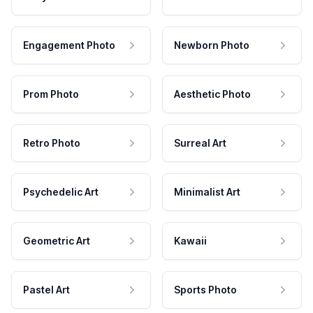
Engagement Photo
Newborn Photo
Prom Photo
Aesthetic Photo
Retro Photo
Surreal Art
Psychedelic Art
Minimalist Art
Geometric Art
Kawaii
Pastel Art
Sports Photo