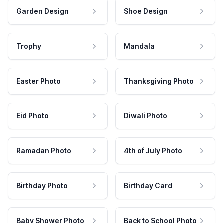
Garden Design
Shoe Design
Trophy
Mandala
Easter Photo
Thanksgiving Photo
Eid Photo
Diwali Photo
Ramadan Photo
4th of July Photo
Birthday Photo
Birthday Card
Baby Shower Photo
Back to School Photo