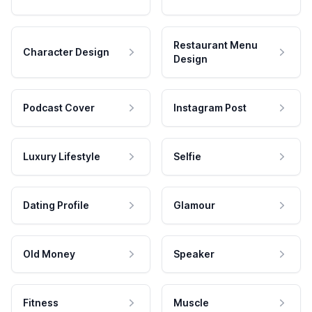
Restaurant Menu
Character Design
Design
Podcast Cover
Instagram Post
Luxury Lifestyle
Selfie
Dating Profile
Glamour
Old Money
Speaker
Fitness
Muscle