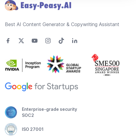
Best AI Content Generator & Copywriting Assistant
Enterprise-grade security
SOC2
ISO 27001