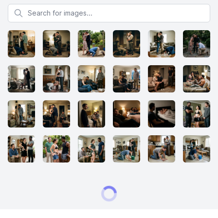
Search for images