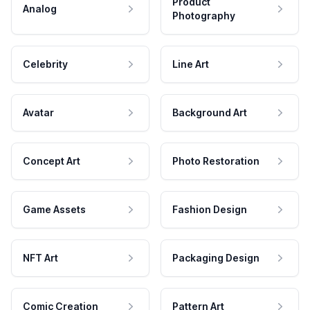
Product
Analog
Photography
Celebrity
Line Art
Avatar
Background Art
Concept Art
Photo Restoration
Game Assets
Fashion Design
NFT Art
Packaging Design
Comic Creation
Pattern Art