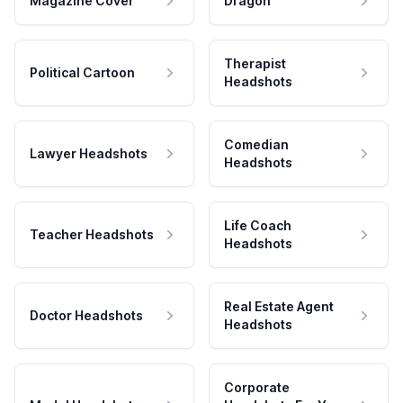
Magazine Cover
Dragon
Therapist
Political Cartoon
Headshots
Comedian
Lawyer Headshots
Headshots
Life Coach
Teacher Headshots
Headshots
Real Estate Agent
Doctor Headshots
Headshots
Corporate