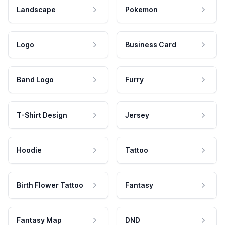
Landscape
Pokemon
Logo
Business Card
Band Logo
Furry
T-Shirt Design
Jersey
Hoodie
Tattoo
Birth Flower Tattoo
Fantasy
Fantasy Map
DND