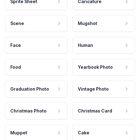
Sprite Sheet
Caricature
Scene
Mugshot
Face
Human
Food
Yearbook Photo
Graduation Photo
Vintage Photo
Christmas Photo
Christmas Card
Muppet
Cake