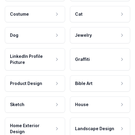
Costume
Cat
Dog
Jewelry
LinkedIn Profile
Graffiti
Picture
Product Design
Bible Art
Sketch
House
Home Exterior
Landscape Design
Design