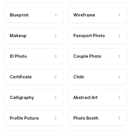
Blueprint
Wireframe
Makeup
Passport Photo
ID Photo
Couple Photo
Certificate
Chibi
Calligraphy
Abstract Art
Profile Picture
Photo Booth