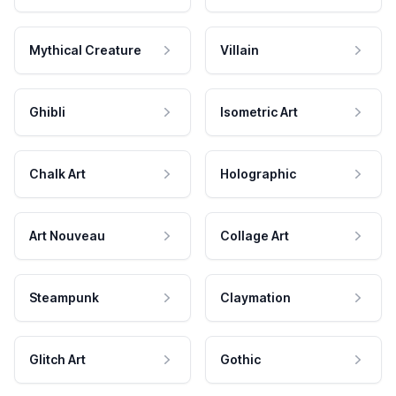
Mythical Creature
Villain
Ghibli
Isometric Art
Chalk Art
Holographic
Art Nouveau
Collage Art
Steampunk
Claymation
Glitch Art
Gothic