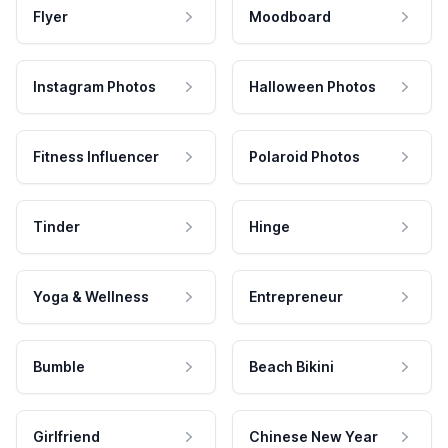
Flyer
Moodboard
Instagram Photos
Halloween Photos
Fitness Influencer
Polaroid Photos
Tinder
Hinge
Yoga & Wellness
Entrepreneur
Bumble
Beach Bikini
Girlfriend
Chinese New Year