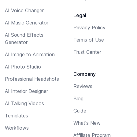
AI Voice Changer
Legal
AI Music Generator
Privacy Policy
AI Sound Effects
Terms of Use
Generator
Trust Center
AI Image to Animation
AI Photo Studio
Company
Professional Headshots
Reviews
AI Interior Designer
Blog
AI Talking Videos
Guide
Templates
What's New
Workflows
Affiliate Program