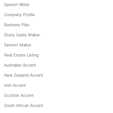
Speech Writer
Company Profile
Business Plan
Study Guide Maker
Sermon Maker
Real Estate Listing
Australian Accent
New Zealand Accent
Irish Accent
Scottish Accent
South African Accent