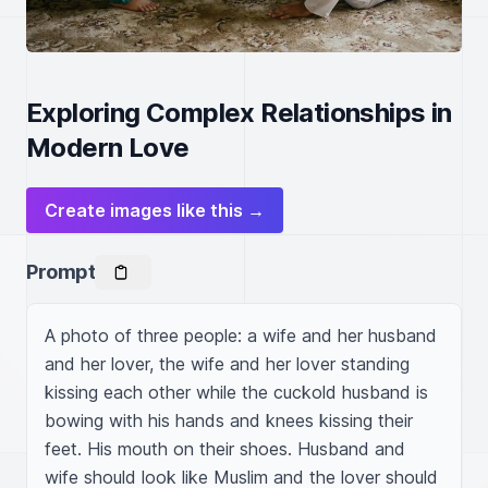
Exploring Complex Relationships in
Modern Love
Create images like this →
Prompt
A photo of three people: a wife and her husband 
and her lover, the wife and her lover standing 
kissing each other while the cuckold husband is 
bowing with his hands and knees kissing their 
feet. His mouth on their shoes. Husband and 
wife should look like Muslim and the lover should 