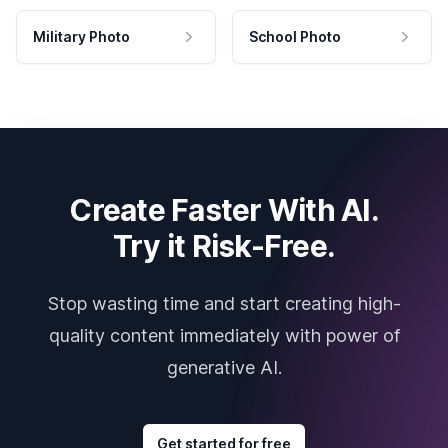
Military Photo
School Photo
Create Faster With AI.
Try it Risk-Free.
Stop wasting time and start creating high-
quality content immediately with power of
generative AI.
Get started for free