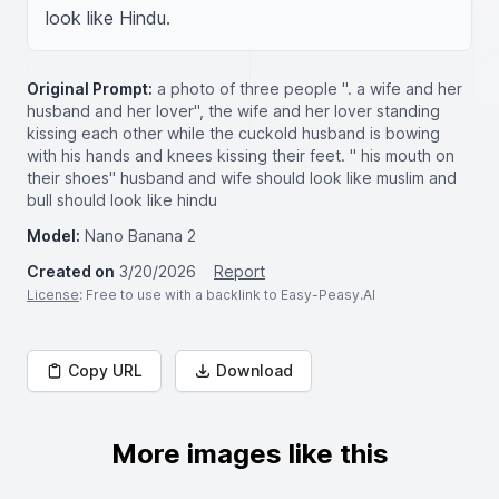
look like Hindu.
Original Prompt:
a photo of three people ". a wife and her
husband and her lover", the wife and her lover standing
kissing each other while the cuckold husband is bowing
with his hands and knees kissing their feet. " his mouth on
their shoes" husband and wife should look like muslim and
bull should look like hindu
Model:
Nano Banana 2
Created on
3/20/2026
Report
License
: Free to use with a backlink to Easy-Peasy.AI
Copy URL
Download
More images like this