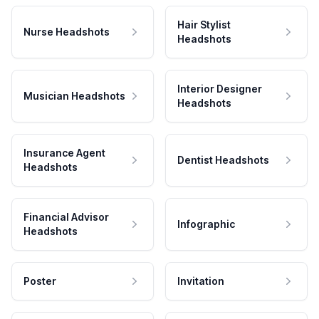
Hair Stylist
Nurse Headshots
Headshots
Interior Designer
Musician Headshots
Headshots
Insurance Agent
Dentist Headshots
Headshots
Financial Advisor
Infographic
Headshots
Poster
Invitation