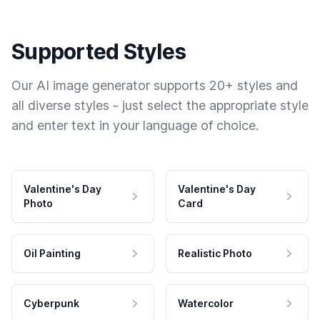
Supported Styles
Our AI image generator supports 20+ styles and
all diverse styles - just select the appropriate style
and enter text in your language of choice.
Valentine's Day
Valentine's Day
Photo
Card
Oil Painting
Realistic Photo
Cyberpunk
Watercolor