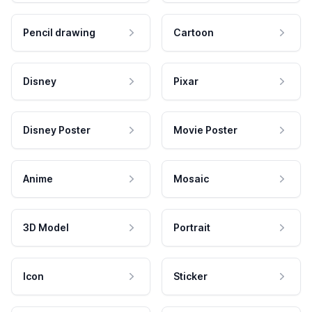
Pencil drawing
Cartoon
Disney
Pixar
Disney Poster
Movie Poster
Anime
Mosaic
3D Model
Portrait
Icon
Sticker