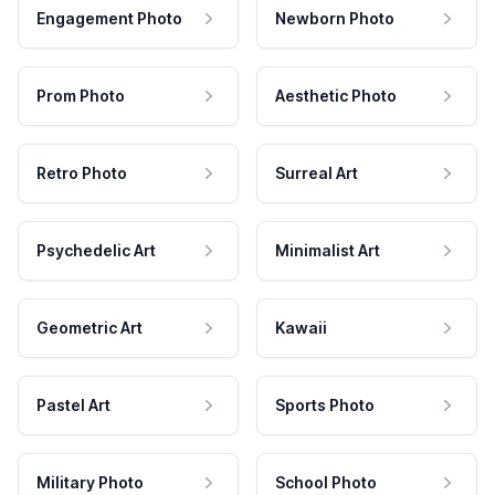
Engagement Photo
Newborn Photo
Prom Photo
Aesthetic Photo
Retro Photo
Surreal Art
Psychedelic Art
Minimalist Art
Geometric Art
Kawaii
Pastel Art
Sports Photo
Military Photo
School Photo