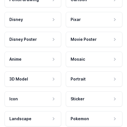
Disney
Pixar
Disney Poster
Movie Poster
Anime
Mosaic
3D Model
Portrait
Icon
Sticker
Landscape
Pokemon