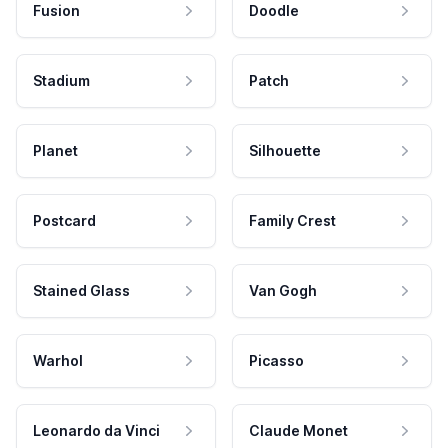
Fusion
Doodle
Stadium
Patch
Planet
Silhouette
Postcard
Family Crest
Stained Glass
Van Gogh
Warhol
Picasso
Leonardo da Vinci
Claude Monet