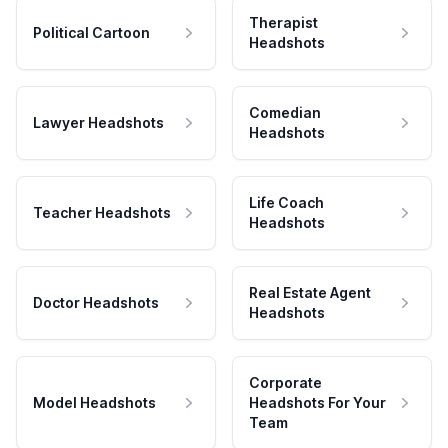
Therapist
Political Cartoon
Headshots
Comedian
Lawyer Headshots
Headshots
Life Coach
Teacher Headshots
Headshots
Real Estate Agent
Doctor Headshots
Headshots
Corporate
Model Headshots
Headshots For Your
Team