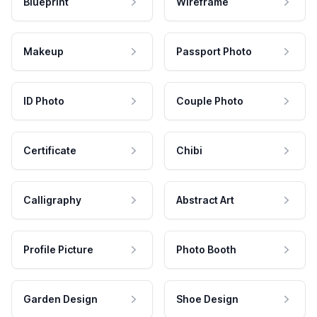
Blueprint
Wireframe
Makeup
Passport Photo
ID Photo
Couple Photo
Certificate
Chibi
Calligraphy
Abstract Art
Profile Picture
Photo Booth
Garden Design
Shoe Design