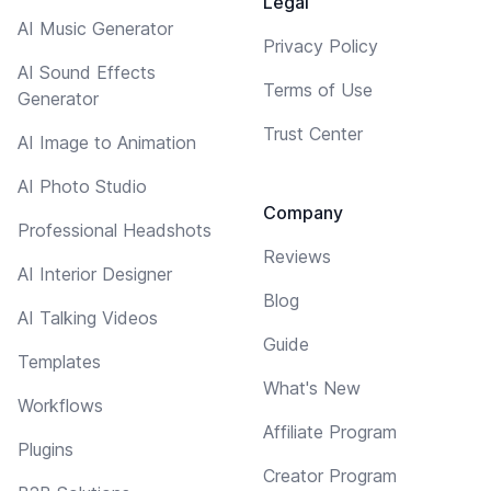
Legal
AI Music Generator
Privacy Policy
AI Sound Effects
Terms of Use
Generator
Trust Center
AI Image to Animation
AI Photo Studio
Company
Professional Headshots
Reviews
AI Interior Designer
Blog
AI Talking Videos
Guide
Templates
What's New
Workflows
Affiliate Program
Plugins
Creator Program