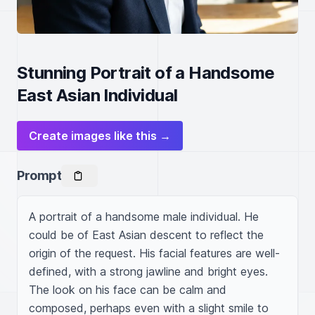
Stunning Portrait of a Handsome
East Asian Individual
Create images like this →
Prompt
A portrait of a handsome male individual. He 
could be of East Asian descent to reflect the 
origin of the request. His facial features are well-
defined, with a strong jawline and bright eyes. 
The look on his face can be calm and 
composed, perhaps even with a slight smile to 