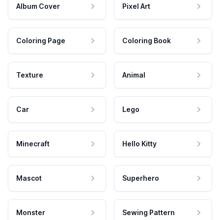
Album Cover
Pixel Art
Coloring Page
Coloring Book
Texture
Animal
Car
Lego
Minecraft
Hello Kitty
Mascot
Superhero
Monster
Sewing Pattern