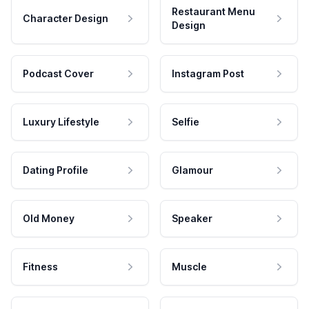
Restaurant Menu
Character Design
Design
Podcast Cover
Instagram Post
Luxury Lifestyle
Selfie
Dating Profile
Glamour
Old Money
Speaker
Fitness
Muscle