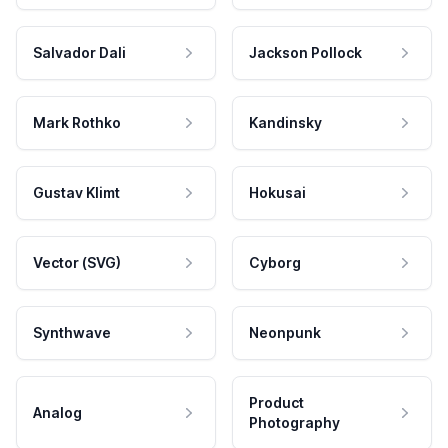
Salvador Dali
Jackson Pollock
Mark Rothko
Kandinsky
Gustav Klimt
Hokusai
Vector (SVG)
Cyborg
Synthwave
Neonpunk
Product
Analog
Photography