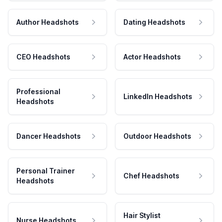
Author Headshots
Dating Headshots
CEO Headshots
Actor Headshots
Professional
LinkedIn Headshots
Headshots
Dancer Headshots
Outdoor Headshots
Personal Trainer
Chef Headshots
Headshots
Hair Stylist
Nurse Headshots