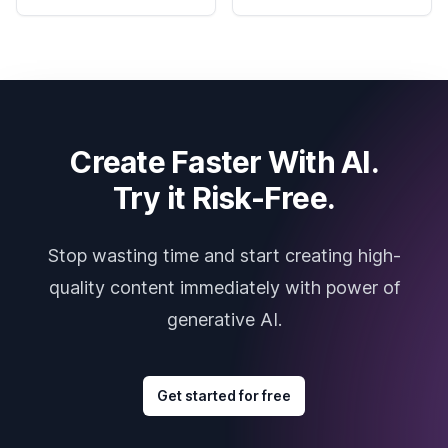
Create Faster With AI.
Try it Risk-Free.
Stop wasting time and start creating high-
quality content immediately with power of
generative AI.
Get started for free