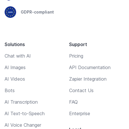
GDPR-compliant
Solutions
Support
Chat with AI
Pricing
AI Images
API Documentation
AI Videos
Zapier Integration
Bots
Contact Us
AI Transcription
FAQ
AI Text-to-Speech
Enterprise
AI Voice Changer