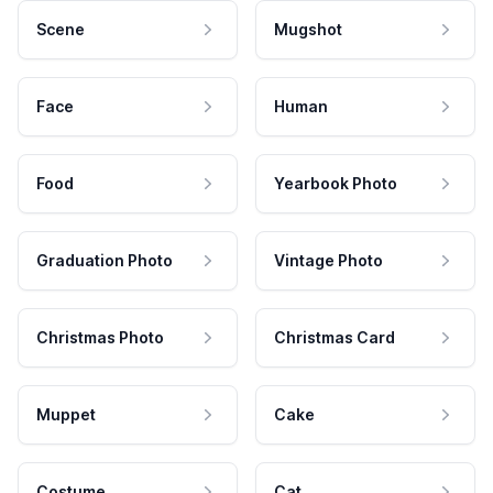
Scene
Mugshot
Face
Human
Food
Yearbook Photo
Graduation Photo
Vintage Photo
Christmas Photo
Christmas Card
Muppet
Cake
Costume
Cat