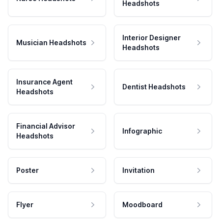
Headshots
Interior Designer
Musician Headshots
Headshots
Insurance Agent
Dentist Headshots
Headshots
Financial Advisor
Infographic
Headshots
Poster
Invitation
Flyer
Moodboard