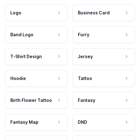
Logo
Business Card
Band Logo
Furry
T-Shirt Design
Jersey
Hoodie
Tattoo
Birth Flower Tattoo
Fantasy
Fantasy Map
DND