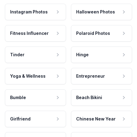
Instagram Photos
Halloween Photos
Fitness Influencer
Polaroid Photos
Tinder
Hinge
Yoga & Wellness
Entrepreneur
Bumble
Beach Bikini
Girlfriend
Chinese New Year