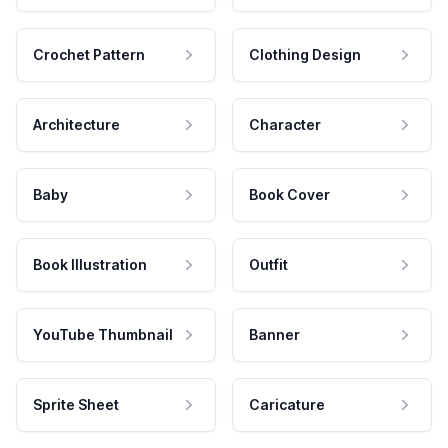
Crochet Pattern
Clothing Design
Architecture
Character
Baby
Book Cover
Book Illustration
Outfit
YouTube Thumbnail
Banner
Sprite Sheet
Caricature