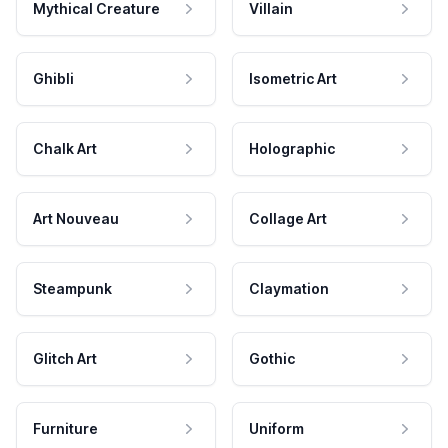
Mythical Creature
Villain
Ghibli
Isometric Art
Chalk Art
Holographic
Art Nouveau
Collage Art
Steampunk
Claymation
Glitch Art
Gothic
Furniture
Uniform