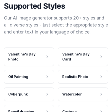
Supported Styles
Our AI image generator supports 20+ styles and
all diverse styles - just select the appropriate style
and enter text in your language of choice.
Valentine's Day
Valentine's Day
Photo
Card
Oil Painting
Realistic Photo
Cyberpunk
Watercolor
Pencil drawing
Cartoon