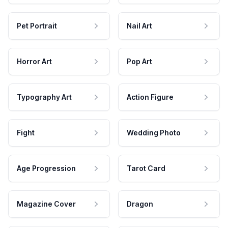
Pet Portrait
Nail Art
Horror Art
Pop Art
Typography Art
Action Figure
Fight
Wedding Photo
Age Progression
Tarot Card
Magazine Cover
Dragon