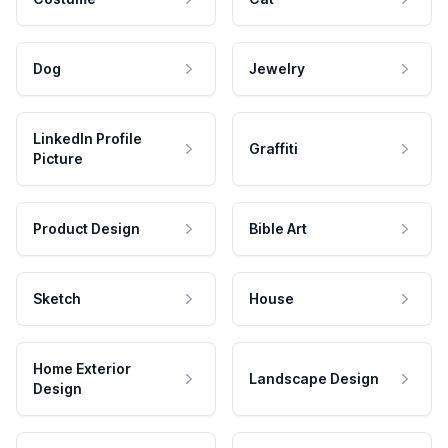
Dog
Jewelry
LinkedIn Profile
Graffiti
Picture
Product Design
Bible Art
Sketch
House
Home Exterior
Landscape Design
Design