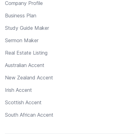
Company Profile
Business Plan
Study Guide Maker
Sermon Maker
Real Estate Listing
Australian Accent
New Zealand Accent
Irish Accent
Scottish Accent
South African Accent