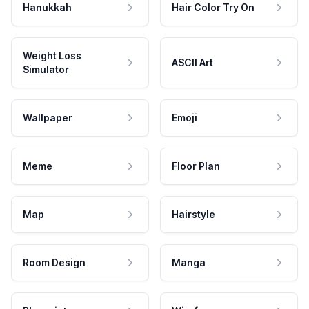
Hanukkah
Hair Color Try On
Weight Loss
ASCII Art
Simulator
Wallpaper
Emoji
Meme
Floor Plan
Map
Hairstyle
Room Design
Manga