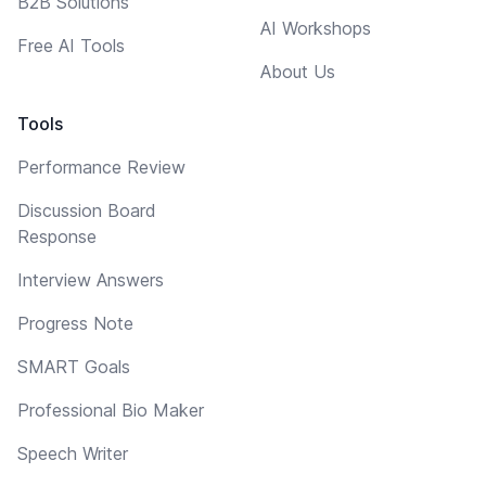
B2B Solutions
AI Workshops
Free AI Tools
About Us
Tools
Performance Review
Discussion Board
Response
Interview Answers
Progress Note
SMART Goals
Professional Bio Maker
Speech Writer