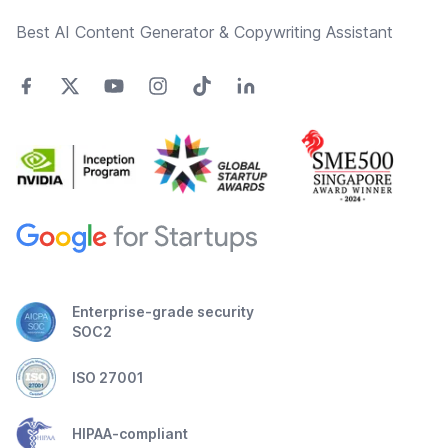
Best AI Content Generator & Copywriting Assistant
Enterprise-grade security
SOC2
ISO 27001
HIPAA-compliant