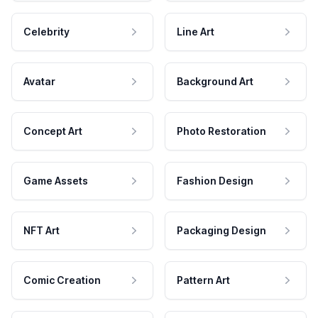
Celebrity
Line Art
Avatar
Background Art
Concept Art
Photo Restoration
Game Assets
Fashion Design
NFT Art
Packaging Design
Comic Creation
Pattern Art