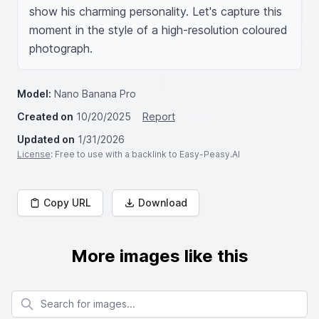
show his charming personality. Let's capture this 
moment in the style of a high-resolution coloured 
photograph.
Model:
Nano Banana Pro
Created on
10/20/2025
Report
Updated on
1/31/2026
License
: Free to use with a backlink to Easy-Peasy.AI
Copy URL
Download
More images like this
Search for images