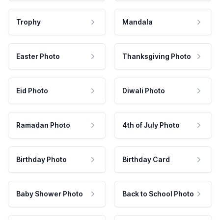
Trophy
Mandala
Easter Photo
Thanksgiving Photo
Eid Photo
Diwali Photo
Ramadan Photo
4th of July Photo
Birthday Photo
Birthday Card
Baby Shower Photo
Back to School Photo