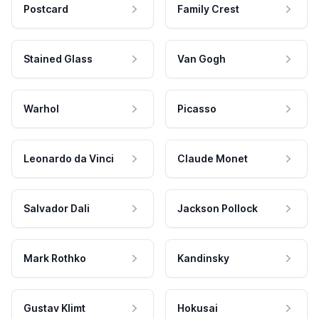
Postcard
Family Crest
Stained Glass
Van Gogh
Warhol
Picasso
Leonardo da Vinci
Claude Monet
Salvador Dali
Jackson Pollock
Mark Rothko
Kandinsky
Gustav Klimt
Hokusai