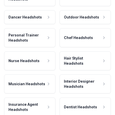
Dancer Headshots
Outdoor Headshots
Personal Trainer
Chef Headshots
Headshots
Hair Stylist
Nurse Headshots
Headshots
Interior Designer
Musician Headshots
Headshots
Insurance Agent
Dentist Headshots
Headshots