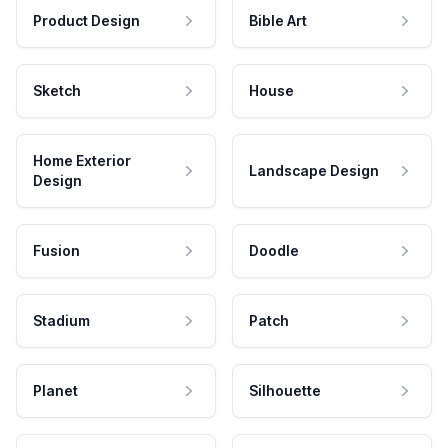
Product Design
Bible Art
Sketch
House
Home Exterior
Landscape Design
Design
Fusion
Doodle
Stadium
Patch
Planet
Silhouette