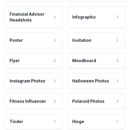
Financial Advisor
Infographic
Headshots
Poster
Invitation
Flyer
Moodboard
Instagram Photos
Halloween Photos
Fitness Influencer
Polaroid Photos
Tinder
Hinge