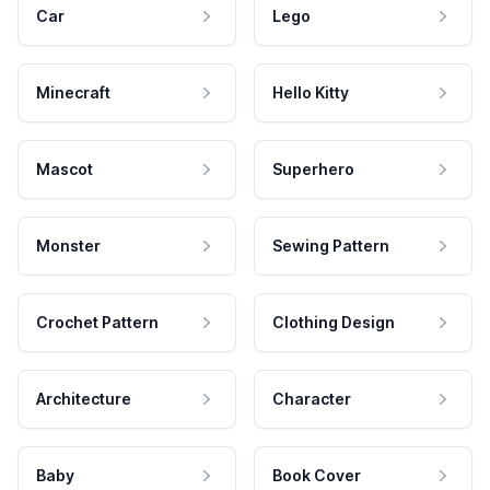
Car
Lego
Minecraft
Hello Kitty
Mascot
Superhero
Monster
Sewing Pattern
Crochet Pattern
Clothing Design
Architecture
Character
Baby
Book Cover