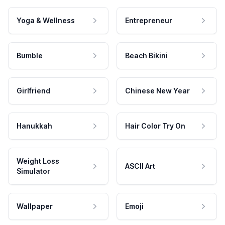
Yoga & Wellness
Entrepreneur
Bumble
Beach Bikini
Girlfriend
Chinese New Year
Hanukkah
Hair Color Try On
Weight Loss
ASCII Art
Simulator
Wallpaper
Emoji