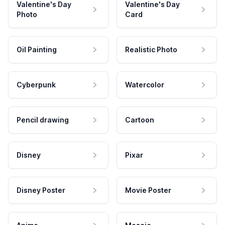
Valentine's Day
Valentine's Day
Photo
Card
Oil Painting
Realistic Photo
Cyberpunk
Watercolor
Pencil drawing
Cartoon
Disney
Pixar
Disney Poster
Movie Poster