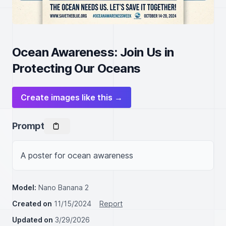
Ocean Awareness: Join Us in
Protecting Our Oceans
Create images like this →
Prompt
Model:
Nano Banana 2
Created on
11/15/2024
Report
Updated on
3/29/2026