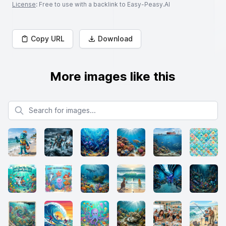
License
: Free to use with a backlink to Easy-Peasy.AI
Copy URL
Download
More images like this
Search for images