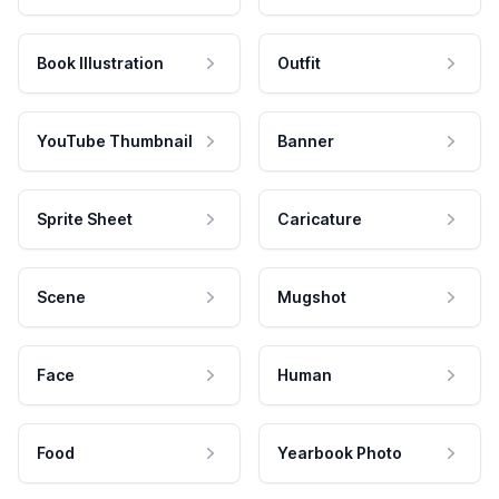
Book Illustration
Outfit
YouTube Thumbnail
Banner
Sprite Sheet
Caricature
Scene
Mugshot
Face
Human
Food
Yearbook Photo