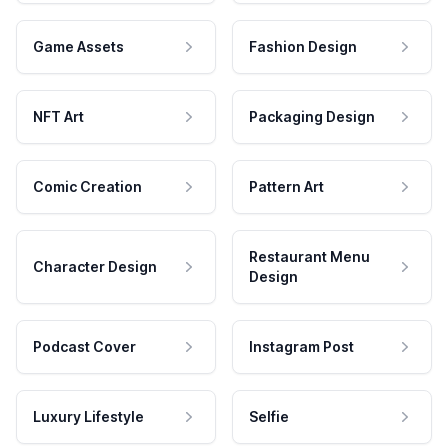
Game Assets
Fashion Design
NFT Art
Packaging Design
Comic Creation
Pattern Art
Restaurant Menu
Character Design
Design
Podcast Cover
Instagram Post
Luxury Lifestyle
Selfie