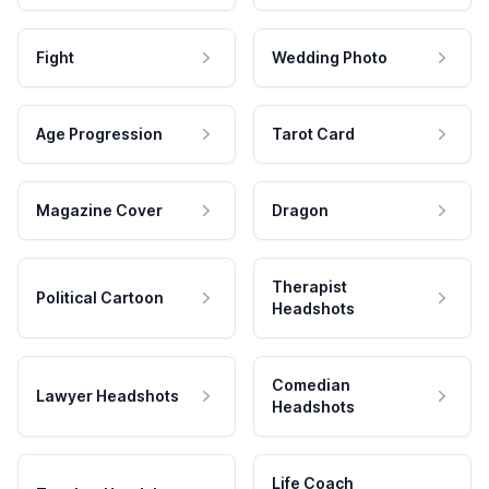
Fight
Wedding Photo
Age Progression
Tarot Card
Magazine Cover
Dragon
Therapist
Political Cartoon
Headshots
Comedian
Lawyer Headshots
Headshots
Life Coach