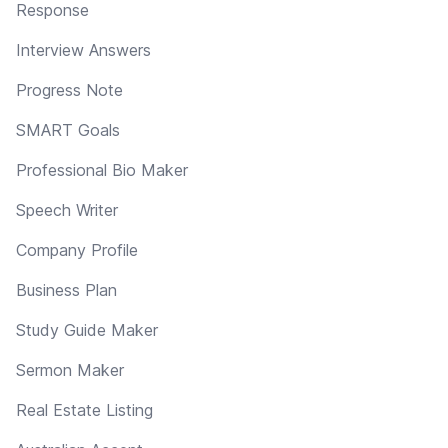
Response
Interview Answers
Progress Note
SMART Goals
Professional Bio Maker
Speech Writer
Company Profile
Business Plan
Study Guide Maker
Sermon Maker
Real Estate Listing