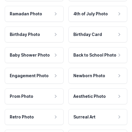
Ramadan Photo
4th of July Photo
Birthday Photo
Birthday Card
Baby Shower Photo
Back to School Photo
Engagement Photo
Newborn Photo
Prom Photo
Aesthetic Photo
Retro Photo
Surreal Art