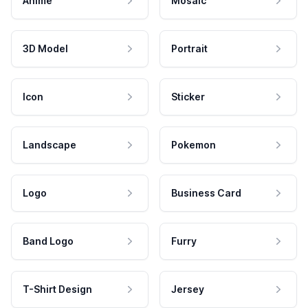
Anime
Mosaic
3D Model
Portrait
Icon
Sticker
Landscape
Pokemon
Logo
Business Card
Band Logo
Furry
T-Shirt Design
Jersey