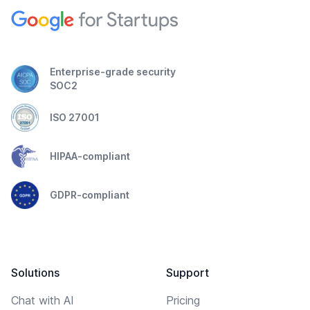
Enterprise-grade security
SOC2
ISO 27001
HIPAA-compliant
GDPR-compliant
Solutions
Support
Chat with AI
Pricing