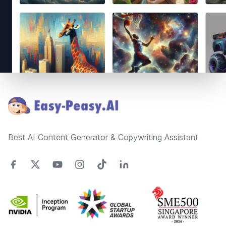
Footer
Best AI Content Generator & Copywriting Assistant