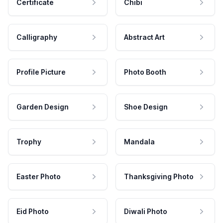
Certificate
Chibi
Calligraphy
Abstract Art
Profile Picture
Photo Booth
Garden Design
Shoe Design
Trophy
Mandala
Easter Photo
Thanksgiving Photo
Eid Photo
Diwali Photo