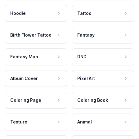
Hoodie
Tattoo
Birth Flower Tattoo
Fantasy
Fantasy Map
DND
Album Cover
Pixel Art
Coloring Page
Coloring Book
Texture
Animal