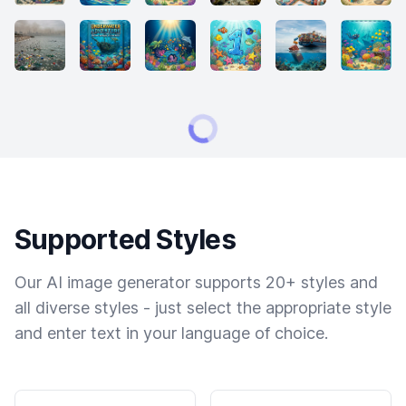
Supported Styles
Our AI image generator supports 20+ styles and
all diverse styles - just select the appropriate style
and enter text in your language of choice.