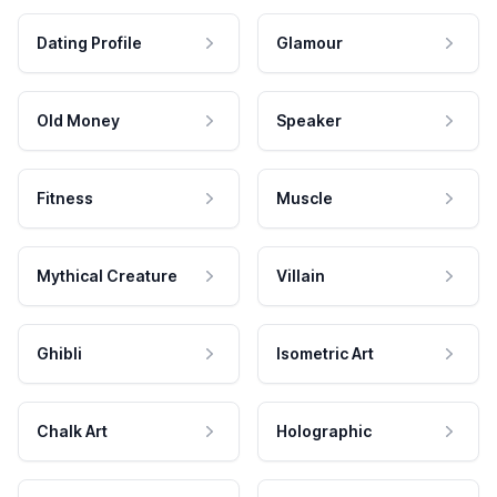
Dating Profile
Glamour
Old Money
Speaker
Fitness
Muscle
Mythical Creature
Villain
Ghibli
Isometric Art
Chalk Art
Holographic