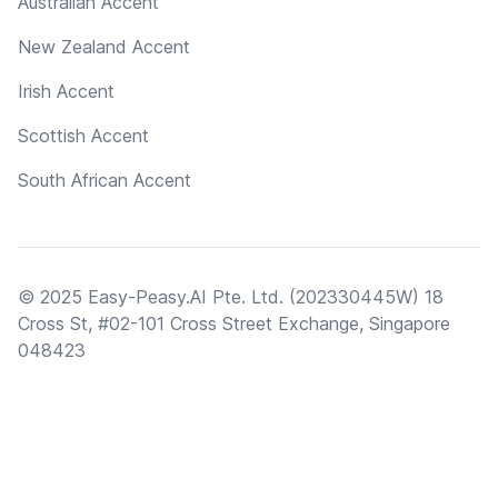
Australian Accent
New Zealand Accent
Irish Accent
Scottish Accent
South African Accent
© 2025 Easy-Peasy.AI Pte. Ltd. (202330445W) 18
Cross St, #02-101 Cross Street Exchange, Singapore
048423