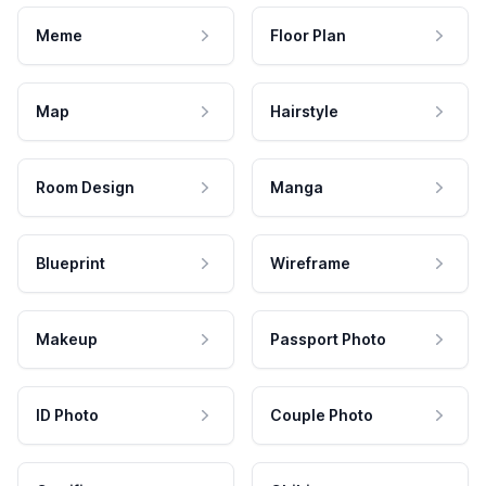
Meme
Floor Plan
Map
Hairstyle
Room Design
Manga
Blueprint
Wireframe
Makeup
Passport Photo
ID Photo
Couple Photo