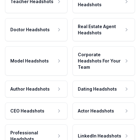
Teacher Headshots
Headshots
Real Estate Agent
Doctor Headshots
Headshots
Corporate
Model Headshots
Headshots For Your
Team
Author Headshots
Dating Headshots
CEO Headshots
Actor Headshots
Professional
LinkedIn Headshots
Headshots