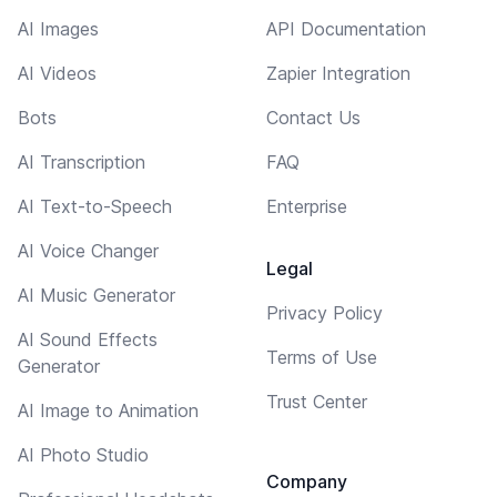
AI Images
API Documentation
AI Videos
Zapier Integration
Bots
Contact Us
AI Transcription
FAQ
AI Text-to-Speech
Enterprise
AI Voice Changer
Legal
AI Music Generator
Privacy Policy
AI Sound Effects
Terms of Use
Generator
Trust Center
AI Image to Animation
AI Photo Studio
Company