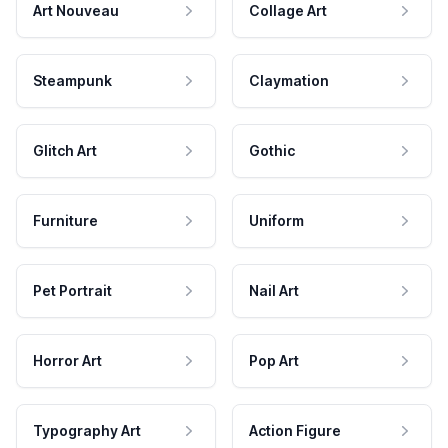
Art Nouveau
Collage Art
Steampunk
Claymation
Glitch Art
Gothic
Furniture
Uniform
Pet Portrait
Nail Art
Horror Art
Pop Art
Typography Art
Action Figure