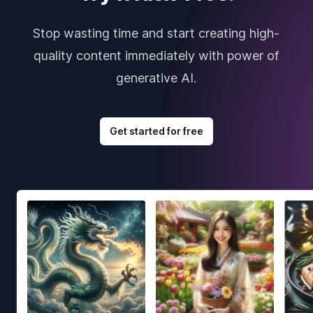
Stop wasting time and start creating high-
quality content immediately with power of
generative AI.
Get started for free