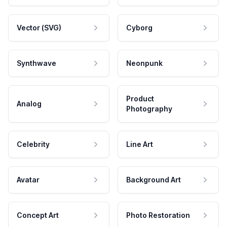
Vector (SVG)
Cyborg
Synthwave
Neonpunk
Product
Analog
Photography
Celebrity
Line Art
Avatar
Background Art
Concept Art
Photo Restoration