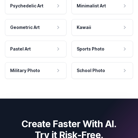
Psychedelic Art
Minimalist Art
Geometric Art
Kawaii
Pastel Art
Sports Photo
Military Photo
School Photo
Create Faster With AI.
Try it Risk-Free.