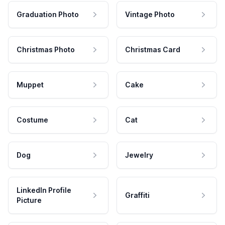
Graduation Photo
Vintage Photo
Christmas Photo
Christmas Card
Muppet
Cake
Costume
Cat
Dog
Jewelry
LinkedIn Profile
Graffiti
Picture