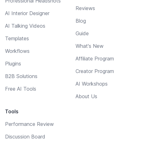
Professional Headshots
Reviews
AI Interior Designer
Blog
AI Talking Videos
Guide
Templates
What's New
Workflows
Affiliate Program
Plugins
Creator Program
B2B Solutions
AI Workshops
Free AI Tools
About Us
Tools
Performance Review
Discussion Board