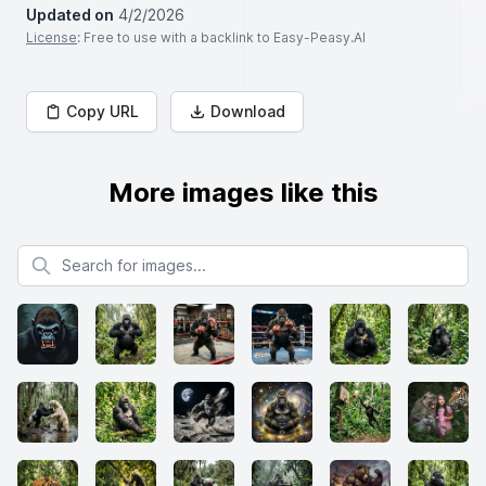
Updated on
4/2/2026
License
: Free to use with a backlink to Easy-Peasy.AI
Copy URL
Download
More images like this
Search for images