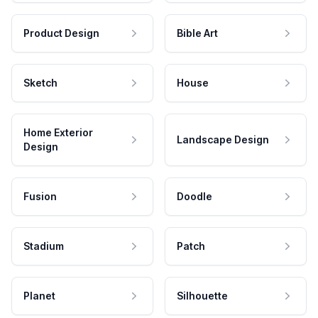
Product Design
Bible Art
Sketch
House
Home Exterior
Landscape Design
Design
Fusion
Doodle
Stadium
Patch
Planet
Silhouette