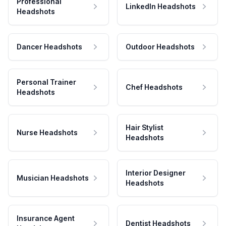
Professional
LinkedIn Headshots
Headshots
Dancer Headshots
Outdoor Headshots
Personal Trainer
Chef Headshots
Headshots
Hair Stylist
Nurse Headshots
Headshots
Interior Designer
Musician Headshots
Headshots
Insurance Agent
Dentist Headshots