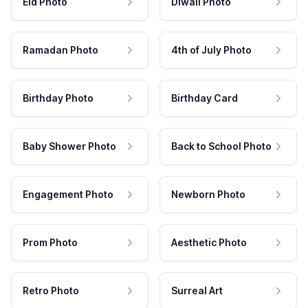
Eid Photo
Diwali Photo
Ramadan Photo
4th of July Photo
Birthday Photo
Birthday Card
Baby Shower Photo
Back to School Photo
Engagement Photo
Newborn Photo
Prom Photo
Aesthetic Photo
Retro Photo
Surreal Art