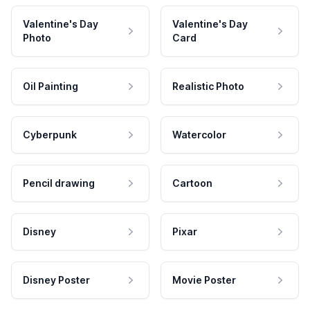
Valentine's Day
Valentine's Day
Photo
Card
Oil Painting
Realistic Photo
Cyberpunk
Watercolor
Pencil drawing
Cartoon
Disney
Pixar
Disney Poster
Movie Poster