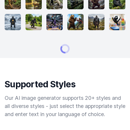
Supported Styles
Our AI image generator supports 20+ styles and
all diverse styles - just select the appropriate style
and enter text in your language of choice.