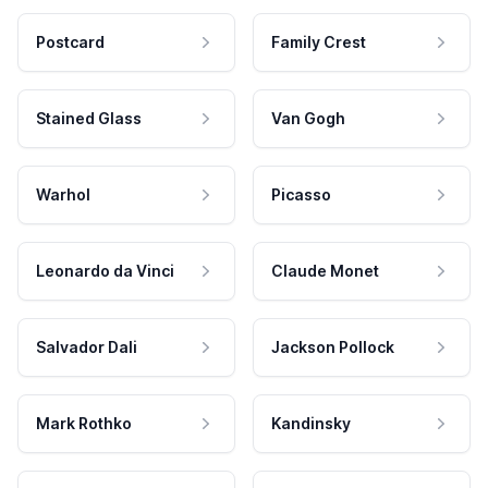
Postcard
Family Crest
Stained Glass
Van Gogh
Warhol
Picasso
Leonardo da Vinci
Claude Monet
Salvador Dali
Jackson Pollock
Mark Rothko
Kandinsky