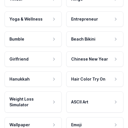
Yoga & Wellness
Entrepreneur
Bumble
Beach Bikini
Girlfriend
Chinese New Year
Hanukkah
Hair Color Try On
Weight Loss
ASCII Art
Simulator
Wallpaper
Emoji