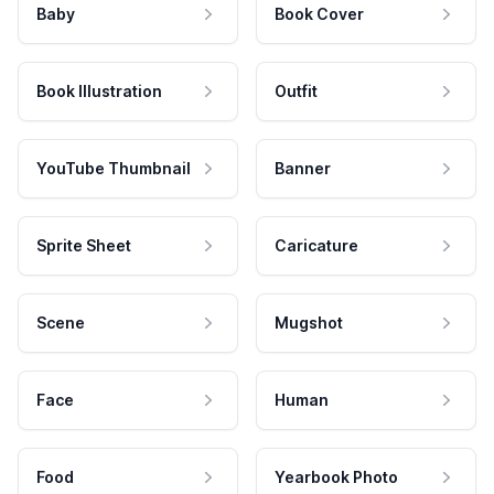
Baby
Book Cover
Book Illustration
Outfit
YouTube Thumbnail
Banner
Sprite Sheet
Caricature
Scene
Mugshot
Face
Human
Food
Yearbook Photo