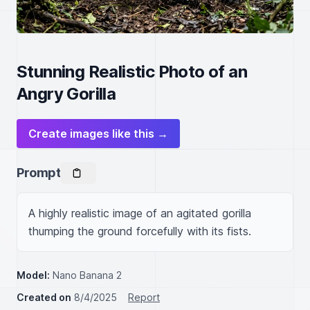
Stunning Realistic Photo of an
Angry Gorilla
Create images like this →
Prompt
A highly realistic image of an agitated gorilla 
thumping the ground forcefully with its fists.
Model:
Nano Banana 2
Created on
8/4/2025
Report