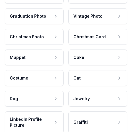
Graduation Photo
Vintage Photo
Christmas Photo
Christmas Card
Muppet
Cake
Costume
Cat
Dog
Jewelry
LinkedIn Profile
Graffiti
Picture