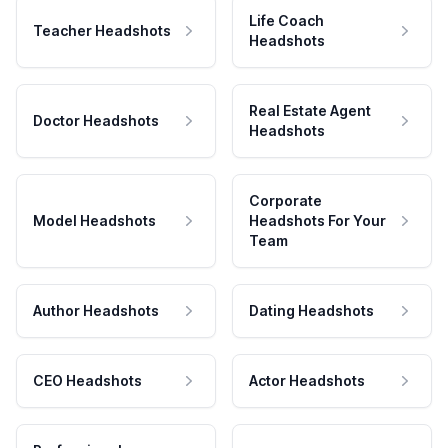
Life Coach
Teacher Headshots
Headshots
Real Estate Agent
Doctor Headshots
Headshots
Corporate
Model Headshots
Headshots For Your
Team
Author Headshots
Dating Headshots
CEO Headshots
Actor Headshots