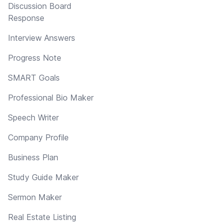
Discussion Board
Response
Interview Answers
Progress Note
SMART Goals
Professional Bio Maker
Speech Writer
Company Profile
Business Plan
Study Guide Maker
Sermon Maker
Real Estate Listing