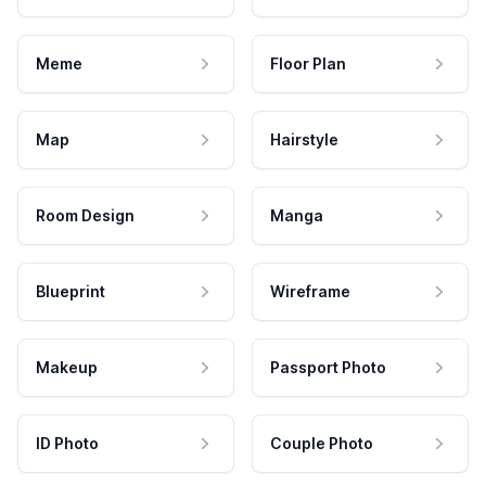
Meme
Floor Plan
Map
Hairstyle
Room Design
Manga
Blueprint
Wireframe
Makeup
Passport Photo
ID Photo
Couple Photo