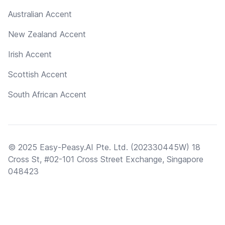
Australian Accent
New Zealand Accent
Irish Accent
Scottish Accent
South African Accent
© 2025 Easy-Peasy.AI Pte. Ltd. (202330445W) 18
Cross St, #02-101 Cross Street Exchange, Singapore
048423