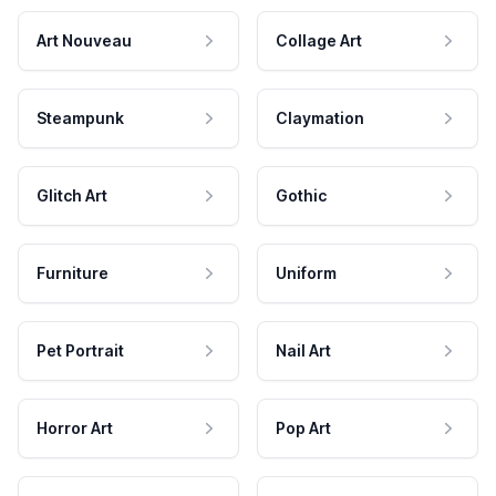
Art Nouveau
Collage Art
Steampunk
Claymation
Glitch Art
Gothic
Furniture
Uniform
Pet Portrait
Nail Art
Horror Art
Pop Art