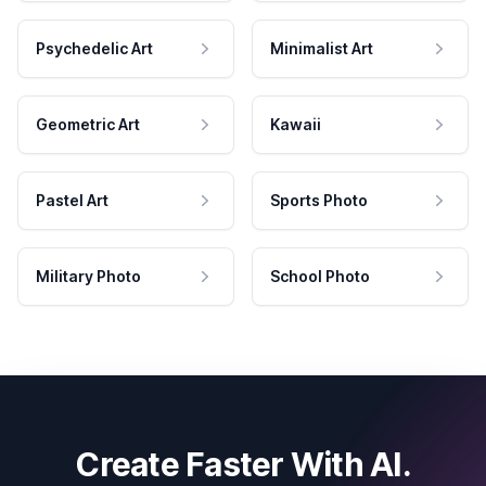
Psychedelic Art
Minimalist Art
Geometric Art
Kawaii
Pastel Art
Sports Photo
Military Photo
School Photo
Create Faster With AI.