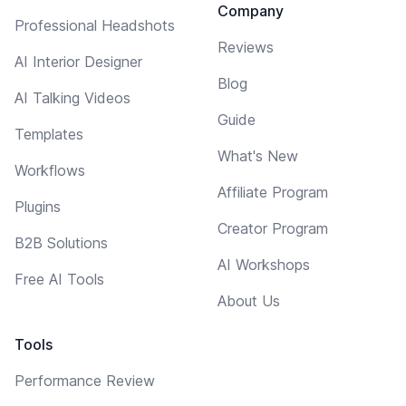
Company
Professional Headshots
Reviews
AI Interior Designer
Blog
AI Talking Videos
Guide
Templates
What's New
Workflows
Affiliate Program
Plugins
Creator Program
B2B Solutions
AI Workshops
Free AI Tools
About Us
Tools
Performance Review