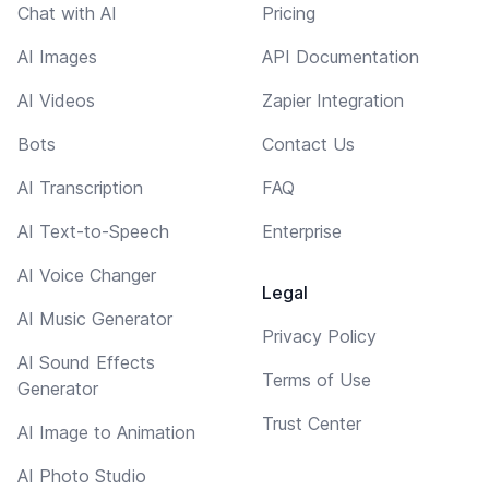
Chat with AI
Pricing
AI Images
API Documentation
AI Videos
Zapier Integration
Bots
Contact Us
AI Transcription
FAQ
AI Text-to-Speech
Enterprise
AI Voice Changer
Legal
AI Music Generator
Privacy Policy
AI Sound Effects
Terms of Use
Generator
Trust Center
AI Image to Animation
AI Photo Studio