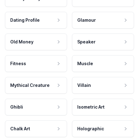
Dating Profile
Glamour
Old Money
Speaker
Fitness
Muscle
Mythical Creature
Villain
Ghibli
Isometric Art
Chalk Art
Holographic