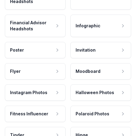
Headshots
Financial Advisor
Infographic
Headshots
Poster
Invitation
Flyer
Moodboard
Instagram Photos
Halloween Photos
Fitness Influencer
Polaroid Photos
Tinder
Hinge