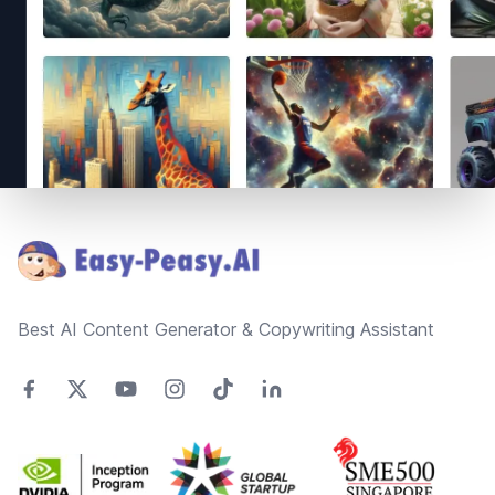
Footer
Best AI Content Generator & Copywriting Assistant