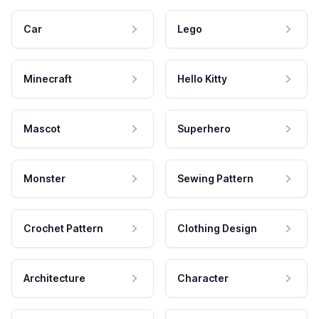
Car
Lego
Minecraft
Hello Kitty
Mascot
Superhero
Monster
Sewing Pattern
Crochet Pattern
Clothing Design
Architecture
Character