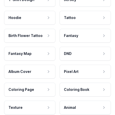
Hoodie
Tattoo
Birth Flower Tattoo
Fantasy
Fantasy Map
DND
Album Cover
Pixel Art
Coloring Page
Coloring Book
Texture
Animal