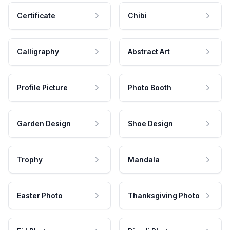
Certificate
Chibi
Calligraphy
Abstract Art
Profile Picture
Photo Booth
Garden Design
Shoe Design
Trophy
Mandala
Easter Photo
Thanksgiving Photo