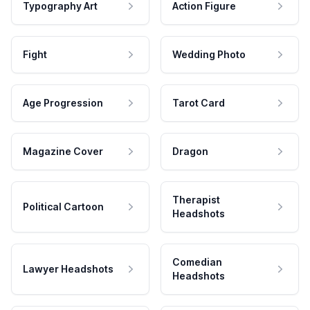
Typography Art
Action Figure
Fight
Wedding Photo
Age Progression
Tarot Card
Magazine Cover
Dragon
Therapist
Political Cartoon
Headshots
Comedian
Lawyer Headshots
Headshots