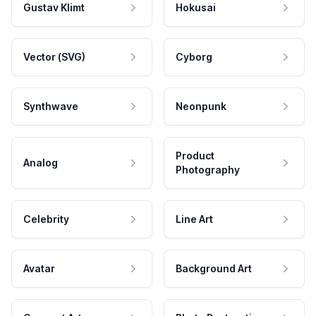
Gustav Klimt
Hokusai
Vector (SVG)
Cyborg
Synthwave
Neonpunk
Product
Analog
Photography
Celebrity
Line Art
Avatar
Background Art