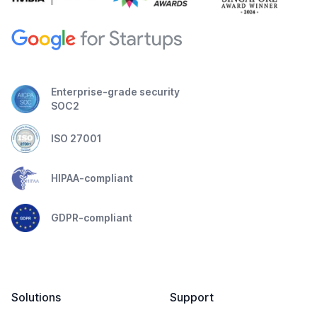
Enterprise-grade security
SOC2
ISO 27001
HIPAA-compliant
GDPR-compliant
Solutions
Support