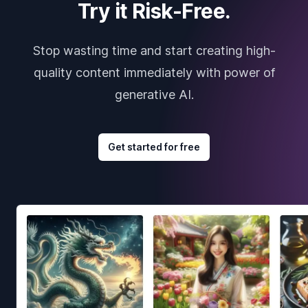
Try it Risk-Free.
Stop wasting time and start creating high-
quality content immediately with power of
generative AI.
Get started for free