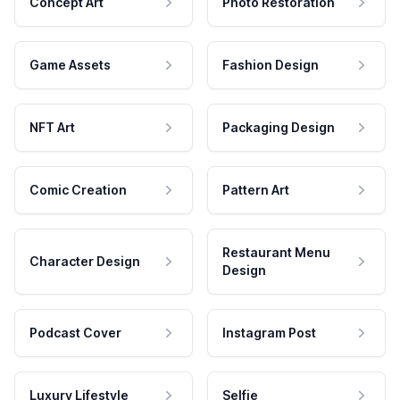
Concept Art
Photo Restoration
Game Assets
Fashion Design
NFT Art
Packaging Design
Comic Creation
Pattern Art
Restaurant Menu
Character Design
Design
Podcast Cover
Instagram Post
Luxury Lifestyle
Selfie