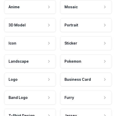
Anime
Mosaic
3D Model
Portrait
Icon
Sticker
Landscape
Pokemon
Logo
Business Card
Band Logo
Furry
T-Shirt Design
Jersey