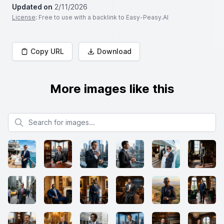
Updated on
2/11/2026
License
: Free to use with a backlink to Easy-Peasy.AI
Copy URL
Download
More images like this
Search for images