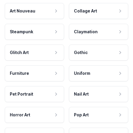
Art Nouveau
Collage Art
Steampunk
Claymation
Glitch Art
Gothic
Furniture
Uniform
Pet Portrait
Nail Art
Horror Art
Pop Art