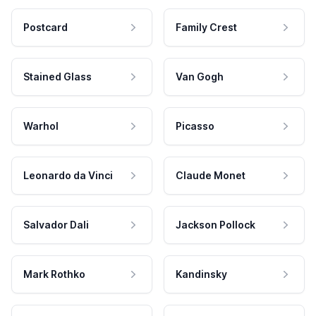
Postcard
Family Crest
Stained Glass
Van Gogh
Warhol
Picasso
Leonardo da Vinci
Claude Monet
Salvador Dali
Jackson Pollock
Mark Rothko
Kandinsky