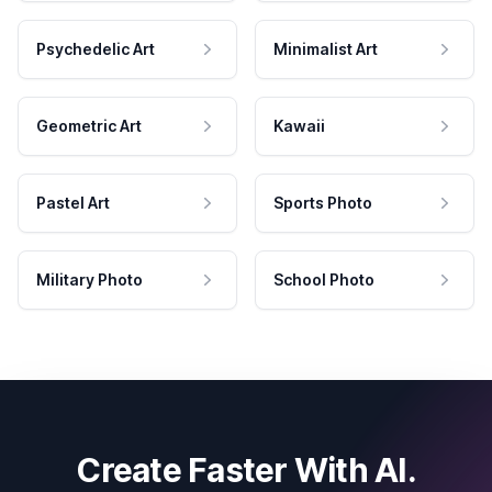
Psychedelic Art
Minimalist Art
Geometric Art
Kawaii
Pastel Art
Sports Photo
Military Photo
School Photo
Create Faster With AI.