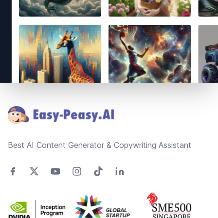
Footer
Best AI Content Generator & Copywriting Assistant