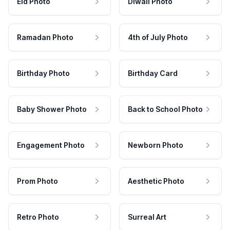
Eid Photo
Diwali Photo
Ramadan Photo
4th of July Photo
Birthday Photo
Birthday Card
Baby Shower Photo
Back to School Photo
Engagement Photo
Newborn Photo
Prom Photo
Aesthetic Photo
Retro Photo
Surreal Art