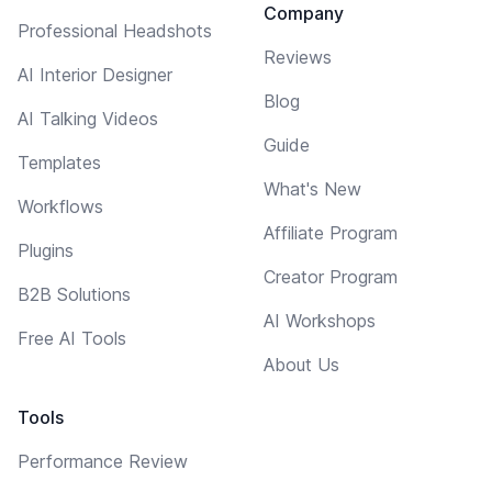
Company
Professional Headshots
Reviews
AI Interior Designer
Blog
AI Talking Videos
Guide
Templates
What's New
Workflows
Affiliate Program
Plugins
Creator Program
B2B Solutions
AI Workshops
Free AI Tools
About Us
Tools
Performance Review