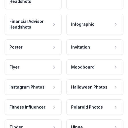
Headshots
Financial Advisor
Infographic
Headshots
Poster
Invitation
Flyer
Moodboard
Instagram Photos
Halloween Photos
Fitness Influencer
Polaroid Photos
Tinder
Hinge