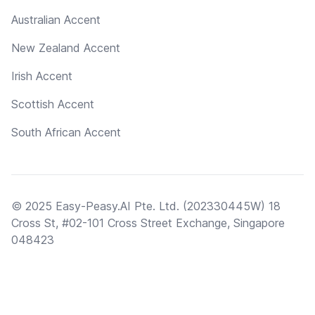
Australian Accent
New Zealand Accent
Irish Accent
Scottish Accent
South African Accent
© 2025 Easy-Peasy.AI Pte. Ltd. (202330445W) 18
Cross St, #02-101 Cross Street Exchange, Singapore
048423