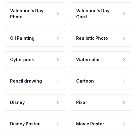
Valentine's Day
Valentine's Day
Photo
Card
Oil Painting
Realistic Photo
Cyberpunk
Watercolor
Pencil drawing
Cartoon
Disney
Pixar
Disney Poster
Movie Poster