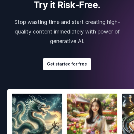
Try it Risk-Free.
Stop wasting time and start creating high-
quality content immediately with power of
generative AI.
Get started for free