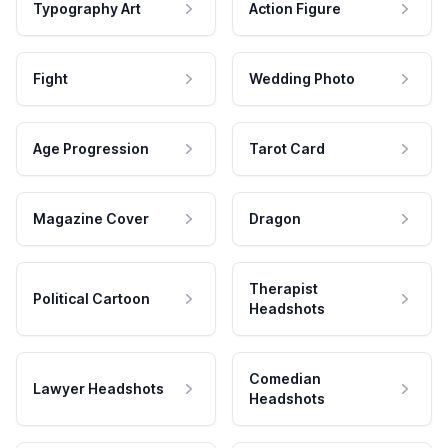
Typography Art
Action Figure
Fight
Wedding Photo
Age Progression
Tarot Card
Magazine Cover
Dragon
Therapist
Political Cartoon
Headshots
Comedian
Lawyer Headshots
Headshots