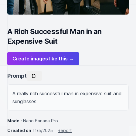
A Rich Successful Man in an
Expensive Suit
Create images like this →
Prompt
A really rich successful man in expensive suit and 
sunglasses.
Model:
Nano Banana Pro
Created on
11/5/2025
Report