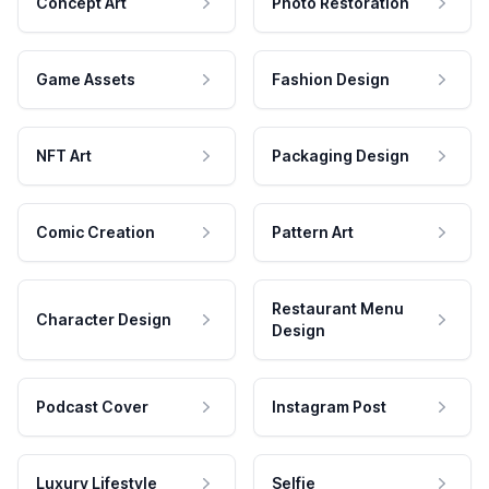
Concept Art
Photo Restoration
Game Assets
Fashion Design
NFT Art
Packaging Design
Comic Creation
Pattern Art
Restaurant Menu
Character Design
Design
Podcast Cover
Instagram Post
Luxury Lifestyle
Selfie