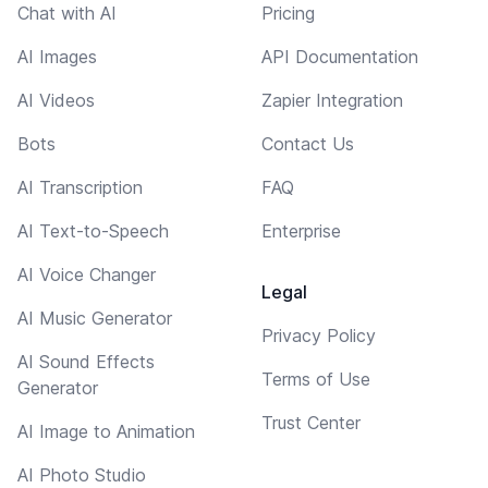
Chat with AI
Pricing
AI Images
API Documentation
AI Videos
Zapier Integration
Bots
Contact Us
AI Transcription
FAQ
AI Text-to-Speech
Enterprise
AI Voice Changer
Legal
AI Music Generator
Privacy Policy
AI Sound Effects
Terms of Use
Generator
Trust Center
AI Image to Animation
AI Photo Studio