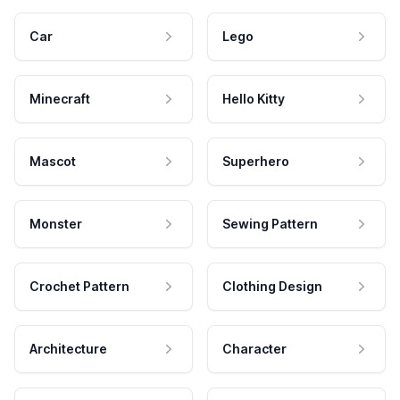
Car
Lego
Minecraft
Hello Kitty
Mascot
Superhero
Monster
Sewing Pattern
Crochet Pattern
Clothing Design
Architecture
Character