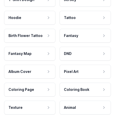
Hoodie
Tattoo
Birth Flower Tattoo
Fantasy
Fantasy Map
DND
Album Cover
Pixel Art
Coloring Page
Coloring Book
Texture
Animal