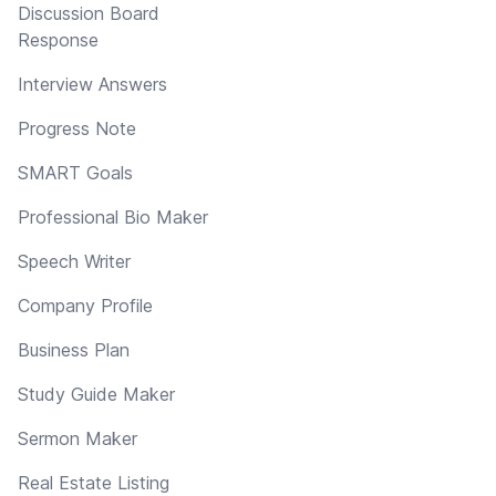
Discussion Board
Response
Interview Answers
Progress Note
SMART Goals
Professional Bio Maker
Speech Writer
Company Profile
Business Plan
Study Guide Maker
Sermon Maker
Real Estate Listing