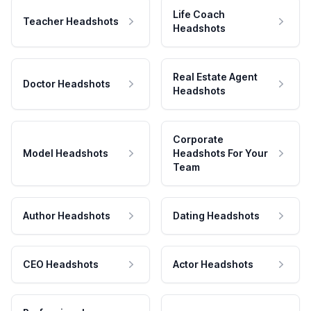
Life Coach
Teacher Headshots
Headshots
Real Estate Agent
Doctor Headshots
Headshots
Corporate
Model Headshots
Headshots For Your
Team
Author Headshots
Dating Headshots
CEO Headshots
Actor Headshots