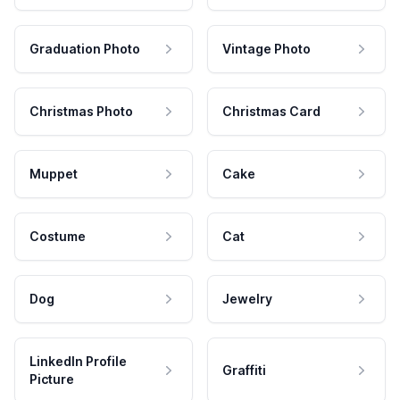
Graduation Photo
Vintage Photo
Christmas Photo
Christmas Card
Muppet
Cake
Costume
Cat
Dog
Jewelry
LinkedIn Profile
Graffiti
Picture