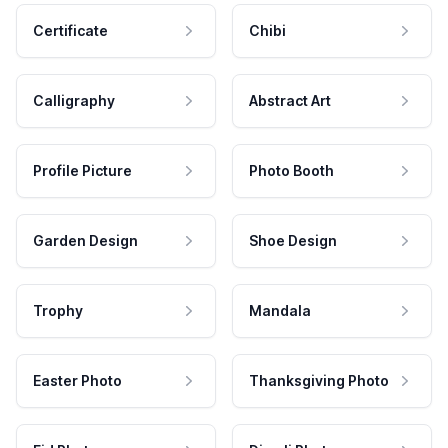
Certificate
Chibi
Calligraphy
Abstract Art
Profile Picture
Photo Booth
Garden Design
Shoe Design
Trophy
Mandala
Easter Photo
Thanksgiving Photo