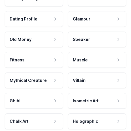
Dating Profile
Glamour
Old Money
Speaker
Fitness
Muscle
Mythical Creature
Villain
Ghibli
Isometric Art
Chalk Art
Holographic