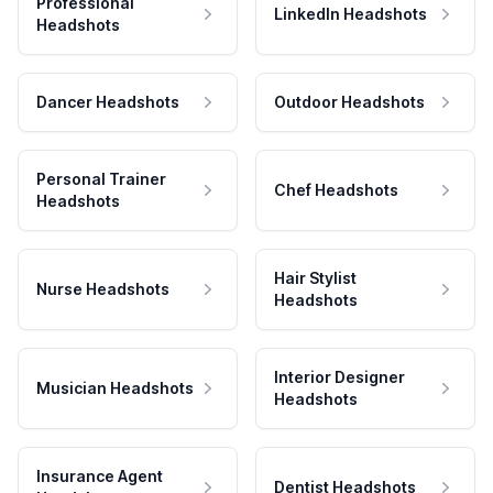
Professional
LinkedIn Headshots
Headshots
Dancer Headshots
Outdoor Headshots
Personal Trainer
Chef Headshots
Headshots
Hair Stylist
Nurse Headshots
Headshots
Interior Designer
Musician Headshots
Headshots
Insurance Agent
Dentist Headshots