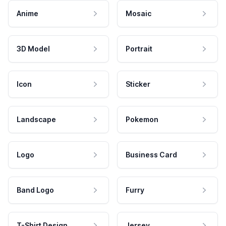
Anime
Mosaic
3D Model
Portrait
Icon
Sticker
Landscape
Pokemon
Logo
Business Card
Band Logo
Furry
T-Shirt Design
Jersey