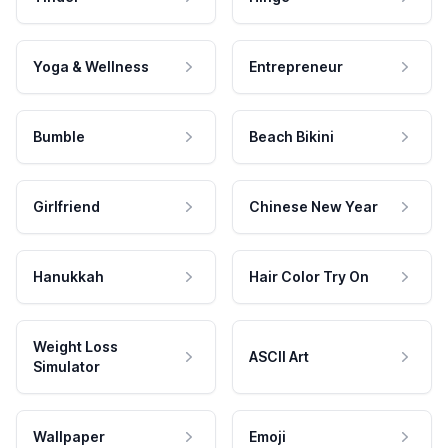
Yoga & Wellness
Entrepreneur
Bumble
Beach Bikini
Girlfriend
Chinese New Year
Hanukkah
Hair Color Try On
Weight Loss
ASCII Art
Simulator
Wallpaper
Emoji