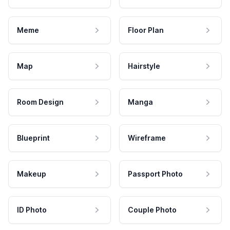
Meme
Floor Plan
Map
Hairstyle
Room Design
Manga
Blueprint
Wireframe
Makeup
Passport Photo
ID Photo
Couple Photo