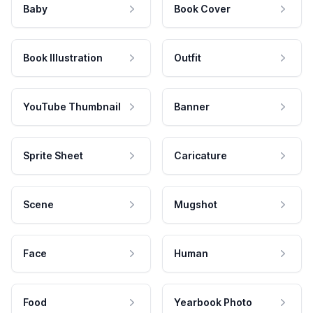
Baby
Book Cover
Book Illustration
Outfit
YouTube Thumbnail
Banner
Sprite Sheet
Caricature
Scene
Mugshot
Face
Human
Food
Yearbook Photo