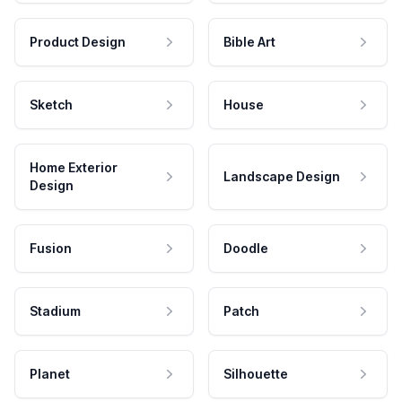
Product Design
Bible Art
Sketch
House
Home Exterior
Landscape Design
Design
Fusion
Doodle
Stadium
Patch
Planet
Silhouette