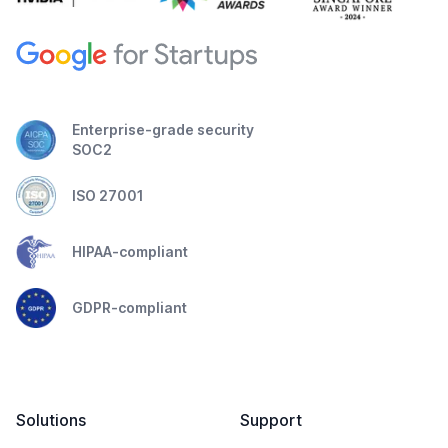
Enterprise-grade security
SOC2
ISO 27001
HIPAA-compliant
GDPR-compliant
Solutions
Support