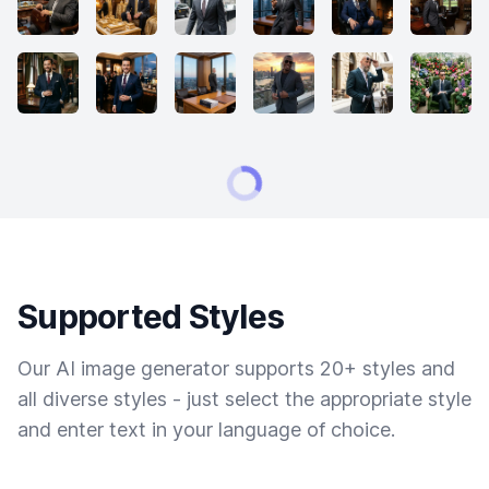
Supported Styles
Our AI image generator supports 20+ styles and
all diverse styles - just select the appropriate style
and enter text in your language of choice.