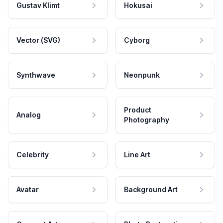
Gustav Klimt
Hokusai
Vector (SVG)
Cyborg
Synthwave
Neonpunk
Product
Analog
Photography
Celebrity
Line Art
Avatar
Background Art