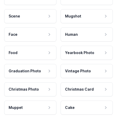
Scene
Mugshot
Face
Human
Food
Yearbook Photo
Graduation Photo
Vintage Photo
Christmas Photo
Christmas Card
Muppet
Cake