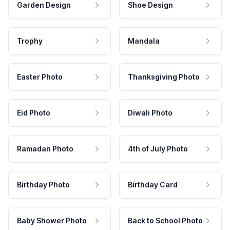
Garden Design
Shoe Design
Trophy
Mandala
Easter Photo
Thanksgiving Photo
Eid Photo
Diwali Photo
Ramadan Photo
4th of July Photo
Birthday Photo
Birthday Card
Baby Shower Photo
Back to School Photo