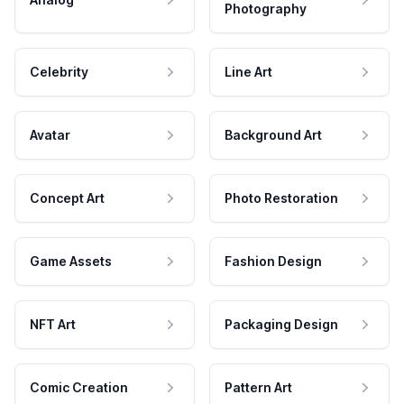
Photography
Celebrity
Line Art
Avatar
Background Art
Concept Art
Photo Restoration
Game Assets
Fashion Design
NFT Art
Packaging Design
Comic Creation
Pattern Art