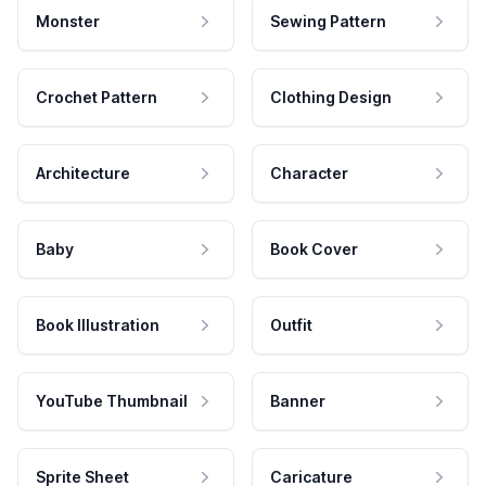
Monster
Sewing Pattern
Crochet Pattern
Clothing Design
Architecture
Character
Baby
Book Cover
Book Illustration
Outfit
YouTube Thumbnail
Banner
Sprite Sheet
Caricature