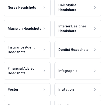
Hair Stylist
Nurse Headshots
Headshots
Interior Designer
Musician Headshots
Headshots
Insurance Agent
Dentist Headshots
Headshots
Financial Advisor
Infographic
Headshots
Poster
Invitation