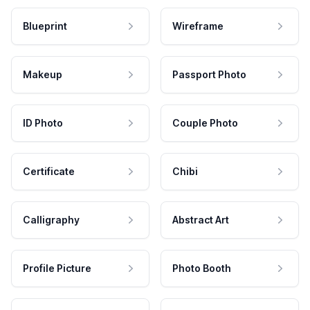
Blueprint
Wireframe
Makeup
Passport Photo
ID Photo
Couple Photo
Certificate
Chibi
Calligraphy
Abstract Art
Profile Picture
Photo Booth