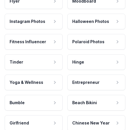
Flyer
Moodboard
Instagram Photos
Halloween Photos
Fitness Influencer
Polaroid Photos
Tinder
Hinge
Yoga & Wellness
Entrepreneur
Bumble
Beach Bikini
Girlfriend
Chinese New Year