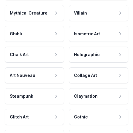
Mythical Creature
Villain
Ghibli
Isometric Art
Chalk Art
Holographic
Art Nouveau
Collage Art
Steampunk
Claymation
Glitch Art
Gothic