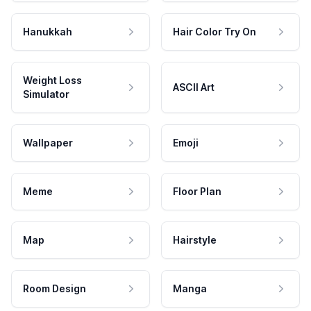
Hanukkah
Hair Color Try On
Weight Loss
ASCII Art
Simulator
Wallpaper
Emoji
Meme
Floor Plan
Map
Hairstyle
Room Design
Manga