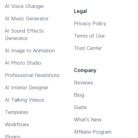
AI Voice Changer
Legal
AI Music Generator
Privacy Policy
AI Sound Effects
Terms of Use
Generator
Trust Center
AI Image to Animation
AI Photo Studio
Company
Professional Headshots
Reviews
AI Interior Designer
Blog
AI Talking Videos
Guide
Templates
What's New
Workflows
Affiliate Program
Plugins