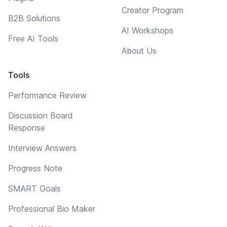
Creator Program
B2B Solutions
AI Workshops
Free AI Tools
About Us
Tools
Performance Review
Discussion Board
Response
Interview Answers
Progress Note
SMART Goals
Professional Bio Maker