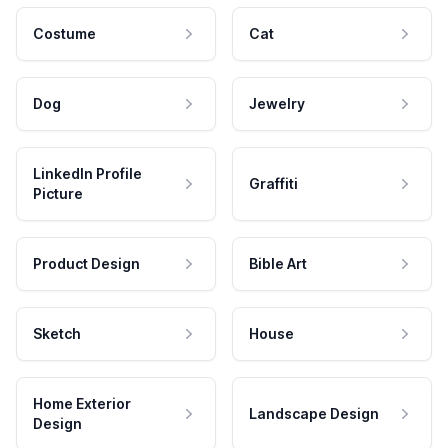
Costume
Cat
Dog
Jewelry
LinkedIn Profile
Graffiti
Picture
Product Design
Bible Art
Sketch
House
Home Exterior
Landscape Design
Design