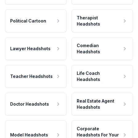
Therapist
Political Cartoon
Headshots
Comedian
Lawyer Headshots
Headshots
Life Coach
Teacher Headshots
Headshots
Real Estate Agent
Doctor Headshots
Headshots
Corporate
Model Headshots
Headshots For Your