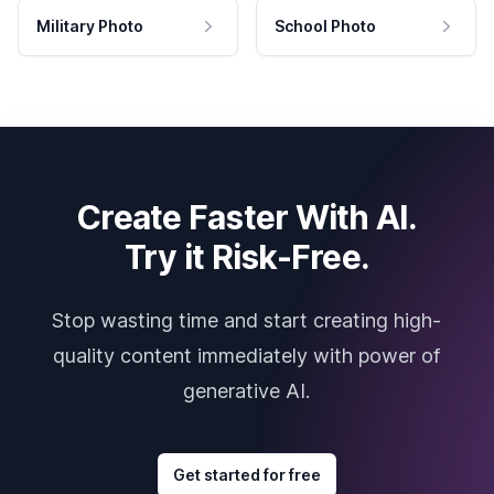
Military Photo
School Photo
Create Faster With AI.
Try it Risk-Free.
Stop wasting time and start creating high-
quality content immediately with power of
generative AI.
Get started for free