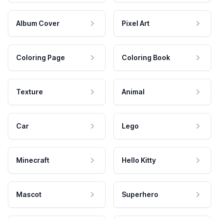
Album Cover
Pixel Art
Coloring Page
Coloring Book
Texture
Animal
Car
Lego
Minecraft
Hello Kitty
Mascot
Superhero