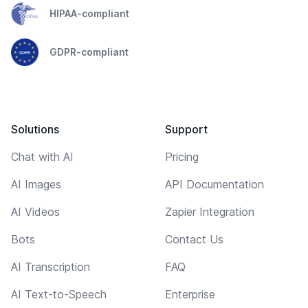
HIPAA-compliant
GDPR-compliant
Solutions
Support
Chat with AI
Pricing
AI Images
API Documentation
AI Videos
Zapier Integration
Bots
Contact Us
AI Transcription
FAQ
AI Text-to-Speech
Enterprise