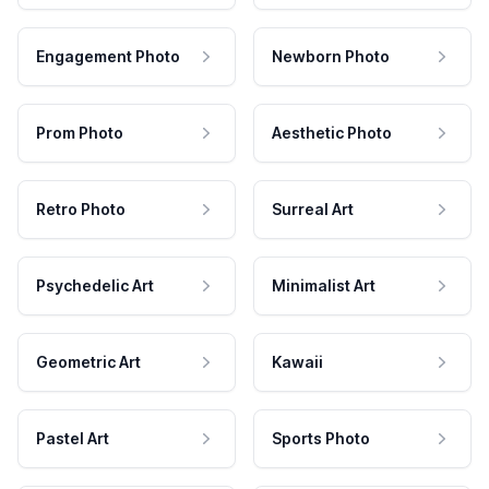
Engagement Photo
Newborn Photo
Prom Photo
Aesthetic Photo
Retro Photo
Surreal Art
Psychedelic Art
Minimalist Art
Geometric Art
Kawaii
Pastel Art
Sports Photo