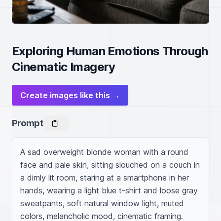
Exploring Human Emotions Through
Cinematic Imagery
Create images like this →
Prompt
A sad overweight blonde woman with a round 
face and pale skin, sitting slouched on a couch in 
a dimly lit room, staring at a smartphone in her 
hands, wearing a light blue t-shirt and loose gray 
sweatpants, soft natural window light, muted 
colors, melancholic mood, cinematic framing.