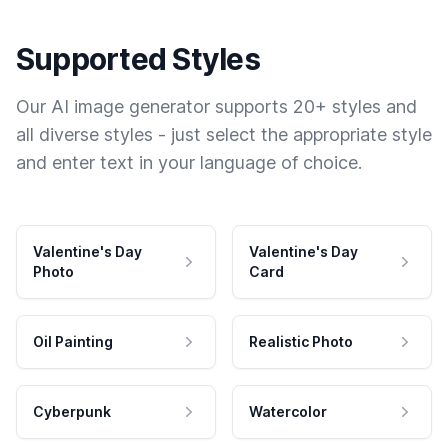
Supported Styles
Our AI image generator supports 20+ styles and
all diverse styles - just select the appropriate style
and enter text in your language of choice.
Valentine's Day
Valentine's Day
Photo
Card
Oil Painting
Realistic Photo
Cyberpunk
Watercolor