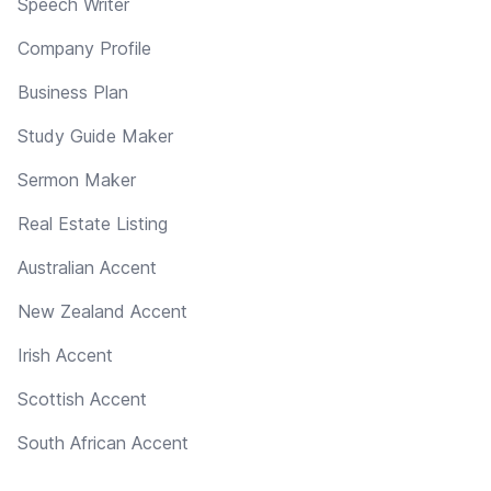
Speech Writer
Company Profile
Business Plan
Study Guide Maker
Sermon Maker
Real Estate Listing
Australian Accent
New Zealand Accent
Irish Accent
Scottish Accent
South African Accent