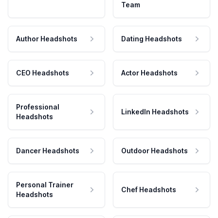
Team
Author Headshots
Dating Headshots
CEO Headshots
Actor Headshots
Professional
LinkedIn Headshots
Headshots
Dancer Headshots
Outdoor Headshots
Personal Trainer
Chef Headshots
Headshots