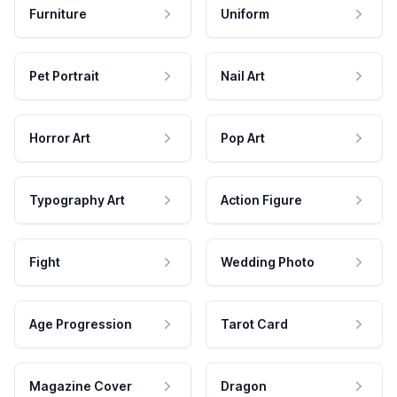
Furniture
Uniform
Pet Portrait
Nail Art
Horror Art
Pop Art
Typography Art
Action Figure
Fight
Wedding Photo
Age Progression
Tarot Card
Magazine Cover
Dragon