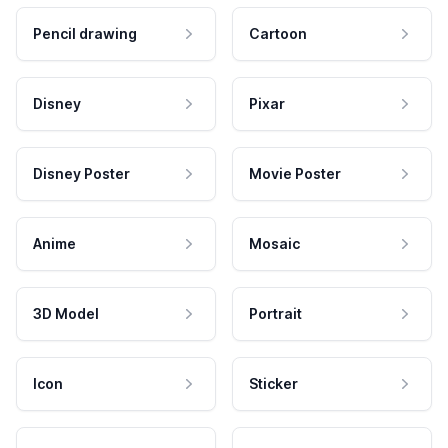
Pencil drawing
Cartoon
Disney
Pixar
Disney Poster
Movie Poster
Anime
Mosaic
3D Model
Portrait
Icon
Sticker