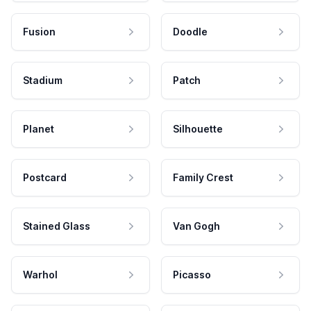
Fusion
Doodle
Stadium
Patch
Planet
Silhouette
Postcard
Family Crest
Stained Glass
Van Gogh
Warhol
Picasso