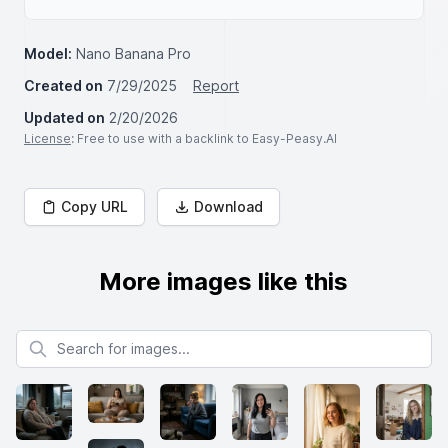
Model:
Nano Banana Pro
Created on
7/29/2025
Report
Updated on
2/20/2026
License
: Free to use with a backlink to Easy-Peasy.AI
Copy URL
Download
More images like this
Search for images