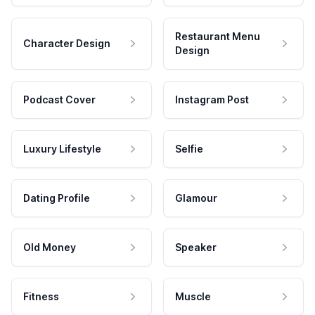
Restaurant Menu
Character Design
Design
Podcast Cover
Instagram Post
Luxury Lifestyle
Selfie
Dating Profile
Glamour
Old Money
Speaker
Fitness
Muscle