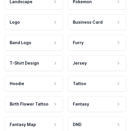
Landscape
Pokemon
Logo
Business Card
Band Logo
Furry
T-Shirt Design
Jersey
Hoodie
Tattoo
Birth Flower Tattoo
Fantasy
Fantasy Map
DND