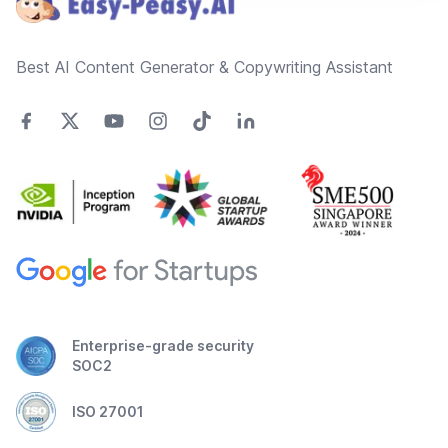
Best AI Content Generator & Copywriting Assistant
Enterprise-grade security
SOC2
ISO 27001