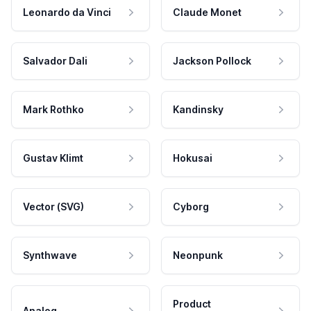
Leonardo da Vinci
Claude Monet
Salvador Dali
Jackson Pollock
Mark Rothko
Kandinsky
Gustav Klimt
Hokusai
Vector (SVG)
Cyborg
Synthwave
Neonpunk
Product
Analog