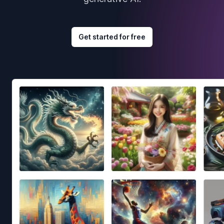
Get started for free