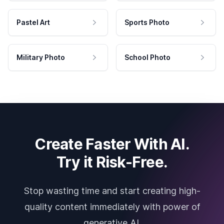
Pastel Art
Sports Photo
Military Photo
School Photo
Create Faster With AI.
Try it Risk-Free.
Stop wasting time and start creating high-
quality content immediately with power of
generative AI.