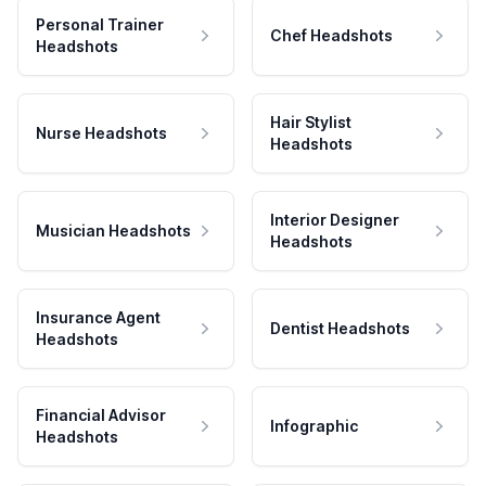
Personal Trainer
Chef Headshots
Headshots
Hair Stylist
Nurse Headshots
Headshots
Interior Designer
Musician Headshots
Headshots
Insurance Agent
Dentist Headshots
Headshots
Financial Advisor
Infographic
Headshots