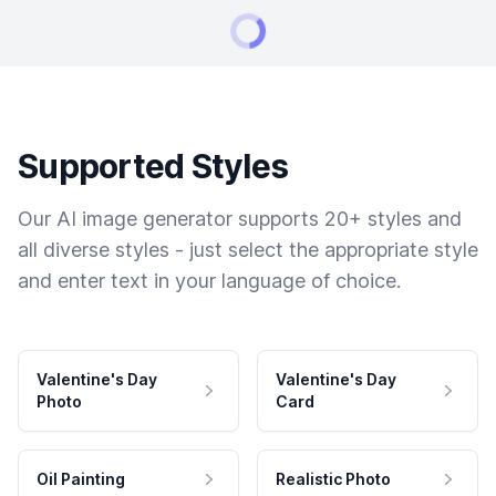
Supported Styles
Our AI image generator supports 20+ styles and
all diverse styles - just select the appropriate style
and enter text in your language of choice.
Valentine's Day
Valentine's Day
Photo
Card
Oil Painting
Realistic Photo