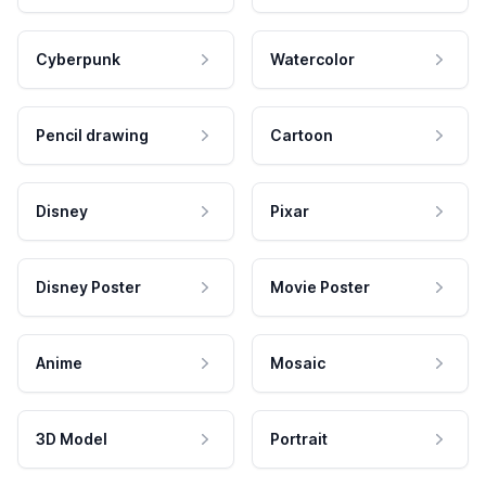
Cyberpunk
Watercolor
Pencil drawing
Cartoon
Disney
Pixar
Disney Poster
Movie Poster
Anime
Mosaic
3D Model
Portrait