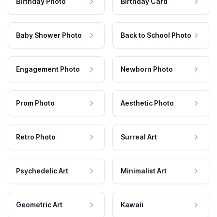
Birthday Photo
Birthday Card
Baby Shower Photo
Back to School Photo
Engagement Photo
Newborn Photo
Prom Photo
Aesthetic Photo
Retro Photo
Surreal Art
Psychedelic Art
Minimalist Art
Geometric Art
Kawaii