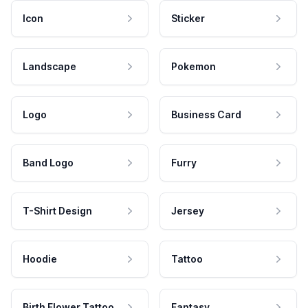
Icon
Sticker
Landscape
Pokemon
Logo
Business Card
Band Logo
Furry
T-Shirt Design
Jersey
Hoodie
Tattoo
Birth Flower Tattoo
Fantasy