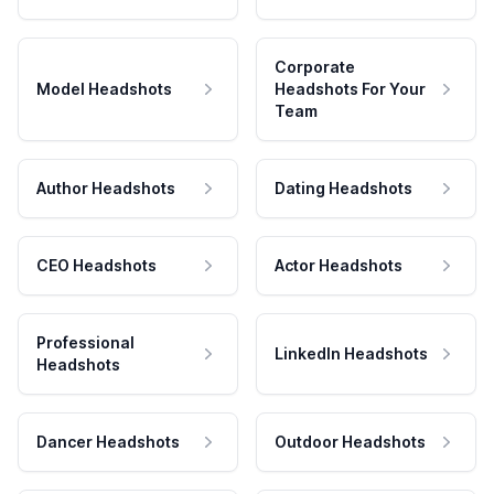
Corporate
Model Headshots
Headshots For Your
Team
Author Headshots
Dating Headshots
CEO Headshots
Actor Headshots
Professional
LinkedIn Headshots
Headshots
Dancer Headshots
Outdoor Headshots