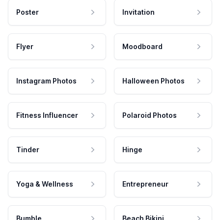
Poster
Invitation
Flyer
Moodboard
Instagram Photos
Halloween Photos
Fitness Influencer
Polaroid Photos
Tinder
Hinge
Yoga & Wellness
Entrepreneur
Bumble
Beach Bikini