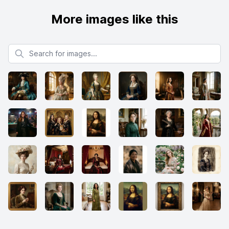
More images like this
Search for images