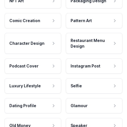
NFT Art
Packaging Design
Comic Creation
Pattern Art
Restaurant Menu
Character Design
Design
Podcast Cover
Instagram Post
Luxury Lifestyle
Selfie
Dating Profile
Glamour
Old Money
Speaker