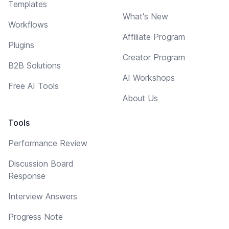
Templates
What's New
Workflows
Affiliate Program
Plugins
Creator Program
B2B Solutions
AI Workshops
Free AI Tools
About Us
Tools
Performance Review
Discussion Board
Response
Interview Answers
Progress Note