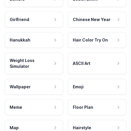
Girlfriend
Chinese New Year
Hanukkah
Hair Color Try On
Weight Loss
ASCII Art
Simulator
Wallpaper
Emoji
Meme
Floor Plan
Map
Hairstyle