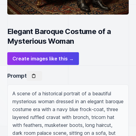
Elegant Baroque Costume of a
Mysterious Woman
Create images like this →
Prompt
A scene of a historical portrait of a beautiful 
mysterious woman dressed in an elegant baroque 
costume era with a navy blue frock-coat, three 
layered ruffled cravat with bronch, tricorn hat 
with feathers, musketeer boots, long haircut, 
dark room palace scene, sitting on a sofa, but 