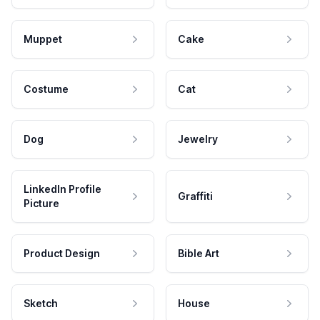
Muppet
Cake
Costume
Cat
Dog
Jewelry
LinkedIn Profile
Graffiti
Picture
Product Design
Bible Art
Sketch
House