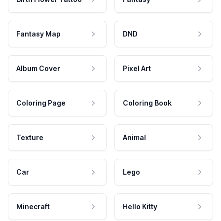
Fantasy Map
DND
Album Cover
Pixel Art
Coloring Page
Coloring Book
Texture
Animal
Car
Lego
Minecraft
Hello Kitty