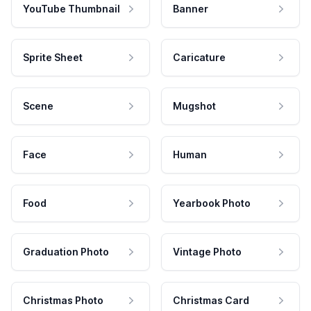
YouTube Thumbnail
Banner
Sprite Sheet
Caricature
Scene
Mugshot
Face
Human
Food
Yearbook Photo
Graduation Photo
Vintage Photo
Christmas Photo
Christmas Card