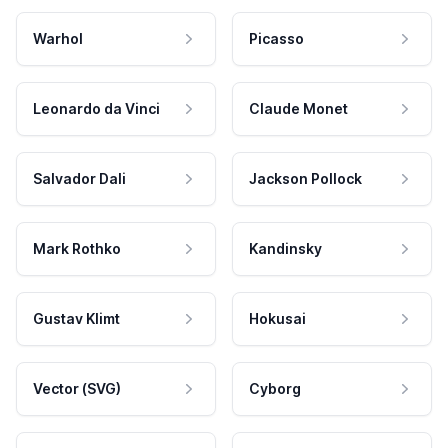
Warhol
Picasso
Leonardo da Vinci
Claude Monet
Salvador Dali
Jackson Pollock
Mark Rothko
Kandinsky
Gustav Klimt
Hokusai
Vector (SVG)
Cyborg