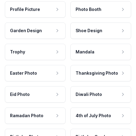
Profile Picture
Photo Booth
Garden Design
Shoe Design
Trophy
Mandala
Easter Photo
Thanksgiving Photo
Eid Photo
Diwali Photo
Ramadan Photo
4th of July Photo