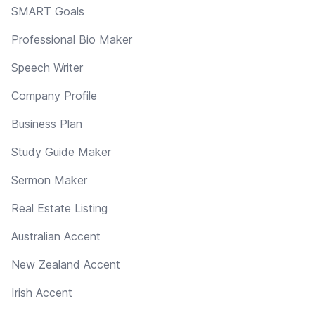
SMART Goals
Professional Bio Maker
Speech Writer
Company Profile
Business Plan
Study Guide Maker
Sermon Maker
Real Estate Listing
Australian Accent
New Zealand Accent
Irish Accent