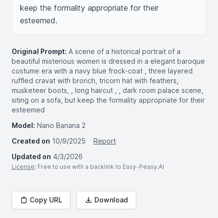
keep the formality appropriate for their 
esteemed.
Original Prompt:
A scene of a historical portrait of a
beautiful misterious women is dressed in a elegant baroque
costume era with a navy blue frock-coat , three layered
ruffled cravat with bronch, tricorn hat with feathers,
musketeer boots, , long haircut , , dark room palace scene,
siting on a sofa, but keep the formality appropriate for their
esteemed
Model:
Nano Banana 2
Created on
10/9/2025
Report
Updated on
4/3/2026
License
: Free to use with a backlink to Easy-Peasy.AI
Copy URL
Download