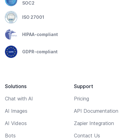
SOC2
ISO 27001
HIPAA-compliant
GDPR-compliant
Solutions
Support
Chat with AI
Pricing
AI Images
API Documentation
AI Videos
Zapier Integration
Bots
Contact Us