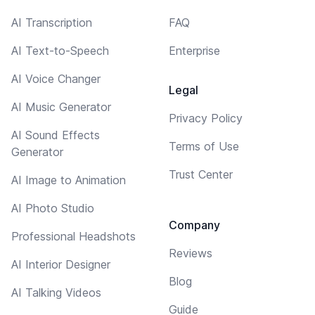
AI Transcription
FAQ
AI Text-to-Speech
Enterprise
AI Voice Changer
Legal
AI Music Generator
Privacy Policy
AI Sound Effects
Terms of Use
Generator
Trust Center
AI Image to Animation
AI Photo Studio
Company
Professional Headshots
Reviews
AI Interior Designer
Blog
AI Talking Videos
Guide