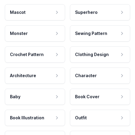
Mascot
Superhero
Monster
Sewing Pattern
Crochet Pattern
Clothing Design
Architecture
Character
Baby
Book Cover
Book Illustration
Outfit