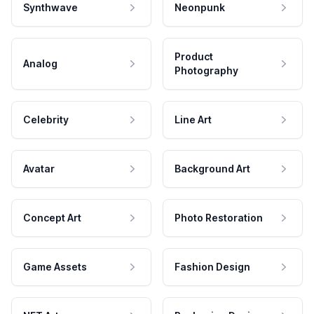
Synthwave
Neonpunk
Product
Analog
Photography
Celebrity
Line Art
Avatar
Background Art
Concept Art
Photo Restoration
Game Assets
Fashion Design