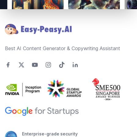
Footer
Best AI Content Generator & Copywriting Assistant
Enterprise-grade security