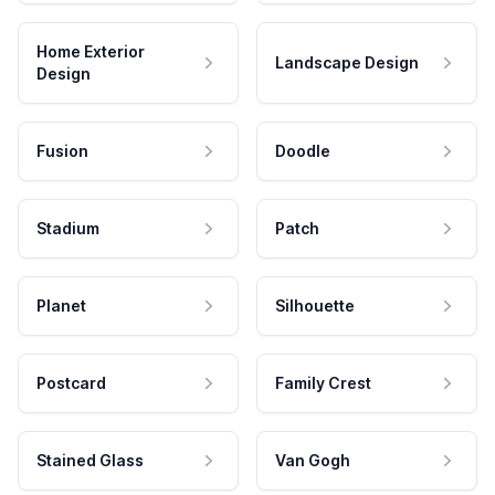
Home Exterior
Landscape Design
Design
Fusion
Doodle
Stadium
Patch
Planet
Silhouette
Postcard
Family Crest
Stained Glass
Van Gogh