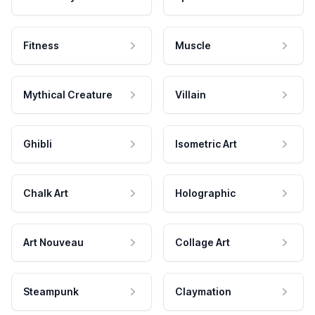
Fitness
Muscle
Mythical Creature
Villain
Ghibli
Isometric Art
Chalk Art
Holographic
Art Nouveau
Collage Art
Steampunk
Claymation