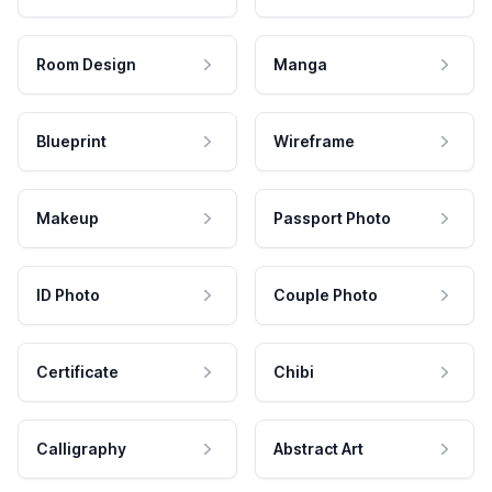
Room Design
Manga
Blueprint
Wireframe
Makeup
Passport Photo
ID Photo
Couple Photo
Certificate
Chibi
Calligraphy
Abstract Art