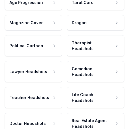
Age Progression
Tarot Card
Magazine Cover
Dragon
Therapist
Political Cartoon
Headshots
Comedian
Lawyer Headshots
Headshots
Life Coach
Teacher Headshots
Headshots
Real Estate Agent
Doctor Headshots
Headshots