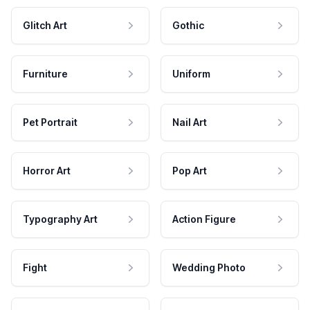
Glitch Art
Gothic
Furniture
Uniform
Pet Portrait
Nail Art
Horror Art
Pop Art
Typography Art
Action Figure
Fight
Wedding Photo