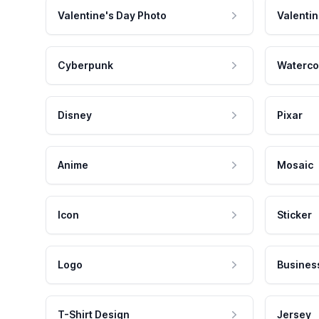
Valentine's Day Photo
Valentin
Cyberpunk
Waterco
Disney
Pixar
Anime
Mosaic
Icon
Sticker
Logo
Busines
T-Shirt Design
Jersey