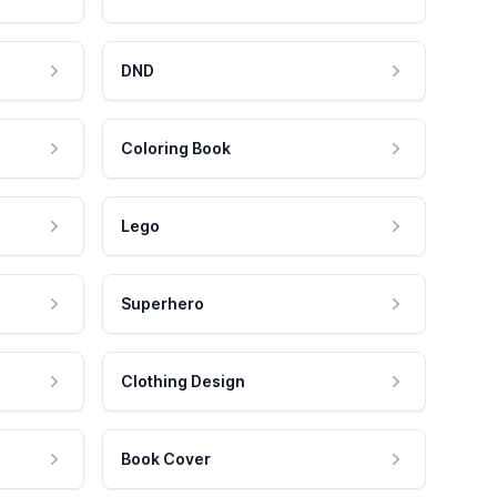
DND
Coloring Book
Lego
Superhero
Clothing Design
Book Cover