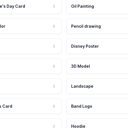
e's Day Card
Oil Painting
lor
Pencil drawing
Disney Poster
3D Model
Landscape
s Card
Band Logo
Hoodie