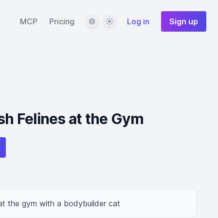
Language
Theme
MCP
Pricing
Log in
Sign up
ish Felines at the Gym
at the gym with a bodybuilder cat