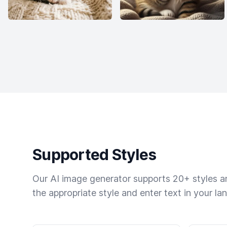
Supported Styles
Our AI image generator supports 20+ styles and
the appropriate style and enter text in your la