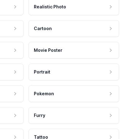
Realistic Photo
Cartoon
Movie Poster
Portrait
Pokemon
Furry
Tattoo