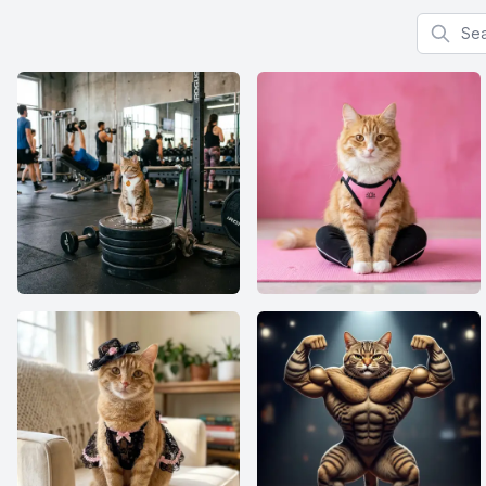
Search f