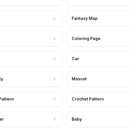
Fantasy Map
Coloring Page
Car
ty
Mascot
Pattern
Crochet Pattern
er
Baby