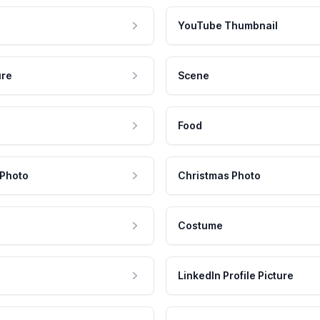
YouTube Thumbnail
ure
Scene
Food
 Photo
Christmas Photo
Costume
LinkedIn Profile Picture