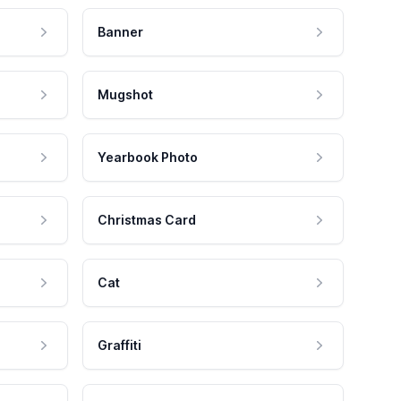
Banner
Mugshot
Yearbook Photo
Christmas Card
Cat
Graffiti