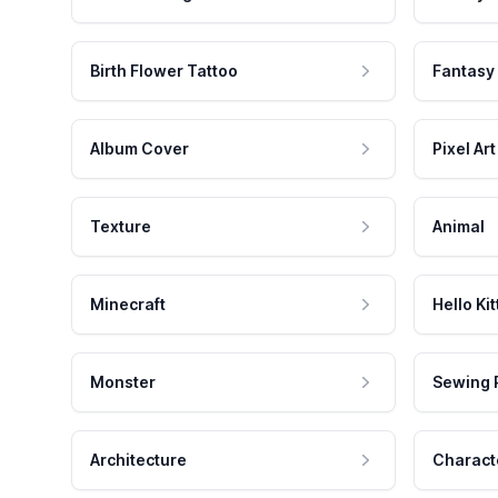
Birth Flower Tattoo
Fantasy
Album Cover
Pixel Art
Texture
Animal
Minecraft
Hello Kit
Monster
Sewing 
Architecture
Charact