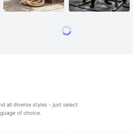
 all diverse styles - just select
nguage of choice.