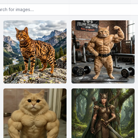
or images