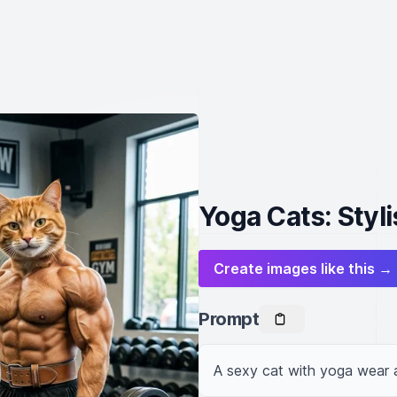
Yoga Cats: Styl
Create images like this →
Prompt
A sexy cat with yoga wear 