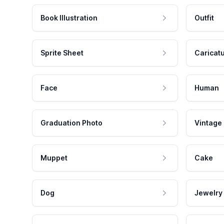
Book Illustration
Outfit
Sprite Sheet
Caricat
Face
Human
Graduation Photo
Vintage
Muppet
Cake
Dog
Jewelry