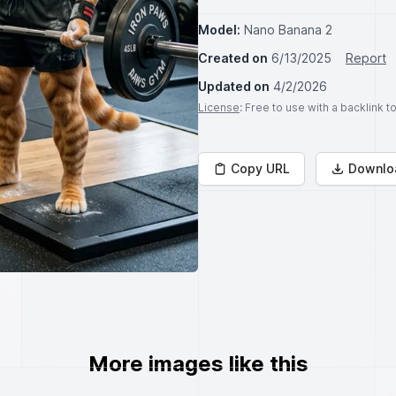
Model:
Nano Banana 2
Created on
6/13/2025
Report
Updated on
4/2/2026
License
: Free to use with a backlink 
Copy URL
Downlo
More images like this