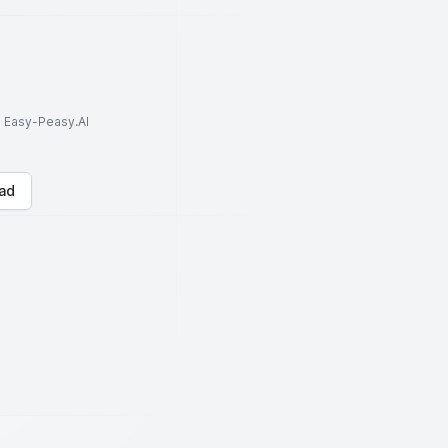
to Easy-Peasy.AI
ad